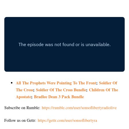
All The Prophets Were Pointing To The Front
;
Soldier Of
The Cross
;
Soldier Of The Cross Bundle
;
Children Of The
Apostate
;
Bradlee Dean 3 Pack Bundle
Subscribe on Rumble:
https://rumble.com/user/sonsoflibertyradiolive
Follow us on Gettr:
https://gettr.com/user/sonsoflibertyra