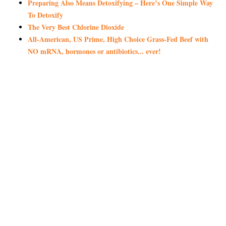
Preparing Also Means Detoxifying – Here’s One Simple Way
To Detoxify
The Very Best Chlorine Dioxide
All-American, US Prime, High Choice Grass-Fed Beef with
NO mRNA, hormones or antibiotics... ever!