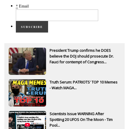
*
Email
SUBSCRIBE
President Trump confirms he DOES
believe the DOJ should prosecute Dr.
Fauci for contempt of Congress...
Truth Serum: PATRIOTS' TOP 10 Memes
- Watch MAGA...
Scientists Issue WARNING After
Spotting 20 UFOS On The Moon - Tim
Pool...