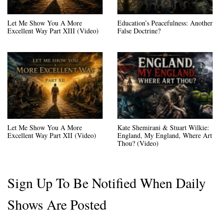
Let Me Show You A More
Education’s Peacefulness: Another
Excellent Way Part XIII (Video)
False Doctrine?
Let Me Show You A More
Kate Shemirani & Stuart Wilkie:
Excellent Way Part XII (Video)
England, My England, Where Art
Thou? (Video)
Sign Up To Be Notified When Daily
Shows Are Posted