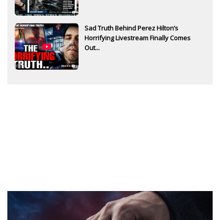
Sad Truth Behind Perez Hilton’s
Horrifying Livestream Finally Comes
Out...