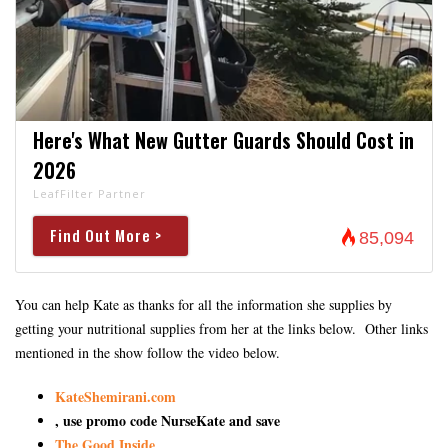
Here's What New Gutter Guards Should Cost in
2026
LeafFilter Partner
Find Out More >
85,094
You can help Kate as thanks for all the information she supplies by
getting your nutritional supplies from her at the links below. Other links
mentioned in the show follow the video below.
KateShemirani.com
, use promo code NurseKate and save
The Good Inside