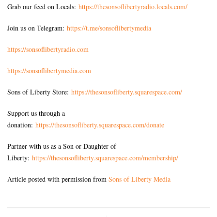
Grab our feed on Locals:
https://thesonsoflibertyradio.locals.com/
Join us on Telegram:
https://t.me/sonsoflibertymedia
https://sonsoflibertyradio.com
https://sonsoflibertymedia.com
Sons of Liberty Store:
https://thesonsofliberty.squarespace.com/
Support us through a
donation:
https://thesonsofliberty.squarespace.com/donate
Partner with us as a Son or Daughter of
Liberty:
https://thesonsofliberty.squarespace.com/membership/
Article posted with permission from
Sons of Liberty Media