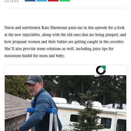
SHARES
Nurse and nutritionist Kate Shemirani joins me in this episode for a look
at the new injectables, along with the old ones that are being pimped, and
how pregnant women and their babies are getting caught in the crossfire.
She’ll also provide some solutions as well, including juice tips for
maximum health for mom and baby.