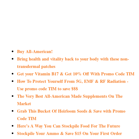
Buy All-American!
Bring health and vitality back to your body with these non-
transdermal patches
Get your Vitamin B17 & Get 10% Off With Promo Code TIM
How To Protect Yourself From 5G, EMF & RF Radiation -
Use promo code TIM to save $$$
The Very Best All-American Made Supplements On The
Market
Grab This Bucket Of Heirloom Seeds & Save with Promo
Code TIM
Here’s A Way You Can Stockpile Food For The Future
Stockpile Your Ammo & Save $15 On Your First Order