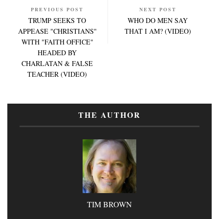
PREVIOUS POST
NEXT POST
TRUMP SEEKS TO
WHO DO MEN SAY
APPEASE "CHRISTIANS"
THAT I AM? (VIDEO)
WITH "FAITH OFFICE"
HEADED BY
CHARLATAN & FALSE
TEACHER (VIDEO)
THE AUTHOR
TIM BROWN