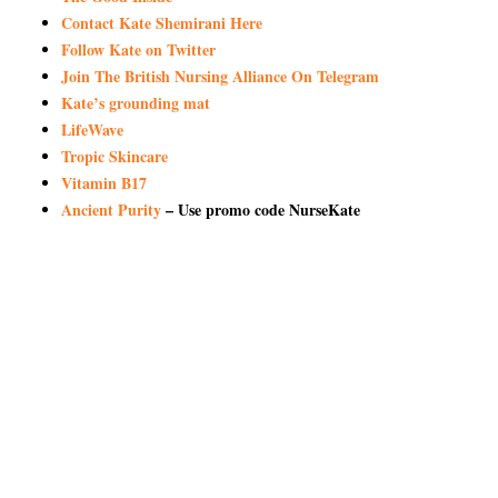
Contact Kate Shemirani Here
Follow Kate on Twitter
Join The British Nursing Alliance On Telegram
Kate’s grounding mat
LifeWave
Tropic Skincare
Vitamin B17
Ancient Purity
– Use promo code NurseKate