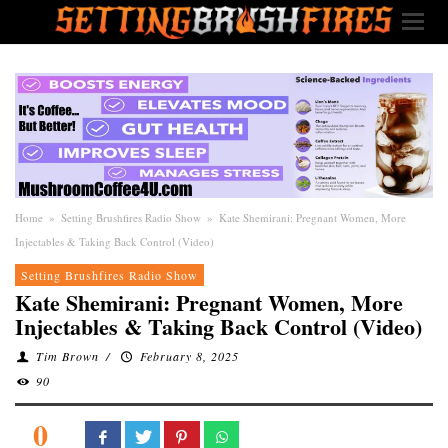
Home
»
Setting Brushfires Radio Show
»
Kate Shemirani: Pregnant Women, More
Injectables & Taking Back Control (Video)
Setting Brushfires Radio Show
Kate Shemirani: Pregnant Women, More
Injectables & Taking Back Control (Video)
Tim Brown
/
February 8, 2025
90
0