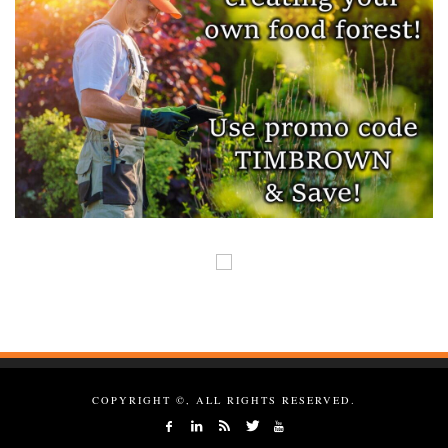
COPYRIGHT ©, ALL RIGHTS RESERVED.