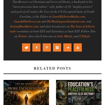
Tim Brown is a Christian and lover of liberty, a husband to his
"more precious than rubies" wife, father of 10 "mighty arrows"
and jack of all trades. He lives in the US-Occupied State of South
Carolina, is the Editor at
SonsOfLibertyMedia.com
,
GunsInTheNews.com
and
TheWashingtonStandard.com
. and
SettingBrushfires.com
; and also broadcasts on
The Sons of Liberty
radio
weekdays at 6am EST and Saturdays at 8am EST. Follow Tim
on
Twitter
. Also check him out on
Gab
,
Minds
, and
USALife
.
RELATED POSTS