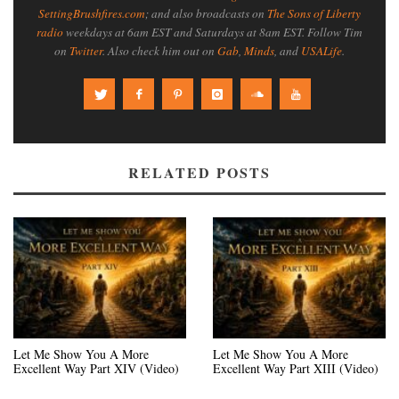
SettingBrushfires.com
; and also broadcasts on
The Sons of Liberty
radio
weekdays at 6am EST and Saturdays at 8am EST. Follow Tim
on
Twitter
. Also check him out on
Gab
,
Minds
, and
USALife
.
RELATED POSTS
Let Me Show You A More
Let Me Show You A More
Excellent Way Part XIV (Video)
Excellent Way Part XIII (Video)