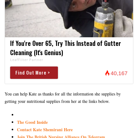
If You're Over 65, Try This Instead of Gutter
Cleaning (It's Genius)
LeafFilter Partner
Find Out More >
40,167
You can help Kate as thanks for all the information she supplies by
getting your nutritional supplies from her at the links below.
The Good Inside
Contact Kate Shemirani Here
Join The British Nursing Alliance On Telegram