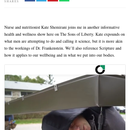
SHARES
Nurse and nutritionist Kate Shemirani joins me in another informative
health and wellness show here on The Sons of Liberty. Kate expounds on
what men are attempting to do and calling it science, but it is more akin
to the workings of Dr. Frankenstein. We’ll also reference Scripture and
how it applies to our wellbeing and in what we put into our bodies.