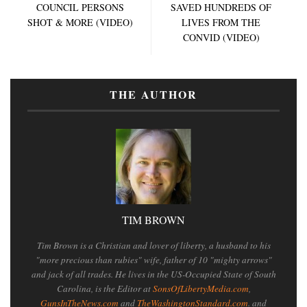
COUNCIL PERSONS
SAVED HUNDREDS OF
SHOT & MORE (VIDEO)
LIVES FROM THE
CONVID (VIDEO)
THE AUTHOR
TIM BROWN
Tim Brown is a Christian and lover of liberty, a husband to his
"more precious than rubies" wife, father of 10 "mighty arrows"
and jack of all trades. He lives in the US-Occupied State of South
Carolina, is the Editor at
SonsOfLibertyMedia.com
,
GunsInTheNews.com
and
TheWashingtonStandard.com
. and