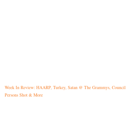
Week In Review: HAARP, Turkey, Satan @ The Grammys, Council
Persons Shot & More