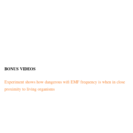
BONUS VIDEOS
Experiment shows how dangerous wifi EMF frequency is when in close
proximity to living organisms