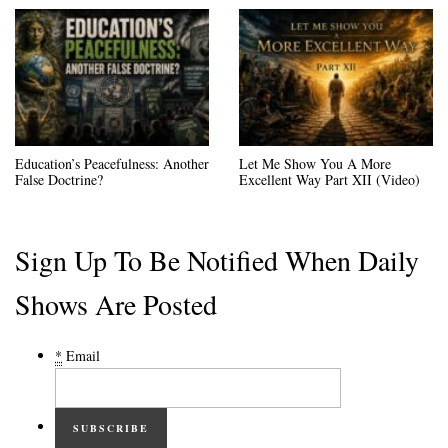
Education’s Peacefulness: Another
Let Me Show You A More
False Doctrine?
Excellent Way Part XII (Video)
Sign Up To Be Notified When Daily
Shows Are Posted
*
Email
SUBSCRIBE