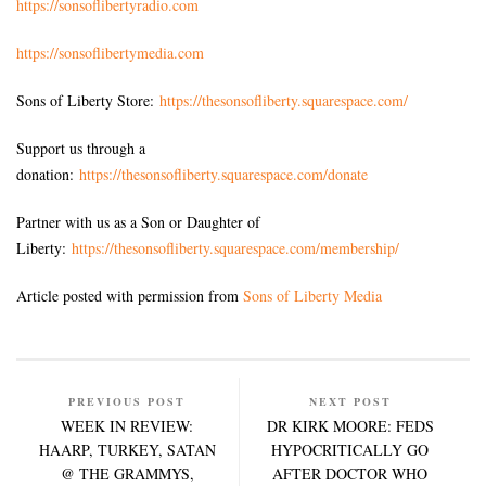
https://sonsoflibertyradio.com
https://sonsoflibertymedia.com
Sons of Liberty Store:
https://thesonsofliberty.squarespace.com/
Support us through a
donation:
https://thesonsofliberty.squarespace.com/donate
Partner with us as a Son or Daughter of
Liberty:
https://thesonsofliberty.squarespace.com/membership/
Article posted with permission from
Sons of Liberty Media
PREVIOUS POST
NEXT POST
WEEK IN REVIEW:
DR KIRK MOORE: FEDS
HAARP, TURKEY, SATAN
HYPOCRITICALLY GO
@ THE GRAMMYS,
AFTER DOCTOR WHO