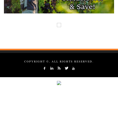
COPYRIGHT ©, ALL RIGHTS RESERVED.