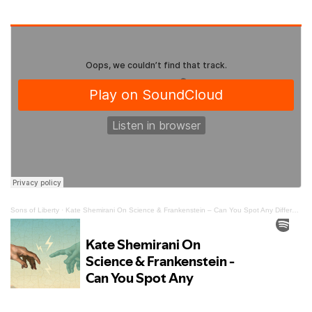
Sons of Liberty
·
Kate Shemirani On Science & Frankenstein – Can You Spot Any Differences?