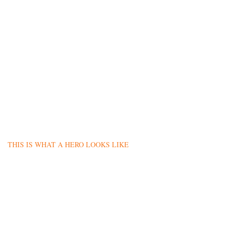
THIS IS WHAT A HERO LOOKS LIKE