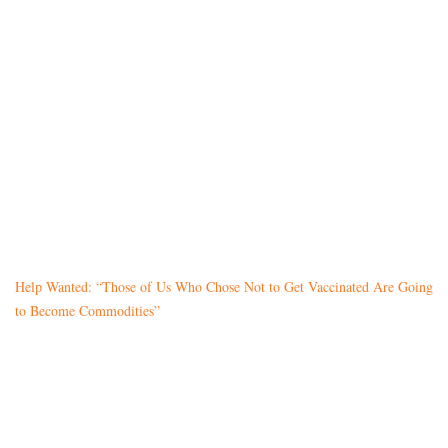
Help Wanted: “Those of Us Who Chose Not to Get Vaccinated Are Going
to Become Commodities”