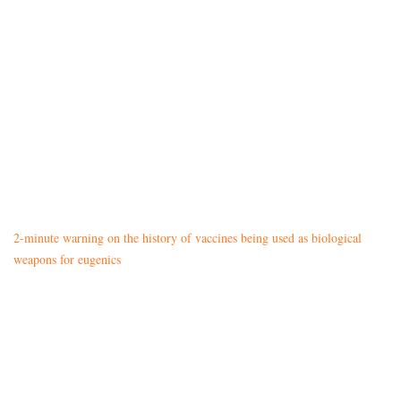
2-minute warning on the history of vaccines being used as biological
weapons for eugenics