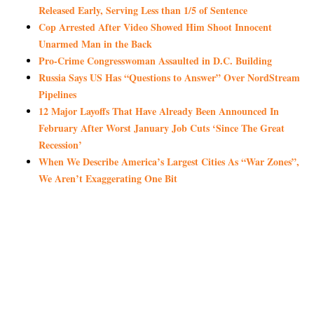
Released Early, Serving Less than 1/5 of Sentence
Cop Arrested After Video Showed Him Shoot Innocent
Unarmed Man in the Back
Pro-Crime Congresswoman Assaulted in D.C. Building
Russia Says US Has “Questions to Answer” Over NordStream
Pipelines
12 Major Layoffs That Have Already Been Announced In
February After Worst January Job Cuts ‘Since The Great
Recession’
When We Describe America’s Largest Cities As “War Zones”,
We Aren’t Exaggerating One Bit