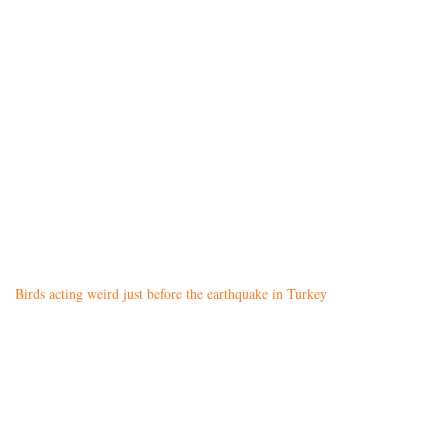
Birds acting weird just before the earthquake in Turkey