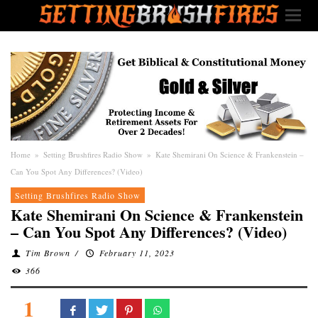
Home
»
Setting Brushfires Radio Show
»
Kate Shemirani On Science & Frankenstein –
Can You Spot Any Differences? (Video)
Setting Brushfires Radio Show
Kate Shemirani On Science & Frankenstein
– Can You Spot Any Differences? (Video)
Tim Brown
/
February 11, 2023
366
1