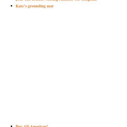
Kate’s grounding mat
Buy All-American!