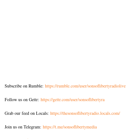
Subscribe on Rumble:
https://rumble.com/user/sonsoflibertyradiolive
Follow us on Gettr:
https://gettr.com/user/sonsoflibertyra
Grab our feed on Locals:
https://thesonsoflibertyradio.locals.com/
Join us on Telegram:
https://t.me/sonsoflibertymedia