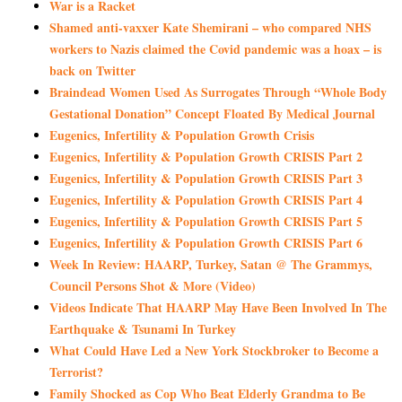
War is a Racket
Shamed anti-vaxxer Kate Shemirani – who compared NHS
workers to Nazis claimed the Covid pandemic was a hoax – is
back on Twitter
Braindead Women Used As Surrogates Through “Whole Body
Gestational Donation” Concept Floated By Medical Journal
Eugenics, Infertility & Population Growth Crisis
Eugenics, Infertility & Population Growth CRISIS Part 2
Eugenics, Infertility & Population Growth CRISIS Part 3
Eugenics, Infertility & Population Growth CRISIS Part 4
Eugenics, Infertility & Population Growth CRISIS Part 5
Eugenics, Infertility & Population Growth CRISIS Part 6
Week In Review: HAARP, Turkey, Satan @ The Grammys,
Council Persons Shot & More (Video)
Videos Indicate That HAARP May Have Been Involved In The
Earthquake & Tsunami In Turkey
What Could Have Led a New York Stockbroker to Become a
Terrorist?
Family Shocked as Cop Who Beat Elderly Grandma to Be