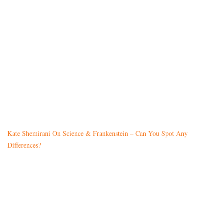
Kate Shemirani On Science & Frankenstein – Can You Spot Any
Differences?