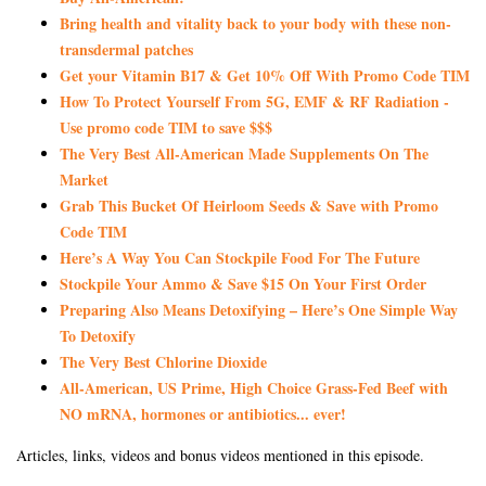
Bring health and vitality back to your body with these non-
transdermal patches
Get your Vitamin B17 & Get 10% Off With Promo Code TIM
How To Protect Yourself From 5G, EMF & RF Radiation -
Use promo code TIM to save $$$
The Very Best All-American Made Supplements On The
Market
Grab This Bucket Of Heirloom Seeds & Save with Promo
Code TIM
Here’s A Way You Can Stockpile Food For The Future
Stockpile Your Ammo & Save $15 On Your First Order
Preparing Also Means Detoxifying – Here’s One Simple Way
To Detoxify
The Very Best Chlorine Dioxide
All-American, US Prime, High Choice Grass-Fed Beef with
NO mRNA, hormones or antibiotics... ever!
Articles, links, videos and bonus videos mentioned in this episode.