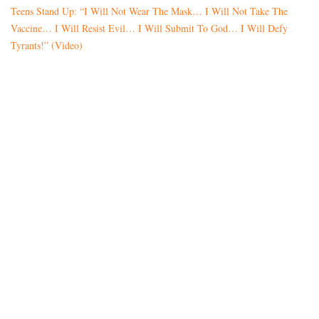
Teens Stand Up: “I Will Not Wear The Mask… I Will Not Take The
Vaccine… I Will Resist Evil… I Will Submit To God… I Will Defy
Tyrants!” (Video)