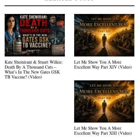
Kate Shemirani & Stuart Wilkie:
Let Me Show You A More
Death By A Thousand Cuts –
Excellent Way Part XIV (Video)
What’s In The New Gates GSK
TB Vaccine? (Video)
Let Me Show You A More
Excellent Way Part XIII (Video)