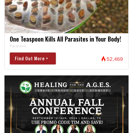
One Teaspoon Kills All Parasites in Your Body!
Paratoxil
Find Out More >
52,469