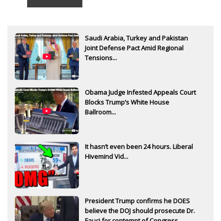
Saudi Arabia, Turkey and Pakistan
Joint Defense Pact Amid Regional
Tensions...
Obama Judge Infested Appeals Court
Blocks Trump’s White House
Ballroom...
It hasn’t even been 24 hours. Liberal
Hivemind Vid...
President Trump confirms he DOES
believe the DOJ should prosecute Dr.
Fauci for contempt of Congress...