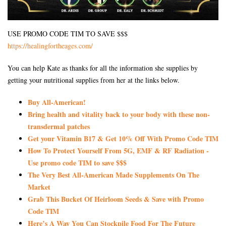
USE PROMO CODE TIM TO SAVE $$$
https://healingfortheages.com/
You can help Kate as thanks for all the information she supplies by
getting your nutritional supplies from her at the links below.
Buy All-American!
Bring health and vitality back to your body with these non-
transdermal patches
Get your Vitamin B17 & Get 10% Off With Promo Code TIM
How To Protect Yourself From 5G, EMF & RF Radiation -
Use promo code TIM to save $$$
The Very Best All-American Made Supplements On The
Market
Grab This Bucket Of Heirloom Seeds & Save with Promo
Code TIM
Here’s A Way You Can Stockpile Food For The Future