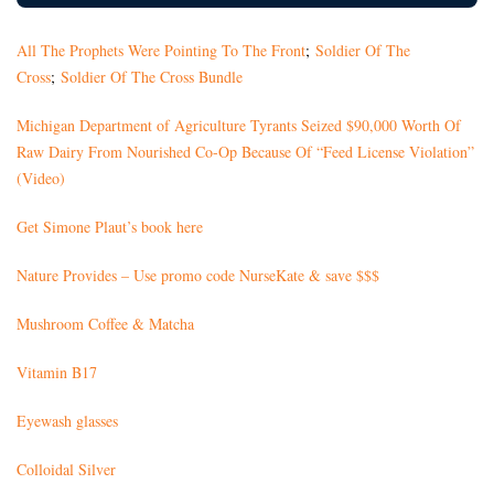
All The Prophets Were Pointing To The Front
;
Soldier Of The
Cross
;
Soldier Of The Cross Bundle
Michigan Department of Agriculture Tyrants Seized $90,000 Worth Of
Raw Dairy From Nourished Co-Op Because Of “Feed License Violation”
(Video)
Get Simone Plaut’s book here
Nature Provides – Use promo code NurseKate & save $$$
Mushroom Coffee & Matcha
Vitamin B17
Eyewash glasses
Colloidal Silver