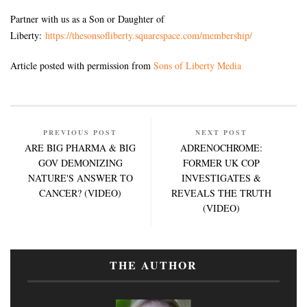
Partner with us as a Son or Daughter of
Liberty:
https://thesonsofliberty.squarespace.com/membership/
Article posted with permission from
Sons of Liberty Media
PREVIOUS POST
NEXT POST
ARE BIG PHARMA & BIG
ADRENOCHROME:
GOV DEMONIZING
FORMER UK COP
NATURE'S ANSWER TO
INVESTIGATES &
CANCER? (VIDEO)
REVEALS THE TRUTH
(VIDEO)
THE AUTHOR