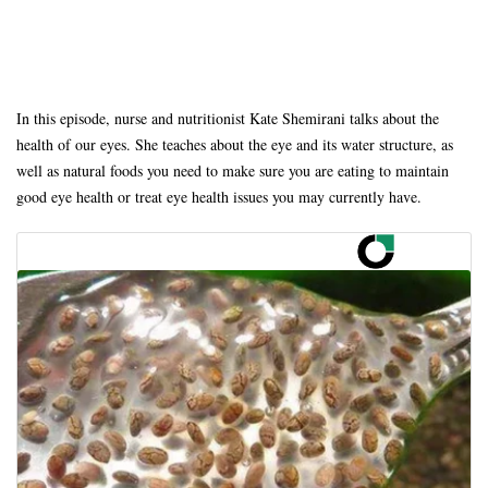
In this episode, nurse and nutritionist Kate Shemirani talks about the
health of our eyes. She teaches about the eye and its water structure, as
well as natural foods you need to make sure you are eating to maintain
good eye health or treat eye health issues you may currently have.