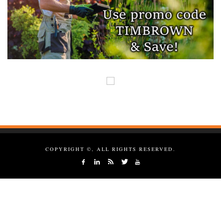
COPYRIGHT ©, ALL RIGHTS RESERVED.