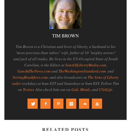
TIM BROWN
Tim Brown is a Christian and lover of liberty, a husband to his
"more precious than rubies" wife, father of 10 "mighty arrows"
and jack of all trades. He lives in the US-Occupied State of South
Carolina, is the Editor at
SonsOfLibertyMedia.com
,
GunsInTheNews.com
and
TheWashingtonStandard.com
. and
SettingBrushfires.com
; and also broadcasts on
The Sons of Liberty
radio
weekdays at 6am EST and Saturdays at 8am EST. Follow Tim
on
Twitter
. Also check him out on
Gab
,
Minds
, and
USALife
.
RELATED POSTS