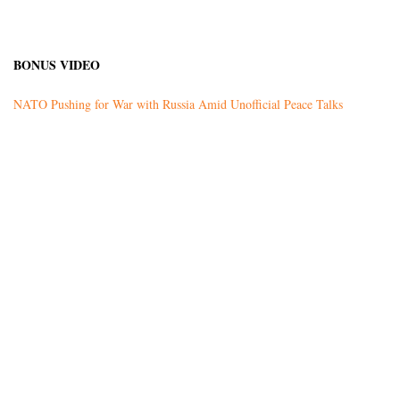
BONUS VIDEO
NATO Pushing for War with Russia Amid Unofficial Peace Talks