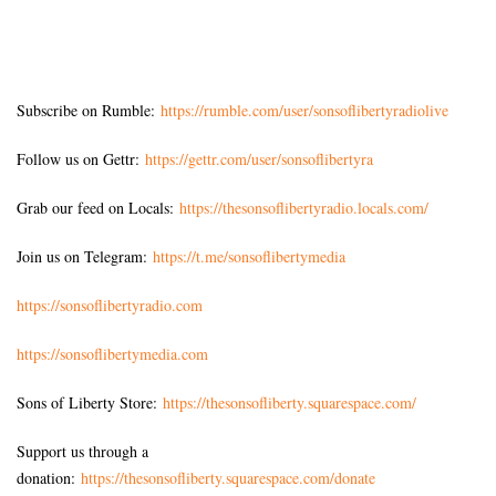
Subscribe on Rumble:
https://rumble.com/user/sonsoflibertyradiolive
Follow us on Gettr:
https://gettr.com/user/sonsoflibertyra
Grab our feed on Locals:
https://thesonsoflibertyradio.locals.com/
Join us on Telegram:
https://t.me/sonsoflibertymedia
https://sonsoflibertyradio.com
https://sonsoflibertymedia.com
Sons of Liberty Store:
https://thesonsofliberty.squarespace.com/
Support us through a
donation:
https://thesonsofliberty.squarespace.com/donate