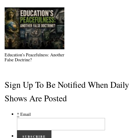
Education’s Peacefulness: Another
False Doctrine?
Sign Up To Be Notified When Daily
Shows Are Posted
*
Email
SUBSCRIBE