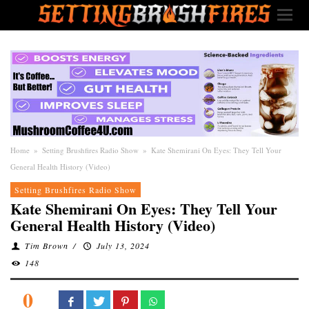
Home
»
Setting Brushfires Radio Show
»
Kate Shemirani On Eyes: They Tell Your
General Health History (Video)
Setting Brushfires Radio Show
Kate Shemirani On Eyes: They Tell Your
General Health History (Video)
Tim Brown
/
July 13, 2024
148
0