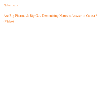
Nebulizers
Are Big Pharma & Big Gov Demonizing Nature’s Answer to Cancer?
(Video)