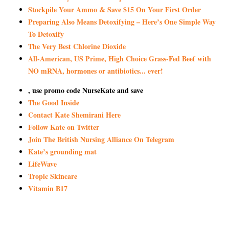
Stockpile Your Ammo & Save $15 On Your First Order
Preparing Also Means Detoxifying – Here’s One Simple Way
To Detoxify
The Very Best Chlorine Dioxide
All-American, US Prime, High Choice Grass-Fed Beef with
NO mRNA, hormones or antibiotics... ever!
, use promo code NurseKate and save
The Good Inside
Contact Kate Shemirani Here
Follow Kate on Twitter
Join The British Nursing Alliance On Telegram
Kate’s grounding mat
LifeWave
Tropic Skincare
Vitamin B17