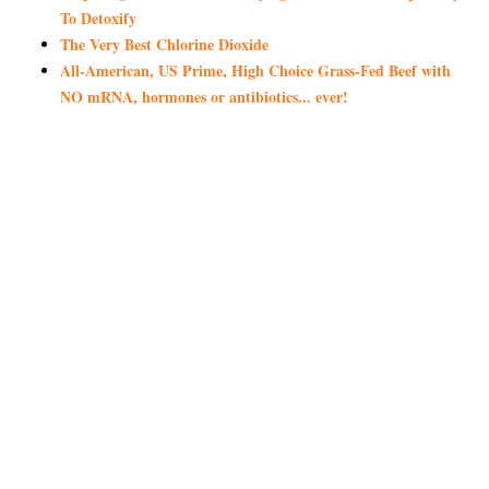
To Detoxify
The Very Best Chlorine Dioxide
All-American, US Prime, High Choice Grass-Fed Beef with
NO mRNA, hormones or antibiotics... ever!