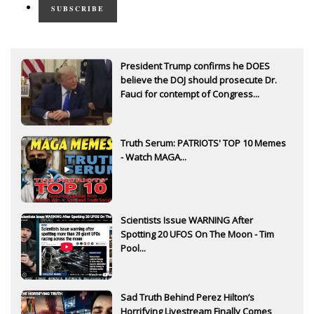
SUBSCRIBE
President Trump confirms he DOES
believe the DOJ should prosecute Dr.
Fauci for contempt of Congress...
Truth Serum: PATRIOTS' TOP 10 Memes
- Watch MAGA...
Scientists Issue WARNING After
Spotting 20 UFOS On The Moon - Tim
Pool...
Sad Truth Behind Perez Hilton’s
Horrifying Livestream Finally Comes