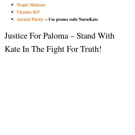
Tropic Skincare
Vitamin B17
Ancient Purity
– Use promo code NurseKate
Justice For Paloma – Stand With
Kate In The Fight For Truth!