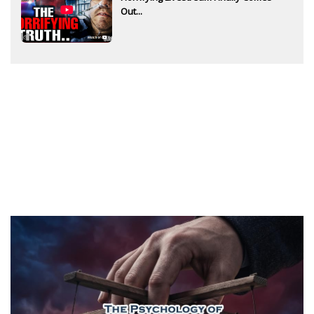
Out...