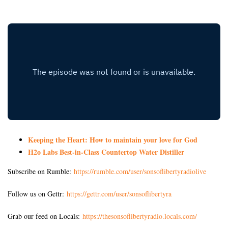
Keeping the Heart: How to maintain your love for God
H2o Labs Best-in-Class Countertop Water Distiller
Subscribe on Rumble:
https://rumble.com/user/sonsoflibertyradiolive
Follow us on Gettr:
https://gettr.com/user/sonsoflibertyra
Grab our feed on Locals:
https://thesonsoflibertyradio.locals.com/