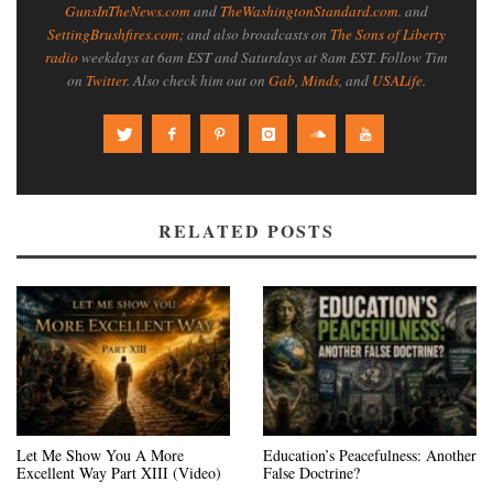
GunsInTheNews.com
and
TheWashingtonStandard.com
. and
SettingBrushfires.com
; and also broadcasts on
The Sons of Liberty
radio
weekdays at 6am EST and Saturdays at 8am EST. Follow Tim
on
Twitter
. Also check him out on
Gab
,
Minds
, and
USALife
.
RELATED POSTS
Let Me Show You A More
Education’s Peacefulness: Another
Excellent Way Part XIII (Video)
False Doctrine?