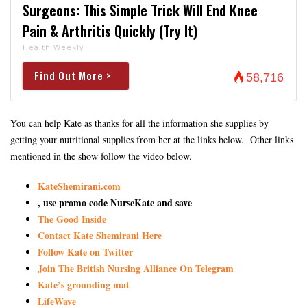
Surgeons: This Simple Trick Will End Knee
Pain & Arthritis Quickly (Try It)
Health Weekly
Find Out More >
58,716
You can help Kate as thanks for all the information she supplies by
getting your nutritional supplies from her at the links below. Other links
mentioned in the show follow the video below.
KateShemirani.com
, use promo code NurseKate and save
The Good Inside
Contact Kate Shemirani Here
Follow Kate on Twitter
Join The British Nursing Alliance On Telegram
Kate’s grounding mat
LifeWave