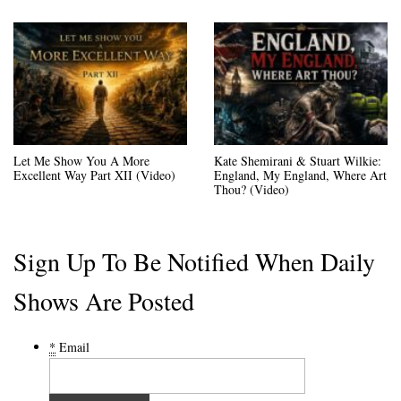
Let Me Show You A More
Kate Shemirani & Stuart Wilkie:
Excellent Way Part XII (Video)
England, My England, Where Art
Thou? (Video)
Sign Up To Be Notified When Daily
Shows Are Posted
*
Email