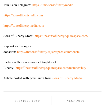
Join us on Telegram:
https://t.me/sonsoflibertymedia
https://sonsoflibertyradio.com
https://sonsoflibertymedia.com
Sons of Liberty Store:
https://thesonsofliberty.squarespace.com/
Support us through a
donation:
https://thesonsofliberty.squarespace.com/donate
Partner with us as a Son or Daughter of
Liberty:
https://thesonsofliberty.squarespace.com/membership/
Article posted with permission from
Sons of Liberty Media
PREVIOUS POST
NEXT POST