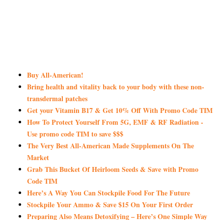
Buy All-American!
Bring health and vitality back to your body with these non-
transdermal patches
Get your Vitamin B17 & Get 10% Off With Promo Code TIM
How To Protect Yourself From 5G, EMF & RF Radiation -
Use promo code TIM to save $$$
The Very Best All-American Made Supplements On The
Market
Grab This Bucket Of Heirloom Seeds & Save with Promo
Code TIM
Here’s A Way You Can Stockpile Food For The Future
Stockpile Your Ammo & Save $15 On Your First Order
Preparing Also Means Detoxifying – Here’s One Simple Way