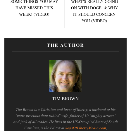
SOME THINGS YOU MAY
WHAT'S REALLY GOING
HAVE MISSED THIS
ON WITH DOGE, & WHY
WEEK! (VIDEO)
IT SHOULD CONCERN
YOU (VIDEO)
THE AUTHOR
TIM BROWN
Tim Brown is a Christian and lover of liberty, a husband to his
"more precious than rubies" wife, father of 10 "mighty arrows"
and jack of all trades. He lives in the US-Occupied State of South
Carolina, is the Editor at
SonsOfLibertyMedia.com
,