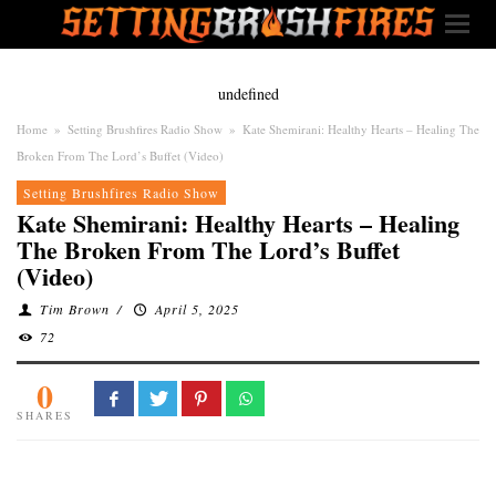
undefined
Home
»
Setting Brushfires Radio Show
»
Kate Shemirani: Healthy Hearts – Healing The
Broken From The Lord’s Buffet (Video)
Setting Brushfires Radio Show
Kate Shemirani: Healthy Hearts – Healing
The Broken From The Lord’s Buffet
(Video)
Tim Brown
/
April 5, 2025
72
0
SHARES