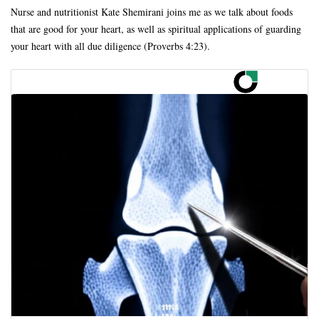
Nurse and nutritionist Kate Shemirani joins me as we talk about foods
that are good for your heart, as well as spiritual applications of guarding
your heart with all due diligence (Proverbs 4:23).