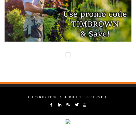
COPYRIGHT ©, ALL RIGHTS RESERVED.