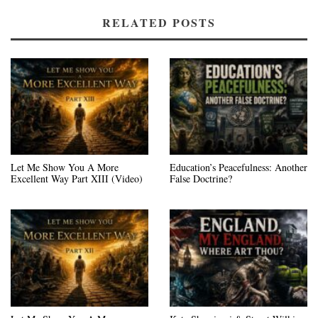
RELATED POSTS
Let Me Show You A More
Education’s Peacefulness: Another
Excellent Way Part XIII (Video)
False Doctrine?