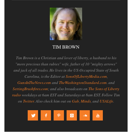
TIM BROWN
Tim Brown is a Christian and lover of liberty, a husband to his
"more precious than rubies" wife, father of 10 "mighty arrows"
and jack of all trades. He lives in the US-Occupied State of South
Carolina, is the Editor at
SonsOfLibertyMedia.com
,
GunsInTheNews.com
and
TheWashingtonStandard.com
. and
SettingBrushfires.com
; and also broadcasts on
The Sons of Liberty
radio
weekdays at 6am EST and Saturdays at 8am EST. Follow Tim
on
Twitter
. Also check him out on
Gab
,
Minds
, and
USALife
.