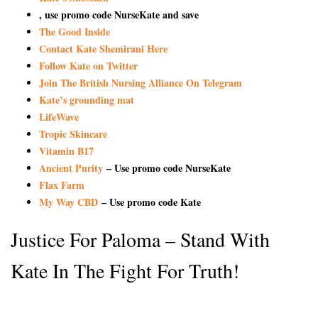
, use promo code NurseKate and save
The Good Inside
Contact Kate Shemirani Here
Follow Kate on Twitter
Join The British Nursing Alliance On Telegram
Kate’s grounding mat
LifeWave
Tropic Skincare
Vitamin B17
Ancient Purity
– Use promo code NurseKate
Flax Farm
My Way CBD
– Use promo code Kate
Justice For Paloma – Stand With
Kate In The Fight For Truth!