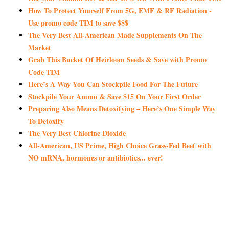
How To Protect Yourself From 5G, EMF & RF Radiation -
Use promo code TIM to save $$$
The Very Best All-American Made Supplements On The
Market
Grab This Bucket Of Heirloom Seeds & Save with Promo
Code TIM
Here’s A Way You Can Stockpile Food For The Future
Stockpile Your Ammo & Save $15 On Your First Order
Preparing Also Means Detoxifying – Here’s One Simple Way
To Detoxify
The Very Best Chlorine Dioxide
All-American, US Prime, High Choice Grass-Fed Beef with
NO mRNA, hormones or antibiotics... ever!