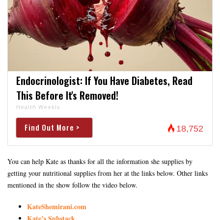
Endocrinologist: If You Have Diabetes, Read
This Before It's Removed!
Health Weekly
Find Out More >
18,752
You can help Kate as thanks for all the information she supplies by
getting your nutritional supplies from her at the links below. Other links
mentioned in the show follow the video below.
KateShemirani.com
Kate’s Substack