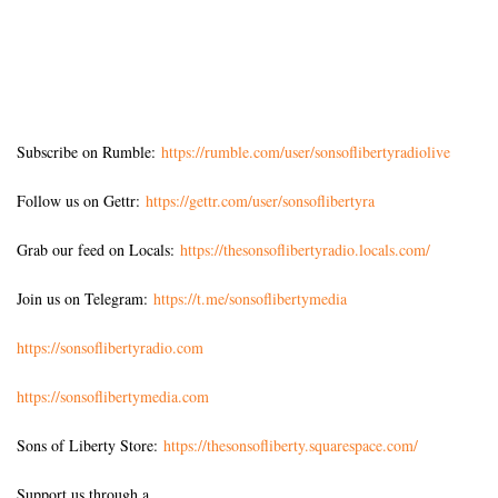
Subscribe on Rumble:
https://rumble.com/user/sonsoflibertyradiolive
Follow us on Gettr:
https://gettr.com/user/sonsoflibertyra
Grab our feed on Locals:
https://thesonsoflibertyradio.locals.com/
Join us on Telegram:
https://t.me/sonsoflibertymedia
https://sonsoflibertyradio.com
https://sonsoflibertymedia.com
Sons of Liberty Store:
https://thesonsofliberty.squarespace.com/
Support us through a