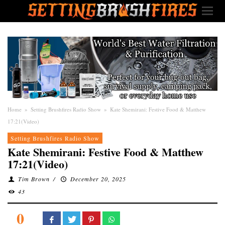
Home
»
Setting Brushfires Radio Show
»
Kate Shemirani: Festive Food & Matthew
17:21(Video)
Setting Brushfires Radio Show
Kate Shemirani: Festive Food & Matthew
17:21(Video)
Tim Brown
/
December 20, 2025
43
0