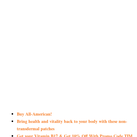
Buy All-American!
Bring health and vitality back to your body with these non-
transdermal patches
Get your Vitamin B17 & Get 10% Off With Promo Code TIM