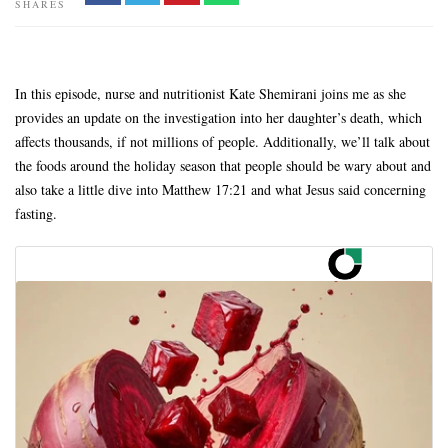
SHARES
In this episode, nurse and nutritionist Kate Shemirani joins me as she
provides an update on the investigation into her daughter’s death, which
affects thousands, if not millions of people. Additionally, we’ll talk about
the foods around the holiday season that people should be wary about and
also take a little dive into Matthew 17:21 and what Jesus said concerning
fasting.