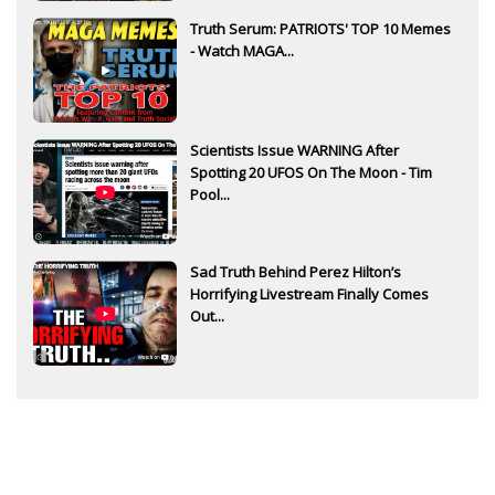
Truth Serum: PATRIOTS' TOP 10 Memes
- Watch MAGA...
Scientists Issue WARNING After
Spotting 20 UFOS On The Moon - Tim
Pool...
Sad Truth Behind Perez Hilton’s
Horrifying Livestream Finally Comes
Out...