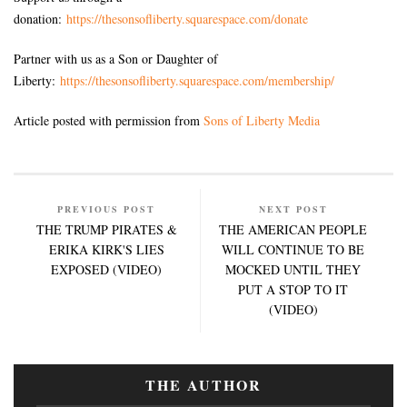
donation:
https://thesonsofliberty.squarespace.com/donate
Partner with us as a Son or Daughter of
Liberty:
https://thesonsofliberty.squarespace.com/membership/
Article posted with permission from
Sons of Liberty Media
PREVIOUS POST
NEXT POST
THE TRUMP PIRATES &
THE AMERICAN PEOPLE
ERIKA KIRK'S LIES
WILL CONTINUE TO BE
EXPOSED (VIDEO)
MOCKED UNTIL THEY
PUT A STOP TO IT
(VIDEO)
THE AUTHOR