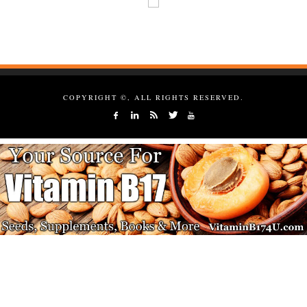
COPYRIGHT ©, ALL RIGHTS RESERVED.