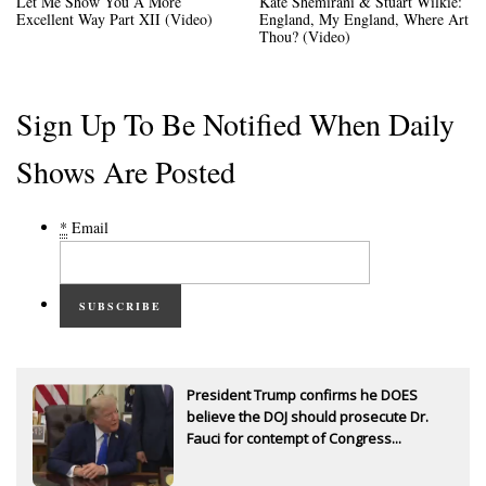
Let Me Show You A More
Kate Shemirani & Stuart Wilkie:
Excellent Way Part XII (Video)
England, My England, Where Art
Thou? (Video)
Sign Up To Be Notified When Daily
Shows Are Posted
*
Email
SUBSCRIBE
President Trump confirms he DOES
believe the DOJ should prosecute Dr.
Fauci for contempt of Congress...