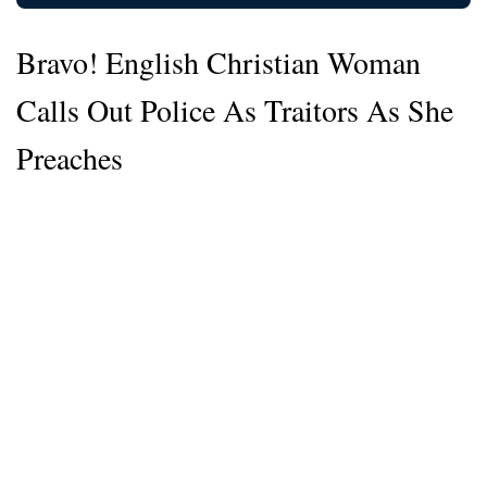
Bravo! English Christian Woman
Calls Out Police As Traitors As She
Preaches