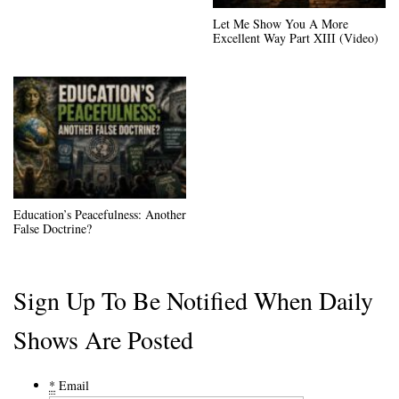
Let Me Show You A More
Excellent Way Part XIII (Video)
Education’s Peacefulness: Another
False Doctrine?
Sign Up To Be Notified When Daily
Shows Are Posted
*
Email