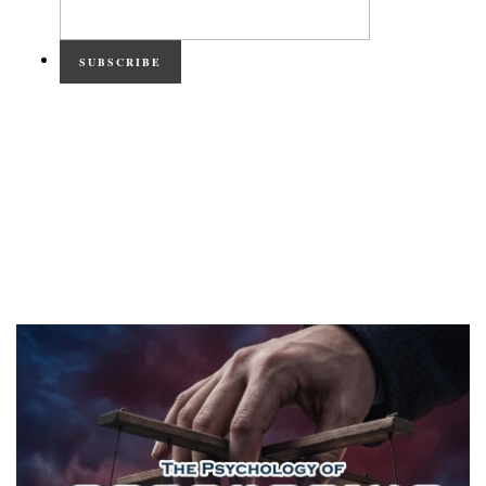
SUBSCRIBE