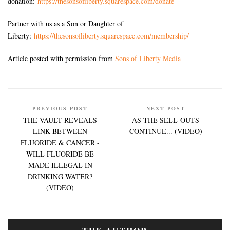
donation:
https://thesonsofliberty.squarespace.com/donate
Partner with us as a Son or Daughter of
Liberty:
https://thesonsofliberty.squarespace.com/membership/
Article posted with permission from
Sons of Liberty Media
PREVIOUS POST
NEXT POST
THE VAULT REVEALS
AS THE SELL-OUTS
LINK BETWEEN
CONTINUE... (VIDEO)
FLUORIDE & CANCER -
WILL FLUORIDE BE
MADE ILLEGAL IN
DRINKING WATER?
(VIDEO)