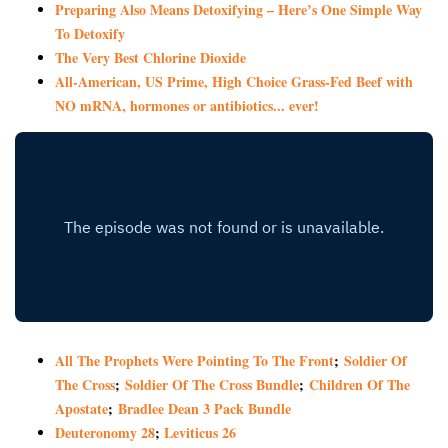
Preparing Also Means Detoxifying – Here’s One Simple Way
To Detoxify
The Very Best Chlorine Dioxide
All-American, US Prime, High Choice Grass-Fed Beef with
NO mRNA, hormones or antibiotics... ever!
All The Prophets Were Pointing To The Front
;
Soldier Of
The Cross
;
Soldier Of The Cross Bundle
;
Children Of The
Apostate
;
Bradlee Dean 3 Pack Bundle
Deuteronomy 28
;
Leviticus 26