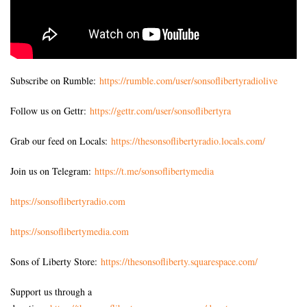
Subscribe on Rumble:
https://rumble.com/user/sonsoflibertyradiolive
Follow us on Gettr:
https://gettr.com/user/sonsoflibertyra
Grab our feed on Locals:
https://thesonsoflibertyradio.locals.com/
Join us on Telegram:
https://t.me/sonsoflibertymedia
https://sonsoflibertyradio.com
https://sonsoflibertymedia.com
Sons of Liberty Store:
https://thesonsofliberty.squarespace.com/
Support us through a