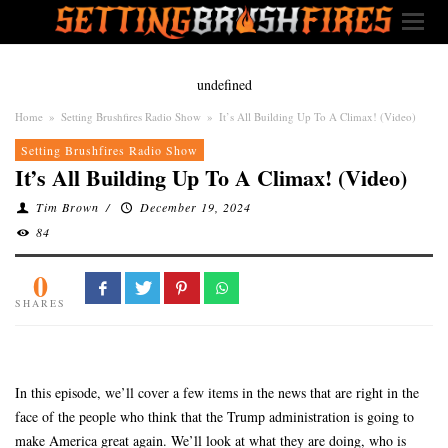
undefined
Home
»
Setting Brushfires Radio Show
»
It’s All Building Up To A Climax! (Video)
Setting Brushfires Radio Show
It’s All Building Up To A Climax! (Video)
Tim Brown
/
December 19, 2024
84
0
SHARES
In this episode, we’ll cover a few items in the news that are right in the
face of the people who think that the Trump administration is going to
make America great again. We’ll look at what they are doing, who is