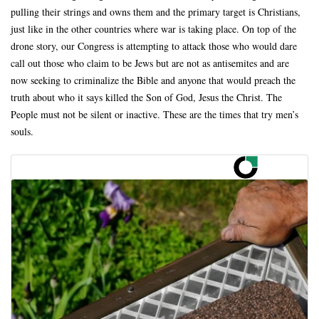
pulling their strings and owns them and the primary target is Christians,
just like in the other countries where war is taking place. On top of the
drone story, our Congress is attempting to attack those who would dare
call out those who claim to be Jews but are not as antisemites and are
now seeking to criminalize the Bible and anyone that would preach the
truth about who it says killed the Son of God, Jesus the Christ. The
People must not be silent or inactive. These are the times that try men’s
souls.