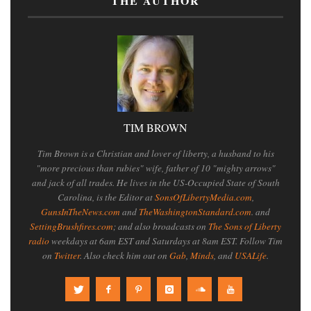
THE AUTHOR
TIM BROWN
Tim Brown is a Christian and lover of liberty, a husband to his
"more precious than rubies" wife, father of 10 "mighty arrows"
and jack of all trades. He lives in the US-Occupied State of South
Carolina, is the Editor at
SonsOfLibertyMedia.com
,
GunsInTheNews.com
and
TheWashingtonStandard.com
. and
SettingBrushfires.com
; and also broadcasts on
The Sons of Liberty
radio
weekdays at 6am EST and Saturdays at 8am EST. Follow Tim
on
Twitter
. Also check him out on
Gab
,
Minds
, and
USALife
.