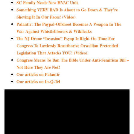
SC Family Needs New HVAC Unit
Something VERY BAD Is About to Go Down & They’re
Shoving It In Our Faces! (Video)
Palantir: The Paypal-Offshoot Becomes A Weapon In The
War Against Whistleblowers & Wikileaks
The NJ Drone “Invasion” Psyop Is Right On Time For
Congress To Lawlessly Reauthorize Orwellian Pretended
Legislation That Attacks YOU! (Video)
Congress Means To Ban The Bible Under Anti-Semitism Bill –
Not Here They Are Not!
Our articles on Palantir
Our articles on In-Q-Tel