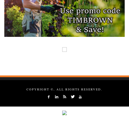
COPYRIGHT ©, ALL RIGHTS RESERVED.