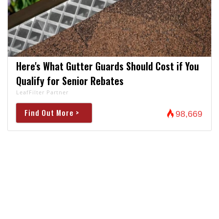
Here's What Gutter Guards Should Cost if You
Qualify for Senior Rebates
LeafFilter Partner
Find Out More >
98,669