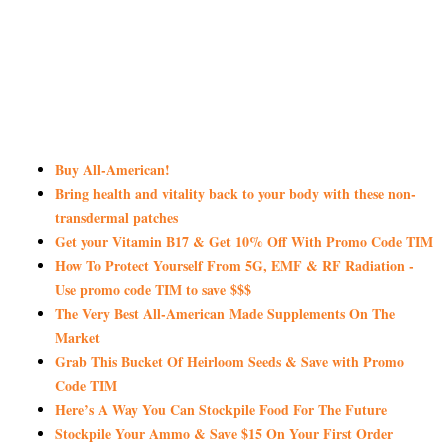
Buy All-American!
Bring health and vitality back to your body with these non-
transdermal patches
Get your Vitamin B17 & Get 10% Off With Promo Code TIM
How To Protect Yourself From 5G, EMF & RF Radiation -
Use promo code TIM to save $$$
The Very Best All-American Made Supplements On The
Market
Grab This Bucket Of Heirloom Seeds & Save with Promo
Code TIM
Here’s A Way You Can Stockpile Food For The Future
Stockpile Your Ammo & Save $15 On Your First Order