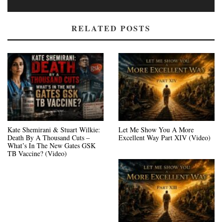
RELATED POSTS
Kate Shemirani & Stuart Wilkie:
Let Me Show You A More
Death By A Thousand Cuts –
Excellent Way Part XIV (Video)
What’s In The New Gates GSK
TB Vaccine? (Video)