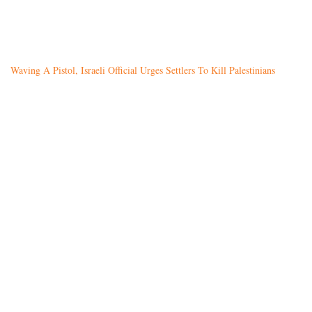
Waving A Pistol, Israeli Official Urges Settlers To Kill Palestinians