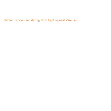
Orthodox Jews are stating they fight against Zionism