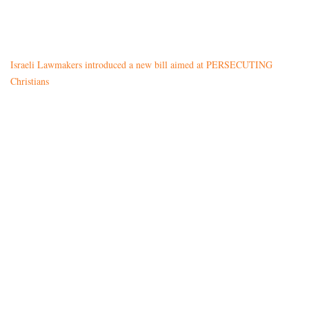
Israeli Lawmakers introduced a new bill aimed at PERSECUTING
Christians