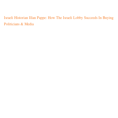
Israeli Historian Illan Pappe: How The Israeli Lobby Succeeds In Buying
Politicians & Media