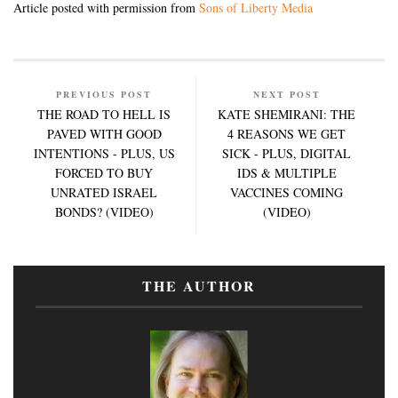
Article posted with permission from
Sons of Liberty Media
PREVIOUS POST
NEXT POST
THE ROAD TO HELL IS
KATE SHEMIRANI: THE
PAVED WITH GOOD
4 REASONS WE GET
INTENTIONS - PLUS, US
SICK - PLUS, DIGITAL
FORCED TO BUY
IDS & MULTIPLE
UNRATED ISRAEL
VACCINES COMING
BONDS? (VIDEO)
(VIDEO)
THE AUTHOR