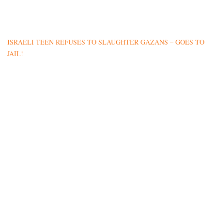
ISRAELI TEEN REFUSES TO SLAUGHTER GAZANS – GOES TO
JAIL!