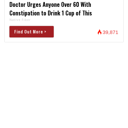
Doctor Urges Anyone Over 60 With
Constipation to Drink 1 Cup of This
Native Fiber
Find Out More >
39,871