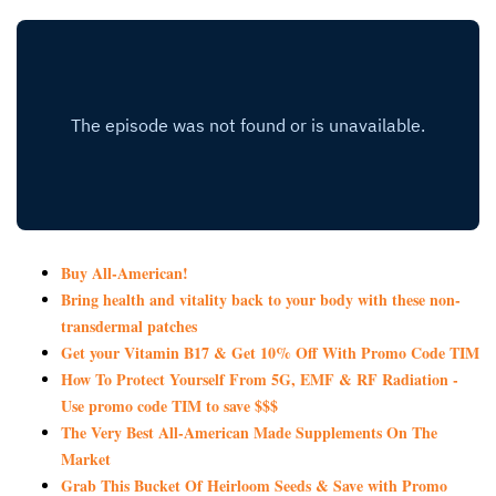
Buy All-American!
Bring health and vitality back to your body with these non-
transdermal patches
Get your Vitamin B17 & Get 10% Off With Promo Code TIM
How To Protect Yourself From 5G, EMF & RF Radiation -
Use promo code TIM to save $$$
The Very Best All-American Made Supplements On The
Market
Grab This Bucket Of Heirloom Seeds & Save with Promo