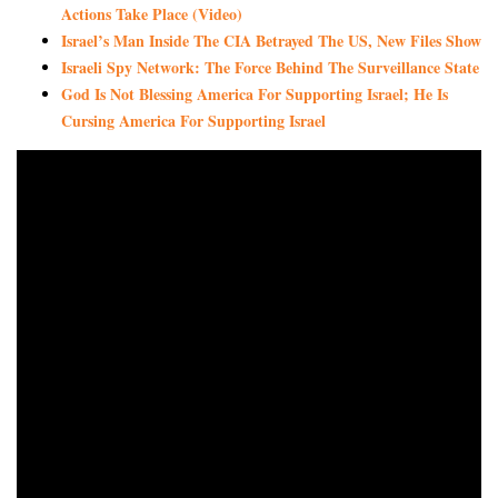
Actions Take Place (Video)
Israel’s Man Inside The CIA Betrayed The US, New Files Show
Israeli Spy Network: The Force Behind The Surveillance State
God Is Not Blessing America For Supporting Israel; He Is
Cursing America For Supporting Israel