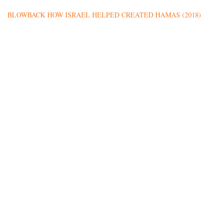
BLOWBACK HOW ISRAEL HELPED CREATED HAMAS (2018)