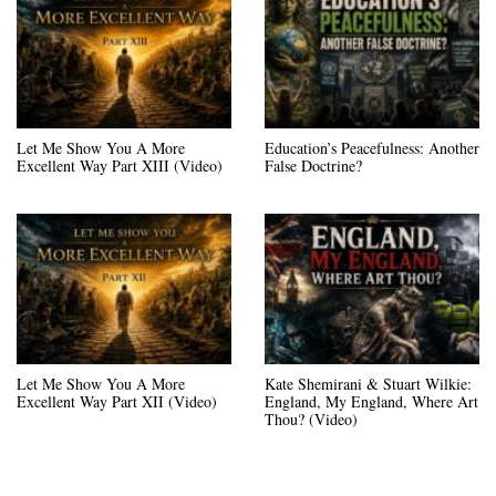
Let Me Show You A More
Education’s Peacefulness: Another
Excellent Way Part XIII (Video)
False Doctrine?
Let Me Show You A More
Kate Shemirani & Stuart Wilkie:
Excellent Way Part XII (Video)
England, My England, Where Art
Thou? (Video)