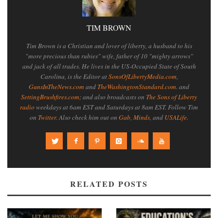
TIM BROWN
Tim Brown is a Christian and lover of liberty, a husband to his
"more precious than rubies" wife, father of 10 "mighty arrows"
and jack of all trades. He lives in the US-Occupied State of South
Carolina, is the Editor at
SonsOfLibertyMedia.com
,
GunsInTheNews.com
and
TheWashingtonStandard.com
. and
SettingBrushfires.com
; and also broadcasts on
The Sons of Liberty
radio
weekdays at 6am EST and Saturdays at 8am EST. Follow Tim
on
Twitter
. Also check him out on
Gab
,
Minds
, and
USALife
.
RELATED POSTS