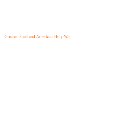
Greater Israel and America’s Holy War