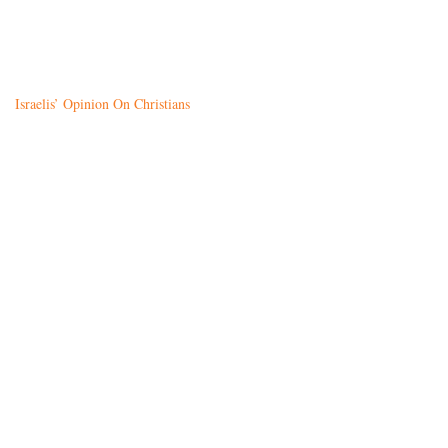
Israelis’ Opinion On Christians