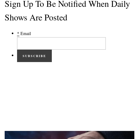
Sign Up To Be Notified When Daily
Shows Are Posted
*
Email
SUBSCRIBE