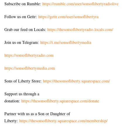
Subscribe on Rumble:
https://rumble.com/user/sonsoflibertyradiolive
Follow us on Gettr:
https://gettr.com/user/sonsoflibertyra
Grab our feed on Locals:
https://thesonsoflibertyradio.locals.com/
Join us on Telegram:
https://t.me/sonsoflibertymedia
https://sonsoflibertyradio.com
https://sonsoflibertymedia.com
Sons of Liberty Store:
https://thesonsofliberty.squarespace.com/
Support us through a
donation:
https://thesonsofliberty.squarespace.com/donate
Partner with us as a Son or Daughter of
Liberty:
https://thesonsofliberty.squarespace.com/membership/