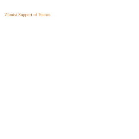
Zionist Support of Hamas