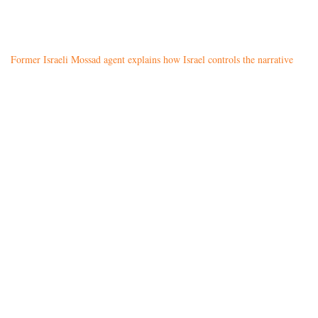
Former Israeli Mossad agent explains how Israel controls the narrative