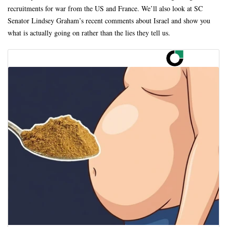
recruitments for war from the US and France. We’ll also look at SC
Senator Lindsey Graham’s recent comments about Israel and show you
what is actually going on rather than the lies they tell us.