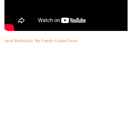
Jacob Rothschild: My Family Created Israel