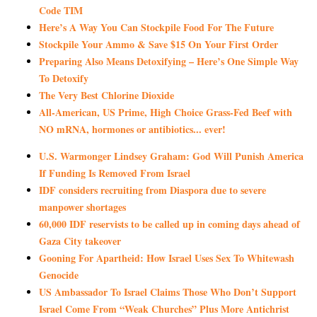
Code TIM
Here’s A Way You Can Stockpile Food For The Future
Stockpile Your Ammo & Save $15 On Your First Order
Preparing Also Means Detoxifying – Here’s One Simple Way
To Detoxify
The Very Best Chlorine Dioxide
All-American, US Prime, High Choice Grass-Fed Beef with
NO mRNA, hormones or antibiotics... ever!
U.S. Warmonger Lindsey Graham: God Will Punish America
If Funding Is Removed From Israel
IDF considers recruiting from Diaspora due to severe
manpower shortages
60,000 IDF reservists to be called up in coming days ahead of
Gaza City takeover
Gooning For Apartheid: How Israel Uses Sex To Whitewash
Genocide
US Ambassador To Israel Claims Those Who Don’t Support
Israel Come From “Weak Churches” Plus More Antichrist