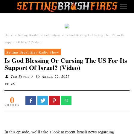
Home
»
Setting Brushfires Radio Show
»
Is God Blessing Or Cursing The US For Its
Support Of Israel? (Video)
Setting Brushfires Radio Show
Is God Blessing Or Cursing The US For Its
Support Of Israel? (Video)
Tim Brown
/
August 22, 2025
46
0
SHARES
In this episode, we’ll take a look at recent Israeli news regarding