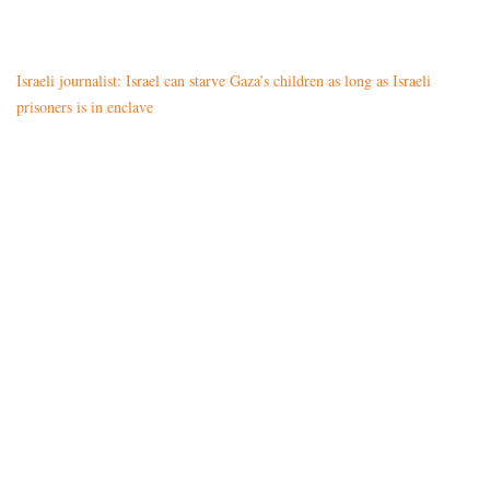
Israeli journalist: Israel can starve Gaza’s children as long as Israeli
prisoners is in enclave