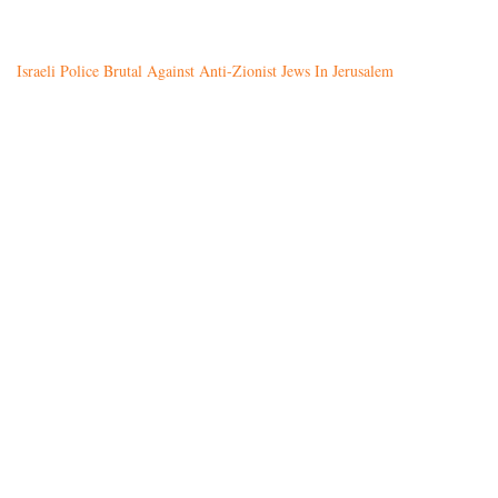
Israeli Police Brutal Against Anti-Zionist Jews In Jerusalem