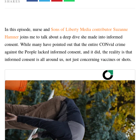
SHARES
In this episode, nurse and
Sons of Liberty Media contributor Suzanne
Hamner
joins me to talk about a deep dive she made into informed
consent. While many have pointed out that the entire CONvid crime
against the People lacked informed consent, and it did, the reality is that
informed consent is all around us, not just concerning vaccines or shots.