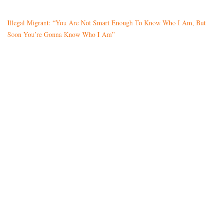
Illegal Migrant: “You Are Not Smart Enough To Know Who I Am, But
Soon You’re Gonna Know Who I Am”