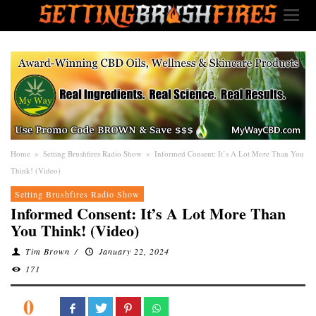
Home
»
Setting Brushfires Radio Show
»
Informed Consent: It’s A Lot More Than You
Think! (Video)
Setting Brushfires Radio Show
Informed Consent: It’s A Lot More Than
You Think! (Video)
Tim Brown
/
January 22, 2024
171
0