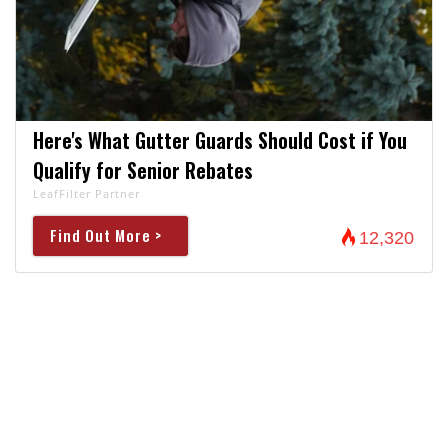
Here's What Gutter Guards Should Cost if You
Qualify for Senior Rebates
LeafFilter Partner
Find Out More >
12,320