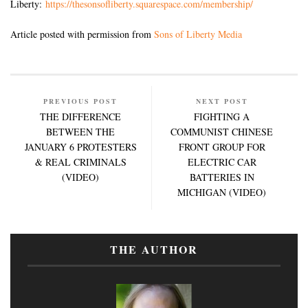
Liberty:
https://thesonsofliberty.squarespace.com/membership/
Article posted with permission from
Sons of Liberty Media
PREVIOUS POST
NEXT POST
THE DIFFERENCE
FIGHTING A
BETWEEN THE
COMMUNIST CHINESE
JANUARY 6 PROTESTERS
FRONT GROUP FOR
& REAL CRIMINALS
ELECTRIC CAR
(VIDEO)
BATTERIES IN
MICHIGAN (VIDEO)
THE AUTHOR