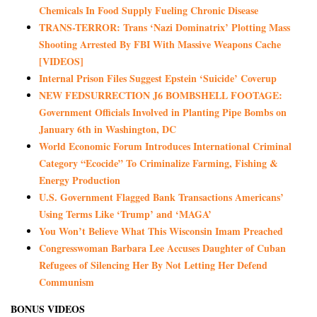
Chemicals In Food Supply Fueling Chronic Disease
TRANS-TERROR: Trans ‘Nazi Dominatrix’ Plotting Mass
Shooting Arrested By FBI With Massive Weapons Cache
[VIDEOS]
Internal Prison Files Suggest Epstein ‘Suicide’ Coverup
NEW FEDSURRECTION J6 BOMBSHELL FOOTAGE:
Government Officials Involved in Planting Pipe Bombs on
January 6th in Washington, DC
World Economic Forum Introduces International Criminal
Category “Ecocide” To Criminalize Farming, Fishing &
Energy Production
U.S. Government Flagged Bank Transactions Americans’
Using Terms Like ‘Trump’ and ‘MAGA’
You Won’t Believe What This Wisconsin Imam Preached
Congresswoman Barbara Lee Accuses Daughter of Cuban
Refugees of Silencing Her By Not Letting Her Defend
Communism
BONUS VIDEOS