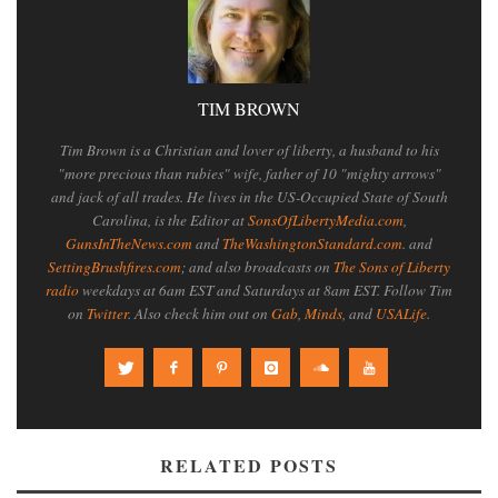
TIM BROWN
Tim Brown is a Christian and lover of liberty, a husband to his
"more precious than rubies" wife, father of 10 "mighty arrows"
and jack of all trades. He lives in the US-Occupied State of South
Carolina, is the Editor at
SonsOfLibertyMedia.com
,
GunsInTheNews.com
and
TheWashingtonStandard.com
. and
SettingBrushfires.com
; and also broadcasts on
The Sons of Liberty
radio
weekdays at 6am EST and Saturdays at 8am EST. Follow Tim
on
Twitter
. Also check him out on
Gab
,
Minds
, and
USALife
.
RELATED POSTS