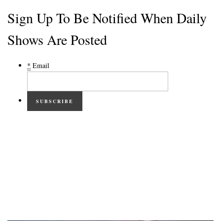
Sign Up To Be Notified When Daily
Shows Are Posted
*
Email
SUBSCRIBE