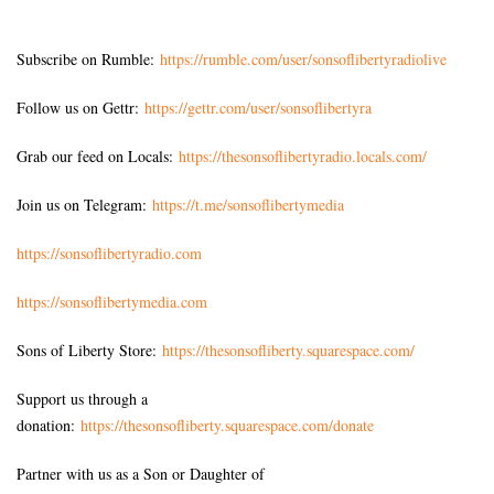
Subscribe on Rumble:
https://rumble.com/user/sonsoflibertyradiolive
Follow us on Gettr:
https://gettr.com/user/sonsoflibertyra
Grab our feed on Locals:
https://thesonsoflibertyradio.locals.com/
Join us on Telegram:
https://t.me/sonsoflibertymedia
https://sonsoflibertyradio.com
https://sonsoflibertymedia.com
Sons of Liberty Store:
https://thesonsofliberty.squarespace.com/
Support us through a
donation:
https://thesonsofliberty.squarespace.com/donate
Partner with us as a Son or Daughter of