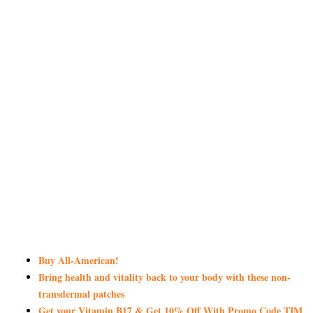
Buy All-American!
Bring health and vitality back to your body with these non-
transdermal patches
Get your Vitamin B17 & Get 10% Off With Promo Code TIM