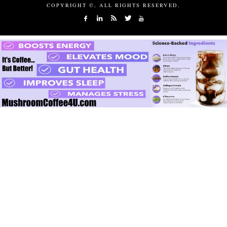
COPYRIGHT ©, ALL RIGHTS RESERVED.