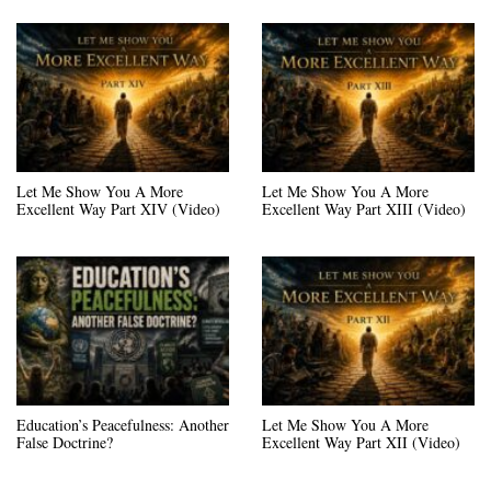
Let Me Show You A More
Let Me Show You A More
Excellent Way Part XIV (Video)
Excellent Way Part XIII (Video)
Education’s Peacefulness: Another
Let Me Show You A More
False Doctrine?
Excellent Way Part XII (Video)