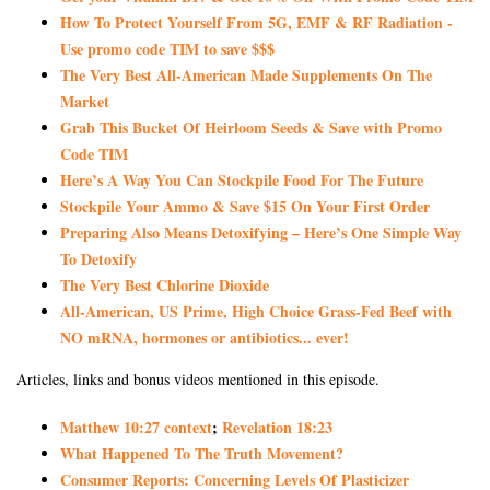
How To Protect Yourself From 5G, EMF & RF Radiation -
Use promo code TIM to save $$$
The Very Best All-American Made Supplements On The
Market
Grab This Bucket Of Heirloom Seeds & Save with Promo
Code TIM
Here’s A Way You Can Stockpile Food For The Future
Stockpile Your Ammo & Save $15 On Your First Order
Preparing Also Means Detoxifying – Here’s One Simple Way
To Detoxify
The Very Best Chlorine Dioxide
All-American, US Prime, High Choice Grass-Fed Beef with
NO mRNA, hormones or antibiotics... ever!
Articles, links and bonus videos mentioned in this episode.
Matthew 10:27 context
;
Revelation 18:23
What Happened To The Truth Movement?
Consumer Reports: Concerning Levels Of Plasticizer