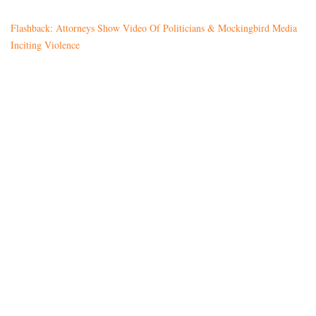
Flashback: Attorneys Show Video Of Politicians & Mockingbird Media
Inciting Violence