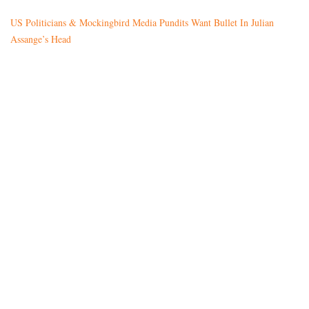
US Politicians & Mockingbird Media Pundits Want Bullet In Julian
Assange’s Head