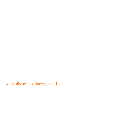
Lymes disease is a bioweapon #1