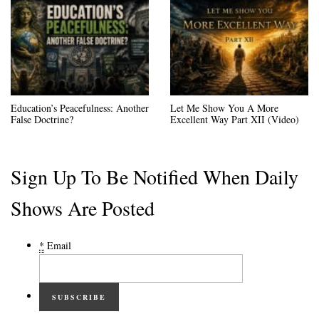
Education’s Peacefulness: Another
Let Me Show You A More
False Doctrine?
Excellent Way Part XII (Video)
Sign Up To Be Notified When Daily
Shows Are Posted
*
Email
SUBSCRIBE