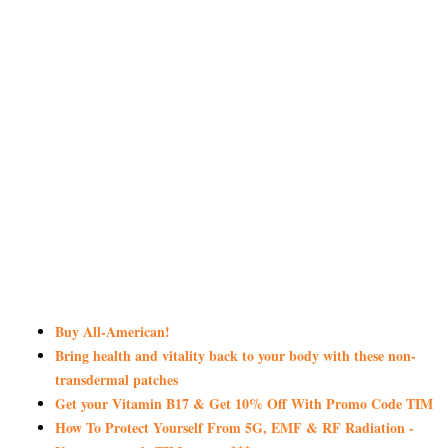
Buy All-American!
Bring health and vitality back to your body with these non-
transdermal patches
Get your Vitamin B17 & Get 10% Off With Promo Code TIM
How To Protect Yourself From 5G, EMF & RF Radiation -