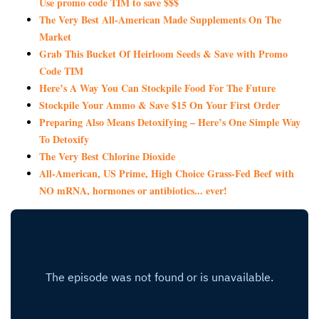
Use promo code TIM to save $$$
The Very Best All-American Made Supplements On The
Market
Grab This Bucket Of Heirloom Seeds & Save with Promo
Code TIM
Here’s A Way You Can Stockpile Food For The Future
Stockpile Your Ammo & Save $15 On Your First Order
Preparing Also Means Detoxifying – Here’s One Simple Way
To Detoxify
The Very Best Chlorine Dioxide
All-American, US Prime, High Choice Grass-Fed Beef with
NO mRNA, hormones or antibiotics... ever!