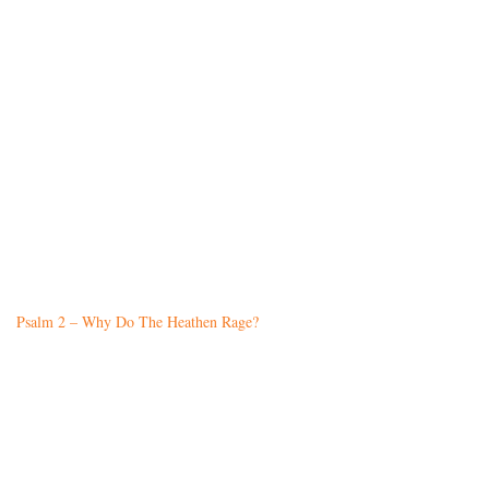
Psalm 2 – Why Do The Heathen Rage?