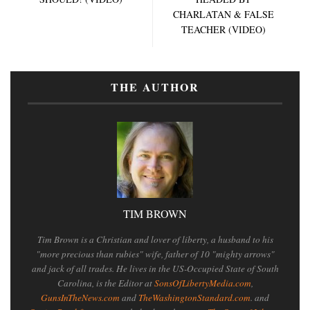
CHARLATAN & FALSE
TEACHER (VIDEO)
THE AUTHOR
TIM BROWN
Tim Brown is a Christian and lover of liberty, a husband to his
"more precious than rubies" wife, father of 10 "mighty arrows"
and jack of all trades. He lives in the US-Occupied State of South
Carolina, is the Editor at
SonsOfLibertyMedia.com
,
GunsInTheNews.com
and
TheWashingtonStandard.com
. and