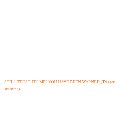
STILL TRUST TRUMP? YOU HAVE BEEN WARNED (Trigger
Warning)