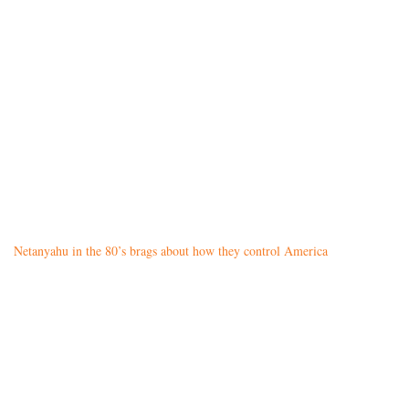
Netanyahu in the 80’s brags about how they control America