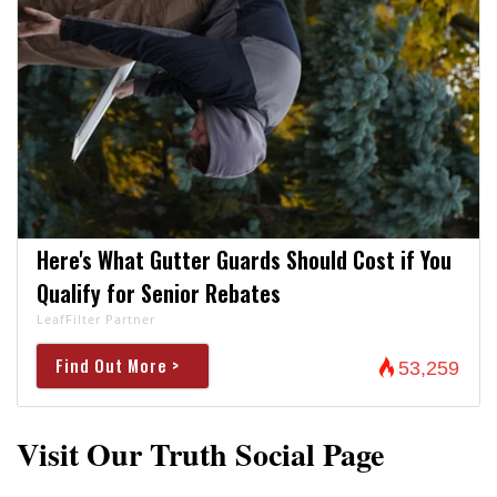
Here's What Gutter Guards Should Cost if You
Qualify for Senior Rebates
LeafFilter Partner
Find Out More >
53,259
Visit Our Truth Social Page