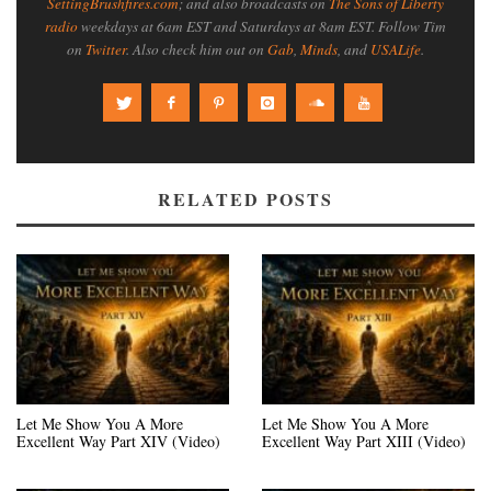
SettingBrushfires.com
; and also broadcasts on
The Sons of Liberty
radio
weekdays at 6am EST and Saturdays at 8am EST. Follow Tim
on
Twitter
. Also check him out on
Gab
,
Minds
, and
USALife
.
RELATED POSTS
Let Me Show You A More
Let Me Show You A More
Excellent Way Part XIV (Video)
Excellent Way Part XIII (Video)