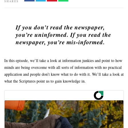
SHARES
If you don’t read the newspaper,
you’re uninformed.
If you read the
newspaper, you’re mis-informed.
In this episode, we’ll take a look at information junkies and point to how
minds are being overcome with all sorts of information with no practical
application and people don’t know what to do with it. We’ll take a look at
what the Scriptures point us to gain knowledge in.