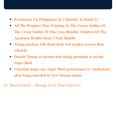
Ecclesiastes 12
;
Philippians 3
;
2 Timothy 3
;
Daniel 12
All The Prophets Were Pointing To The Front
;
Soldier Of
The Cross
;
Soldier Of The Cross Bundle
;
Children Of The
Apostate
;
Bradlee Dean 3 Pack Bundle
Trump pardons Silk Road dark web market creator Ross
Ulbricht
Donald Trump to become first sitting president to attend
Super Bowl
Christian singer says Super Bowl performance is ‘vindication’
after being canceled by New Orleans mayor
Dr. Masaru Emoto – Message in the Water Interview