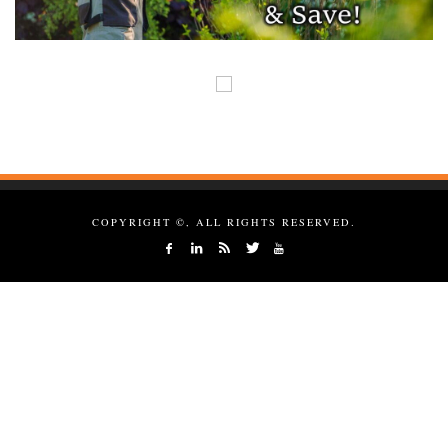
COPYRIGHT ©, ALL RIGHTS RESERVED.