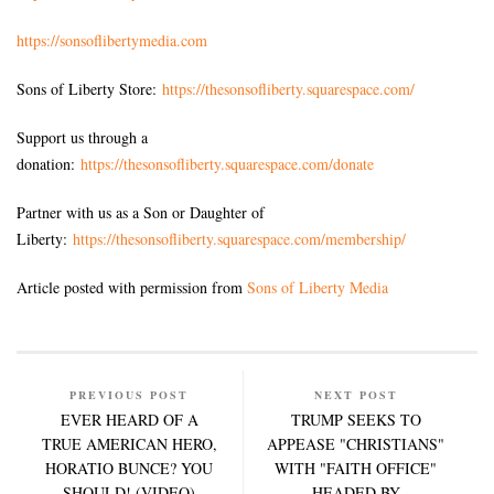
https://sonsoflibertymedia.com
Sons of Liberty Store:
https://thesonsofliberty.squarespace.com/
Support us through a
donation:
https://thesonsofliberty.squarespace.com/donate
Partner with us as a Son or Daughter of
Liberty:
https://thesonsofliberty.squarespace.com/membership/
Article posted with permission from
Sons of Liberty Media
PREVIOUS POST
NEXT POST
EVER HEARD OF A
TRUMP SEEKS TO
TRUE AMERICAN HERO,
APPEASE "CHRISTIANS"
HORATIO BUNCE? YOU
WITH "FAITH OFFICE"
SHOULD! (VIDEO)
HEADED BY