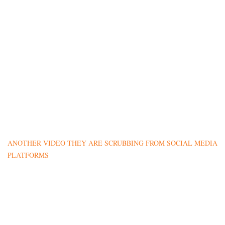
ANOTHER VIDEO THEY ARE SCRUBBING FROM SOCIAL MEDIA
PLATFORMS