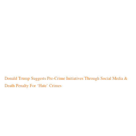
Donald Trump Suggests Pre-Crime Initiatives Through Social Media &
Death Penalty For ‘Hate’ Crimes