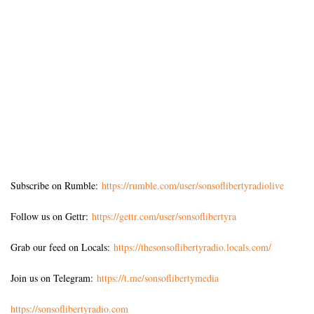
Subscribe on Rumble:
https://rumble.com/user/sonsoflibertyradiolive
Follow us on Gettr:
https://gettr.com/user/sonsoflibertyra
Grab our feed on Locals:
https://thesonsoflibertyradio.locals.com/
Join us on Telegram:
https://t.me/sonsoflibertymedia
https://sonsoflibertyradio.com