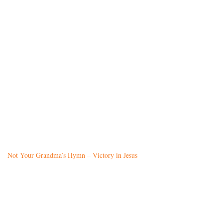
Not Your Grandma’s Hymn – Victory in Jesus