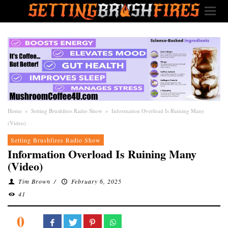
Home
»
Setting Brushfires Radio Show
»
Information Overload Is Ruining Many
(Video)
Setting Brushfires Radio Show
Information Overload Is Ruining Many
(Video)
Tim Brown
/
February 6, 2025
41
0