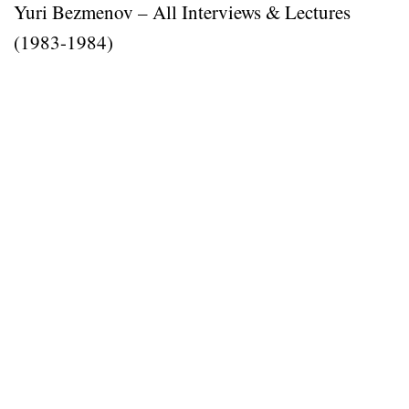
Yuri Bezmenov – All Interviews & Lectures
(1983-1984)