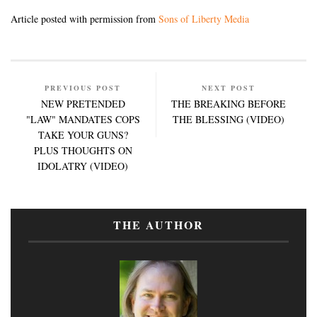
Article posted with permission from
Sons of Liberty Media
PREVIOUS POST
NEXT POST
NEW PRETENDED
THE BREAKING BEFORE
"LAW" MANDATES COPS
THE BLESSING (VIDEO)
TAKE YOUR GUNS?
PLUS THOUGHTS ON
IDOLATRY (VIDEO)
THE AUTHOR