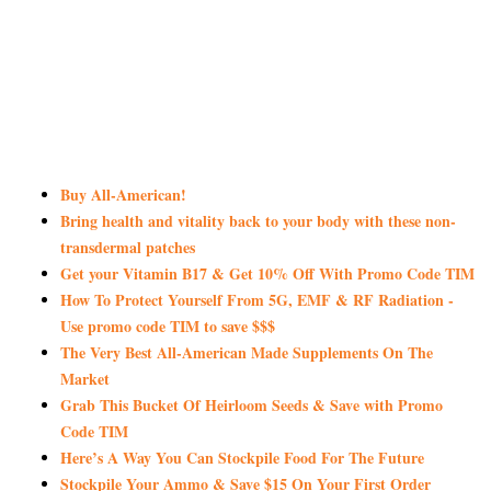
Buy All-American!
Bring health and vitality back to your body with these non-
transdermal patches
Get your Vitamin B17 & Get 10% Off With Promo Code TIM
How To Protect Yourself From 5G, EMF & RF Radiation -
Use promo code TIM to save $$$
The Very Best All-American Made Supplements On The
Market
Grab This Bucket Of Heirloom Seeds & Save with Promo
Code TIM
Here’s A Way You Can Stockpile Food For The Future
Stockpile Your Ammo & Save $15 On Your First Order