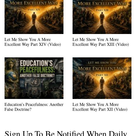
Let Me Show You A More
Let Me Show You A More
Excellent Way Part XIV (Video)
Excellent Way Part XIII (Video)
Education’s Peacefulness: Another
Let Me Show You A More
False Doctrine?
Excellent Way Part XII (Video)
Sign Up To Be Notified When Daily