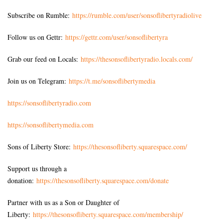
Subscribe on Rumble:
https://rumble.com/user/sonsoflibertyradiolive
Follow us on Gettr:
https://gettr.com/user/sonsoflibertyra
Grab our feed on Locals:
https://thesonsoflibertyradio.locals.com/
Join us on Telegram:
https://t.me/sonsoflibertymedia
https://sonsoflibertyradio.com
https://sonsoflibertymedia.com
Sons of Liberty Store:
https://thesonsofliberty.squarespace.com/
Support us through a
donation:
https://thesonsofliberty.squarespace.com/donate
Partner with us as a Son or Daughter of
Liberty:
https://thesonsofliberty.squarespace.com/membership/