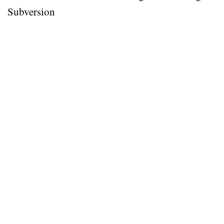
Subversion