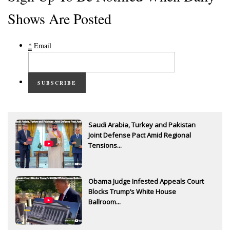
Shows Are Posted
*
Email
SUBSCRIBE
Saudi Arabia, Turkey and Pakistan
Joint Defense Pact Amid Regional
Tensions...
Obama Judge Infested Appeals Court
Blocks Trump’s White House
Ballroom...