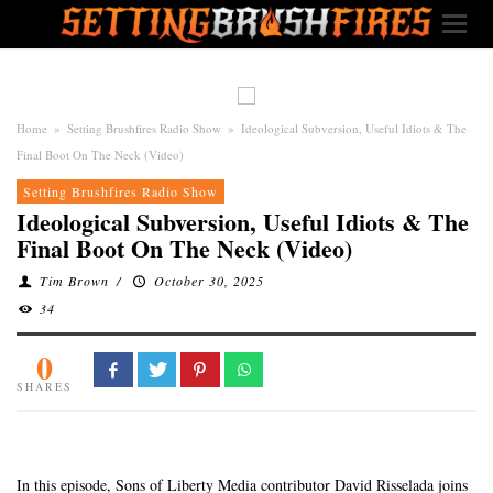
Home
»
Setting Brushfires Radio Show
»
Ideological Subversion, Useful Idiots & The
Final Boot On The Neck (Video)
Setting Brushfires Radio Show
Ideological Subversion, Useful Idiots & The
Final Boot On The Neck (Video)
Tim Brown
/
October 30, 2025
34
0
SHARES
In this episode, Sons of Liberty Media contributor David Risselada joins