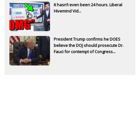
It hasn’t even been 24 hours. Liberal
Hivemind Vid...
President Trump confirms he DOES
believe the DOJ should prosecute Dr.
Fauci for contempt of Congress...