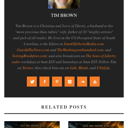
TIM BROWN
Tim Brown is a Christian and lover of liberty, a husband to his
"more precious than rubies" wife, father of 10 "mighty arrows"
and jack of all trades. He lives in the US-Occupied State of South
Carolina, is the Editor at
SonsOfLibertyMedia.com
,
GunsInTheNews.com
and
TheWashingtonStandard.com
. and
SettingBrushfires.com
; and also broadcasts on
The Sons of Liberty
radio
weekdays at 6am EST and Saturdays at 8am EST. Follow Tim
on
Twitter
. Also check him out on
Gab
,
Minds
, and
USALife
.
RELATED POSTS