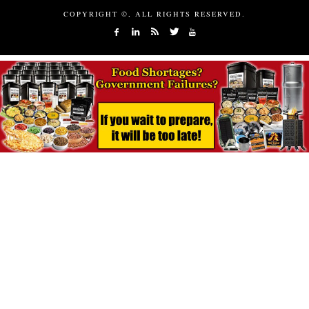
COPYRIGHT ©, ALL RIGHTS RESERVED.