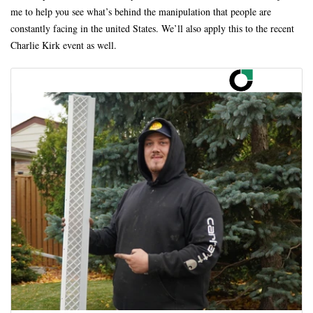
me to help you see what’s behind the manipulation that people are
constantly facing in the united States. We’ll also apply this to the recent
Charlie Kirk event as well.