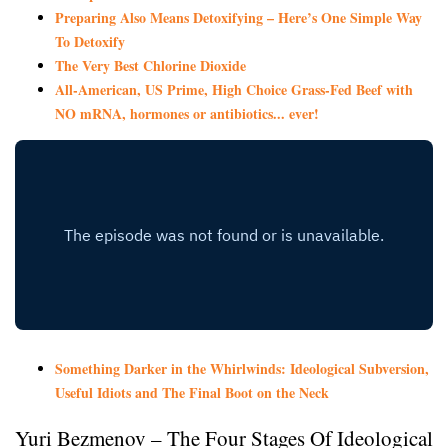
Preparing Also Means Detoxifying – Here’s One Simple Way
To Detoxify
The Very Best Chlorine Dioxide
All-American, US Prime, High Choice Grass-Fed Beef with
NO mRNA, hormones or antibiotics... ever!
Something Darker in the Whirlwinds: Ideological Subversion,
Useful Idiots and The Final Boot on the Neck
Yuri Bezmenov – The Four Stages Of Ideological