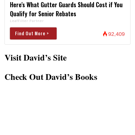
Here's What Gutter Guards Should Cost if You
Qualify for Senior Rebates
LeafFilter Partner
Find Out More >
92,409
Visit David’s Site
Check Out David’s Books