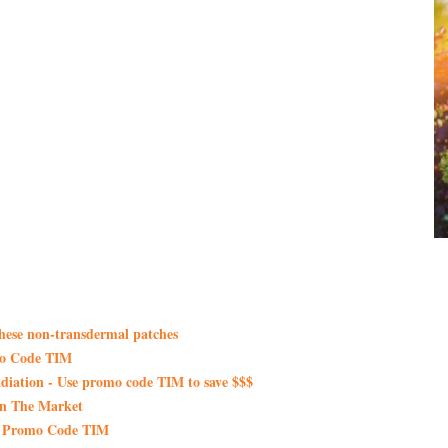
these non-transdermal patches
mo Code TIM
iation - Use promo code TIM to save $$$
On The Market
th Promo Code TIM