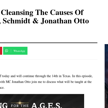
Cleansing The Causes Of
, Schmidt & Jonathan Otto
WhatsApp
today and will continue through the 14th in Texas. In this episode,
th MC Jonathan Otto join me to discuss what will be taught at the
nce.