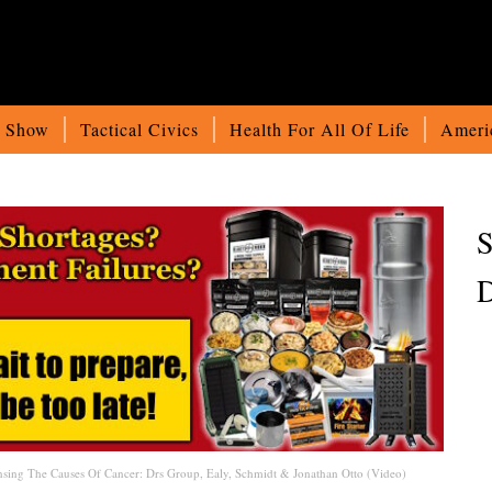
o Show
Tactical Civics
Health For All Of Life
Ameri
S
D
sing The Causes Of Cancer: Drs Group, Ealy, Schmidt & Jonathan Otto (Video)