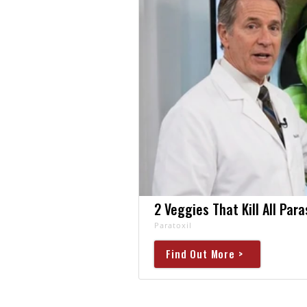
2 Veggies That Kill All Par
Paratoxil
Find Out More >