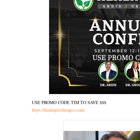
USE PROMO CODE TIM TO SAVE $$$
https://healingfortheages.com/