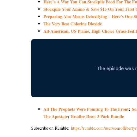
Here’s A Way You Can Stockpile Food For The Fu
Stockpile Your Ammo & Save $15 On Your First 
Preparing Also Means Detoxifying – Here’s One S
The Very Best Chlorine Dioxide
All-American, US Prime, High Choice Grass-Fed B
All The Prophets Were Pointing To The Front
;
So
The Apostate
;
Bradlee Dean 3 Pack Bundle
Subscribe on Rumble:
https://rumble.com/user/sonsoflibertyr