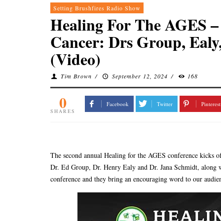
Setting Brushfires Radio Show
Healing For The AGES – 
Cancer: Drs Group, Ealy
(Video)
Tim Brown
/
September 12, 2024
/
168
0
Facebook
Twitter
Pinterest
SHARES
The second annual Healing for the AGES conference kicks off 
Dr. Ed Group, Dr. Henry Ealy and Dr. Jana Schmidt, along wi
conference and they bring an encouraging word to our audie