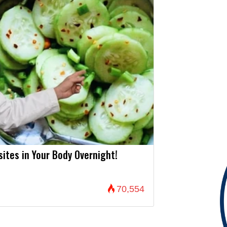
asites in Your Body Overnight!
70,554