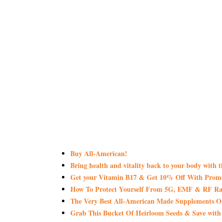
Buy All-American!
Bring health and vitality back to your body with 
Get your Vitamin B17 & Get 10% Off With Pro
How To Protect Yourself From 5G, EMF & RF Rad
The Very Best All-American Made Supplements 
Grab This Bucket Of Heirloom Seeds & Save wi