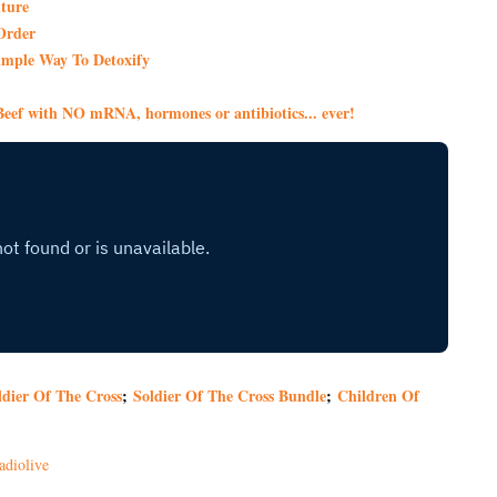
ture
Order
imple Way To Detoxify
eef with NO mRNA, hormones or antibiotics... ever!
ldier Of The Cross
;
Soldier Of The Cross Bundle
;
Children Of
adiolive