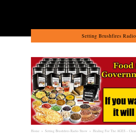
Setting Brushfires Radi
Home
»
Setting Brushfires Radio Show
»
Healing For The AGES – Clean