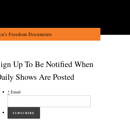
ca’s Freedom Documents
ign Up To Be Notified When
aily Shows Are Posted
*
Email
SUBSCRIBE