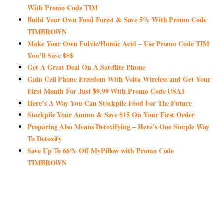
With Promo Code TIM
Build Your Own Food Forest & Save 5% With Promo Code
TIMBROWN
Make Your Own Fulvic/Humic Acid – Use Promo Code TIM
You’ll Save $$$
Get A Great Deal On A Satellite Phone
Gain Cell Phone Freedom With Volta Wireless and Get Your
First Month For Just $9.99 With Promo Code USA1
Here’s A Way You Can Stockpile Food For The Future
Stockpile Your Ammo & Save $15 On Your First Order
Preparing Also Means Detoxifying – Here’s One Simple Way
To Detoxify
Save Up To 66% Off MyPillow with Promo Code
TIMBROWN