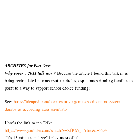
ARCHIVES for Part One:
Why cover a 2011 talk now?
Because the article I found this talk in is
being recirculated in conservative circles, esp. homeschooling families to
point to a way to support school choice funding!
See:
https://ideapod.com/born-
creative-geniuses-education-
system-
dumbs-us-according-
nasa-scientists/
Here’s the link to the Talk:
https://www.youtube.com/watch?
v=ZfKMq-rYtnc&t=329s
(It’s 13 minutes and we’ll play most of it)