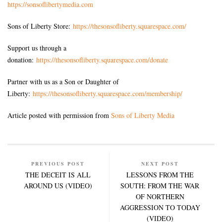
https://sonsoflibertymedia.com
Sons of Liberty Store:
https://thesonsofliberty.squarespace.com/
Support us through a
donation:
https://thesonsofliberty.squarespace.com/donate
Partner with us as a Son or Daughter of
Liberty:
https://thesonsofliberty.squarespace.com/membership/
Article posted with permission from
Sons of Liberty Media
PREVIOUS POST
NEXT POST
THE DECEIT IS ALL
LESSONS FROM THE
AROUND US (VIDEO)
SOUTH: FROM THE WAR
OF NORTHERN
AGGRESSION TO TODAY
(VIDEO)