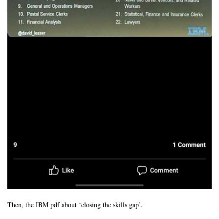
Then, the IBM pdf about ‘closing the skills gap’.