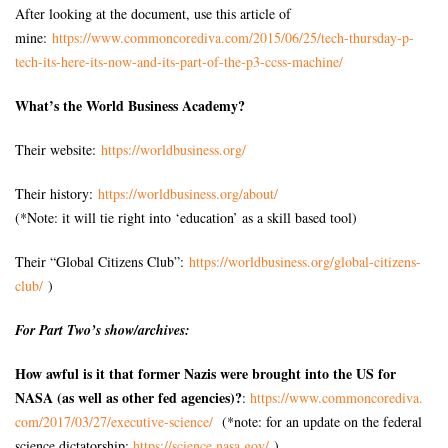
After looking at the document, use this article of
mine:
https://www.commoncorediva.
com/2015/06/25/tech-thursday-
p-
tech-its-here-its-now-and-
its-part-of-the-p3-ccss-
machine/
What’s the World Business Academy?
Their website:
https://worldbusiness.org/
Their history:
https://worldbusiness.org/
about/
(*Note: it will tie right into ‘education’ as a skill based tool)
Their “Global Citizens Club”:
https://worldbusiness.org/
global-citizens-
club/
)
For Part Two’s show/archives:
How awful is it that former Nazis were brought into the US for
NASA (as well as
other fed agencies)?
:
https://www.commoncorediva.
com/2017/03/27/executive-
science/
(*note: for an update on the federal
science dictatorship:
https://science.nasa.gov/
)