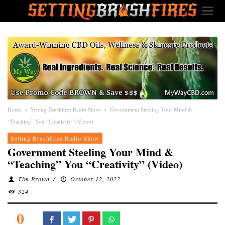
Home
»
Setting Brushfires Radio Show
»
Government Steeling Your Mind &
“Teaching” You “Creativity” (Video)
Setting Brushfires Radio Show
Government Steeling Your Mind &
“Teaching” You “Creativity” (Video)
Tim Brown
/
October 12, 2022
324
0