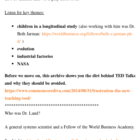
Listen for key themes:
children in a longitudinal study
(also working with him was Dr.
Beth Jarman:
https://worldbusiness.org/
fellows/beth-s-jarman-ph-
d/
)
evolution
industrial factories
NASA
Before we move on, this archive shows you the dirt behind TED Talks
and why they should be avoided.
https://www.commoncorediva.
com/2014/08/31/frustration-
the-new-
teaching-tool/
******************************
*************
Who was Dr. Land?
A general systems scientist and a Fellow of the World Business Academy.