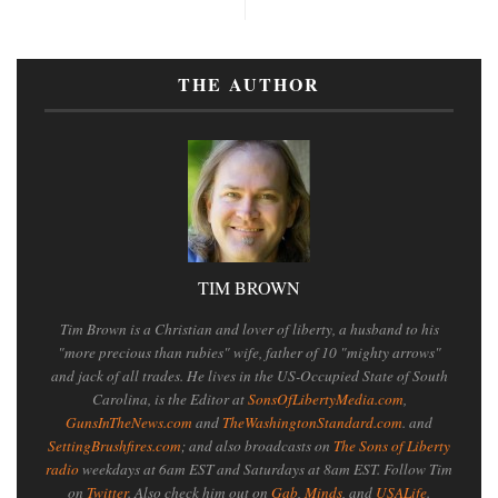
THE AUTHOR
TIM BROWN
Tim Brown is a Christian and lover of liberty, a husband to his
"more precious than rubies" wife, father of 10 "mighty arrows"
and jack of all trades. He lives in the US-Occupied State of South
Carolina, is the Editor at
SonsOfLibertyMedia.com
,
GunsInTheNews.com
and
TheWashingtonStandard.com
. and
SettingBrushfires.com
; and also broadcasts on
The Sons of Liberty
radio
weekdays at 6am EST and Saturdays at 8am EST. Follow Tim
on
Twitter
. Also check him out on
Gab
,
Minds
, and
USALife
.