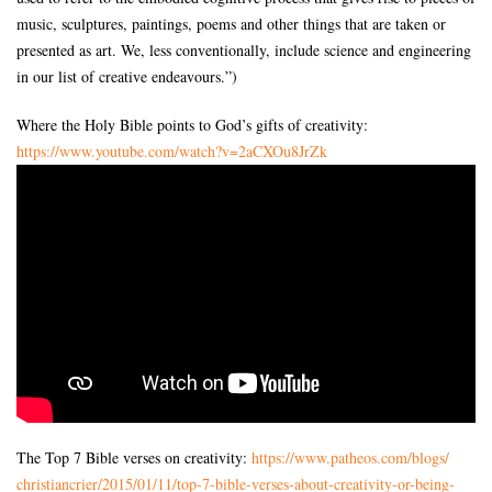
music, sculptures, paintings, poems and other things that are taken or
presented as art. We, less conventionally, include science and engineering
in our list of creative endeavours.”)
Where the Holy Bible points to God’s gifts of creativity:
https://www.youtube.com/watch?
v=2aCXOu8JrZk
The Top 7 Bible verses on creativity:
https://www.patheos.com/blogs/
christiancrier/2015/01/11/top-
7-bible-verses-about-
creativity-or-being-