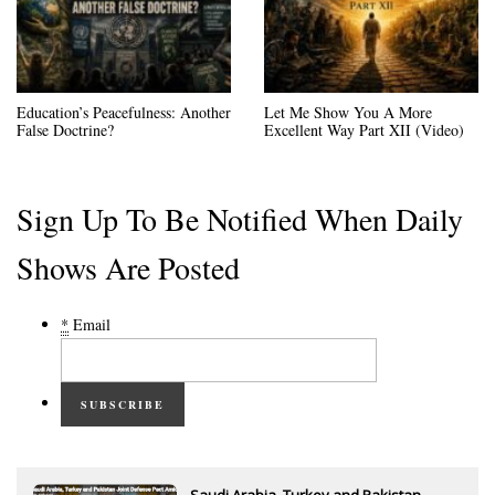
Education’s Peacefulness: Another
Let Me Show You A More
False Doctrine?
Excellent Way Part XII (Video)
Sign Up To Be Notified When Daily
Shows Are Posted
*
Email
SUBSCRIBE