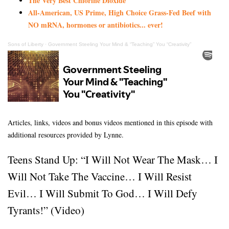
The Very Best Chlorine Dioxide
All-American, US Prime, High Choice Grass-Fed Beef with
NO mRNA, hormones or antibiotics... ever!
Sons of Liberty
·
Government Steeling Your Mind & “Teaching” You “Creativity”
Articles, links, videos and bonus videos mentioned in this episode with
additional resources provided by Lynne.
Teens Stand Up: “I Will Not Wear The Mask… I
Will Not Take The Vaccine… I Will Resist
Evil… I Will Submit To God… I Will Defy
Tyrants!” (Video)