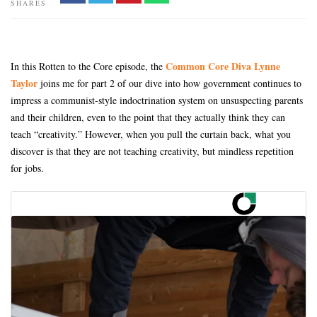
SHARES
Common Core Diva Lynne
In this Rotten to the Core episode, the
Taylor
joins me for part 2 of our dive into how government continues to
impress a communist-style indoctrination system on unsuspecting parents
and their children, even to the point that they actually think they can
teach “creativity.” However, when you pull the curtain back, what you
discover is that they are not teaching creativity, but mindless repetition
for jobs.