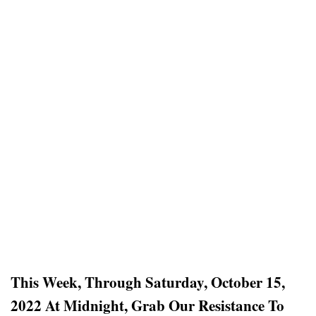
This Week, Through Saturday, October 15,
2022 At Midnight, Grab Our Resistance To