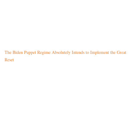
The Biden Puppet Regime Absolutely Intends to Implement the Great
Reset