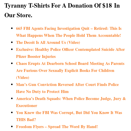
Tyranny T-Shirts For A Donation Of $18
In
Our Store.
665 FBI Agents Facing Investigation Quit – Retired: This Is
What Happens When The People Hold Them Accountable!
The Deceit Is All Around Us (Video)
Exclusive: Healthy Police Officer Contemplated Suicide After
Pfizer Booster Injuries
Chaos Erupts At Dearborn School Board Meeting As Parents
Are Furious Over Sexually Explicit Books For Children
(Video)
Man’s Gun Conviction Reversed After Court Finds Police
Have No Duty to Protect Him
America’s Death Squads: When Police Become Judge, Jury &
Executioner
You Knew the FBI Was Corrupt, But Did You Know It Was
THIS Bad?
Freedom Flyers – Spread The Word By Hand!