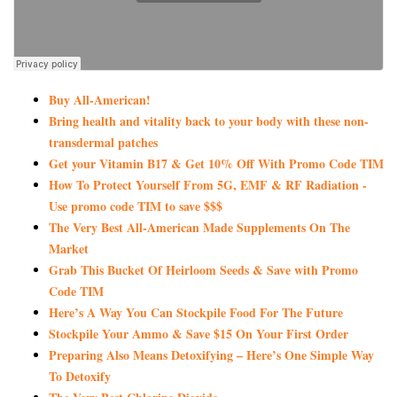
Buy All-American!
Bring health and vitality back to your body with these non-
transdermal patches
Get your Vitamin B17 & Get 10% Off With Promo Code TIM
How To Protect Yourself From 5G, EMF & RF Radiation -
Use promo code TIM to save $$$
The Very Best All-American Made Supplements On The
Market
Grab This Bucket Of Heirloom Seeds & Save with Promo
Code TIM
Here’s A Way You Can Stockpile Food For The Future
Stockpile Your Ammo & Save $15 On Your First Order
Preparing Also Means Detoxifying – Here’s One Simple Way
To Detoxify