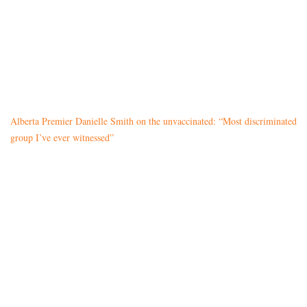
Alberta Premier Danielle Smith on the unvaccinated: “Most discriminated
group I’ve ever witnessed”