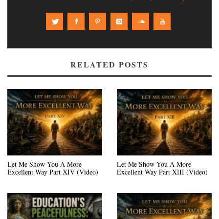
RELATED POSTS
Let Me Show You A More
Let Me Show You A More
Excellent Way Part XIV (Video)
Excellent Way Part XIII (Video)