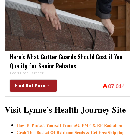
Here's What Gutter Guards Should Cost if You
Qualify for Senior Rebates
LeafFilter Partner
Find Out More >
87,014
Visit Lynne’s Health Journey Site
How To Protect Yourself From 5G, EMF & RF Radiation
Grab This Bucket Of Heirloom Seeds & Get Free Shipping