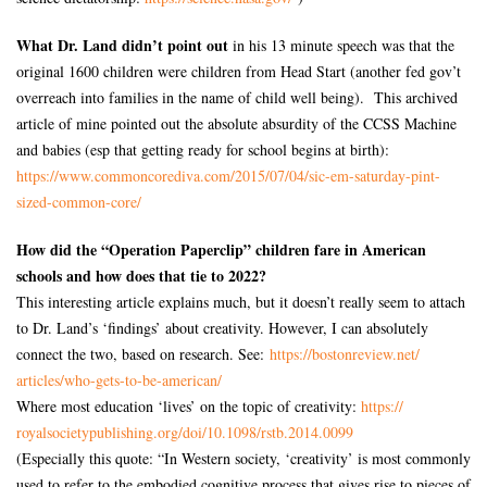
What Dr. Land didn’t point out
in his 13 minute speech was that the
original 1600 children were children from Head Start (another fed gov’t
overreach into families in the name of child well being). This archived
article of mine pointed out the absolute absurdity of the CCSS Machine
and babies (esp that getting ready for school begins at birth):
https://www.commoncorediva.
com/2015/07/04/sic-em-
saturday-pint-
sized-common-
core/
How did the “Operation Paperclip” children fare in American
schools and how does that tie to 2022?
This interesting article explains much, but it doesn’t really seem to attach
to Dr. Land’s ‘findings’ about creativity. However, I can absolutely
connect the two, based on research. See:
https://bostonreview.net/
articles/who-gets-to-be-
american/
Where most education ‘lives’ on the topic of creativity:
https://
royalsocietypublishing.org/
doi/10.1098/rstb.2014.0099
(Especially this quote: “In Western society, ‘creativity’ is most commonly
used to refer to the embodied cognitive process that gives rise to pieces of