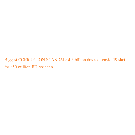
Biggest CORRUPTION SCANDAL: 4.5 billion doses of covid-19 shot
for 450 million EU residents