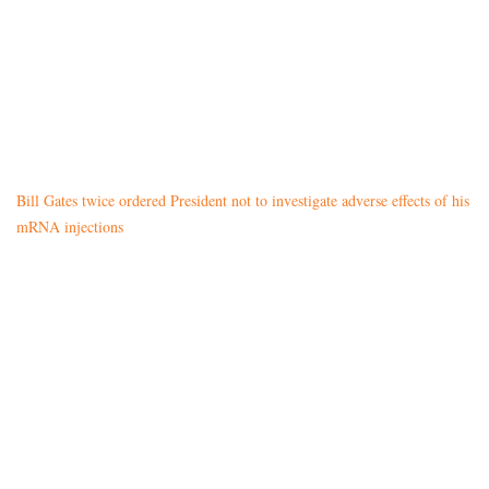
Bill Gates twice ordered President not to investigate adverse effects of his
mRNA injections