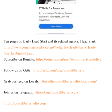
Ten pages on Early Head Start and its related agency, Head Start:
https://www.commoncorediva.
com/?s=Early+Head+Start+Head+
Start&submit=Search
Subscribe on Rumble:
https://rumble.com/user/sonsoflibertyradiolive
Follow us on Gettr:
https://gettr.com/user/sonsoflibertyra
Grab our feed on Locals:
https://thesonsoflibertyradio.locals.com/
Join us on Telegram:
https://t.me/sonsoflibertymedia
https://sonsoflibertyradio.com