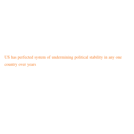
US has perfected system of undermining political stability in any one
country over years