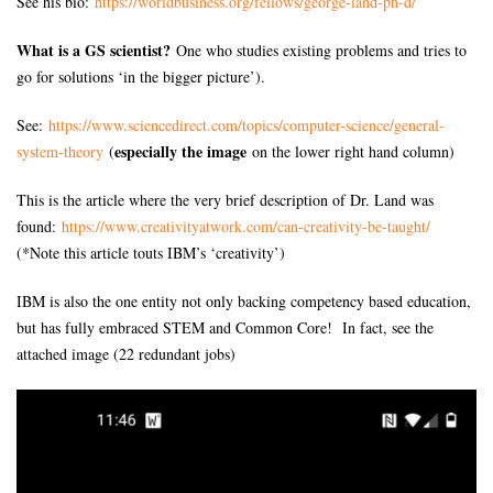
See his bio:
https://worldbusiness.org/
fellows/george-land-ph-d/
What is a GS scientist?
One who studies existing problems and tries to
go for solutions ‘in the bigger picture’).
See:
https://www.sciencedirect.com/
topics/computer-science/
general-
especially the image
system-theory
(
on the lower right hand column)
This is the article where the very brief description of Dr. Land was
found:
https://www.creativityatwork.
com/can-creativity-be-taught/
(*Note this article touts IBM’s ‘creativity’)
IBM is also the one entity not only backing competency based education,
but has fully embraced STEM and Common Core! In fact, see the
attached image (22 redundant jobs)