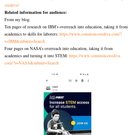
creative/
Related information for audience:
From my blog:
Ten pages of research on IBM’s overreach into education, taking it from
academics to skills for laborers:
https://www.commoncorediva.
com/?
s=IBM&submit=Search
Four pages on NASA’s overreach into education, taking it from
academics and turning it into STEM:
https://www.commoncorediva.
com/?s=NASA&submit=Search