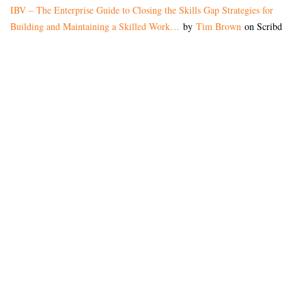
IBV – The Enterprise Guide to Closing the Skills Gap Strategies for
Building and Maintaining a Skilled Work…
by
Tim Brown
on Scribd