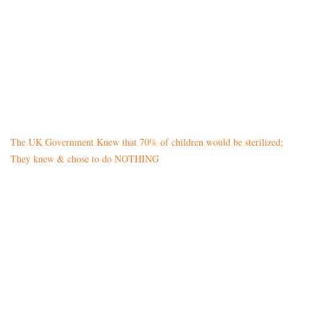
The UK Government Knew that 70% of children would be sterilized;
They knew & chose to do NOTHING