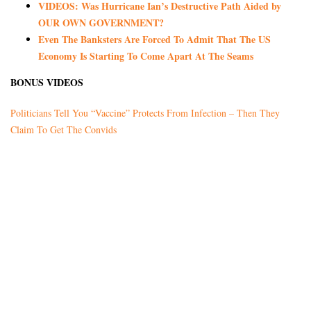
VIDEOS: Was Hurricane Ian’s Destructive Path Aided by
OUR OWN GOVERNMENT?
Even The Banksters Are Forced To Admit That The US
Economy Is Starting To Come Apart At The Seams
BONUS VIDEOS
Politicians Tell You “Vaccine” Protects From Infection – Then They
Claim To Get The Convids