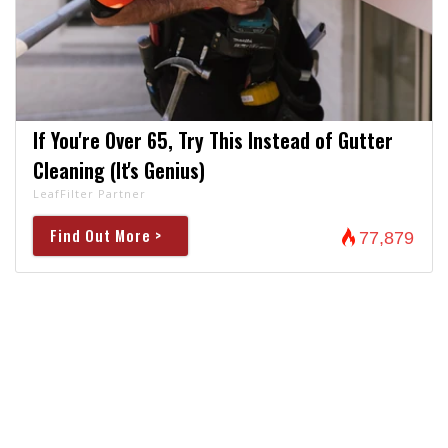
If You're Over 65, Try This Instead of Gutter
Cleaning (It's Genius)
LeafFilter Partner
Find Out More >
77,879