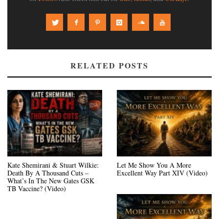
RELATED POSTS
Kate Shemirani & Stuart Wilkie:
Let Me Show You A More
Death By A Thousand Cuts –
Excellent Way Part XIV (Video)
What’s In The New Gates GSK
TB Vaccine? (Video)