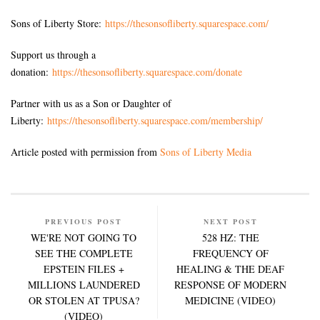
Sons of Liberty Store:
https://thesonsofliberty.squarespace.com/
Support us through a
donation:
https://thesonsofliberty.squarespace.com/donate
Partner with us as a Son or Daughter of
Liberty:
https://thesonsofliberty.squarespace.com/membership/
Article posted with permission from
Sons of Liberty Media
PREVIOUS POST
NEXT POST
WE'RE NOT GOING TO
528 HZ: THE
SEE THE COMPLETE
FREQUENCY OF
EPSTEIN FILES +
HEALING & THE DEAF
MILLIONS LAUNDERED
RESPONSE OF MODERN
OR STOLEN AT TPUSA?
MEDICINE (VIDEO)
(VIDEO)