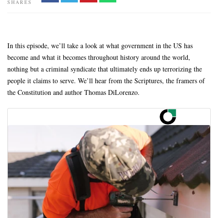
SHARES
In this episode, we’ll take a look at what government in the US has
become and what it becomes throughout history around the world,
nothing but a criminal syndicate that ultimately ends up terrorizing the
people it claims to serve. We’ll hear from the Scriptures, the framers of
the Constitution and author Thomas DiLorenzo.