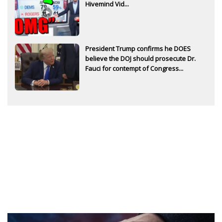
Hivemind Vid...
President Trump confirms he DOES
believe the DOJ should prosecute Dr.
Fauci for contempt of Congress...