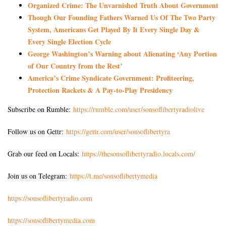
Organized Crime: The Unvarnished Truth About Government
Though Our Founding Fathers Warned Us Of The Two Party
System, Americans Get Played By It Every Single Day &
Every Single Election Cycle
George Washington’s Warning about Alienating ‘Any Portion
of Our Country from the Rest’
America’s Crime Syndicate Government: Profiteering,
Protection Rackets & A Pay-to-Play Presidency
Subscribe on Rumble:
https://rumble.com/user/sonsoflibertyradiolive
Follow us on Gettr:
https://gettr.com/user/sonsoflibertyra
Grab our feed on Locals:
https://thesonsoflibertyradio.locals.com/
Join us on Telegram:
https://t.me/sonsoflibertymedia
https://sonsoflibertyradio.com
https://sonsoflibertymedia.com