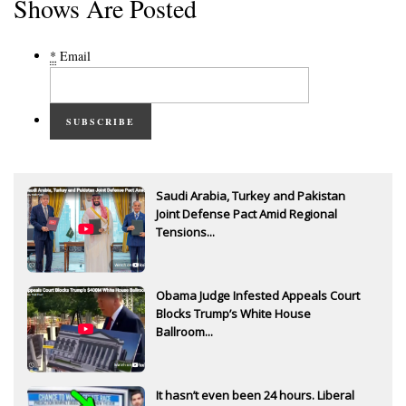
Shows Are Posted
*
Email
SUBSCRIBE
Saudi Arabia, Turkey and Pakistan
Joint Defense Pact Amid Regional
Tensions...
Obama Judge Infested Appeals Court
Blocks Trump’s White House
Ballroom...
It hasn’t even been 24 hours. Liberal