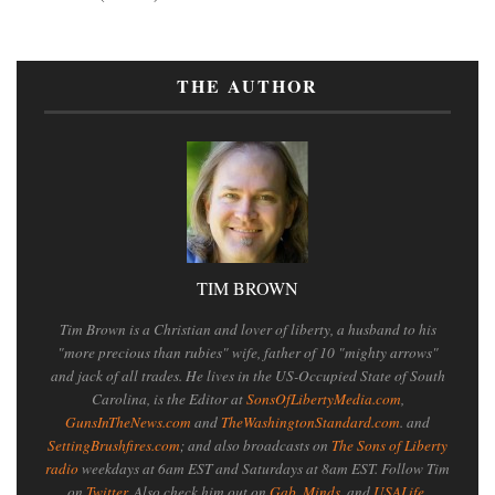
THE AUTHOR
TIM BROWN
Tim Brown is a Christian and lover of liberty, a husband to his
"more precious than rubies" wife, father of 10 "mighty arrows"
and jack of all trades. He lives in the US-Occupied State of South
Carolina, is the Editor at
SonsOfLibertyMedia.com
,
GunsInTheNews.com
and
TheWashingtonStandard.com
. and
SettingBrushfires.com
; and also broadcasts on
The Sons of Liberty
radio
weekdays at 6am EST and Saturdays at 8am EST. Follow Tim
on
Twitter
. Also check him out on
Gab
,
Minds
, and
USALife
.