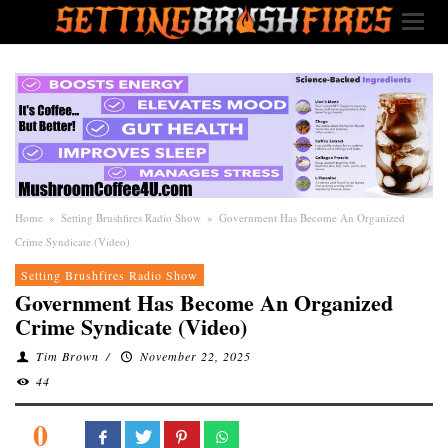
Home
»
Setting Brushfires Radio Show
»
Government Has Become An Organized
Crime Syndicate (Video)
Setting Brushfires Radio Show
Government Has Become An Organized
Crime Syndicate (Video)
Tim Brown
/
November 22, 2025
44
0