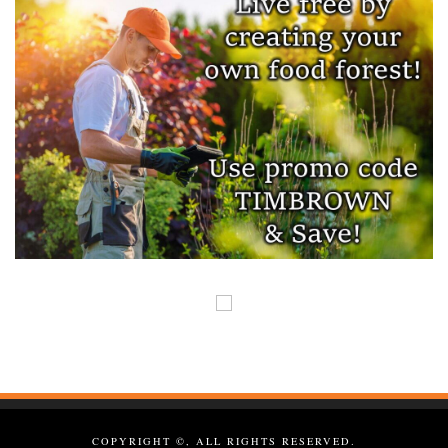
COPYRIGHT ©, ALL RIGHTS RESERVED.