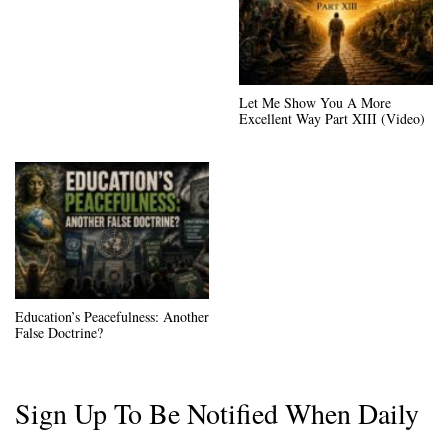
Let Me Show You A More
Excellent Way Part XIII (Video)
Education’s Peacefulness: Another
False Doctrine?
Sign Up To Be Notified When Daily