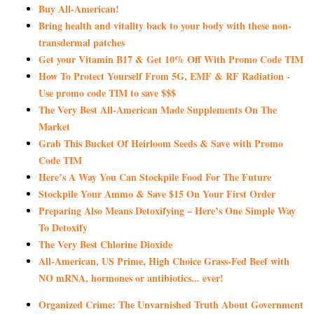
Buy All-American!
Bring health and vitality back to your body with these non-
transdermal patches
Get your Vitamin B17 & Get 10% Off With Promo Code TIM
How To Protect Yourself From 5G, EMF & RF Radiation -
Use promo code TIM to save $$$
The Very Best All-American Made Supplements On The
Market
Grab This Bucket Of Heirloom Seeds & Save with Promo
Code TIM
Here’s A Way You Can Stockpile Food For The Future
Stockpile Your Ammo & Save $15 On Your First Order
Preparing Also Means Detoxifying – Here’s One Simple Way
To Detoxify
The Very Best Chlorine Dioxide
All-American, US Prime, High Choice Grass-Fed Beef with
NO mRNA, hormones or antibiotics... ever!
Organized Crime: The Unvarnished Truth About Government