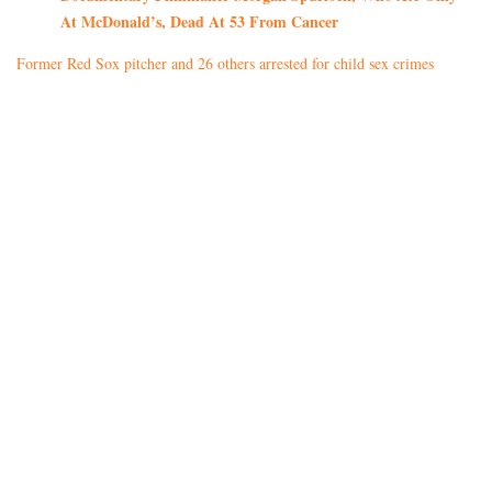
At McDonald’s, Dead At 53 From Cancer
Former Red Sox pitcher and 26 others arrested for child sex crimes