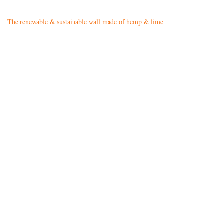
The renewable & sustainable wall made of hemp & lime