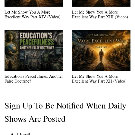
Let Me Show You A More
Let Me Show You A More
Excellent Way Part XIV (Video)
Excellent Way Part XIII (Video)
Education’s Peacefulness: Another
Let Me Show You A More
False Doctrine?
Excellent Way Part XII (Video)
Sign Up To Be Notified When Daily
Shows Are Posted
*
Email