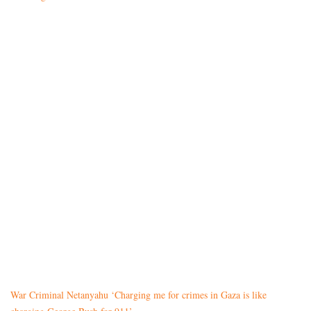
War Criminal Netanyahu ‘Charging me for crimes in Gaza is like