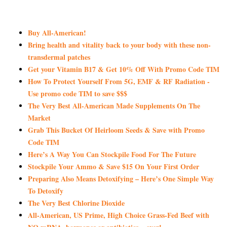
Buy All-American!
Bring health and vitality back to your body with these non-
transdermal patches
Get your Vitamin B17 & Get 10% Off With Promo Code TIM
How To Protect Yourself From 5G, EMF & RF Radiation -
Use promo code TIM to save $$$
The Very Best All-American Made Supplements On The
Market
Grab This Bucket Of Heirloom Seeds & Save with Promo
Code TIM
Here’s A Way You Can Stockpile Food For The Future
Stockpile Your Ammo & Save $15 On Your First Order
Preparing Also Means Detoxifying – Here’s One Simple Way
To Detoxify
The Very Best Chlorine Dioxide
All-American, US Prime, High Choice Grass-Fed Beef with