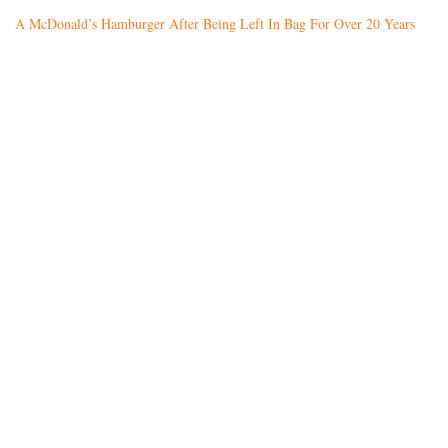
A McDonald’s Hamburger After Being Left In Bag For Over 20 Years