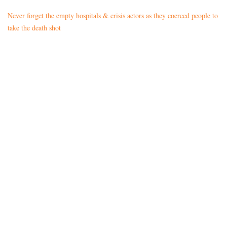
Never forget the empty hospitals & crisis actors as they coerced people to
take the death shot