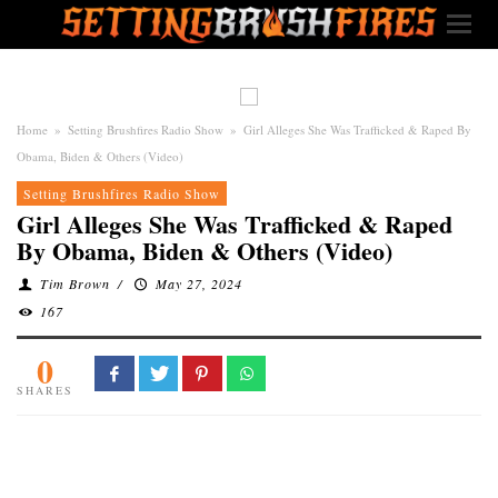
Home
»
Setting Brushfires Radio Show
»
Girl Alleges She Was Trafficked & Raped By
Obama, Biden & Others (Video)
Setting Brushfires Radio Show
Girl Alleges She Was Trafficked & Raped
By Obama, Biden & Others (Video)
Tim Brown
/
May 27, 2024
167
0
SHARES