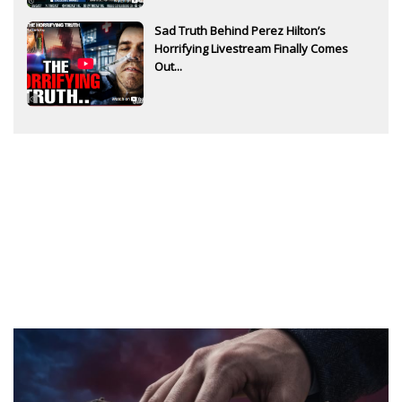
Sad Truth Behind Perez Hilton’s
Horrifying Livestream Finally Comes
Out...