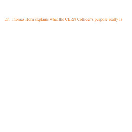
Dr. Thomas Horn explains what the CERN Collider’s purpose really is