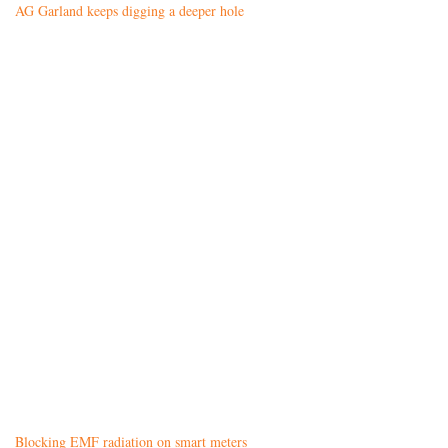
AG Garland keeps digging a deeper hole
Blocking EMF radiation on smart meters