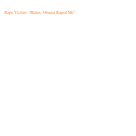
Rape Victim: “Biden, Obama Raped Me”