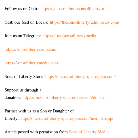
Follow us on Gettr:
https://gettr.com/user/sonsoflibertyra
Grab our feed on Locals:
https://thesonsoflibertyradio.locals.com/
Join us on Telegram:
https://t.me/sonsoflibertymedia
https://sonsoflibertyradio.com
https://sonsoflibertymedia.com
Sons of Liberty Store:
https://thesonsofliberty.squarespace.com/
Support us through a
donation:
https://thesonsofliberty.squarespace.com/donate
Partner with us as a Son or Daughter of
Liberty:
https://thesonsofliberty.squarespace.com/membership/
Article posted with permission from
Sons of Liberty Media