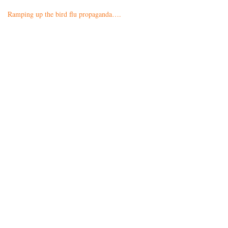
Ramping up the bird flu propaganda….