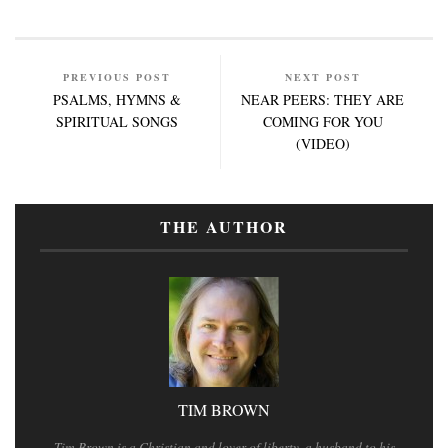
PREVIOUS POST
NEXT POST
PSALMS, HYMNS &
NEAR PEERS: THEY ARE
SPIRITUAL SONGS
COMING FOR YOU
(VIDEO)
THE AUTHOR
TIM BROWN
Tim Brown is a Christian and lover of liberty, a husband to his