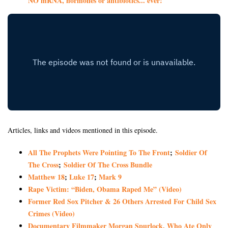
NO mRNA, hormones or antibiotics... ever!
Articles, links and videos mentioned in this episode.
All The Prophets Were Pointing To The Front
;
Soldier Of
The Cross
;
Soldier Of The Cross Bundle
Matthew 18
;
Luke 17
;
Mark 9
Rape Victim: “Biden, Obama Raped Me” (Video)
Former Red Sox Pitcher & 26 Others Arrested For Child Sex
Crimes (Video)
Documentary Filmmaker Morgan Spurlock, Who Ate Only