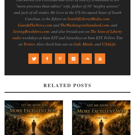
"more precious than rubies" wife, father of 10 "mighty arrows"
and jack of all trades. He lives in the US-Occupied State of South
Carolina, is the Editor at
SonsOfLibertyMedia.com
,
GunsInTheNews.com
and
TheWashingtonStandard.com
. and
SettingBrushfires.com
; and also broadcasts on
The Sons of Liberty
radio
weekdays at 6am EST and Saturdays at 8am EST. Follow Tim
on
Twitter
. Also check him out on
Gab
,
Minds
, and
USALife
.
RELATED POSTS