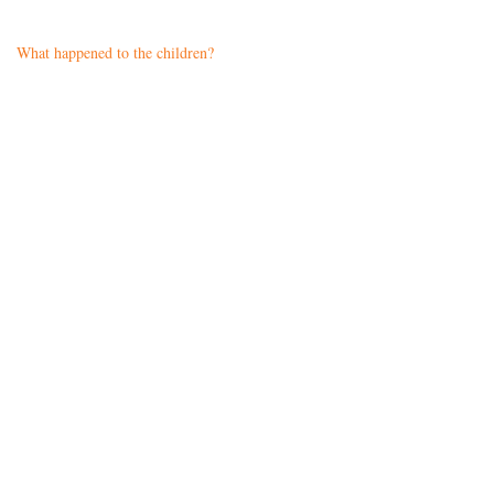
What happened to the children?