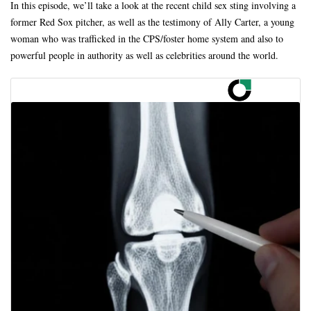
In this episode, we’ll take a look at the recent child sex sting involving a
former Red Sox pitcher, as well as the testimony of Ally Carter, a young
woman who was trafficked in the CPS/foster home system and also to
powerful people in authority as well as celebrities around the world.