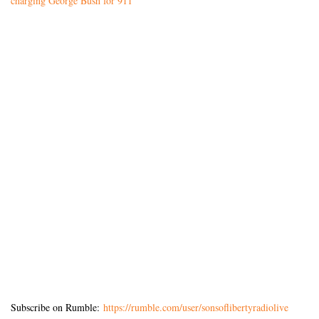
charging George Bush for 911’
Subscribe on Rumble:
https://rumble.com/user/sonsoflibertyradiolive