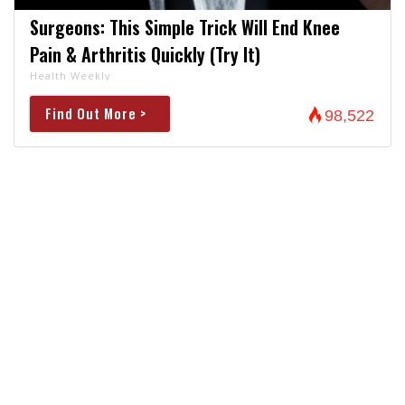
Surgeons: This Simple Trick Will End Knee
Pain & Arthritis Quickly (Try It)
Health Weekly
Find Out More >
98,522