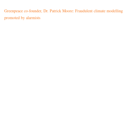
Greenpeace co-founder, Dr. Patrick Moore: Fraudulent climate modelling
promoted by alarmists