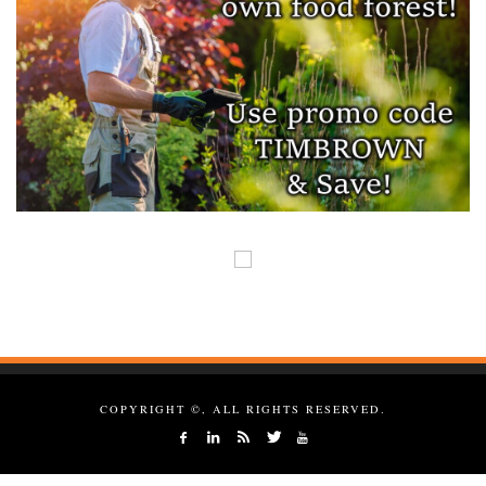
COPYRIGHT ©, ALL RIGHTS RESERVED.