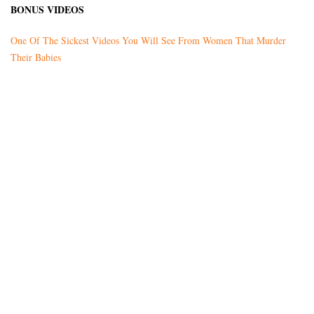
BONUS VIDEOS
One Of The Sickest Videos You Will See From Women That Murder
Their Babies