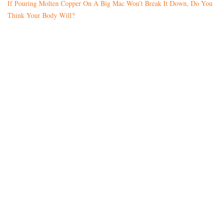
If Pouring Molten Copper On A Big Mac Won’t Break It Down, Do You
Think Your Body Will?