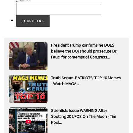
SUBSCRIBE
President Trump confirms he DOES
believe the DOJ should prosecute Dr.
Fauci for contempt of Congress...
Truth Serum: PATRIOTS' TOP 10 Memes
- Watch MAGA...
Scientists Issue WARNING After
Spotting 20 UFOS On The Moon - Tim
Pool...