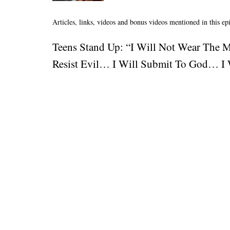
Articles, links, videos and bonus videos mentioned in this ep
Teens Stand Up: “I Will Not Wear The 
Resist Evil… I Will Submit To God… I W