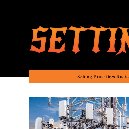
Setting Brushfires Radi