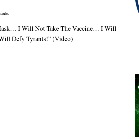
isode.
Mask… I Will Not Take The Vaccine… I Will
ill Defy Tyrants!” (Video)