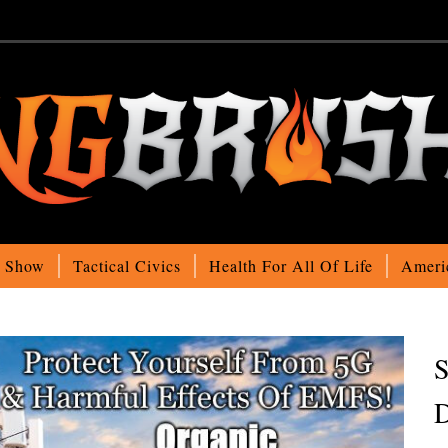
o Show
Tactical Civics
Health For All Of Life
Ameri
S
D