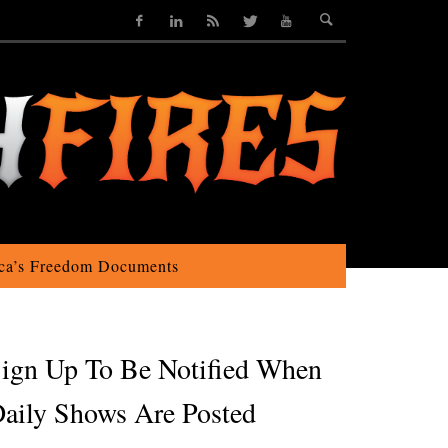
ca’s Freedom Documents
ign Up To Be Notified When
aily Shows Are Posted