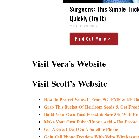
Surgeons: This Simple Trick
Quickly (Try It)
Health Weekly
Find Out More >
Visit Vera’s Website
Visit Scott’s Website
How To Protect Yourself From 5G, EMF & RF Ra
Grab This Bucket Of Heirloom Seeds & Get Fre
Build Your Own Food Forest & Save 5% With
Make Your Own Fulvic/Humic Acid – Use Promo 
Get A Great Deal On A Satellite Phone
Gain Cell Phone Freedom With Volta Wireless a