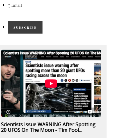
*
Email
SUBSCRIBE
Scientists Issue WARNING After Spotting
20 UFOS On The Moon - Tim Pool...