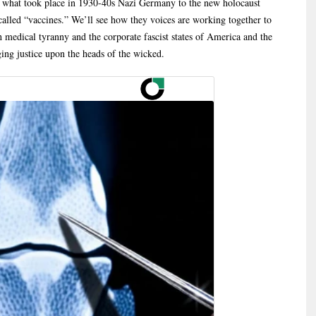
els what took place in 1930-40s Nazi Germany to the new holocaust
alled “vaccines.” We’ll see how they voices are working together to
h medical tyranny and the corporate fascist states of America and the
ging justice upon the heads of the wicked.