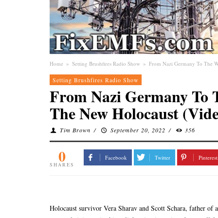
Home
»
Setting Brushfires Radio Show
»
From Nazi Germany To The Wo
Setting Brushfires Radio Show
From Nazi Germany To T
The New Holocaust (Vide
Tim Brown
/
September 20, 2022
/
356
0
Facebook
Twitter
Pinterest
SHARES
Holocaust survivor Vera Sharav and Scott Schara, father o