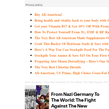
Buy All-American!
Bring health and vitality back to your body with 
Get your Vitamin B17 & Get 10% Off With Pro
How To Protect Yourself From 5G, EMF & RF Rad
The Very Best All-American Made Supplements 
Grab This Bucket Of Heirloom Seeds & Save wi
Here’s A Way You Can Stockpile Food For The Fu
Stockpile Your Ammo & Save $15 On Your First 
Preparing Also Means Detoxifying – Here’s One S
The Very Best Chlorine Dioxide
All-American, US Prime, High Choice Grass-Fed B
Sons of Liberty
·
From Nazi Germany To The World: The Fight Against The