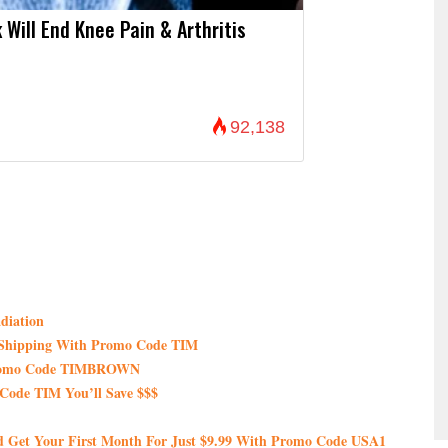
 Will End Knee Pain & Arthritis
92,138
diation
e Shipping With Promo Code TIM
 Promo Code TIMBROWN
Code TIM You’ll Save $$$
nd Get Your First Month For Just $9.99 With Promo Code USA1