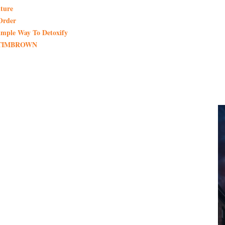
ture
Order
imple Way To Detoxify
de TIMBROWN