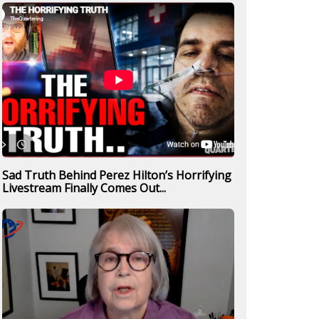
Sad Truth Behind Perez Hilton’s Horrifying
Livestream Finally Comes Out...