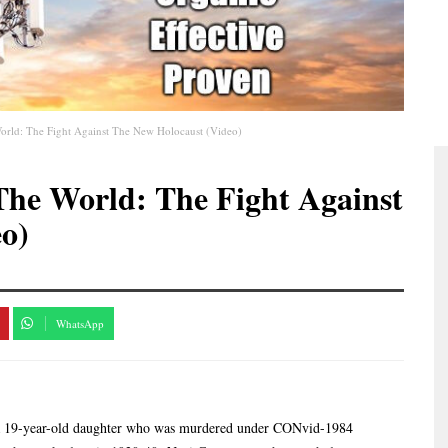
rld: The Fight Against The New Holocaust (Video)
he World: The Fight Against
o)
WhatsApp
f a 19-year-old daughter who was murdered under CONvid-1984