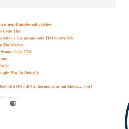
these non-transdermal patches
mo Code TIM
iation - Use promo code TIM to save $$$
On The Market
th Promo Code TIM
ture
Order
imple Way To Detoxify
eef with NO mRNA, hormones or antibiotics... ever!
 New Holocaust