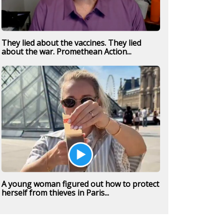
They lied about the vaccines. They lied
about the war. Promethean Action...
A young woman figured out how to protect
herself from thieves in Paris...