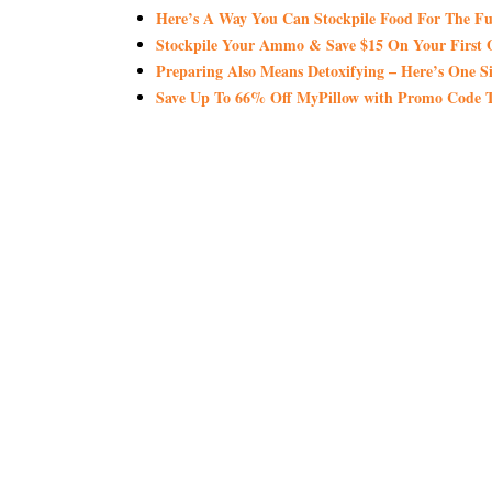
Here’s A Way You Can Stockpile Food For The Fu
Stockpile Your Ammo & Save $15 On Your First 
Preparing Also Means Detoxifying – Here’s One S
Save Up To 66% Off MyPillow with Promo Co