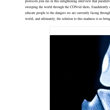
protocols join me in this enlightening interview that parall
sweeping the world through the CONvid shots, fraudulently c
educate people to the dangers we are currently facing throug
world, and ultimately, the solution to this madness is us brin