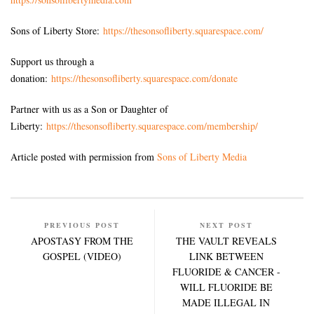
Sons of Liberty Store:
https://thesonsofliberty.squarespace.com/
Support us through a
donation:
https://thesonsofliberty.squarespace.com/donate
Partner with us as a Son or Daughter of
Liberty:
https://thesonsofliberty.squarespace.com/membership/
Article posted with permission from
Sons of Liberty Media
PREVIOUS POST
NEXT POST
APOSTASY FROM THE
THE VAULT REVEALS
GOSPEL (VIDEO)
LINK BETWEEN
FLUORIDE & CANCER -
WILL FLUORIDE BE
MADE ILLEGAL IN