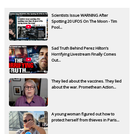
Scientists Issue WARNING After
Spotting 20 UFOS On The Moon - Tim
Pool...
Sad Truth Behind Perez Hilton’s
Horrifying Livestream Finally Comes
Out...
They lied about the vaccines. They lied
about the war. Promethean Action...
A young woman figured out how to
protect herself from thieves in Paris...