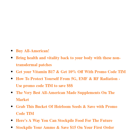
Buy All-American!
Bring health and vitality back to your body with these non-
transdermal patches
Get your Vitamin B17 & Get 10% Off With Promo Code TIM
How To Protect Yourself From 5G, EMF & RF Radiation -
Use promo code TIM to save $$$
The Very Best All-American Made Supplements On The
Market
Grab This Bucket Of Heirloom Seeds & Save with Promo
Code TIM
Here’s A Way You Can Stockpile Food For The Future
Stockpile Your Ammo & Save $15 On Your First Order