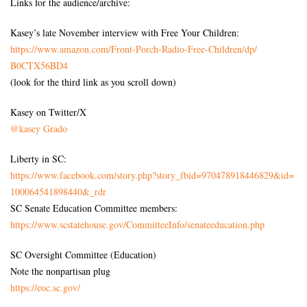
Links for the audience/archive:
Kasey’s late November interview with Free Your Children:
https://www.amazon.com/Front-
Porch-Radio-Free-Children/dp/
B0CTX56BD4
(look for the third link as you scroll down)
Kasey on Twitter/X
@kasey Grado
Liberty in SC:
https://www.facebook.com/
story.php?story_fbid=
970478918446829&id=
100064541898440&_rdr
SC Senate Education Committee members:
https://www.scstatehouse.gov/
CommitteeInfo/senateeducation.
php
SC Oversight Committee (Education)
Note the nonpartisan plug
https://eoc.sc.gov/