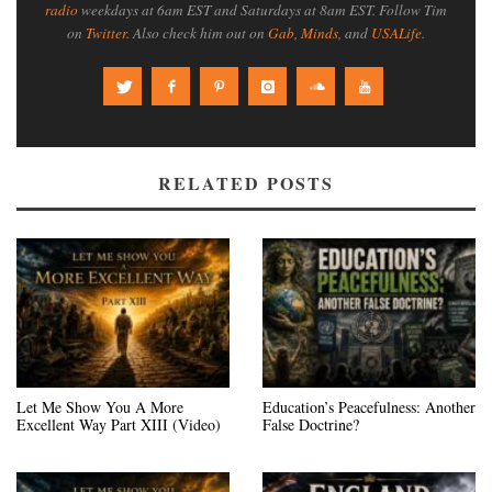
radio
weekdays at 6am EST and Saturdays at 8am EST. Follow Tim
on
Twitter
. Also check him out on
Gab
,
Minds
, and
USALife
.
RELATED POSTS
Let Me Show You A More
Education’s Peacefulness: Another
Excellent Way Part XIII (Video)
False Doctrine?