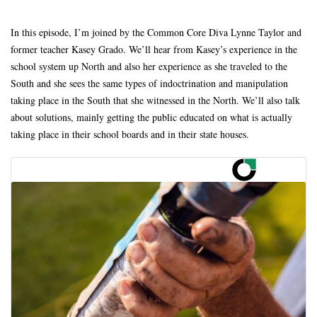
In this episode, I’m joined by the Common Core Diva Lynne Taylor and
former teacher Kasey Grado. We’ll hear from Kasey’s experience in the
school system up North and also her experience as she traveled to the
South and she sees the same types of indoctrination and manipulation
taking place in the South that she witnessed in the North. We’ll also talk
about solutions, mainly getting the public educated on what is actually
taking place in their school boards and in their state houses.