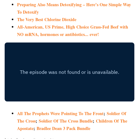
Preparing Also Means Detoxifying – Here’s One Simple Way
To Detoxify
The Very Best Chlorine Dioxide
All-American, US Prime, High Choice Grass-Fed Beef with
NO mRNA, hormones or antibiotics... ever!
All The Prophets Were Pointing To The Front
;
Soldier Of
The Cross
;
Soldier Of The Cross Bundle
;
Children Of The
Apostate
;
Bradlee Dean 3 Pack Bundle