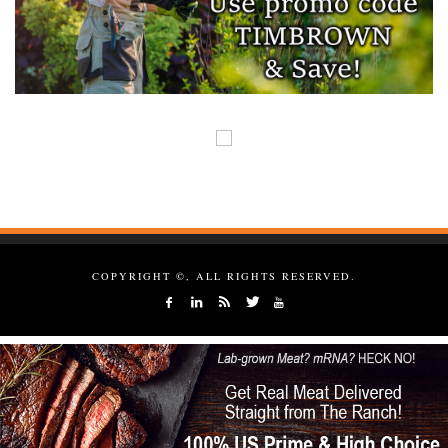
COPYRIGHT ©, ALL RIGHTS RESERVED.