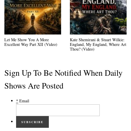
Let Me Show You A More
Kate Shemirani & Stuart Wilkie:
Excellent Way Part XII (Video)
England, My England, Where Art
Thou? (Video)
Sign Up To Be Notified When Daily
Shows Are Posted
*
Email
SUBSCRIBE