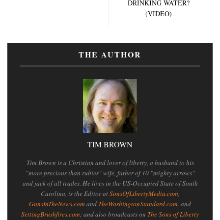
DRINKING WATER?
(VIDEO)
THE AUTHOR
TIM BROWN
Tim Brown is a Christian and lover of liberty, a husband to his
"more precious than rubies" wife, father of 10 "mighty arrows"
and jack of all trades. He lives in the US-Occupied State of South
Carolina, is the Editor at
SonsOfLibertyMedia.com
,
GunsInTheNews.com
and
TheWashingtonStandard.com
. and
SettingBrushfires.com
; and also broadcasts on
The Sons of Liberty