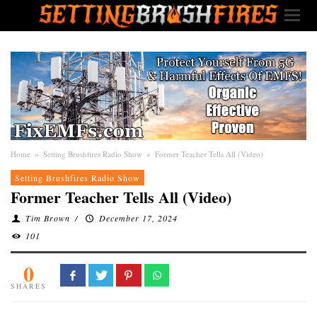
Home
»
Setting Brushfires Radio Show
»
Former Teacher Tells All (Video)
Setting Brushfires Radio Show
Former Teacher Tells All (Video)
Tim Brown
/
December 17, 2024
101
0
SHARES