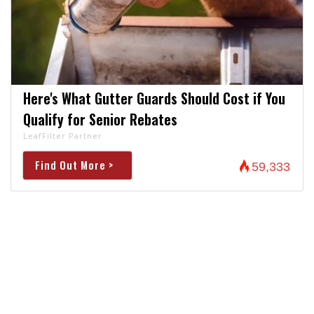
Here's What Gutter Guards Should Cost if You
Qualify for Senior Rebates
LeafFilter Partner
Find Out More >
59,333