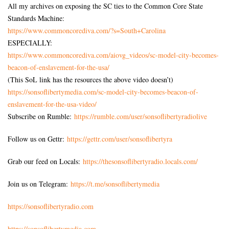
All my archives on exposing the SC ties to the Common Core State
Standards Machine:
https://www.commoncorediva.
com/?s=South+Carolina
ESPECIALLY:
https://www.commoncorediva.
com/aiovg_videos/sc-model-
city-becomes-
beacon-of-
enslavement-for-the-usa/
(This SoL link has the resources the above video doesn’t)
https://sonsoflibertymedia.
com/sc-model-city-becomes-
beacon-of-
enslavement-for-the-
usa-video/
Subscribe on Rumble:
https://rumble.com/user/sonsoflibertyradiolive
Follow us on Gettr:
https://gettr.com/user/sonsoflibertyra
Grab our feed on Locals:
https://thesonsoflibertyradio.locals.com/
Join us on Telegram:
https://t.me/sonsoflibertymedia
https://sonsoflibertyradio.com
https://sonsoflibertymedia.com