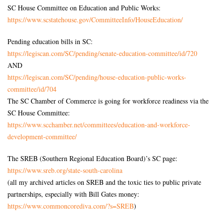
SC House Committee on Education and Public Works:
https://www.scstatehouse.gov/
CommitteeInfo/HouseEducation/
Pending education bills in SC:
https://legiscan.com/SC/
pending/senate-education-
committee/id/720
AND
https://legiscan.com/SC/
pending/house-education-
public-works-
committee/id/704
The SC Chamber of Commerce is going for workforce readiness via the
SC House Committee:
https://www.scchamber.net/
committees/education-and-
workforce-
development-
committee/
The SREB (Southern Regional Education Board)’s SC page:
https://www.sreb.org/state-
south-carolina
(all my archived articles on SREB and the toxic ties to public private
partnerships, especially with Bill Gates money:
https://www.commoncorediva.
com/?s=SREB
)