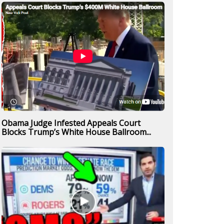
Obama Judge Infested Appeals Court
Blocks Trump’s White House Ballroom...