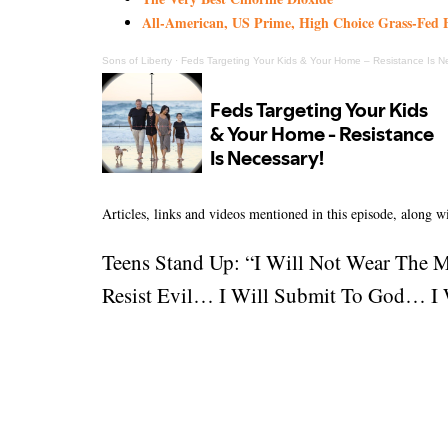
All-American, US Prime, High Choice Grass-Fed B
Sons of Liberty
·
Feds Targeting Your Kids & Your Home – Resistance Is N
Articles, links and videos mentioned in this episode, along 
Teens Stand Up: “I Will Not Wear The 
Resist Evil… I Will Submit To God… I W