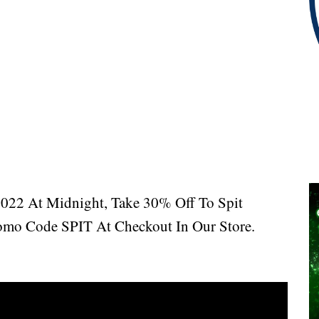
2022 At Midnight, Take 30% Off To Spit
mo Code SPIT At Checkout In Our Store.