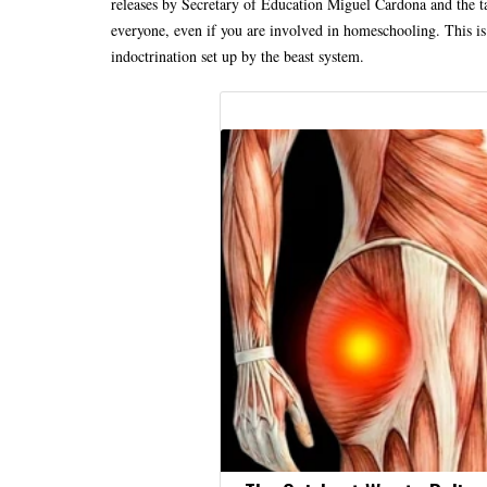
releases by Secretary of Education Miguel Cardona and the ta
everyone, even if you are involved in homeschooling. This is 
indoctrination set up by the beast system.