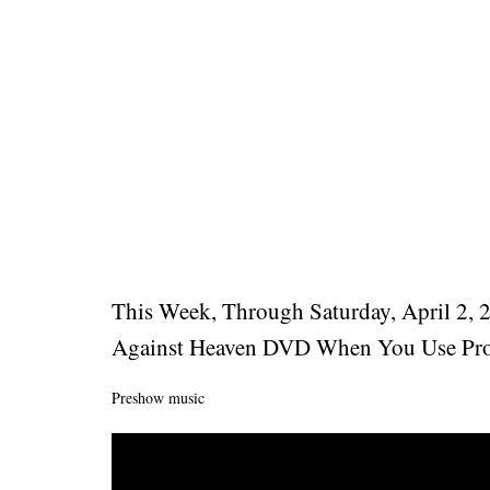
This Week, Through Saturday, April 2, 
Against Heaven DVD When You Use Pro
Preshow music