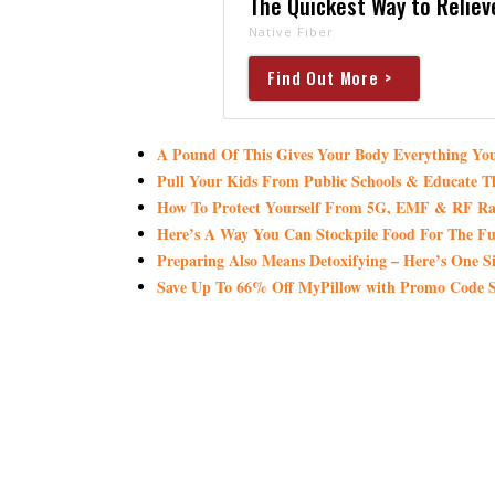
The Quickest Way to Reliev
Native Fiber
Find Out More >
A Pound Of This Gives Your Body Everything 
Pull Your Kids From Public Schools & Educate T
How To Protect Yourself From 5G, EMF & RF Ra
Here’s A Way You Can Stockpile Food For The Fu
Preparing Also Means Detoxifying – Here’s One S
Save Up To 66% Off MyPillow with Promo Co