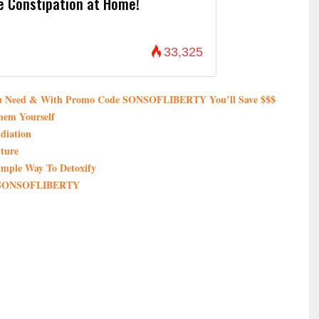
e Constipation at Home!
33,325
You Need & With Promo Code SONSOFLIBERTY You’ll Save $$$
hem Yourself
diation
ture
imple Way To Detoxify
de SONSOFLIBERTY