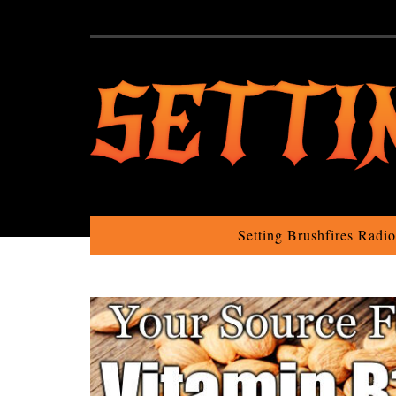
Setting Brushfires Radi