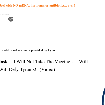
eef with NO mRNA, hormones or antibiotics... ever!
ecessary!
with additional resources provided by Lynne.
Mask… I Will Not Take The Vaccine… I Will
ill Defy Tyrants!” (Video)