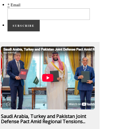
*
Email
SUBSCRIBE
Saudi Arabia, Turkey and Pakistan Joint
Defense Pact Amid Regional Tensions...