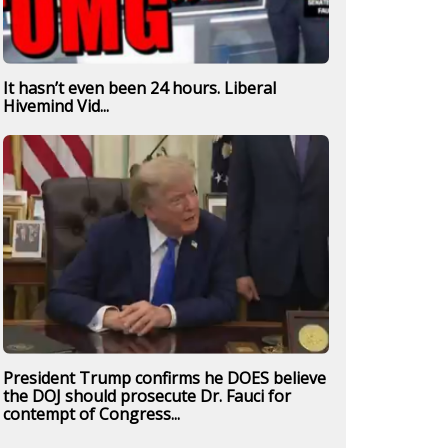
It hasn’t even been 24 hours. Liberal
Hivemind Vid...
President Trump confirms he DOES believe
the DOJ should prosecute Dr. Fauci for
contempt of Congress...