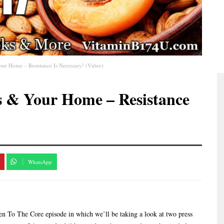
our Home – Resistance Is Necessary! (Video)
s & Your Home – Resistance
WhatsApp
 To The Core episode in which we’ll be taking a look at two press