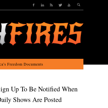
ca’s Freedom Documents
ign Up To Be Notified When
aily Shows Are Posted