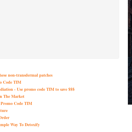
these non-transdermal patches
mo Code TIM
iation - Use promo code TIM to save $$$
On The Market
th Promo Code TIM
ture
Order
imple Way To Detoxify