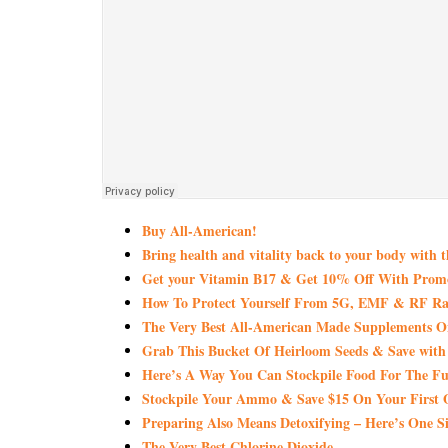
Buy All-American!
Bring health and vitality back to your body with 
Get your Vitamin B17 & Get 10% Off With Pro
How To Protect Yourself From 5G, EMF & RF Rad
The Very Best All-American Made Supplements 
Grab This Bucket Of Heirloom Seeds & Save wi
Here’s A Way You Can Stockpile Food For The Fu
Stockpile Your Ammo & Save $15 On Your First 
Preparing Also Means Detoxifying – Here’s One S
The Very Best Chlorine Dioxide