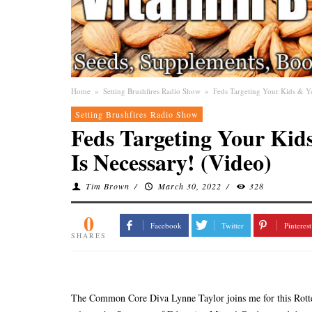
Home
»
Setting Brushfires Radio Show
»
Feds Targeting Your Kids & Y
Setting Brushfires Radio Show
Feds Targeting Your Kid
Is Necessary! (Video)
Tim Brown
/
March 30, 2022
/
328
0
Facebook
Twitter
Pinterest
SHARES
The Common Core Diva Lynne Taylor joins me for this Rotten