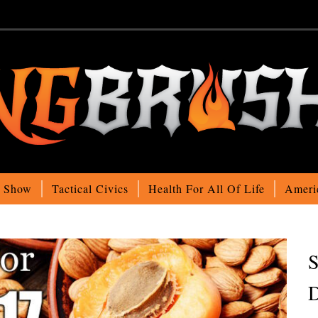
o Show
Tactical Civics
Health For All Of Life
Ameri
S
D