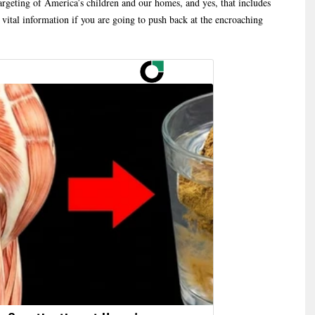
rgeting of America’s children and our homes, and yes, that includes
vital information if you are going to push back at the encroaching