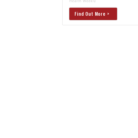
Health Weekly
Find Out More >