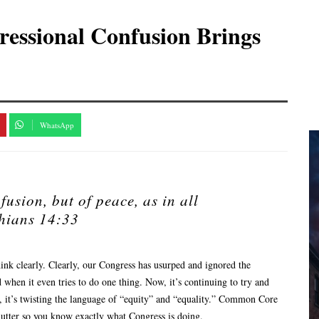
ressional Confusion Brings
WhatsApp
fusion, but of peace, as in all
hians 14:33
hink clearly. Clearly, our Congress has usurped and ignored the
 when it even tries to do one thing. Now, it’s continuing to try and
o, it’s twisting the language of “equity” and “equality.” Common Core
clutter so you know exactly what Congress is doing.