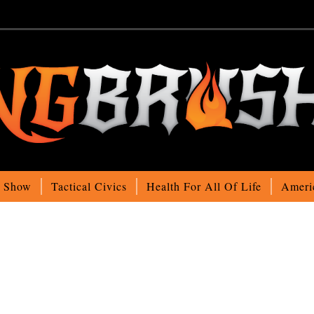
o Show
Tactical Civics
Health For All Of Life
Ameri