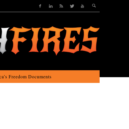
ca’s Freedom Documents