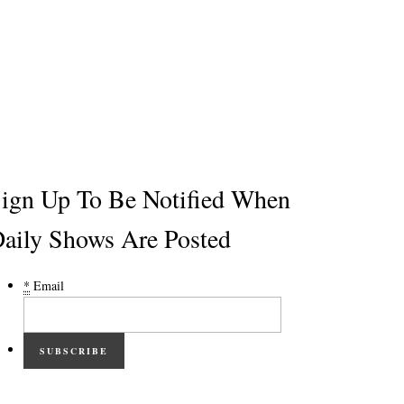
ign Up To Be Notified When
aily Shows Are Posted
*
Email
SUBSCRIBE