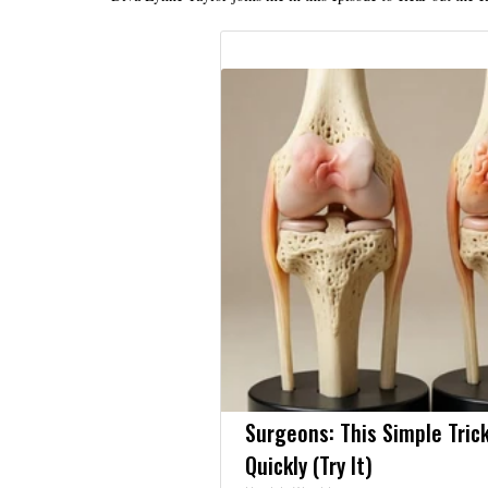
Surgeons: This Simple Trick
Quickly (Try It)