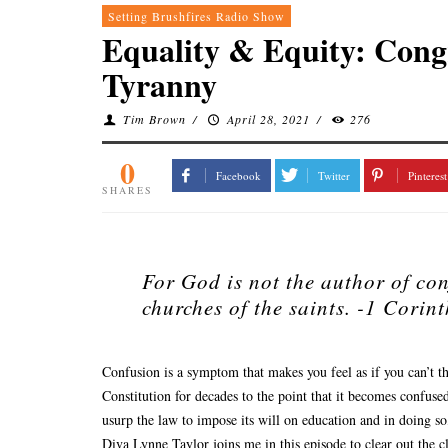
Setting Brushfires Radio Show
Equality & Equity: Cong
Tyranny
Tim Brown
/
April 28, 2021
/
276
0
Facebook
Twitter
Pinterest
SHARES
For God is not the author of con
churches of the saints.
-1 Corint
Confusion is a symptom that makes you feel as if you can’t t
Constitution for decades to the point that it becomes confused
usurp the law to impose its will on education and in doing s
Diva Lynne Taylor joins me in this episode to clear out the 