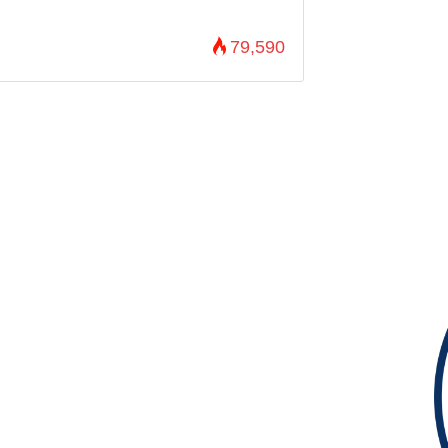
79,590