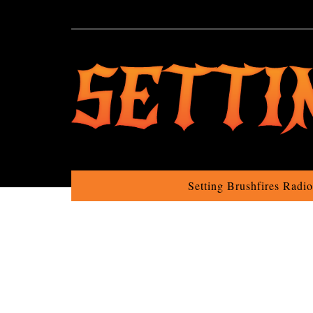
Setting Brushfires Radi