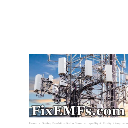
Home
»
Setting Brushfires Radio Show
»
Equality & Equity: Congressi