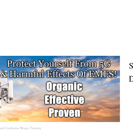
S
D
onal Confusion Brings Tyranny