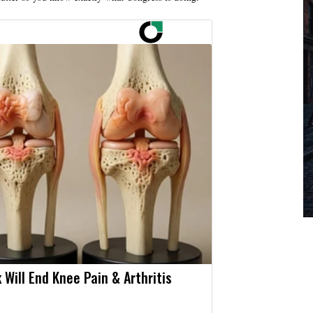
 Will End Knee Pain & Arthritis