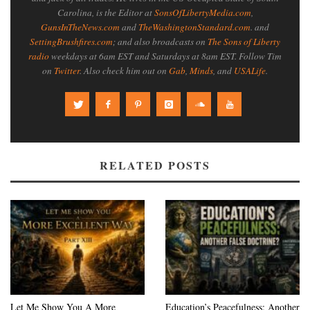
Carolina, is the Editor at
SonsOfLibertyMedia.com
,
GunsInTheNews.com
and
TheWashingtonStandard.com
. and
SettingBrushfires.com
; and also broadcasts on
The Sons of Liberty
radio
weekdays at 6am EST and Saturdays at 8am EST. Follow Tim
on
Twitter
. Also check him out on
Gab
,
Minds
, and
USALife
.
RELATED POSTS
Let Me Show You A More
Education’s Peacefulness: Another