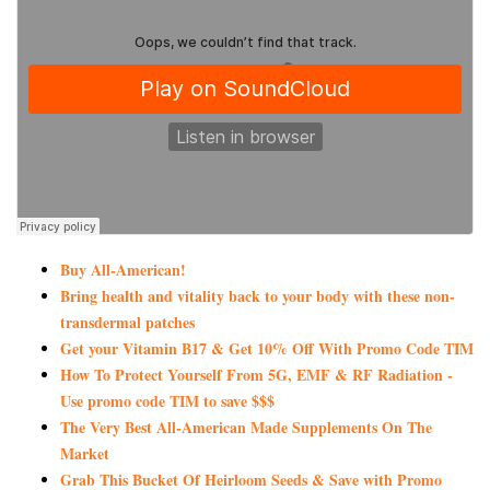
Buy All-American!
Bring health and vitality back to your body with these non-
transdermal patches
Get your Vitamin B17 & Get 10% Off With Promo Code TIM
How To Protect Yourself From 5G, EMF & RF Radiation -
Use promo code TIM to save $$$
The Very Best All-American Made Supplements On The
Market
Grab This Bucket Of Heirloom Seeds & Save with Promo