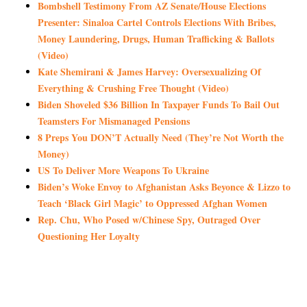
Bombshell Testimony From AZ Senate/House Elections
Presenter: Sinaloa Cartel Controls Elections With Bribes,
Money Laundering, Drugs, Human Trafficking & Ballots
(Video)
Kate Shemirani & James Harvey: Oversexualizing Of
Everything & Crushing Free Thought (Video)
Biden Shoveled $36 Billion In Taxpayer Funds To Bail Out
Teamsters For Mismanaged Pensions
8 Preps You DON’T Actually Need (They’re Not Worth the
Money)
US To Deliver More Weapons To Ukraine
Biden’s Woke Envoy to Afghanistan Asks Beyonce & Lizzo to
Teach ‘Black Girl Magic’ to Oppressed Afghan Women
Rep. Chu, Who Posed w/Chinese Spy, Outraged Over
Questioning Her Loyalty