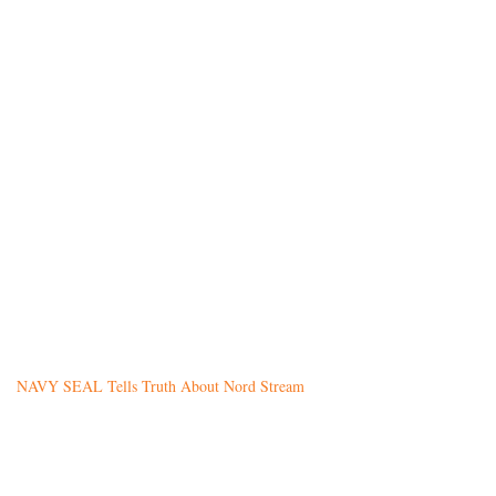
NAVY SEAL Tells Truth About Nord Stream