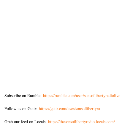
Subscribe on Rumble:
https://rumble.com/user/sonsoflibertyradiolive
Follow us on Gettr:
https://gettr.com/user/sonsoflibertyra
Grab our feed on Locals:
https://thesonsoflibertyradio.locals.com/