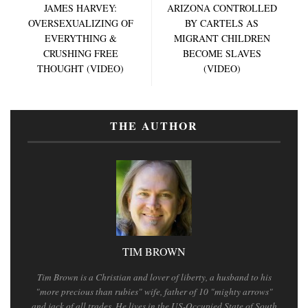
JAMES HARVEY:
ARIZONA CONTROLLED
OVERSEXUALIZING OF
BY CARTELS AS
EVERYTHING &
MIGRANT CHILDREN
CRUSHING FREE
BECOME SLAVES
THOUGHT (VIDEO)
(VIDEO)
THE AUTHOR
TIM BROWN
Tim Brown is a Christian and lover of liberty, a husband to his
"more precious than rubies" wife, father of 10 "mighty arrows"
and jack of all trades. He lives in the US-Occupied State of South