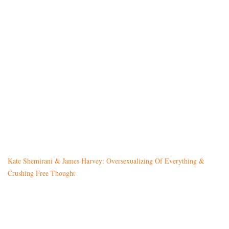
Kate Shemirani & James Harvey: Oversexualizing Of Everything &
Crushing Free Thought