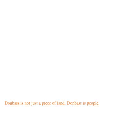
Donbass is not just a piece of land. Donbass is people.