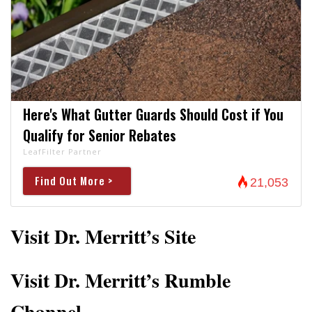
Here's What Gutter Guards Should Cost if You
Qualify for Senior Rebates
LeafFilter Partner
Find Out More >
21,053
Visit Dr. Merritt’s Site
Visit Dr. Merritt’s Rumble
Channel