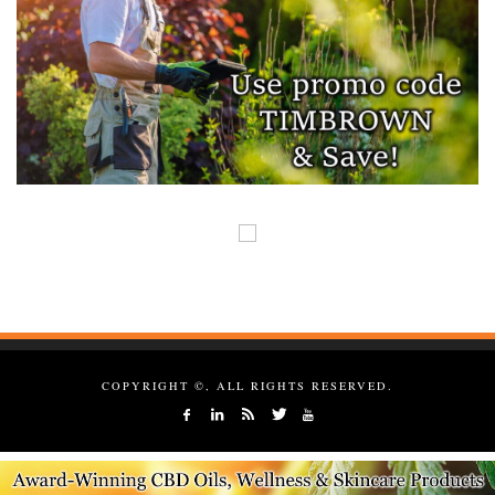
COPYRIGHT ©, ALL RIGHTS RESERVED.