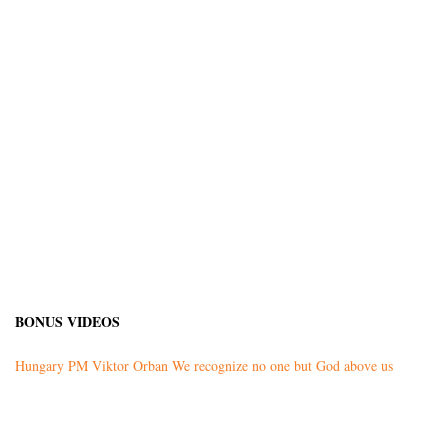
BONUS VIDEOS
Hungary PM Viktor Orban We recognize no one but God above us