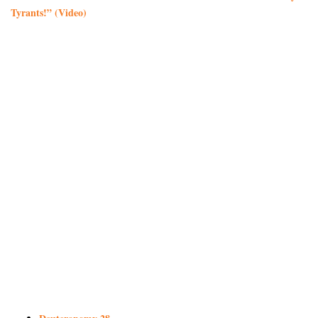
Tyrants!” (Video)