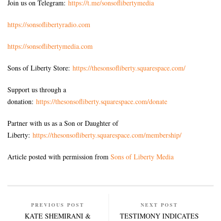
Join us on Telegram:
https://t.me/sonsoflibertymedia
https://sonsoflibertyradio.com
https://sonsoflibertymedia.com
Sons of Liberty Store:
https://thesonsofliberty.squarespace.com/
Support us through a
donation:
https://thesonsofliberty.squarespace.com/donate
Partner with us as a Son or Daughter of
Liberty:
https://thesonsofliberty.squarespace.com/membership/
Article posted with permission from
Sons of Liberty Media
PREVIOUS POST
NEXT POST
KATE SHEMIRANI &
TESTIMONY INDICATES