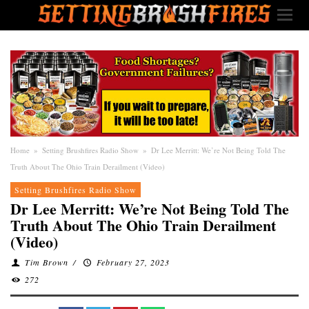
Home
»
Setting Brushfires Radio Show
»
Dr Lee Merritt: We’re Not Being Told The
Truth About The Ohio Train Derailment (Video)
Setting Brushfires Radio Show
Dr Lee Merritt: We’re Not Being Told The
Truth About The Ohio Train Derailment
(Video)
Tim Brown
/
February 27, 2023
272