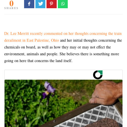
0
SHARES
Dr. Lee Merritt recently commented on her thoughts concerning the train
derailment in East Palestine, Ohio
and her initial thoughts concerning the
chemicals on board, as well as how they may or may not effect the
environment, animals and people. She believes there is something more
going on here that concerns the land itself.