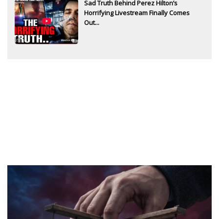
Sad Truth Behind Perez Hilton’s
Horrifying Livestream Finally Comes
Out...