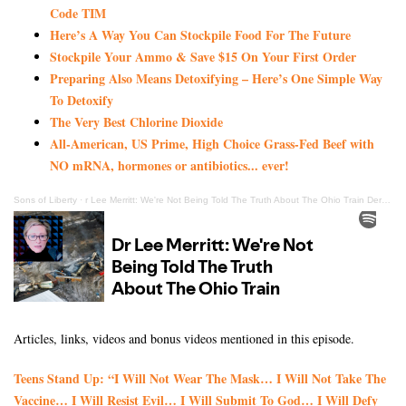
Code TIM
Here’s A Way You Can Stockpile Food For The Future
Stockpile Your Ammo & Save $15 On Your First Order
Preparing Also Means Detoxifying – Here’s One Simple Way
To Detoxify
The Very Best Chlorine Dioxide
All-American, US Prime, High Choice Grass-Fed Beef with
NO mRNA, hormones or antibiotics... ever!
Sons of Liberty
·
r Lee Merritt: We're Not Being Told The Truth About The Ohio Train Derailment
Articles, links, videos and bonus videos mentioned in this episode.
Teens Stand Up: “I Will Not Wear The Mask… I Will Not Take The
Vaccine… I Will Resist Evil… I Will Submit To God… I Will Defy