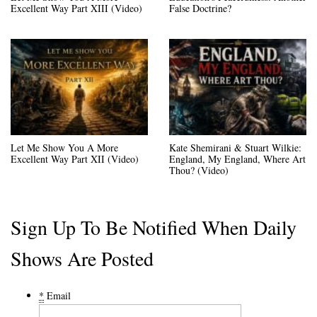
Excellent Way Part XIII (Video)
False Doctrine?
Let Me Show You A More
Kate Shemirani & Stuart Wilkie:
Excellent Way Part XII (Video)
England, My England, Where Art
Thou? (Video)
Sign Up To Be Notified When Daily
Shows Are Posted
*
Email