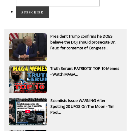
SUBSCRIBE
President Trump confirms he DOES
believe the DOJ should prosecute Dr.
Fauci for contempt of Congress...
Truth Serum: PATRIOTS' TOP 10 Memes
- Watch MAGA...
Scientists Issue WARNING After
Spotting 20 UFOS On The Moon - Tim
Pool...