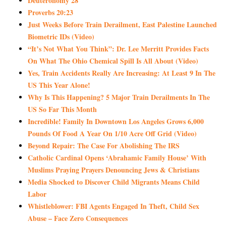
Deuteronomy 28
Proverbs 20:23
Just Weeks Before Train Derailment, East Palestine Launched
Biometric IDs (Video)
“It’s Not What You Think”: Dr. Lee Merritt Provides Facts
On What The Ohio Chemical Spill Is All About (Video)
Yes, Train Accidents Really Are Increasing: At Least 9 In The
US This Year Alone!
Why Is This Happening? 5 Major Train Derailments In The
US So Far This Month
Incredible! Family In Downtown Los Angeles Grows 6,000
Pounds Of Food A Year On 1/10 Acre Off Grid (Video)
Beyond Repair: The Case For Abolishing The IRS
Catholic Cardinal Opens ‘Abrahamic Family House’ With
Muslims Praying Prayers Denouncing Jews & Christians
Media Shocked to Discover Child Migrants Means Child
Labor
Whistleblower: FBI Agents Engaged In Theft, Child Sex
Abuse – Face Zero Consequences