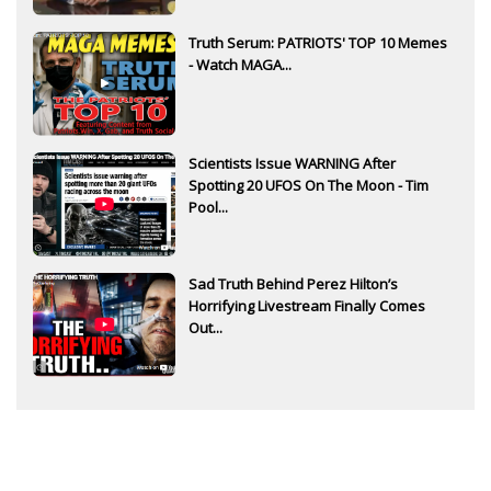
Truth Serum: PATRIOTS' TOP 10 Memes
- Watch MAGA...
Scientists Issue WARNING After
Spotting 20 UFOS On The Moon - Tim
Pool...
Sad Truth Behind Perez Hilton’s
Horrifying Livestream Finally Comes
Out...