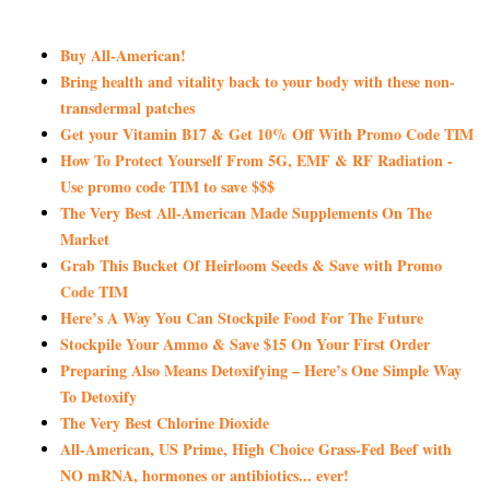
Buy All-American!
Bring health and vitality back to your body with these non-
transdermal patches
Get your Vitamin B17 & Get 10% Off With Promo Code TIM
How To Protect Yourself From 5G, EMF & RF Radiation -
Use promo code TIM to save $$$
The Very Best All-American Made Supplements On The
Market
Grab This Bucket Of Heirloom Seeds & Save with Promo
Code TIM
Here’s A Way You Can Stockpile Food For The Future
Stockpile Your Ammo & Save $15 On Your First Order
Preparing Also Means Detoxifying – Here’s One Simple Way
To Detoxify
The Very Best Chlorine Dioxide
All-American, US Prime, High Choice Grass-Fed Beef with
NO mRNA, hormones or antibiotics... ever!