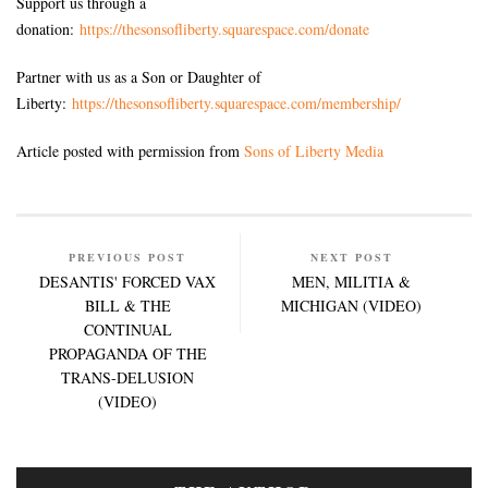
Support us through a
donation:
https://thesonsofliberty.squarespace.com/donate
Partner with us as a Son or Daughter of
Liberty:
https://thesonsofliberty.squarespace.com/membership/
Article posted with permission from
Sons of Liberty Media
PREVIOUS POST
NEXT POST
DESANTIS' FORCED VAX
MEN, MILITIA &
BILL & THE
MICHIGAN (VIDEO)
CONTINUAL
PROPAGANDA OF THE
TRANS-DELUSION
(VIDEO)