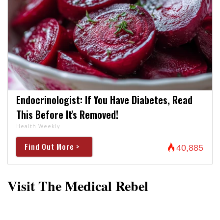
Endocrinologist: If You Have Diabetes, Read
This Before It's Removed!
Health Weekly
Find Out More >
40,885
Visit The Medical Rebel