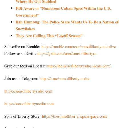
Where He Got Stabbed
FBI Aware of “Numerous Cuban Spies Within the U.S.
Government”
Bah Humbug: The Police State Wants Us To Be a Nation of
Snowflakes
They Are Calling This “Layoff Season”
Subscribe on Rumble:
https://rumble.com/user/sonsoflibertyradiolive
Follow us on Gettr:
https://gettr.com/user/sonsoflibertyra
Grab our feed on Locals:
https://thesonsoflibertyradio.locals.com/
Join us on Telegram:
https://t.me/sonsoflibertymedia
https://sonsoflibertyradio.com
https://sonsoflibertymedia.com
Sons of Liberty Store:
https://thesonsofliberty.squarespace.com/