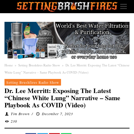
Home
»
Setting Brushfires Radio Show
»
Dr. Lee Merritt: Exposing The Latest “Chinese
White Lung” Narrative – Same Playbook As COVID (Video)
Setting Brushfires Radio Show
Dr. Lee Merritt: Exposing The Latest
“Chinese White Lung” Narrative – Same
Playbook As COVID (Video)
Tim Brown
/
December 7, 2023
230