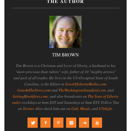
THE AUTHOR
TIM BROWN
Tim Brown is a Christian and lover of liberty, a husband to his
"more precious than rubies" wife, father of 10 "mighty arrows"
and jack of all trades. He lives in the US-Occupied State of South
Carolina, is the Editor at
SonsOfLibertyMedia.com
,
GunsInTheNews.com
and
TheWashingtonStandard.com
. and
SettingBrushfires.com
; and also broadcasts on
The Sons of Liberty
radio
weekdays at 6am EST and Saturdays at 8am EST. Follow Tim
on
Twitter
. Also check him out on
Gab
,
Minds
, and
USALife
.