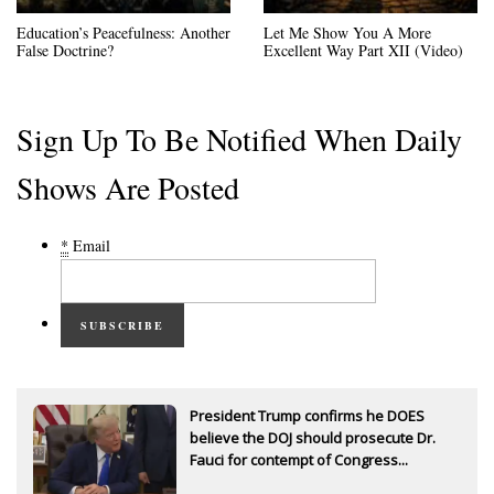
Education’s Peacefulness: Another
Let Me Show You A More
False Doctrine?
Excellent Way Part XII (Video)
Sign Up To Be Notified When Daily
Shows Are Posted
*
Email
SUBSCRIBE
President Trump confirms he DOES
believe the DOJ should prosecute Dr.
Fauci for contempt of Congress...