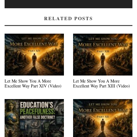
RELATED POSTS
Let Me Show You A More
Let Me Show You A More
Excellent Way Part XIV (Video)
Excellent Way Part XIII (Video)