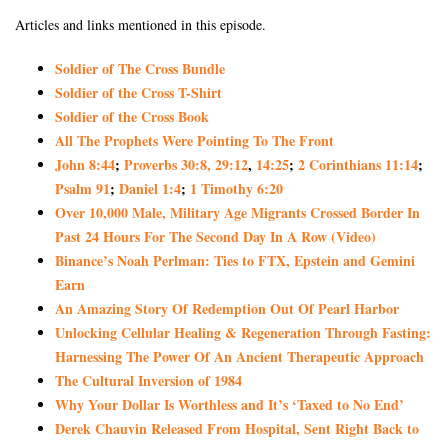
Articles and links mentioned in this episode.
Soldier of The Cross Bundle
Soldier of the Cross T-Shirt
Soldier of the Cross Book
All The Prophets Were Pointing To The Front
John 8:44
;
Proverbs 30:8
, 29:12
,
14:25
;
2 Corinthians 11:14
;
Psalm 91
;
Daniel 1:4
;
1 Timothy 6:20
Over 10,000 Male, Military Age Migrants Crossed Border In
Past 24 Hours For The Second Day In A Row (Video)
Binance’s Noah Perlman: Ties to FTX, Epstein and Gemini
Earn
An Amazing Story Of Redemption Out Of Pearl Harbor
Unlocking Cellular Healing & Regeneration Through Fasting:
Harnessing The Power Of An Ancient Therapeutic Approach
The Cultural Inversion of 1984
Why Your Dollar Is Worthless and It’s ‘Taxed to No End’
Derek Chauvin Released From Hospital, Sent Right Back to