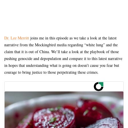
Dr. Lee Merritt
joins me in this episode as we take a look at the latest
narrative from the Mockingbird media regarding “white lung” and the
claim that it is out of China. We’ll take a look at the playbook of those
pushing genocide and depopulation and compare it to this latest narrative
in hopes that understanding what is going on doesn’t cause you fear but
courage to bring justice to those perpetrating these crimes.