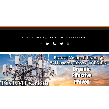
COPYRIGHT ©, ALL RIGHTS RESERVED.