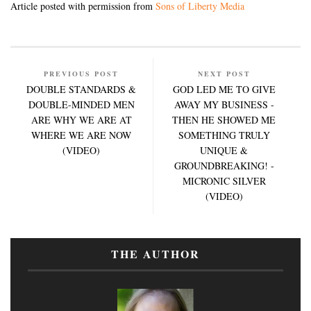
Article posted with permission from
Sons of Liberty Media
PREVIOUS POST
NEXT POST
DOUBLE STANDARDS &
GOD LED ME TO GIVE
DOUBLE-MINDED MEN
AWAY MY BUSINESS -
ARE WHY WE ARE AT
THEN HE SHOWED ME
WHERE WE ARE NOW
SOMETHING TRULY
(VIDEO)
UNIQUE &
GROUNDBREAKING! -
MICRONIC SILVER
(VIDEO)
THE AUTHOR