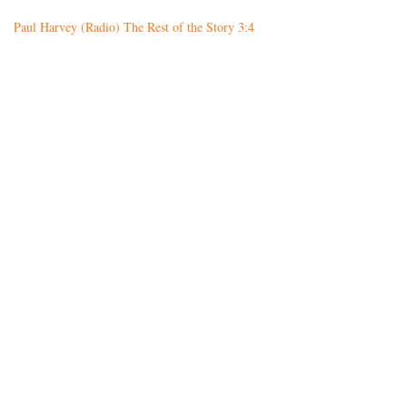
Paul Harvey (Radio) The Rest of the Story 3:4