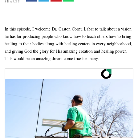
SHARES
In this episode, I welcome Dr. Gaston Cornu Labat to talk about a vision
he has for producing people who know how to teach others how to bring
healing to their bodies along with healing centers in every neighborhood,
and giving God the glory for His amazing creation and healing power.
This would be an amazing dream come true for many.