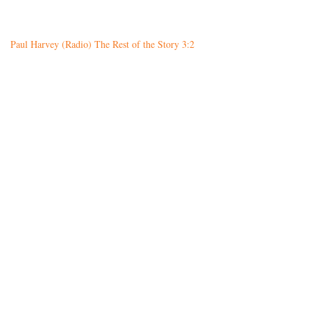
Paul Harvey (Radio) The Rest of the Story 3:2