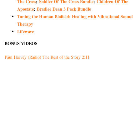
The Cross
;
Soldier Of The Cross Bundle
;
Children Of The
Apostate
;
Bradlee Dean 3 Pack Bundle
Tuning the Human Biofield: Healing with Vibrational Sound
Therapy
Lifewave
BONUS VIDEOS
Paul Harvey (Radio) The Rest of the Story 2:11