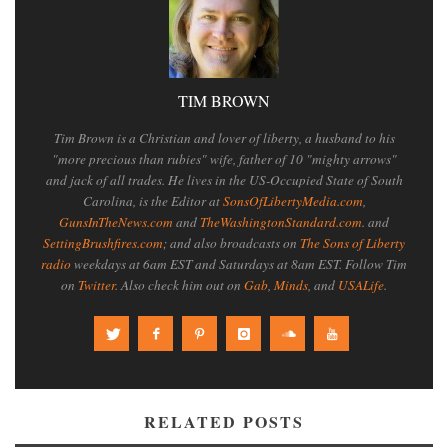
TIM BROWN
Tim Brown is a Christian and lover of liberty, a husband to his
"more precious than rubies" wife, father of 10 "mighty arrows"
and jack of all trades. He lives in the US-Occupied State of South
Carolina, is the Editor at
SonsOfLibertyMedia.com
,
GunsInTheNews.com
and
TheWashingtonStandard.com
. and
SettingBrushfires.com
; and also broadcasts on
The Sons of Liberty
radio
weekdays at 6am EST and Saturdays at 8am EST. Follow Tim
on
Twitter
. Also check him out on
Gab
,
Minds
, and
USALife
.
RELATED POSTS