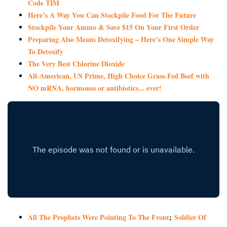
Code TIM
Here’s A Way You Can Stockpile Food For The Future
Stockpile Your Ammo & Save $15 On Your First Order
Preparing Also Means Detoxifying – Here’s One Simple Way
To Detoxify
The Very Best Chlorine Dioxide
All-American, US Prime, High Choice Grass-Fed Beef with
NO mRNA, hormones or antibiotics... ever!
All The Prophets Were Pointing To The Front
;
Soldier Of