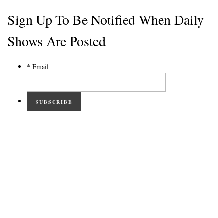
Sign Up To Be Notified When Daily
Shows Are Posted
*
Email
SUBSCRIBE