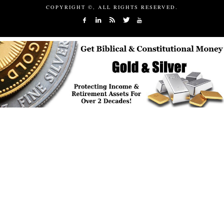
COPYRIGHT ©, ALL RIGHTS RESERVED.