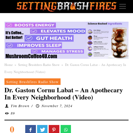
Home
»
Setting Brushfires Radio Show
»
Dr. Gaston Cornu Labat – An Apothecary In
Every Neighborhood (Video)
Setting Brushfires Radio Show
Dr. Gaston Cornu Labat – An Apothecary
In Every Neighborhood (Video)
Tim Brown
/
November 7, 2024
89
0