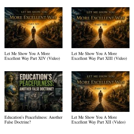
Let Me Show You A More
Let Me Show You A More
Excellent Way Part XIV (Video)
Excellent Way Part XIII (Video)
Education’s Peacefulness: Another
Let Me Show You A More
False Doctrine?
Excellent Way Part XII (Video)