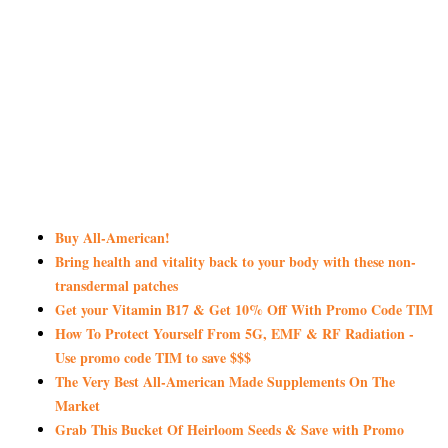
Buy All-American!
Bring health and vitality back to your body with these non-
transdermal patches
Get your Vitamin B17 & Get 10% Off With Promo Code TIM
How To Protect Yourself From 5G, EMF & RF Radiation -
Use promo code TIM to save $$$
The Very Best All-American Made Supplements On The
Market
Grab This Bucket Of Heirloom Seeds & Save with Promo