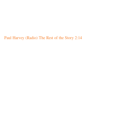
Paul Harvey (Radio) The Rest of the Story 2:14