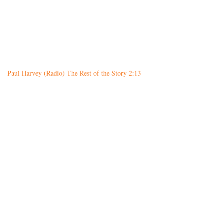
Paul Harvey (Radio) The Rest of the Story 2:13