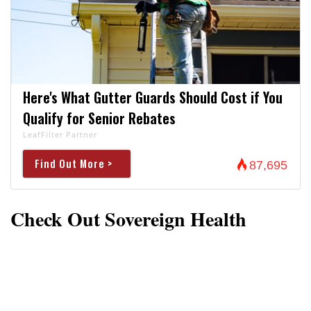
Here's What Gutter Guards Should Cost if You
Qualify for Senior Rebates
LeafFilter Partner
Find Out More >
87,695
Check Out Sovereign Health