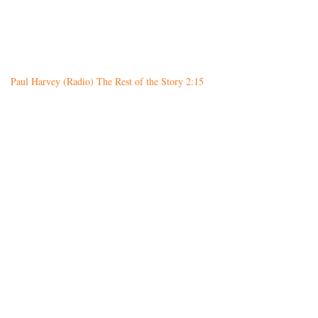
Paul Harvey (Radio) The Rest of the Story 2:15