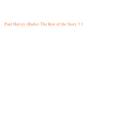
Paul Harvey (Radio) The Rest of the Story 3:1