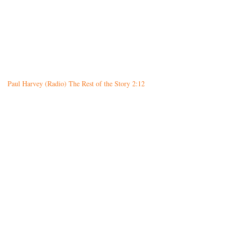
Paul Harvey (Radio) The Rest of the Story 2:12