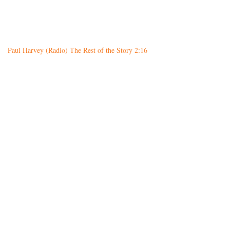
Paul Harvey (Radio) The Rest of the Story 2:16