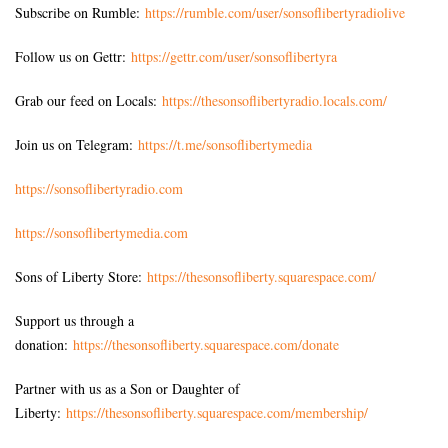
Subscribe on Rumble:
https://rumble.com/user/sonsoflibertyradiolive
Follow us on Gettr:
https://gettr.com/user/sonsoflibertyra
Grab our feed on Locals:
https://thesonsoflibertyradio.locals.com/
Join us on Telegram:
https://t.me/sonsoflibertymedia
https://sonsoflibertyradio.com
https://sonsoflibertymedia.com
Sons of Liberty Store:
https://thesonsofliberty.squarespace.com/
Support us through a
donation:
https://thesonsofliberty.squarespace.com/donate
Partner with us as a Son or Daughter of
Liberty:
https://thesonsofliberty.squarespace.com/membership/