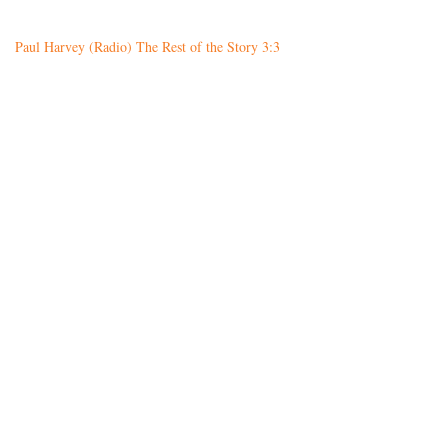
Paul Harvey (Radio) The Rest of the Story 3:3