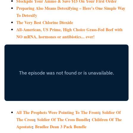
Stockpile Your Ammo & Save $15 On Your First Order
Preparing Also Means Detoxifying – Here’s One Simple Way
To Detoxify
The Very Best Chlorine Dioxide
All-American, US Prime, High Choice Grass-Fed Beef with
NO mRNA, hormones or antibiotics... ever!
All The Prophets Were Pointing To The Front
;
Soldier Of
The Cross
;
Soldier Of The Cross Bundle
;
Children Of The
Apostate
;
Bradlee Dean 3 Pack Bundle