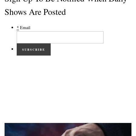
Shows Are Posted
*
Email
SUBSCRIBE