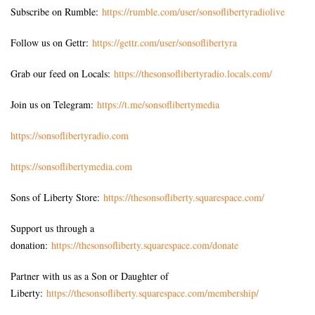
Subscribe on Rumble:
https://rumble.com/user/sonsoflibertyradiolive
Follow us on Gettr:
https://gettr.com/user/sonsoflibertyra
Grab our feed on Locals:
https://thesonsoflibertyradio.locals.com/
Join us on Telegram:
https://t.me/sonsoflibertymedia
https://sonsoflibertyradio.com
https://sonsoflibertymedia.com
Sons of Liberty Store:
https://thesonsofliberty.squarespace.com/
Support us through a
donation:
https://thesonsofliberty.squarespace.com/donate
Partner with us as a Son or Daughter of
Liberty:
https://thesonsofliberty.squarespace.com/membership/