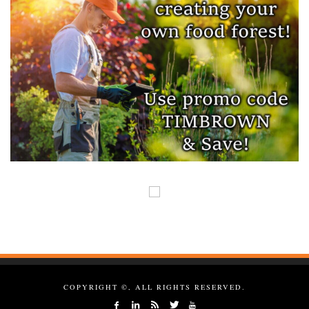
COPYRIGHT ©, ALL RIGHTS RESERVED.