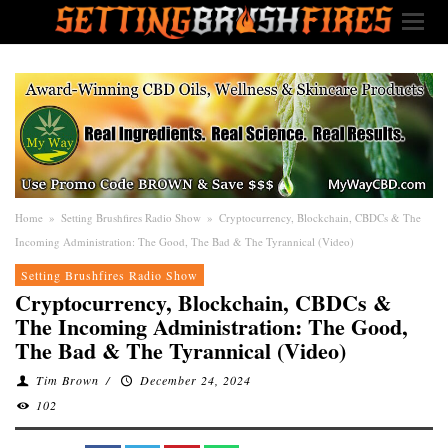
Home
»
Setting Brushfires Radio Show
»
Cryptocurrency, Blockchain, CBDCs & The
Incoming Administration: The Good, The Bad & The Tyrannical (Video)
Setting Brushfires Radio Show
Cryptocurrency, Blockchain, CBDCs &
The Incoming Administration: The Good,
The Bad & The Tyrannical (Video)
Tim Brown
/
December 24, 2024
102