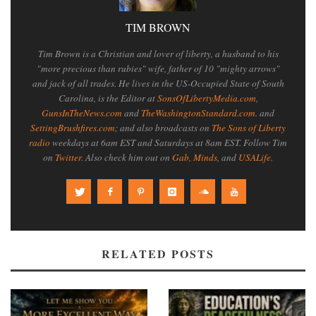
TIM BROWN
Tim Brown is a Christian and lover of liberty, a husband to his
"more precious than rubies" wife, father of 10 "mighty arrows"
and jack of all trades. He lives in the US-Occupied State of South
Carolina, is the Editor at
SonsOfLibertyMedia.com
,
GunsInTheNews.com
and
TheWashingtonStandard.com
. and
SettingBrushfires.com
; and also broadcasts on
The Sons of Liberty
radio
weekdays at 6am EST and Saturdays at 8am EST. Follow Tim
on
Twitter
. Also check him out on
Gab
,
Minds
, and
USALife
.
RELATED POSTS