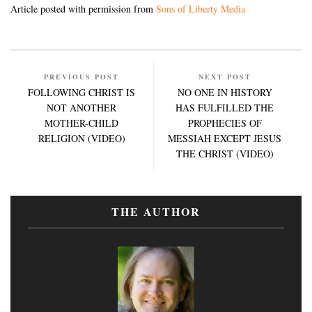
Article posted with permission from
Sons of Liberty Media
PREVIOUS POST
NEXT POST
FOLLOWING CHRIST IS
NO ONE IN HISTORY
NOT ANOTHER
HAS FULFILLED THE
MOTHER-CHILD
PROPHECIES OF
RELIGION (VIDEO)
MESSIAH EXCEPT JESUS
THE CHRIST (VIDEO)
THE AUTHOR