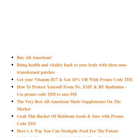
Buy All-American!
Bring health and vitality back to your body with these non-
transdermal patches
Get your Vitamin B17 & Get 10% Off With Promo Code TIM
How To Protect Yourself From 5G, EMF & RF Radiation -
Use promo code TIM to save $$$
The Very Best All-American Made Supplements On The
Market
Grab This Bucket Of Heirloom Seeds & Save with Promo
Code TIM
Here’s A Way You Can Stockpile Food For The Future