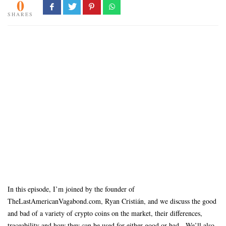
0
SHARES
In this episode, I’m joined by the founder of
TheLastAmericanVagabond.com, Ryan Cristián, and we discuss the good
and bad of a variety of crypto coins on the market, their differences,
traceability and how they can be used for either good or bad. We’ll also