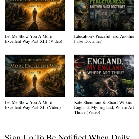
Let Me Show You A More
Education’s Peacefulness: Another
Excellent Way Part XIII (Video)
False Doctrine?
Let Me Show You A More
Kate Shemirani & Stuart Wilkie:
Excellent Way Part XII (Video)
England, My England, Where Art
Thou? (Video)
Sign Up To Be Notified When Daily