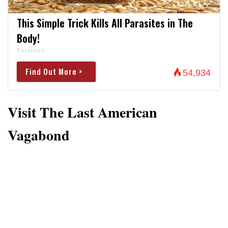
This Simple Trick Kills All Parasites in The
Body!
Paratoxil
Find Out More >
54,934
Visit The Last American
Vagabond