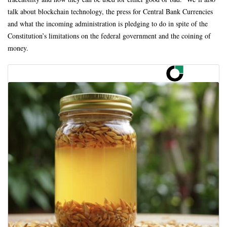
talk about blockchain technology, the press for Central Bank Currencies
and what the incoming administration is pledging to do in spite of the
Constitution’s limitations on the federal government and the coining of
money.