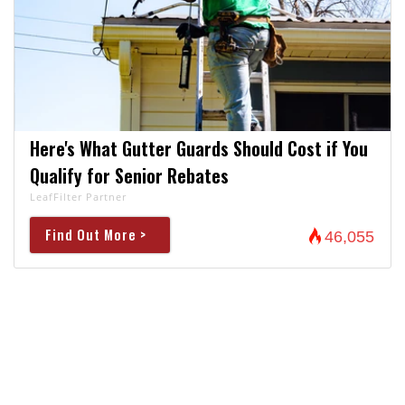
Here's What Gutter Guards Should Cost if You
Qualify for Senior Rebates
LeafFilter Partner
Find Out More >
46,055