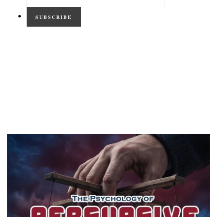
SUBSCRIBE