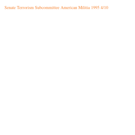
Senate Terrorism Subcommittee American Militia 1995 4/10