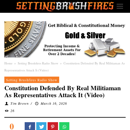
Home
»
Setting Brushfires Radio Show
»
Constitution Defended By Real Militiaman As
Representatives Attack It (Video)
Setting Brushfires Radio Show
Constitution Defended By Real Militiaman
As Representatives Attack It (Video)
Tim Brown
/
March 16, 2026
26
0