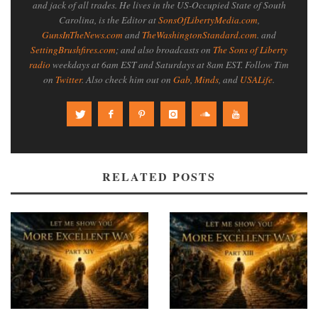
and jack of all trades. He lives in the US-Occupied State of South
Carolina, is the Editor at
SonsOfLibertyMedia.com
,
GunsInTheNews.com
and
TheWashingtonStandard.com
. and
SettingBrushfires.com
; and also broadcasts on
The Sons of Liberty
radio
weekdays at 6am EST and Saturdays at 8am EST. Follow Tim
on
Twitter
. Also check him out on
Gab
,
Minds
, and
USALife
.
RELATED POSTS