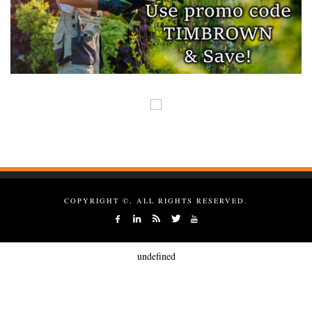
COPYRIGHT ©, ALL RIGHTS RESERVED.
undefined