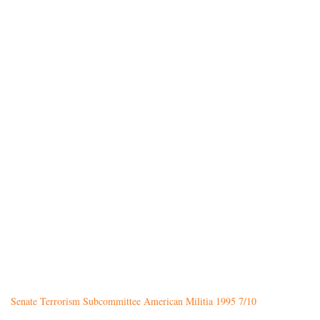
Senate Terrorism Subcommittee American Militia 1995 7/10