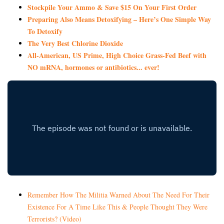
Stockpile Your Ammo & Save $15 On Your First Order
Preparing Also Means Detoxifying – Here’s One Simple Way
To Detoxify
The Very Best Chlorine Dioxide
All-American, US Prime, High Choice Grass-Fed Beef with
NO mRNA, hormones or antibiotics... ever!
Remember How The Militia Warned About The Need For Their
Existence For A Time Like This & People Thought They Were
Terrorists? (Video)