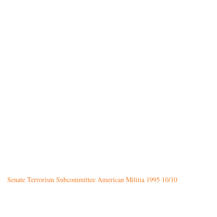
Senate Terrorism Subcommittee American Militia 1995 10/10