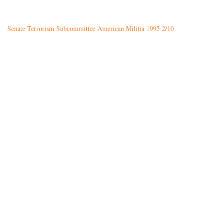
Senate Terrorism Subcommittee American Militia 1995 2/10