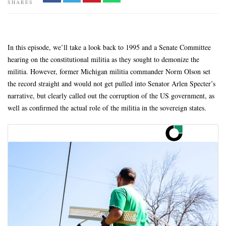
SHARES
In this episode, we’ll take a look back to 1995 and a Senate Committee
hearing on the constitutional militia as they sought to demonize the
militia. However, former Michigan militia commander Norm Olson set
the record straight and would not get pulled into Senator Arlen Specter’s
narrative, but clearly called out the corruption of the US government, as
well as confirmed the actual role of the militia in the sovereign states.