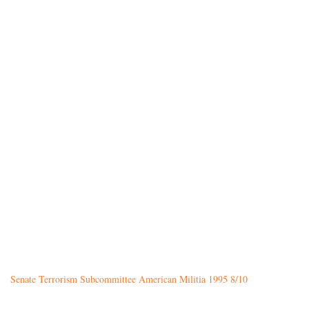
Senate Terrorism Subcommittee American Militia 1995 8/10