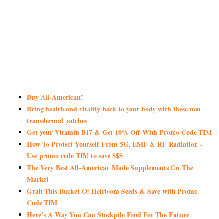
Buy All-American!
Bring health and vitality back to your body with these non-
transdermal patches
Get your Vitamin B17 & Get 10% Off With Promo Code TIM
How To Protect Yourself From 5G, EMF & RF Radiation -
Use promo code TIM to save $$$
The Very Best All-American Made Supplements On The
Market
Grab This Bucket Of Heirloom Seeds & Save with Promo
Code TIM
Here’s A Way You Can Stockpile Food For The Future