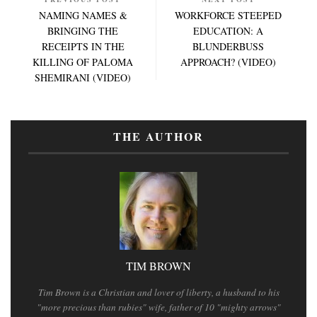
NAMING NAMES &
WORKFORCE STEEPED
BRINGING THE
EDUCATION: A
RECEIPTS IN THE
BLUNDERBUSS
KILLING OF PALOMA
APPROACH? (VIDEO)
SHEMIRANI (VIDEO)
THE AUTHOR
TIM BROWN
Tim Brown is a Christian and lover of liberty, a husband to his
"more precious than rubies" wife, father of 10 "mighty arrows"