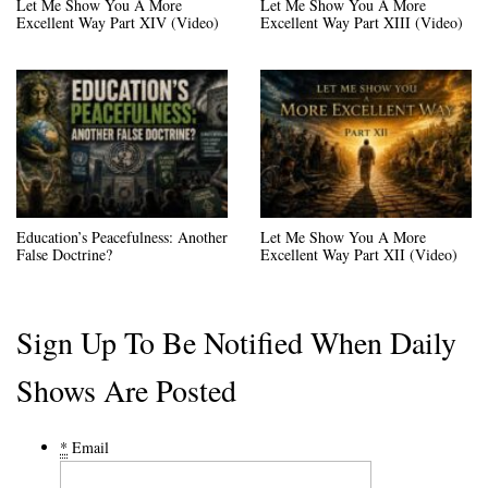
Let Me Show You A More
Let Me Show You A More
Excellent Way Part XIV (Video)
Excellent Way Part XIII (Video)
Education’s Peacefulness: Another
Let Me Show You A More
False Doctrine?
Excellent Way Part XII (Video)
Sign Up To Be Notified When Daily
Shows Are Posted
*
Email