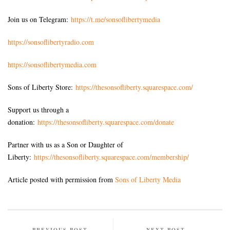
Join us on Telegram:
https://t.me/sonsoflibertymedia
https://sonsoflibertyradio.com
https://sonsoflibertymedia.com
Sons of Liberty Store:
https://thesonsofliberty.squarespace.com/
Support us through a
donation:
https://thesonsofliberty.squarespace.com/donate
Partner with us as a Son or Daughter of
Liberty:
https://thesonsofliberty.squarespace.com/membership/
Article posted with permission from
Sons of Liberty Media
PREVIOUS POST
NEXT POST