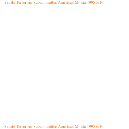
Senate Terrorism Subcommittee American Militia 1995 5/10
Senate Terrorism Subcommittee American Militia 1995 6/10