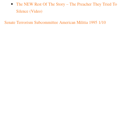
The NEW Rest Of The Story – The Preacher They Tried To
Silence (Video)
Senate Terrorism Subcommittee American Militia 1995 1/10