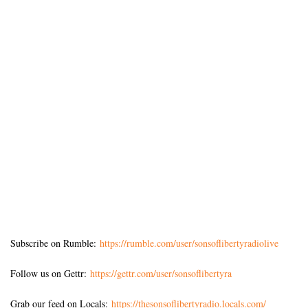
Subscribe on Rumble:
https://rumble.com/user/sonsoflibertyradiolive
Follow us on Gettr:
https://gettr.com/user/sonsoflibertyra
Grab our feed on Locals:
https://thesonsoflibertyradio.locals.com/