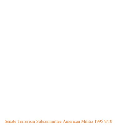
Senate Terrorism Subcommittee American Militia 1995 9/10