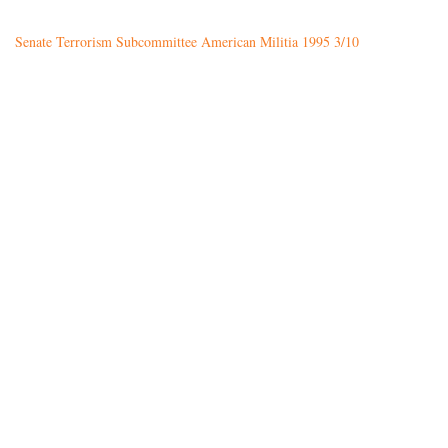
Senate Terrorism Subcommittee American Militia 1995 3/10