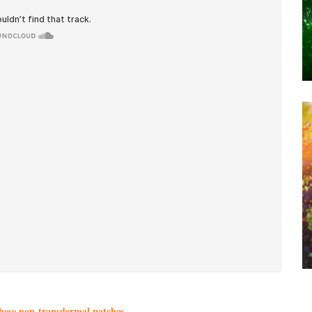
these non-transdermal patches