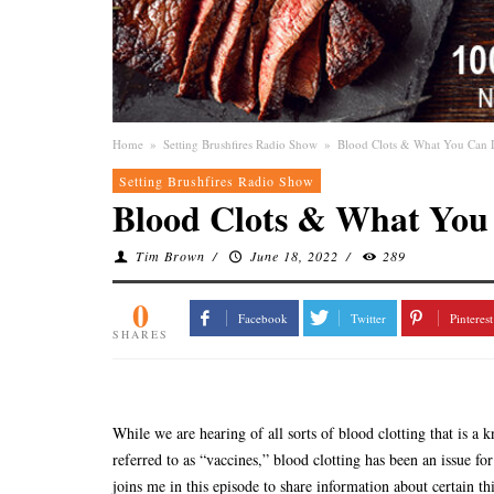
Home
»
Setting Brushfires Radio Show
»
Blood Clots & What You Can
Setting Brushfires Radio Show
Blood Clots & What You
Tim Brown
/
June 18, 2022
/
289
0
Facebook
Twitter
Pinterest
SHARES
While we are hearing of all sorts of blood clotting that is a
referred to as “vaccines,” blood clotting has been an issue 
joins me in this episode to share information about certain t