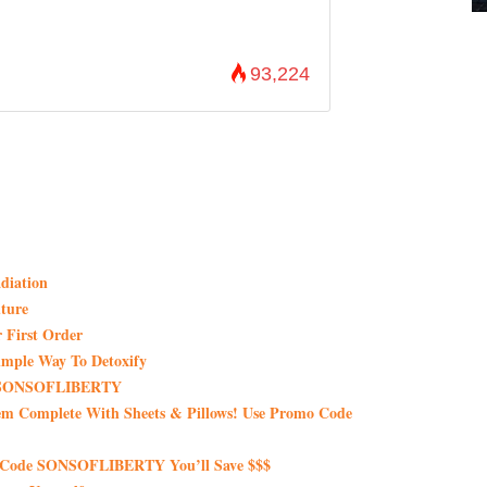
93,224
diation
ture
 First Order
imple Way To Detoxify
de SONSOFLIBERTY
em Complete With Sheets & Pillows! Use Promo Code
 Code SONSOFLIBERTY You’ll Save $$$