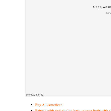
Buy All-American!
Bring health and vitality back to your body with 