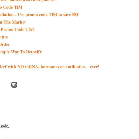
mo Code TIM
iation - Use promo code TIM to save $$$
On The Market
th Promo Code TIM
ture
Order
imple Way To Detoxify
eef with NO mRNA, hormones or antibiotics... ever!
isode.