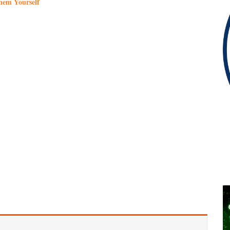
hem Yourself