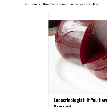
with some clotting that you may have in your own body.
Endocrinologist: If You Hav
Removed!