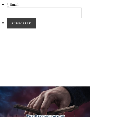
*
Email
SUBSCRIBE