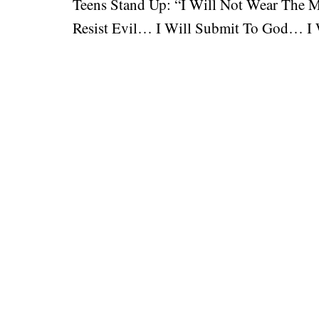
Teens Stand Up: “I Will Not Wear The 
Resist Evil… I Will Submit To God… I W