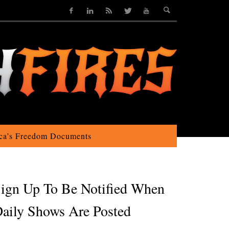
ca’s Freedom Documents
ign Up To Be Notified When
aily Shows Are Posted