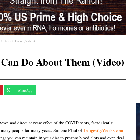
 Do About Them (Video)
 Can Do About Them (Video)
WhatsApp
 known and direct adverse effect of the COVID shots, fraudulently
LongevityWorks.com
for many people for many years. Simone Plaut of
hings you can maintain in your diet to prevent blood clots and even deal