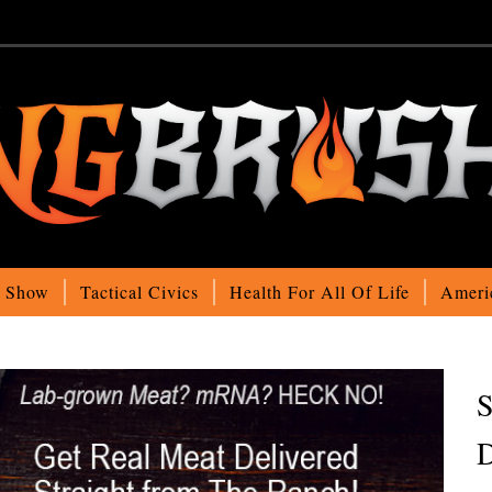
o Show
Tactical Civics
Health For All Of Life
Ameri
S
D