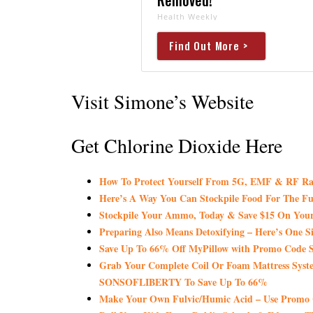
Health Weekly
Find Out More >
Visit Simone’s Website
Get Chlorine Dioxide Here
How To Protect Yourself From 5G, EMF & RF Ra
Here’s A Way You Can Stockpile Food For The Fu
Stockpile Your Ammo, Today & Save $15 On Your
Preparing Also Means Detoxifying – Here’s One S
Save Up To 66% Off MyPillow with Promo Co
Grab Your Complete Coil Or Foam Mattress Syst
SONSOFLIBERTY To Save Up To 66%
Make Your Own Fulvic/Humic Acid – Use Promo