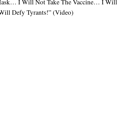
Mask… I Will Not Take The Vaccine… I Will
ill Defy Tyrants!” (Video)