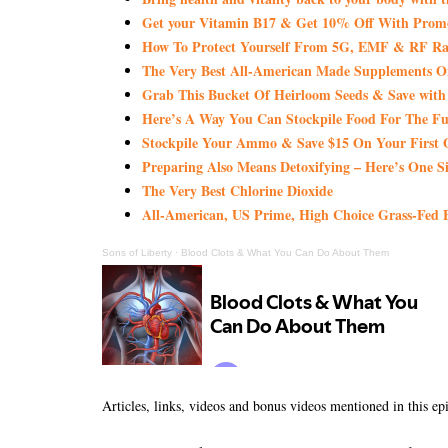
Get your Vitamin B17 & Get 10% Off With Pro
How To Protect Yourself From 5G, EMF & RF Rad
The Very Best All-American Made Supplements 
Grab This Bucket Of Heirloom Seeds & Save wi
Here’s A Way You Can Stockpile Food For The Fu
Stockpile Your Ammo & Save $15 On Your First 
Preparing Also Means Detoxifying – Here’s One S
The Very Best Chlorine Dioxide
All-American, US Prime, High Choice Grass-Fed B
Sons of Liberty
·
Blood Clots & What You Can Do About Them
Articles, links, videos and bonus videos mentioned in this ep