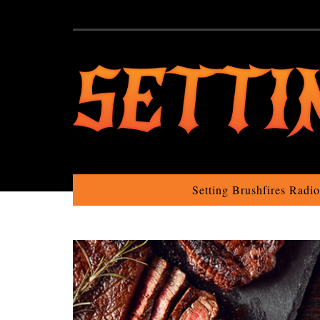
Setting Brushfires Radi