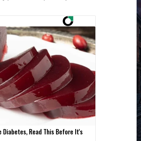
e Diabetes, Read This Before It's