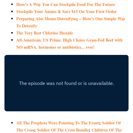
Here’s A Way You Can Stockpile Food For The Future
Stockpile Your Ammo & Save $15 On Your First Order
Preparing Also Means Detoxifying – Here’s One Simple Way
To Detoxify
The Very Best Chlorine Dioxide
All-American, US Prime, High Choice Grass-Fed Beef with
NO mRNA, hormones or antibiotics... ever!
All The Prophets Were Pointing To The Front
;
Soldier Of
The Cross
;
Soldier Of The Cross Bundle
;
Children Of The