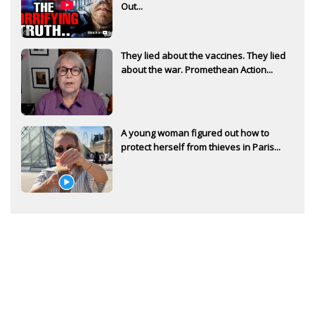
Out...
They lied about the vaccines. They lied
about the war. Promethean Action...
A young woman figured out how to
protect herself from thieves in Paris...