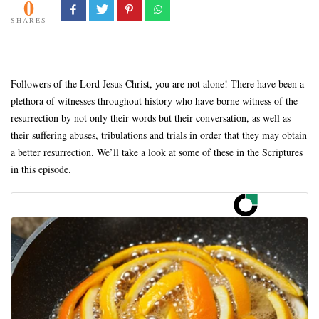
0
SHARES
Followers of the Lord Jesus Christ, you are not alone! There have been a
plethora of witnesses throughout history who have borne witness of the
resurrection by not only their words but their conversation, as well as
their suffering abuses, tribulations and trials in order that they may obtain
a better resurrection. We’ll take a look at some of these in the Scriptures
in this episode.