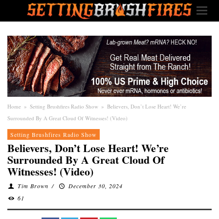
Home
»
Setting Brushfires Radio Show
»
Believers, Don’t Lose Heart! We’re
Surrounded By A Great Cloud Of Witnesses! (Video)
Setting Brushfires Radio Show
Believers, Don’t Lose Heart! We’re
Surrounded By A Great Cloud Of
Witnesses! (Video)
Tim Brown
/
December 30, 2024
61