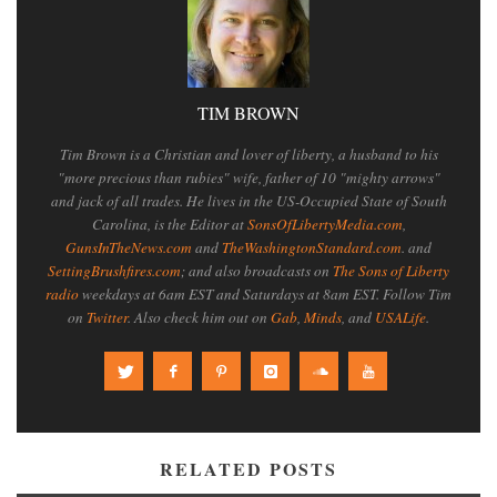
TIM BROWN
Tim Brown is a Christian and lover of liberty, a husband to his
"more precious than rubies" wife, father of 10 "mighty arrows"
and jack of all trades. He lives in the US-Occupied State of South
Carolina, is the Editor at
SonsOfLibertyMedia.com
,
GunsInTheNews.com
and
TheWashingtonStandard.com
. and
SettingBrushfires.com
; and also broadcasts on
The Sons of Liberty
radio
weekdays at 6am EST and Saturdays at 8am EST. Follow Tim
on
Twitter
. Also check him out on
Gab
,
Minds
, and
USALife
.
RELATED POSTS