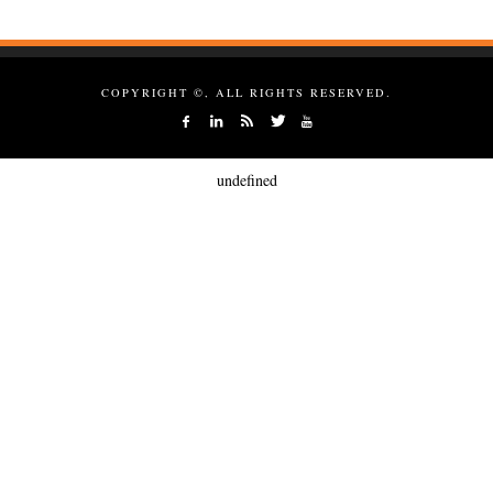
COPYRIGHT ©, ALL RIGHTS RESERVED.
undefined