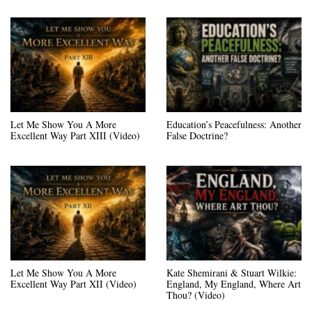
Let Me Show You A More
Education’s Peacefulness: Another
Excellent Way Part XIII (Video)
False Doctrine?
Let Me Show You A More
Kate Shemirani & Stuart Wilkie:
Excellent Way Part XII (Video)
England, My England, Where Art
Thou? (Video)