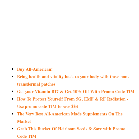
Buy All-American!
Bring health and vitality back to your body with these non-
transdermal patches
Get your Vitamin B17 & Get 10% Off With Promo Code TIM
How To Protect Yourself From 5G, EMF & RF Radiation -
Use promo code TIM to save $$$
The Very Best All-American Made Supplements On The
Market
Grab This Bucket Of Heirloom Seeds & Save with Promo
Code TIM