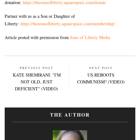
donation:
https://thesonsofliberty.squarespace.com/donate
Partner with us as a Son or Daughter of
Liberty:
https://thesonsofliberty.squarespace.com/membership/
Article posted with permission from
Sons of Liberty Media
PREVIOUS POST
NEXT POST
KATE SHEMIRANI: "I'M
US REBOOTS
NOT OLD, JUST
COMMUNISM? (VIDEO)
DEFICIENT" (VIDEO)
THE AUTHOR