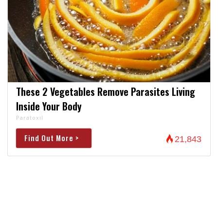
These 2 Vegetables Remove Parasites Living
Inside Your Body
Paratoxil
Find Out More >
21,843