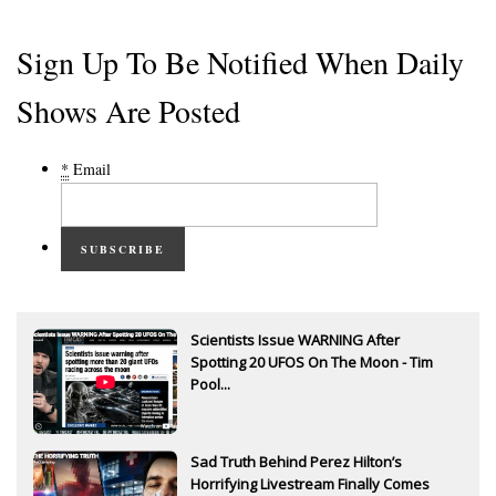
Sign Up To Be Notified When Daily
Shows Are Posted
*
Email
SUBSCRIBE
Scientists Issue WARNING After
Spotting 20 UFOS On The Moon - Tim
Pool...
Sad Truth Behind Perez Hilton’s
Horrifying Livestream Finally Comes