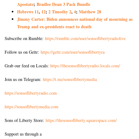
Apostate
;
Bradlee Dean 3 Pack Bundle
Hebrews 11
,
12
;
2 Timothy 2
,
4
;
Matthew 28
Jimmy Carter: Biden announces national day of mourning as
Trump and ex-presidents react to death
Subscribe on Rumble:
https://rumble.com/user/sonsoflibertyradiolive
Follow us on Gettr:
https://gettr.com/user/sonsoflibertyra
Grab our feed on Locals:
https://thesonsoflibertyradio.locals.com/
Join us on Telegram:
https://t.me/sonsoflibertymedia
https://sonsoflibertyradio.com
https://sonsoflibertymedia.com
Sons of Liberty Store:
https://thesonsofliberty.squarespace.com/
Support us through a