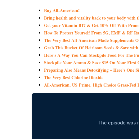
Buy All-American!
Bring health and vitality back to your body with 
Get your Vitamin B17 & Get 10% Off With Pro
How To Protect Yourself From 5G, EMF & RF Rad
The Very Best All-American Made Supplements 
Grab This Bucket Of Heirloom Seeds & Save wi
Here’s A Way You Can Stockpile Food For The Fu
Stockpile Your Ammo & Save $15 On Your First 
Preparing Also Means Detoxifying – Here’s One S
The Very Best Chlorine Dioxide
All-American, US Prime, High Choice Grass-Fed B