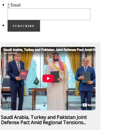
*
Email
SUBSCRIBE
Saudi Arabia, Turkey and Pakistan Joint
Defense Pact Amid Regional Tensions...