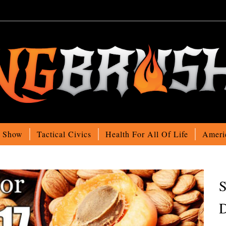
o Show
Tactical Civics
Health For All Of Life
Ameri
S
D