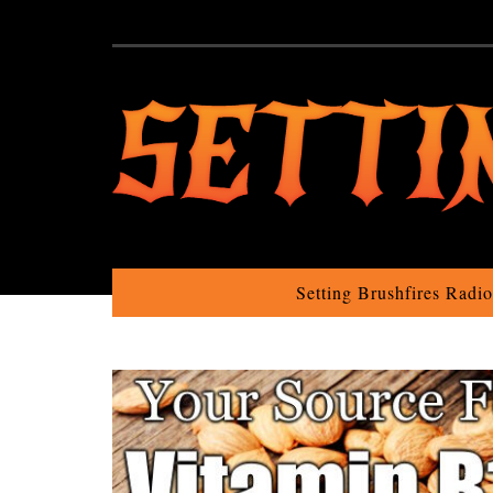
Setting Brushfires Radi