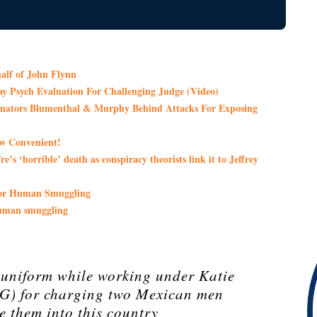
lf of John Flynn
Day Psych Evaluation For Challenging Judge (Video)
 Senators Blumenthal & Murphy Behind Attacks For Exposing
ow Convenient!
’s ‘horrible’ death as conspiracy theorists link it to Jeffrey
 For Human Smuggling
human smuggling
 uniform while working under Katie
AG) for charging two Mexican men
e them into this country