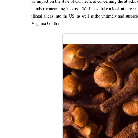
an impact on the state of Connecticut concerning the attacks 
number concerning his case. We’ll also take a look at a rece
illegal aliens into the US, as well as the untimely and suspici
Virginia Giuffre.