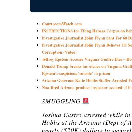
CourtroomWatch.com
INSTRUCTIONS for Filing Habeas Corpus on beha
Investigative Journalist John Flynn Sent For 60 
Investigative Journalist John Flynn Believes US
Corruption (Video)
Jeffrey Epstein Accuser Virginia Giuffre Dies – H
Donald Trump breaks his silence on Virginia Giuffre
Epstein’s suspicious ‘suicide’ in prison
Arizona Governor Katie Hobbs Staffer Arrested
Now-fired Arizona produce inspector accused of 
SMUGGLING
Joshua Castro arrested while in
Hobbs at the Arizona (Dept of 
nearly ($20K) dollars to smuggl