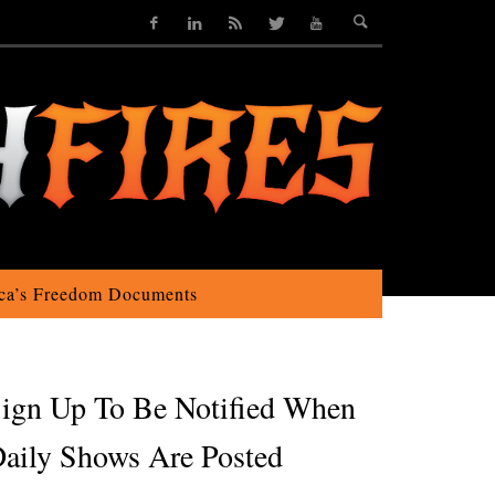
ca’s Freedom Documents
ign Up To Be Notified When
aily Shows Are Posted