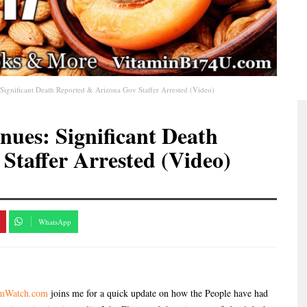
Significant Death Reported & Arizona Gov Staffer Arrested (Video)
nues: Significant Death
Staffer Arrested (Video)
WhatsApp
omWatch.com
joins me for a quick update on how the People have had