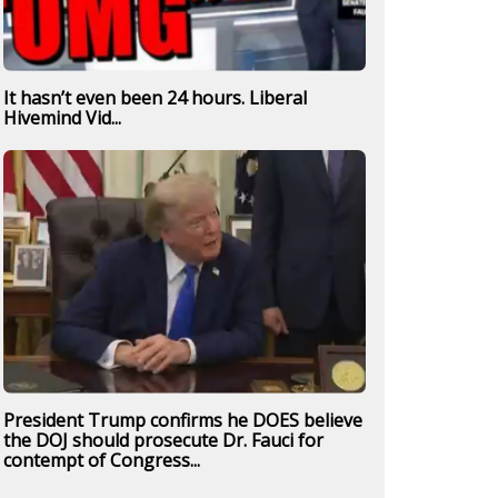
It hasn’t even been 24 hours. Liberal
Hivemind Vid...
President Trump confirms he DOES believe
the DOJ should prosecute Dr. Fauci for
contempt of Congress...