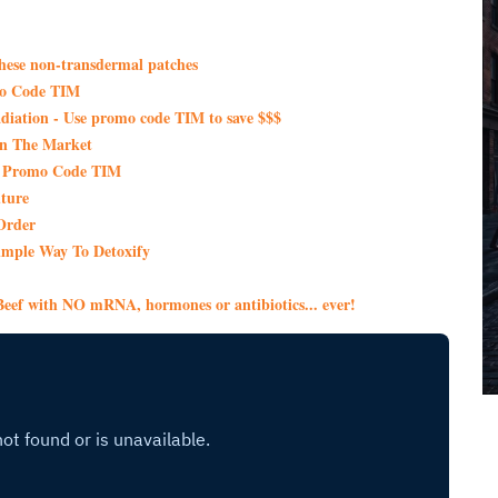
these non-transdermal patches
mo Code TIM
iation - Use promo code TIM to save $$$
On The Market
th Promo Code TIM
ture
Order
imple Way To Detoxify
eef with NO mRNA, hormones or antibiotics... ever!