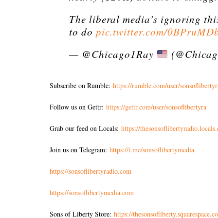
The liberal media’s ignoring thi
to do
pic.twitter.com/0BPruMD
— @Chicago1Ray
(@Chicag
Subscribe on Rumble:
https://rumble.com/user/sonsoflibertyr
Follow us on Gettr:
https://gettr.com/user/sonsoflibertyra
Grab our feed on Locals:
https://thesonsoflibertyradio.locals
Join us on Telegram:
https://t.me/sonsoflibertymedia
https://sonsoflibertyradio.com
https://sonsoflibertymedia.com
Sons of Liberty Store:
https://thesonsofliberty.squarespace.c