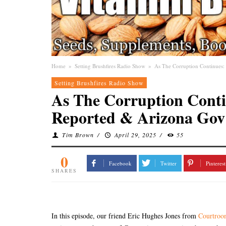
Home
»
Setting Brushfires Radio Show
»
As The Corruption Continues: 
Setting Brushfires Radio Show
As The Corruption Conti
Reported & Arizona Gov 
Tim Brown
/
April 29, 2025
/
55
0
Facebook
Twitter
Pinterest
SHARES
In this episode, our friend Eric Hughes Jones from
Courtro