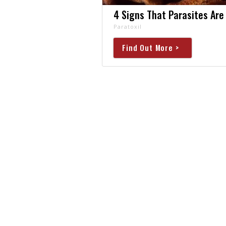
4 Signs That Parasites Are 
Paratoxil
Find Out More >