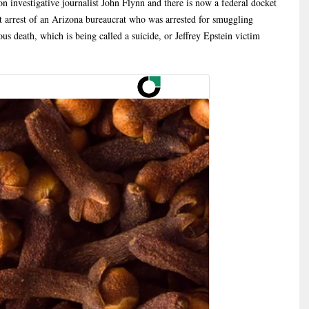
on investigative journalist John Flynn and there is now a federal docket
nt arrest of an Arizona bureaucrat who was arrested for smuggling
ous death, which is being called a suicide, or Jeffrey Epstein victim