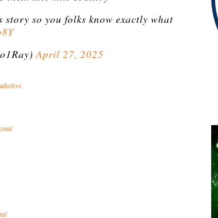
s story so you folks know exactly what
b8Y
o1Ray)
April 27, 2025
adiolive
.com/
om/