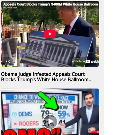
Obama Judge Infested Appeals Court
Blocks Trump’s White House Ballroom...