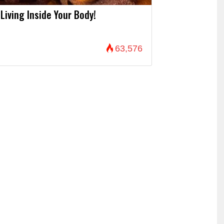
Living Inside Your Body!
63,576