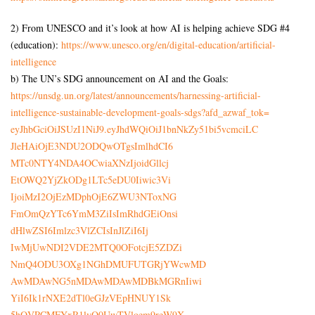
2) From UNESCO and it’s look at how AI is helping achieve SDG #4
(education):
https://www.unesco.org/en/
digital-education/artificial-
intelligence
b) The UN’s SDG announcement on AI and the Goals:
https://unsdg.un.org/latest/
announcements/harnessing-
artificial-
intelligence-
sustainable-development-goals-
sdgs?afd_azwaf_tok=
eyJhbGciOiJSUzI1NiJ9.
eyJhdWQiOiJ1bnNkZy51bi5vcmciLC
JleHAiOjE3NDU2ODQwOTgsImlhdCI6
MTc0NTY4NDA4OCwiaXNzIjoidGllcj
EtOWQ2YjZkODg1LTc5eDU0Iiwic3Vi
IjoiMzI2OjEzMDphOjE6ZWU3NToxNG
FmOmQzYTc6YmM3ZiIsImRhdGEiOnsi
dHlwZSI6Imlzc3VlZCIsInJlZiI6Ij
IwMjUwNDI2VDE2MTQ0OFotcjE5ZDZi
NmQ4ODU3OXg1NGhDMUFUTGRjYWcwMD
AwMDAwNG5nMDAwMDAwMDBkMGRnIiwi
YiI6Ik1rNXE2dTl0eGJzVEpHNUY1Sk
5hQVRCMFYxR1lvQ0UwTVloem9reW9X