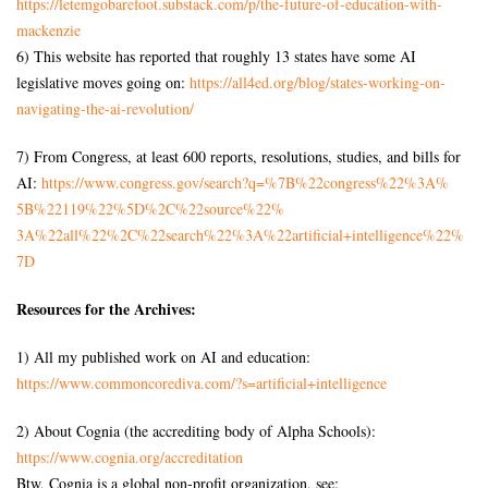
https://letemgobarefoot.
substack.com/p/the-future-of-
education-with-
mackenzie
6) This website has reported that roughly 13 states have some AI
legislative moves going on:
https://all4ed.org/blog/
states-working-on-
navigating-
the-ai-revolution/
7) From Congress, at least 600 reports, resolutions, studies, and bills for
AI:
https://www.congress.gov/
search?q=%7B%22congress%22%3A%
5B%22119%22%5D%2C%22source%22%
3A%22all%22%2C%22search%22%3A%
22artificial+intelligence%22%
7D
Resources for the Archives:
1) All my published work on AI and education:
https://www.commoncorediva.
com/?s=artificial+intelligence
2) About Cognia (the accrediting body of Alpha Schools):
https://www.cognia.org/
accreditation
Btw, Cognia is a global non-profit organization, see: