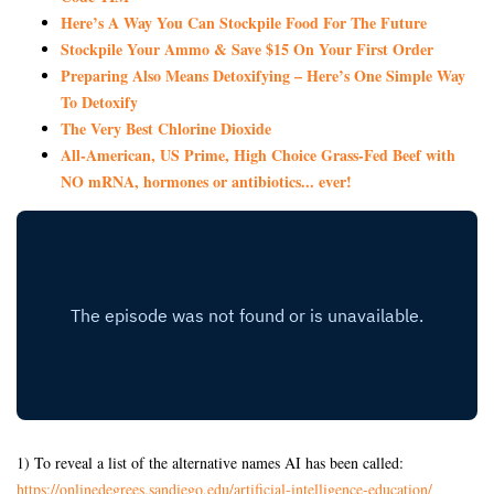
Here’s A Way You Can Stockpile Food For The Future
Stockpile Your Ammo & Save $15 On Your First Order
Preparing Also Means Detoxifying – Here’s One Simple Way
To Detoxify
The Very Best Chlorine Dioxide
All-American, US Prime, High Choice Grass-Fed Beef with
NO mRNA, hormones or antibiotics... ever!
1) To reveal a list of the alternative names AI has been called:
https://onlinedegrees.
sandiego.edu/artificial-
intelligence-education/