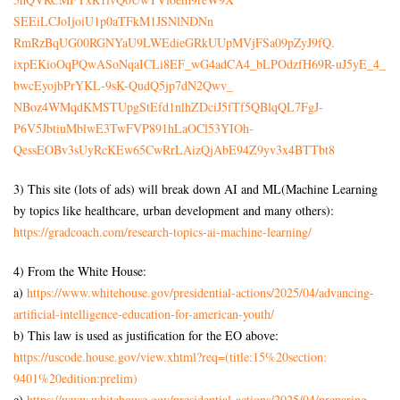
SEEiLCJoIjoiU1p0aTFkM1JSNlNDNn
RmRzBqUG00RGNYaU9LWEdieGRkUUpM
VjFSa09pZyJ9fQ.
ixpEKioOqPQwASoNqaICLi8EF_
wG4adCA4_bLPOdzfH69R-uJ5yE_4_
bwcEyojbPrYKL-9sK-
QudQ5jp7dN2Qwv_
NBoz4WMqdKMSTUpgStEfd1nlhZDciJ
5fTf5QBlqQL7FgJ-
P6V5JbtiuMblwE3TwFVP891hLaOCl5
3YIOh-
QessEOBv3sUyRcKEw65CwRrLAizQjA
bE94Z9yv3x4BTTbt8
3) This site (lots of ads) will break down AI and ML(Machine Learning
by topics like healthcare, urban development and many others):
https://gradcoach.com/
research-topics-ai-machine-
learning/
4) From the White House:
a)
https://www.whitehouse.gov/
presidential-actions/2025/04/
advancing-
artificial-
intelligence-education-for-
american-youth/
b) This law is used as justification for the EO above:
https://uscode.house.gov/view.
xhtml?req=(title:15%20section:
9401%20edition:prelim)
c)
https://www.whitehouse.gov/
presidential-actions/2025/04/
preparing-