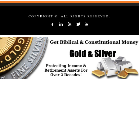
COPYRIGHT ©, ALL RIGHTS RESERVED.