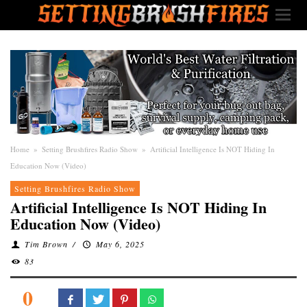
Home
»
Setting Brushfires Radio Show
»
Artificial Intelligence Is NOT Hiding In
Education Now (Video)
Setting Brushfires Radio Show
Artificial Intelligence Is NOT Hiding In
Education Now (Video)
Tim Brown
/
May 6, 2025
83
0