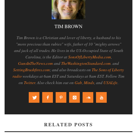
TIM BROWN
Tim Brown is a Christian and lover of liberty, a husband to his
"more precious than rubies" wife, father of 10 "mighty arrows"
and jack of all trades. He lives in the US-Occupied State of South
Carolina, is the Editor at
SonsOfLibertyMedia.com
,
GunsInTheNews.com
and
TheWashingtonStandard.com
. and
SettingBrushfires.com
; and also broadcasts on
The Sons of Liberty
radio
weekdays at 6am EST and Saturdays at 8am EST. Follow Tim
on
Twitter
. Also check him out on
Gab
,
Minds
, and
USALife
.
RELATED POSTS