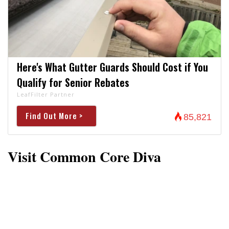
Here's What Gutter Guards Should Cost if You
Qualify for Senior Rebates
LeafFilter Partner
Find Out More >
85,821
Visit Common Core Diva