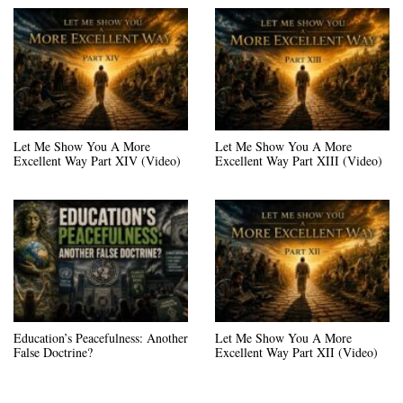
Let Me Show You A More
Let Me Show You A More
Excellent Way Part XIV (Video)
Excellent Way Part XIII (Video)
Education’s Peacefulness: Another
Let Me Show You A More
False Doctrine?
Excellent Way Part XII (Video)