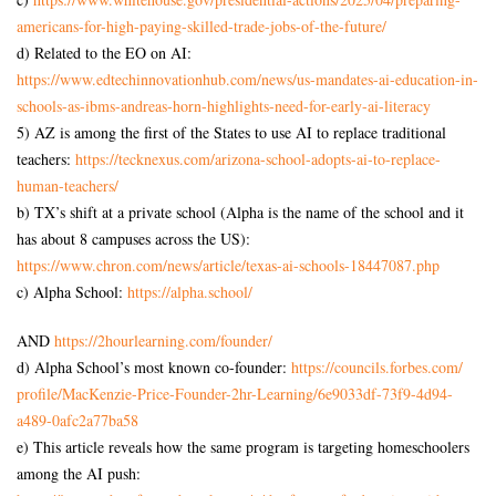
americans-for-high-
paying-skilled-trade-jobs-of-
the-future/
d) Related to the EO on AI:
https://www.
edtechinnovationhub.com/news/
us-mandates-ai-education-in-
schools-as-ibms-andreas-horn-
highlights-need-for-early-ai-
literacy
5) AZ is among the first of the States to use AI to replace traditional
teachers:
https://tecknexus.com/arizona-
school-adopts-ai-to-replace-
human-teachers/
b) TX’s shift at a private school (Alpha is the name of the school and it
has about 8 campuses across the US):
https://www.chron.com/news/
article/texas-ai-schools-
18447087.php
c) Alpha School:
https://alpha.school/
AND
https://2hourlearning.com/
founder/
d) Alpha School’s most known co-founder:
https://councils.forbes.com/
profile/MacKenzie-Price-
Founder-2hr-Learning/6e9033df-
73f9-4d94-
a489-0afc2a77ba58
e) This article reveals how the same program is targeting homeschoolers
among the AI push: