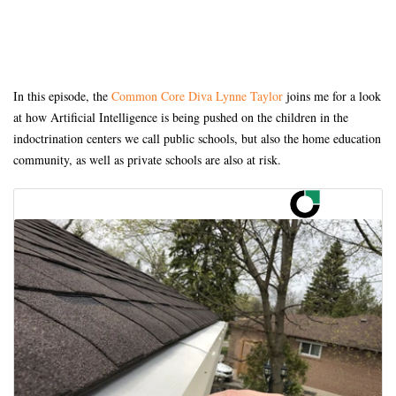
In this episode, the
Common Core Diva Lynne Taylor
joins me for a look
at how Artificial Intelligence is being pushed on the children in the
indoctrination centers we call public schools, but also the home education
community, as well as private schools are also at risk.