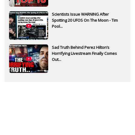
Scientists Issue WARNING After
Spotting 20 UFOS On The Moon - Tim
Pool...
Sad Truth Behind Perez Hilton’s
Horrifying Livestream Finally Comes
Out...