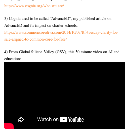
https://www.cognia.org/who-we-
are/
3) Cognia used to be called “AdvancED”, my published article on
AdvancED and its impact on charter schools:
https://www.commoncorediva.
com/2014/10/07/ftf-tuesday-
clarity-for-
sale-aligned-to-
common-core-for-free/
4) From Global Silicon Valley (GSV), this 50 minute video on AI and
education: