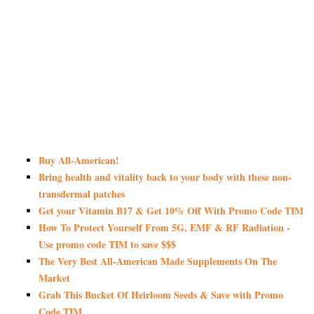
Buy All-American!
Bring health and vitality back to your body with these non-
transdermal patches
Get your Vitamin B17 & Get 10% Off With Promo Code TIM
How To Protect Yourself From 5G, EMF & RF Radiation -
Use promo code TIM to save $$$
The Very Best All-American Made Supplements On The
Market
Grab This Bucket Of Heirloom Seeds & Save with Promo
Code TIM