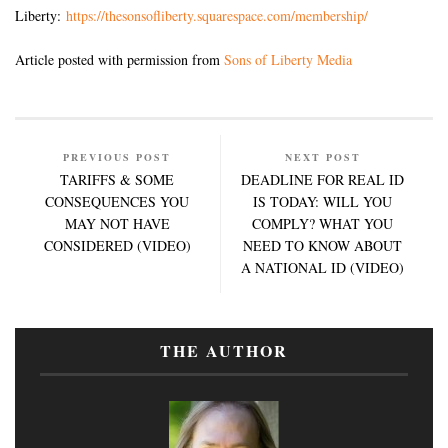
Liberty:
https://thesonsofliberty.squarespace.com/membership/
Article posted with permission from
Sons of Liberty Media
PREVIOUS POST
NEXT POST
TARIFFS & SOME
DEADLINE FOR REAL ID
CONSEQUENCES YOU
IS TODAY: WILL YOU
MAY NOT HAVE
COMPLY? WHAT YOU
CONSIDERED (VIDEO)
NEED TO KNOW ABOUT
A NATIONAL ID (VIDEO)
THE AUTHOR