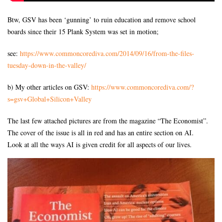
Btw, GSV has been ‘gunning’ to ruin education and remove school
boards since their 15 Plank System was set in motion;
see:
https://www.commoncorediva.
com/2014/09/16/from-the-files-
tuesday-down-in-the-valley/
b) My other articles on GSV:
https://www.commoncorediva.
com/?
s=gsv+Global+Silicon+
Valley
The last few attached pictures are from the magazine “The Economist”.
The cover of the issue is all in red and has an entire section on AI.
Look at all the ways AI is given credit for all aspects of our lives.