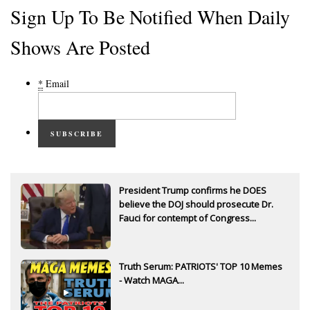
Sign Up To Be Notified When Daily
Shows Are Posted
*
Email
SUBSCRIBE
President Trump confirms he DOES
believe the DOJ should prosecute Dr.
Fauci for contempt of Congress...
Truth Serum: PATRIOTS' TOP 10 Memes
- Watch MAGA...