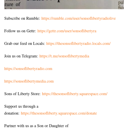
Subscribe on Rumble:
https://rumble.com/user/sonsoflibertyradiolive
Follow us on Gettr:
https://gettr.com/user/sonsoflibertyra
Grab our feed on Locals:
https://thesonsoflibertyradio.locals.com/
Join us on Telegram:
https://t.me/sonsoflibertymedia
https://sonsoflibertyradio.com
https://sonsoflibertymedia.com
Sons of Liberty Store:
https://thesonsofliberty.squarespace.com/
Support us through a
donation:
https://thesonsofliberty.squarespace.com/donate
Partner with us as a Son or Daughter of