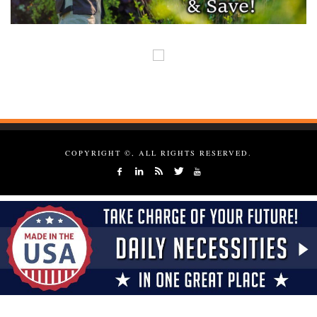
COPYRIGHT ©, ALL RIGHTS RESERVED.