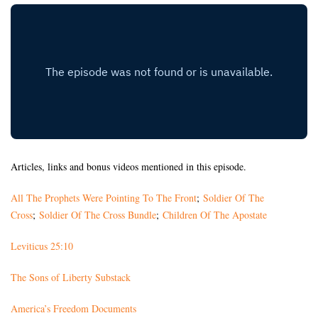
Articles, links and bonus videos mentioned in this episode.
All The Prophets Were Pointing To The Front
;
Soldier Of The
Cross
;
Soldier Of The Cross Bundle
;
Children Of The Apostate
Leviticus 25:10
The Sons of Liberty Substack
America’s Freedom Documents