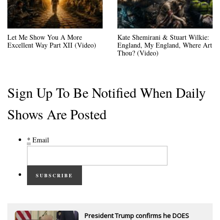
Let Me Show You A More
Kate Shemirani & Stuart Wilkie:
Excellent Way Part XII (Video)
England, My England, Where Art
Thou? (Video)
Sign Up To Be Notified When Daily
Shows Are Posted
*
Email
SUBSCRIBE
President Trump confirms he DOES