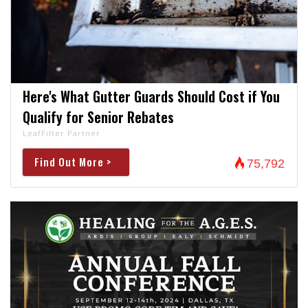
Here's What Gutter Guards Should Cost if You
Qualify for Senior Rebates
LeafFilter Partner
Find Out More >
75,792