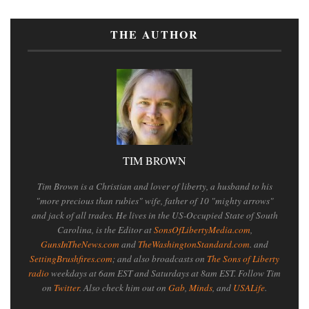
THE AUTHOR
TIM BROWN
Tim Brown is a Christian and lover of liberty, a husband to his
"more precious than rubies" wife, father of 10 "mighty arrows"
and jack of all trades. He lives in the US-Occupied State of South
Carolina, is the Editor at
SonsOfLibertyMedia.com
,
GunsInTheNews.com
and
TheWashingtonStandard.com
. and
SettingBrushfires.com
; and also broadcasts on
The Sons of Liberty
radio
weekdays at 6am EST and Saturdays at 8am EST. Follow Tim
on
Twitter
. Also check him out on
Gab
,
Minds
, and
USALife
.