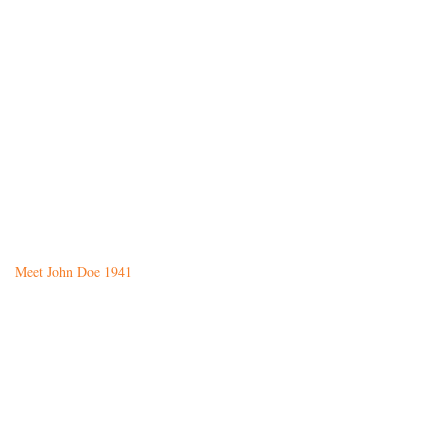
Meet John Doe 1941