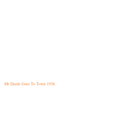
Mr Deeds Goes To Town 1936