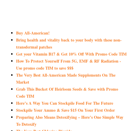
Buy All-American!
Bring health and vitality back to your body with these non-
transdermal patches
Get your Vitamin B17 & Get 10% Off With Promo Code TIM
How To Protect Yourself From 5G, EMF & RF Radiation -
Use promo code TIM to save $$$
The Very Best All-American Made Supplements On The
Market
Grab This Bucket Of Heirloom Seeds & Save with Promo
Code TIM
Here’s A Way You Can Stockpile Food For The Future
Stockpile Your Ammo & Save $15 On Your First Order
Preparing Also Means Detoxifying – Here’s One Simple Way
To Detoxify