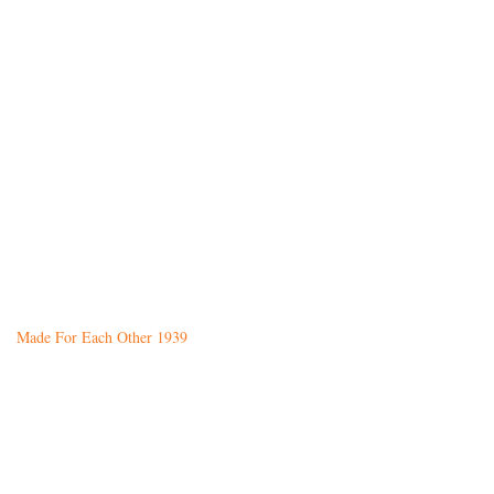
Made For Each Other 1939