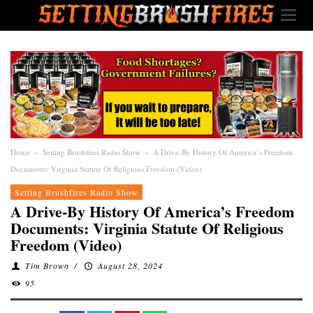
Home
»
Setting Brushfires Radio Show
»
A Drive-By History Of America’s Freedom
Documents: Virginia Statute Of Religious Freedom (Video)
Setting Brushfires Radio Show
A Drive-By History Of America’s Freedom
Documents: Virginia Statute Of Religious
Freedom (Video)
Tim Brown
/
August 28, 2024
95