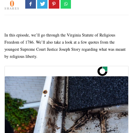
0
SHARES
In this episode, we’ll go through the Virginia Statute of Religious
Freedom of 1786. We’ll also take a look at a few quotes from the
youngest Supreme Court Justice Joseph Story regarding what was meant
by religious liberty.