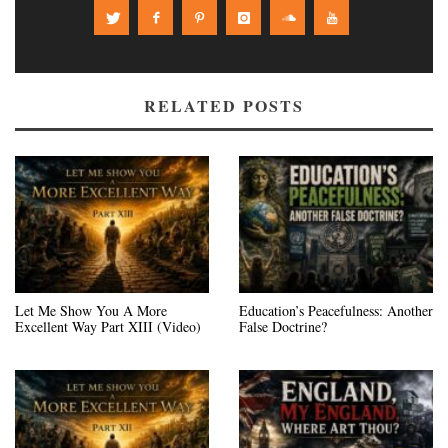
RELATED POSTS
Let Me Show You A More
Education’s Peacefulness: Another
Excellent Way Part XIII (Video)
False Doctrine?