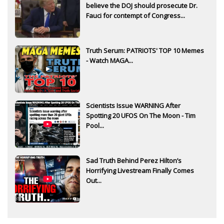
believe the DOJ should prosecute Dr.
Fauci for contempt of Congress...
Truth Serum: PATRIOTS' TOP 10 Memes
- Watch MAGA...
Scientists Issue WARNING After
Spotting 20 UFOS On The Moon - Tim
Pool...
Sad Truth Behind Perez Hilton’s
Horrifying Livestream Finally Comes
Out...