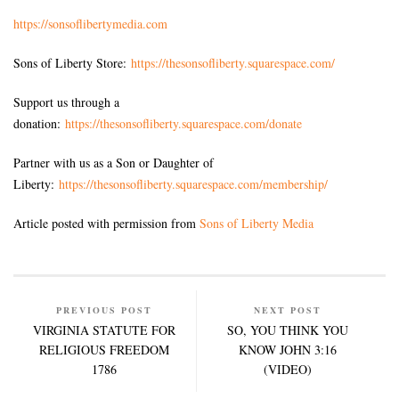
https://sonsoflibertymedia.com
Sons of Liberty Store:
https://thesonsofliberty.squarespace.com/
Support us through a
donation:
https://thesonsofliberty.squarespace.com/donate
Partner with us as a Son or Daughter of
Liberty:
https://thesonsofliberty.squarespace.com/membership/
Article posted with permission from
Sons of Liberty Media
PREVIOUS POST
NEXT POST
VIRGINIA STATUTE FOR
SO, YOU THINK YOU
RELIGIOUS FREEDOM
KNOW JOHN 3:16
1786
(VIDEO)