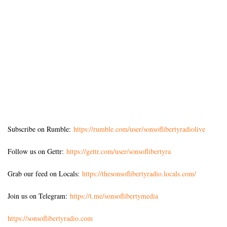
Subscribe on Rumble:
https://rumble.com/user/sonsoflibertyradiolive
Follow us on Gettr:
https://gettr.com/user/sonsoflibertyra
Grab our feed on Locals:
https://thesonsoflibertyradio.locals.com/
Join us on Telegram:
https://t.me/sonsoflibertymedia
https://sonsoflibertyradio.com