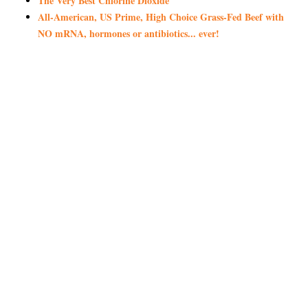
The Very Best Chlorine Dioxide
All-American, US Prime, High Choice Grass-Fed Beef with
NO mRNA, hormones or antibiotics... ever!