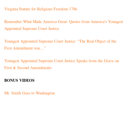
Virginia Statute for Religious Freedom 1786
Remember What Made America Great: Quotes from America’s Youngest
Appointed Supreme Court Justice
Youngest Appointed Supreme Court Justice: “The Real Object of the
First Amendment was…”
Youngest Appointed Supreme Court Justice Speaks from the Grave on
First & Second Amendments
BONUS VIDEOS
Mr. Smith Goes to Washington