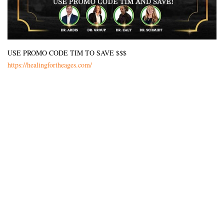
USE PROMO CODE TIM TO SAVE $$$
https://healingfortheages.com/