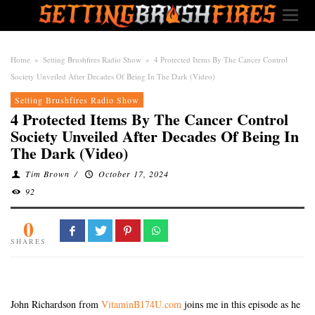
Home
»
Setting Brushfires Radio Show
»
4 Protected Items By The Cancer Control
Society Unveiled After Decades Of Being In The Dark (Video)
Setting Brushfires Radio Show
4 Protected Items By The Cancer Control
Society Unveiled After Decades Of Being In
The Dark (Video)
Tim Brown
/
October 17, 2024
92
0
SHARES
John Richardson from
VitaminB174U.com
joins me in this episode as he