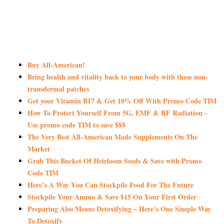
Buy All-American!
Bring health and vitality back to your body with these non-
transdermal patches
Get your Vitamin B17 & Get 10% Off With Promo Code TIM
How To Protect Yourself From 5G, EMF & RF Radiation -
Use promo code TIM to save $$$
The Very Best All-American Made Supplements On The
Market
Grab This Bucket Of Heirloom Seeds & Save with Promo
Code TIM
Here’s A Way You Can Stockpile Food For The Future
Stockpile Your Ammo & Save $15 On Your First Order
Preparing Also Means Detoxifying – Here’s One Simple Way
To Detoxify