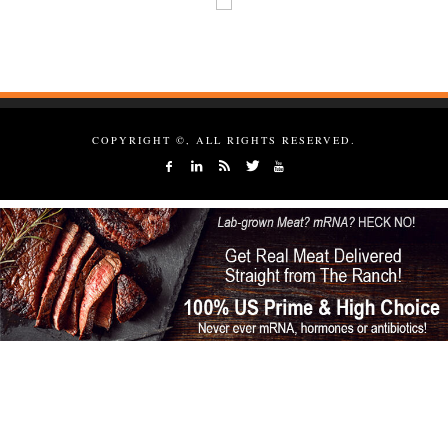
COPYRIGHT ©, ALL RIGHTS RESERVED.