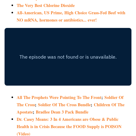
The Very Best Chlorine Dioxide
All-American, US Prime, High Choice Grass-Fed Beef with
NO mRNA, hormones or antibiotics... ever!
All The Prophets Were Pointing To The Front
;
Soldier Of
The Cross
;
Soldier Of The Cross Bundle
;
Children Of The
Apostate
;
Bradlee Dean 3 Pack Bundle
Dr. Casey Means: 3 In 4 Americans are Obese & Public
Health is in Crisis Because the FOOD Supply is POISON
(Video)