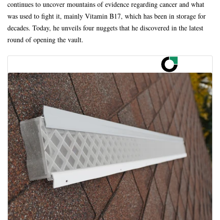
continues to uncover mountains of evidence regarding cancer and what
was used to fight it, mainly Vitamin B17, which has been in storage for
decades. Today, he unveils four nuggets that he discovered in the latest
round of opening the vault.