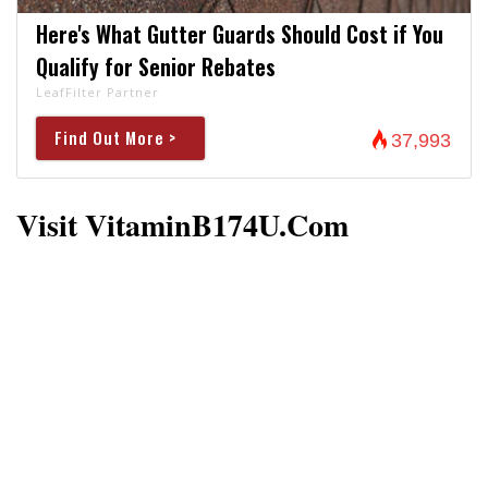
Here's What Gutter Guards Should Cost if You
Qualify for Senior Rebates
LeafFilter Partner
Find Out More >
37,993
Visit VitaminB174U.com