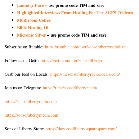
Laundry Pure
– use promo code TIM and save
Highlighted Interviews From Healing For The AGES (Videos)
Mushroom Coffee
Bible Healing Oil
Micronic Silver
– use promo code TIM and save
Subscribe on Rumble:
https://rumble.com/user/sonsoflibertyradiolive
Follow us on Gettr:
https://gettr.com/user/sonsoflibertyra
Grab our feed on Locals:
https://thesonsoflibertyradio.locals.com/
Join us on Telegram:
https://t.me/sonsoflibertymedia
https://sonsoflibertyradio.com
https://sonsoflibertymedia.com
Sons of Liberty Store:
https://thesonsofliberty.squarespace.com/