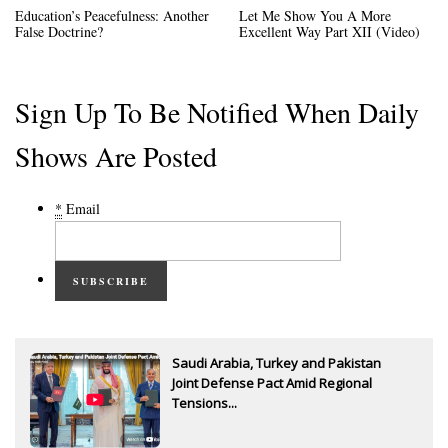
Education’s Peacefulness: Another
Let Me Show You A More
False Doctrine?
Excellent Way Part XII (Video)
Sign Up To Be Notified When Daily
Shows Are Posted
*
Email
SUBSCRIBE
Saudi Arabia, Turkey and Pakistan
Joint Defense Pact Amid Regional
Tensions...