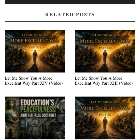
RELATED POSTS
Let Me Show You A More
Let Me Show You A More
Excellent Way Part XIV (Video)
Excellent Way Part XIII (Video)