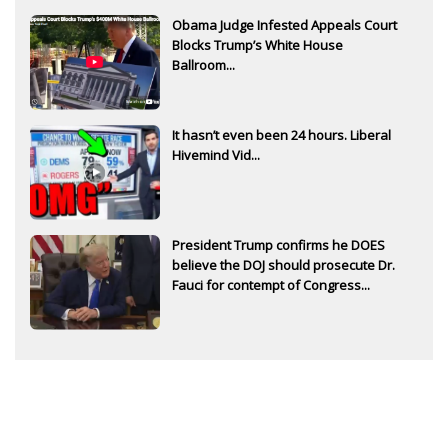
Obama Judge Infested Appeals Court
Blocks Trump’s White House
Ballroom...
It hasn’t even been 24 hours. Liberal
Hivemind Vid...
President Trump confirms he DOES
believe the DOJ should prosecute Dr.
Fauci for contempt of Congress...