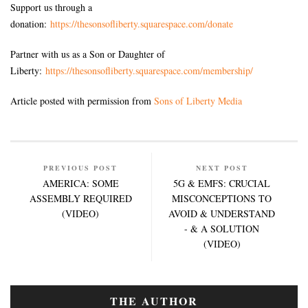
Support us through a
donation:
https://thesonsofliberty.squarespace.com/donate
Partner with us as a Son or Daughter of
Liberty:
https://thesonsofliberty.squarespace.com/membership/
Article posted with permission from
Sons of Liberty Media
PREVIOUS POST
NEXT POST
AMERICA: SOME
5G & EMFS: CRUCIAL
ASSEMBLY REQUIRED
MISCONCEPTIONS TO
(VIDEO)
AVOID & UNDERSTAND
- & A SOLUTION
(VIDEO)
THE AUTHOR