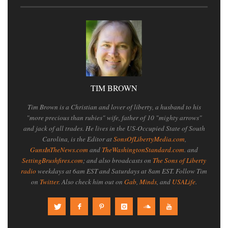
TIM BROWN
Tim Brown is a Christian and lover of liberty, a husband to his
"more precious than rubies" wife, father of 10 "mighty arrows"
and jack of all trades. He lives in the US-Occupied State of South
Carolina, is the Editor at
SonsOfLibertyMedia.com
,
GunsInTheNews.com
and
TheWashingtonStandard.com
. and
SettingBrushfires.com
; and also broadcasts on
The Sons of Liberty
radio
weekdays at 6am EST and Saturdays at 8am EST. Follow Tim
on
Twitter
. Also check him out on
Gab
,
Minds
, and
USALife
.