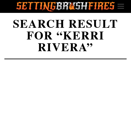
SEARCH RESULT
FOR “KERRI
RIVERA”