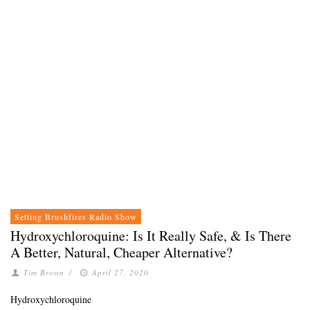
Setting Brushfires Radio Show
Hydroxychloroquine: Is It Really Safe, & Is There
A Better, Natural, Cheaper Alternative?
Tim Brown
/
April 27, 2020
Hydroxychloroquine