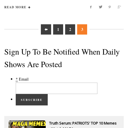
READ MORE
1
2
3
Sign Up To Be Notified When Daily
Shows Are Posted
*
Email
SUBSCRIBE
Truth Serum: PATRIOTS' TOP 10 Memes