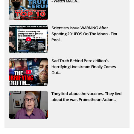
- Watch MAGA...
Scientists Issue WARNING After
Spotting 20 UFOS On The Moon - Tim
Pool...
Sad Truth Behind Perez Hilton’s
Horrifying Livestream Finally Comes
Out...
They lied about the vaccines. They lied
about the war. Promethean Action...