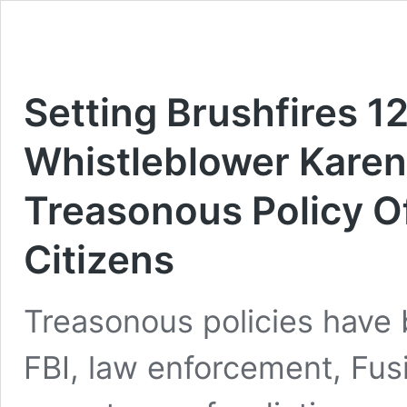
Setting Brushfires 
Whistleblower Karen
Treasonous Policy 
Citizens
Treasonous policies have 
FBI, law enforcement, Fusi