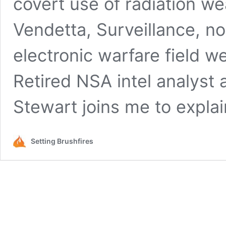
covert use of radiation 
Vendetta, Surveillance, n
electronic warfare field w
Retired NSA intel analyst
Stewart joins me to expla
Setting Brushfires