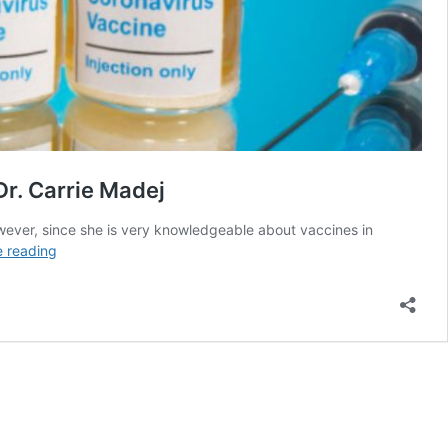
Dr. Carrie Madej
wever, since she is very knowledgeable about vaccines in
A
e reading
History
Of
Vaccines
To
The
Present
Pfizer
COVID
Vaccine