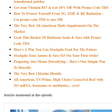
transdermal patches
Get your Vitamin B17 & Get 10% Off With Promo Code TIM
How To Protect Yourself From 5G, EMF & RF Radiation -
Use promo code TIM to save $$$
The Very Best All-American Made Supplements On The
Market
Grab This Bucket Of Heirloom Seeds & Save with Promo
Code TIM
Here’s A Way You Can Stockpile Food For The Future
Stockpile Your Ammo & Save $15 On Your First Order
Preparing Also Means Detoxifying – Here’s One Simple Way
To Detoxify
The Very Best Chlorine Dioxide
All-American, US Prime, High Choice Grass-Fed Beef with
NO mRNA, hormones or antibiotics... ever!
Articles mentioned in this episode: