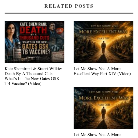
RELATED POSTS
Kate Shemirani & Stuart Wilkie:
Let Me Show You A More
Death By A Thousand Cuts –
Excellent Way Part XIV (Video)
What’s In The New Gates GSK
TB Vaccine? (Video)
Let Me Show You A More