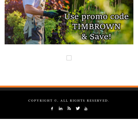
COPYRIGHT ©, ALL RIGHTS RESERVED.