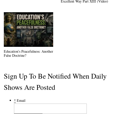
Excellent Way Part XIII (Video)
Education’s Peacefulness: Another
False Doctrine?
Sign Up To Be Notified When Daily
Shows Are Posted
*
Email