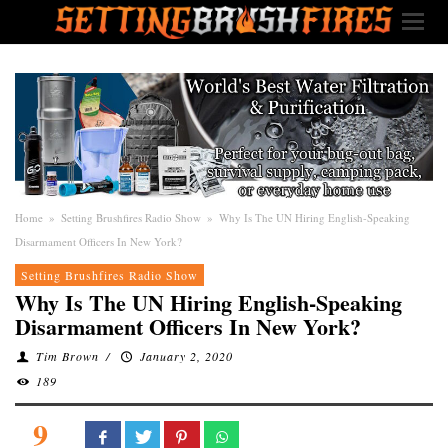
Home
»
Setting Brushfires Radio Show
»
Why Is The UN Hiring English-Speaking
Disarmament Officers In New York?
Setting Brushfires Radio Show
Why Is The UN Hiring English-Speaking
Disarmament Officers In New York?
Tim Brown
/
January 2, 2020
189
9