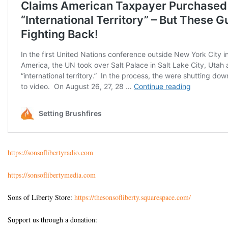
https://sonsoflibertyradio.com
https://sonsoflibertymedia.com
Sons of Liberty Store:
https://thesonsofliberty.squarespace.com/
Support us through a donation: