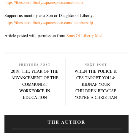
https://thesonsofliberty.squarespace.com/donate
Support us monthly as a Son or Daughter of Liberty:
https://thesonsofliberty.squarespace.com/membership
Article posted with permission from
Sons Of Liberty Media
PREVIOUS POST
NEXT POST
2019: THE YEAR OF THE
WHEN THE POLICE &
ADVANCEMENT OF THE
CPS TARGET YOU &
COMMUNIST
KIDNAP YOUR
WORKFORCE IN
CHILDREN BECAUSE
EDUCATION
YOU'RE A CHRISTIAN
THE AUTHOR