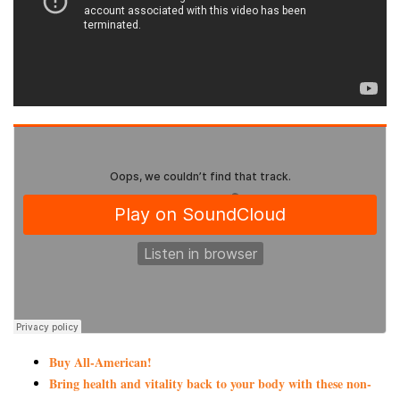
Buy All-American!
Bring health and vitality back to your body with these non-