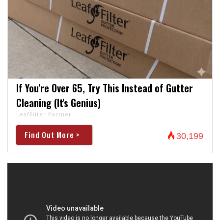
If You're Over 65, Try This Instead of Gutter
Cleaning (It's Genius)
LeafFilter Partner
Find Out More >
30,199