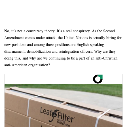
No, it’s not a conspiracy theory. It’s a real conspiracy. As the Second
Amendment comes under attack, the United Nations is actually hiring for
new positions and among those positions are English-speaking
disarmament, demobilization and reintegration officers. Why are they
doing this, and why are we continuing to be a part of an anti-Christian,
anti-American organization?