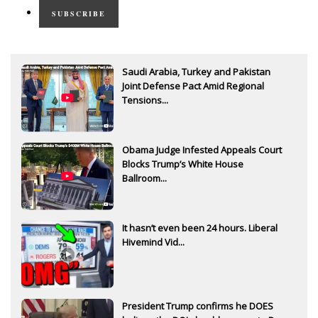
SUBSCRIBE
Saudi Arabia, Turkey and Pakistan
Joint Defense Pact Amid Regional
Tensions...
Obama Judge Infested Appeals Court
Blocks Trump’s White House
Ballroom...
It hasn’t even been 24 hours. Liberal
Hivemind Vid...
President Trump confirms he DOES