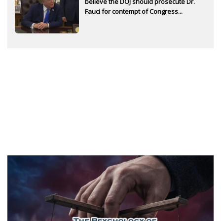
believe the DOJ should prosecute Dr.
Fauci for contempt of Congress...