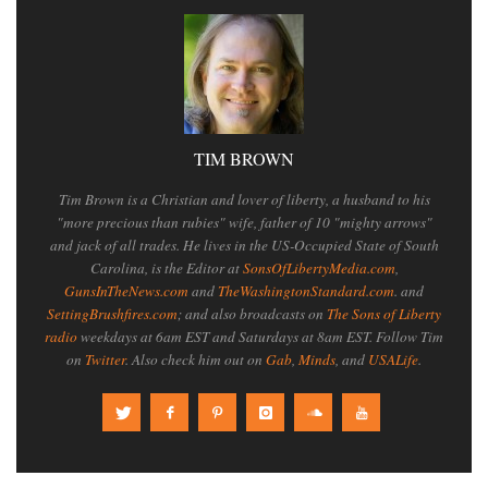
TIM BROWN
Tim Brown is a Christian and lover of liberty, a husband to his
"more precious than rubies" wife, father of 10 "mighty arrows"
and jack of all trades. He lives in the US-Occupied State of South
Carolina, is the Editor at
SonsOfLibertyMedia.com
,
GunsInTheNews.com
and
TheWashingtonStandard.com
. and
SettingBrushfires.com
; and also broadcasts on
The Sons of Liberty
radio
weekdays at 6am EST and Saturdays at 8am EST. Follow Tim
on
Twitter
. Also check him out on
Gab
,
Minds
, and
USALife
.