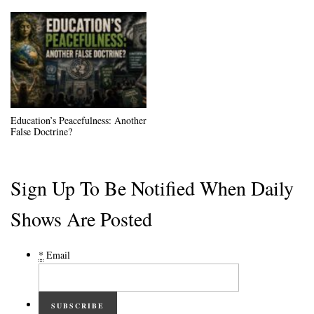
Education’s Peacefulness: Another
False Doctrine?
Sign Up To Be Notified When Daily
Shows Are Posted
*
Email
SUBSCRIBE