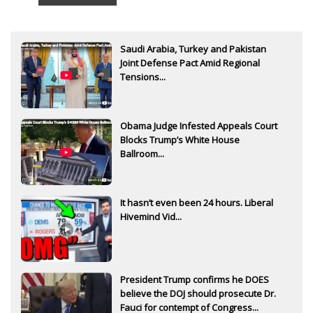
Saudi Arabia, Turkey and Pakistan
Joint Defense Pact Amid Regional
Tensions...
Obama Judge Infested Appeals Court
Blocks Trump’s White House
Ballroom...
It hasn’t even been 24 hours. Liberal
Hivemind Vid...
President Trump confirms he DOES
believe the DOJ should prosecute Dr.
Fauci for contempt of Congress...