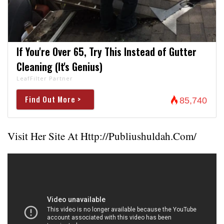
If You're Over 65, Try This Instead of Gutter
Cleaning (It's Genius)
LeafFilter Partner
Find Out More >
85,740
Visit Her Site At
Http://publiushuldah.com/