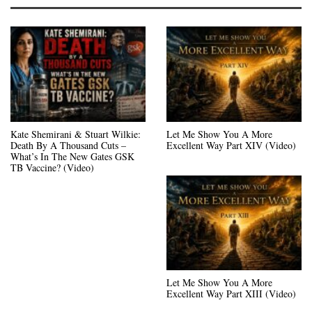
Kate Shemirani & Stuart Wilkie:
Let Me Show You A More
Death By A Thousand Cuts –
Excellent Way Part XIV (Video)
What’s In The New Gates GSK
TB Vaccine? (Video)
Let Me Show You A More
Excellent Way Part XIII (Video)