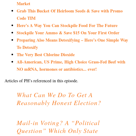
Market
Grab This Bucket Of Heirloom Seeds & Save with Promo
Code TIM
Here’s A Way You Can Stockpile Food For The Future
Stockpile Your Ammo & Save $15 On Your First Order
Preparing Also Means Detoxifying – Here’s One Simple Way
To Detoxify
The Very Best Chlorine Dioxide
All-American, US Prime, High Choice Grass-Fed Beef with
NO mRNA, hormones or antibiotics... ever!
Articles of PH’s referenced in this episode.
What Can We Do To Get A
Reasonably Honest Election?
Mail-in Voting? A “Political
Question” Which Only State