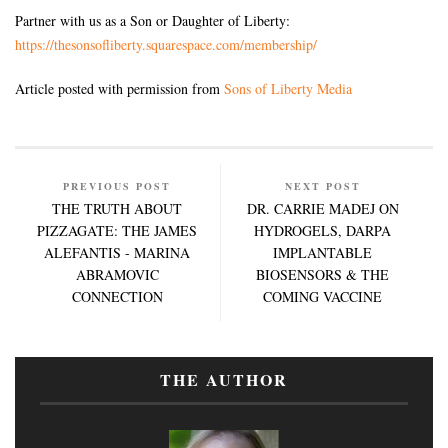
Partner with us as a Son or Daughter of Liberty:
https://thesonsofliberty.squarespace.com/membership/
Article posted with permission from
Sons of Liberty Media
PREVIOUS POST
NEXT POST
THE TRUTH ABOUT
DR. CARRIE MADEJ ON
PIZZAGATE: THE JAMES
HYDROGELS, DARPA
ALEFANTIS - MARINA
IMPLANTABLE
ABRAMOVIC
BIOSENSORS & THE
CONNECTION
COMING VACCINE
THE AUTHOR