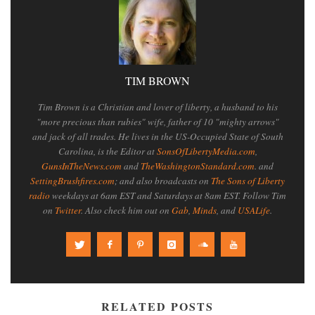
TIM BROWN
Tim Brown is a Christian and lover of liberty, a husband to his
"more precious than rubies" wife, father of 10 "mighty arrows"
and jack of all trades. He lives in the US-Occupied State of South
Carolina, is the Editor at
SonsOfLibertyMedia.com
,
GunsInTheNews.com
and
TheWashingtonStandard.com
. and
SettingBrushfires.com
; and also broadcasts on
The Sons of Liberty
radio
weekdays at 6am EST and Saturdays at 8am EST. Follow Tim
on
Twitter
. Also check him out on
Gab
,
Minds
, and
USALife
.
RELATED POSTS