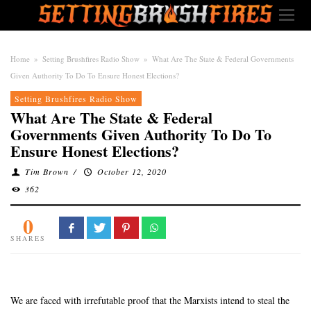
Home
»
Setting Brushfires Radio Show
»
What Are The State & Federal Governments
Given Authority To Do To Ensure Honest Elections?
Setting Brushfires Radio Show
What Are The State & Federal
Governments Given Authority To Do To
Ensure Honest Elections?
Tim Brown
/
October 12, 2020
362
0
SHARES
We are faced with irrefutable proof that the Marxists intend to steal the