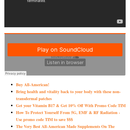
Buy All-American!
Bring health and vitality back to your body with these non-
transdermal patches
Get your Vitamin B17 & Get 10% Off With Promo Code TIM
How To Protect Yourself From 5G, EMF & RF Radiation -
Use promo code TIM to save $$$
The Very Best All-American Made Supplements On The