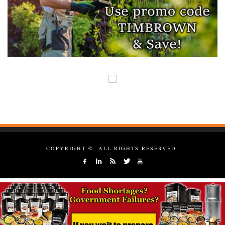
COPYRIGHT ©, ALL RIGHTS RESERVED.