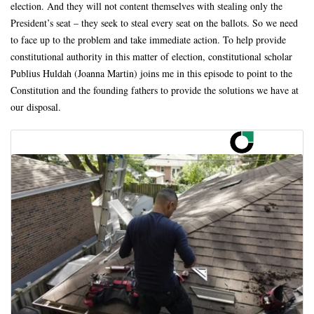
election. And they will not content themselves with stealing only the
President’s seat – they seek to steal every seat on the ballots. So we need
to face up to the problem and take immediate action. To help provide
constitutional authority in this matter of election, constitutional scholar
Publius Huldah (Joanna Martin) joins me in this episode to point to the
Constitution and the founding fathers to provide the solutions we have at
our disposal.