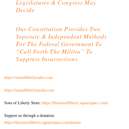
Legislatures & Congress May
Decide
Our Constitution Provides Two
Separate & Independent Methods
For The Federal Government To
“Call Forth The Militia” To
Suppress Insurrections
https://sonsoflibertyradio.com
https://sonsoflibertymedia.com
Sons of Liberty Store:
https://thesonsofliberty.squarespace.com/
Support us through a donation:
https://thesonsofliberty.squarespace.com/donate