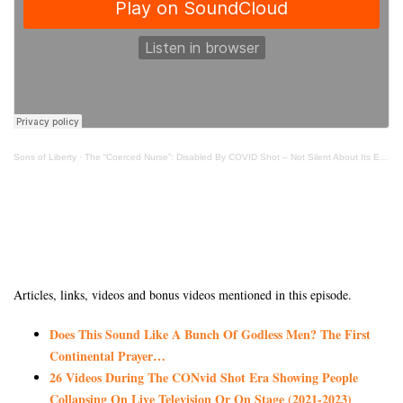
Sons of Liberty
·
The “Coerced Nurse”: Disabled By COVID Shot – Not Silent About Its Effects
Articles, links, videos and bonus videos mentioned in this episode.
Does This Sound Like A Bunch Of Godless Men? The First
Continental Prayer…
26 Videos During The CONvid Shot Era Showing People
Collapsing On Live Television Or On Stage (2021-2023)