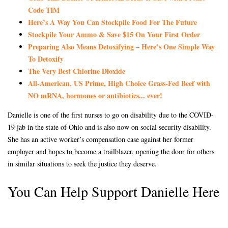
Code TIM
Here’s A Way You Can Stockpile Food For The Future
Stockpile Your Ammo & Save $15 On Your First Order
Preparing Also Means Detoxifying – Here’s One Simple Way
To Detoxify
The Very Best Chlorine Dioxide
All-American, US Prime, High Choice Grass-Fed Beef with
NO mRNA, hormones or antibiotics... ever!
Danielle is one of the first nurses to go on disability due to the COVID-
19 jab in the state of Ohio and is also now on social security disability.
She has an active worker’s compensation case against her former
employer and hopes to become a trailblazer, opening the door for others
in similar situations to seek the justice they deserve.
You Can Help Support Danielle Here