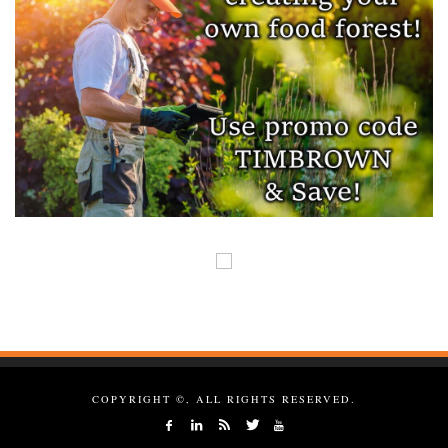
COPYRIGHT ©, ALL RIGHTS RESERVED.