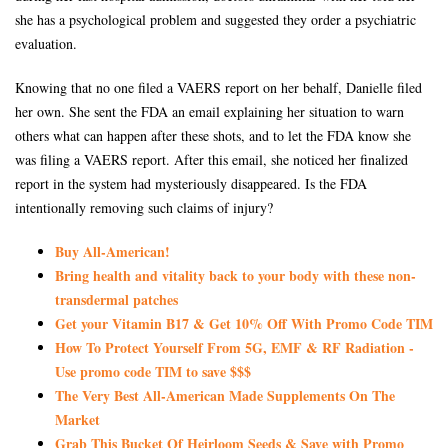
she has a psychological problem and suggested they order a psychiatric
evaluation.
Knowing that no one filed a VAERS report on her behalf, Danielle filed
her own. She sent the FDA an email explaining her situation to warn
others what can happen after these shots, and to let the FDA know she
was filing a VAERS report. After this email, she noticed her finalized
report in the system had mysteriously disappeared. Is the FDA
intentionally removing such claims of injury?
Buy All-American!
Bring health and vitality back to your body with these non-
transdermal patches
Get your Vitamin B17 & Get 10% Off With Promo Code TIM
How To Protect Yourself From 5G, EMF & RF Radiation -
Use promo code TIM to save $$$
The Very Best All-American Made Supplements On The
Market
Grab This Bucket Of Heirloom Seeds & Save with Promo