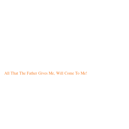
All That The Father Gives Me, Will Come To Me!