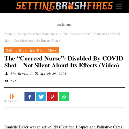
undefined
Home
»
Setting Brushfires Radio Show
»
The “Coerced Nurse”: Disabled By COVID
Shot – Not Silent About Its Effects (Video)
Setting Brushfires Radio Show
The “Coerced Nurse”: Disabled By COVID
Shot – Not Silent About Its Effects (Video)
Tim Brown
/
March 29, 2023
191
0
SHARES
Danielle Baker was an active RN (Certified Hospice and Palliative Care)