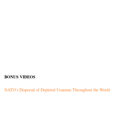
BONUS VIDEOS
NATO’s Dispersal of Depleted Uranium Throughout the World