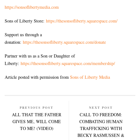
https://sonsoflibertymedia.com
Sons of Liberty Store:
https://thesonsofliberty.squarespace.com/
Support us through a
donation:
https://thesonsofliberty.squarespace.com/donate
Partner with us as a Son or Daughter of
Liberty:
https://thesonsofliberty.squarespace.com/membership/
Article posted with permission from
Sons of Liberty Media
PREVIOUS POST
NEXT POST
ALL THAT THE FATHER
CALL TO FREEDOM:
GIVES ME, WILL COME
COMBATING HUMAN
TO ME! (VIDEO)
TRAFFICKING WITH
BECKY RASMUSSEN &