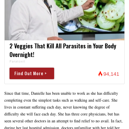
2 Veggies That Kill All Parasites in Your Body
Overnight!
Paratoxil
Find Out More >
94,141
Since that time, Danielle has been unable to work as she has difficulty
completing even the simplest tasks such as walking and self-care. She
lives in constant suffering each day, never knowing the degree of
difficulty she will face each day. She has three core physicians, but has
seen several other doctors in an attempt to find relief to no avail. In fact,
during her last hospital admission, doctors unfamiliar with her told her