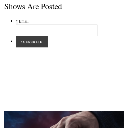
Shows Are Posted
*
Email
SUBSCRIBE