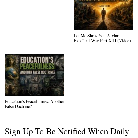
Let Me Show You A More
Excellent Way Part XIII (Video)
Education’s Peacefulness: Another
False Doctrine?
Sign Up To Be Notified When Daily