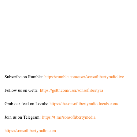
Subscribe on Rumble:
https://rumble.com/user/sonsoflibertyradiolive
Follow us on Gettr:
https://gettr.com/user/sonsoflibertyra
Grab our feed on Locals:
https://thesonsoflibertyradio.locals.com/
Join us on Telegram:
https://t.me/sonsoflibertymedia
https://sonsoflibertyradio.com