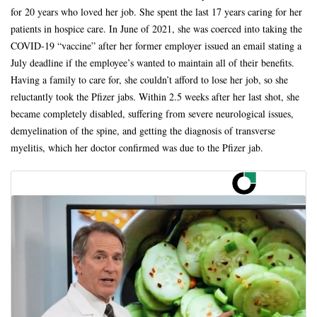
for 20 years who loved her job. She spent the last 17 years caring for her
patients in hospice care. In June of 2021, she was coerced into taking the
COVID-19 “vaccine” after her former employer issued an email stating a
July deadline if the employee’s wanted to maintain all of their benefits.
Having a family to care for, she couldn’t afford to lose her job, so she
reluctantly took the Pfizer jabs. Within 2.5 weeks after her last shot, she
became completely disabled, suffering from severe neurological issues,
demyelination of the spine, and getting the diagnosis of transverse
myelitis, which her doctor confirmed was due to the Pfizer jab.