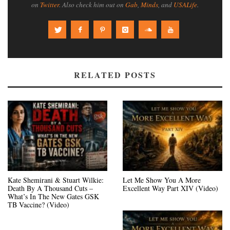
on
Twitter
. Also check him out on
Gab
,
Minds
, and
USALife
.
RELATED POSTS
Kate Shemirani & Stuart Wilkie:
Let Me Show You A More
Death By A Thousand Cuts –
Excellent Way Part XIV (Video)
What’s In The New Gates GSK
TB Vaccine? (Video)