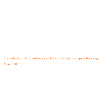
Colombia (Lo Se Todo) reporter Elianis Garrido collapsed backstage,
March 2023