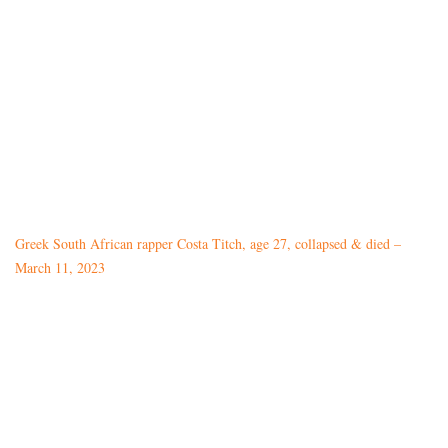
Greek South African rapper Costa Titch, age 27, collapsed & died –
March 11, 2023