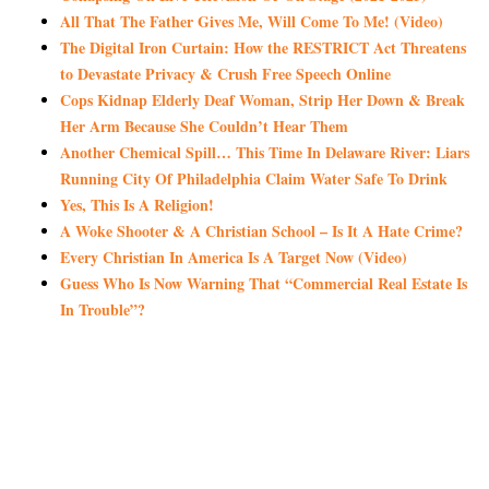
All That The Father Gives Me, Will Come To Me! (Video)
The Digital Iron Curtain: How the RESTRICT Act Threatens
to Devastate Privacy & Crush Free Speech Online
Cops Kidnap Elderly Deaf Woman, Strip Her Down & Break
Her Arm Because She Couldn’t Hear Them
Another Chemical Spill… This Time In Delaware River: Liars
Running City Of Philadelphia Claim Water Safe To Drink
Yes, This Is A Religion!
A Woke Shooter & A Christian School – Is It A Hate Crime?
Every Christian In America Is A Target Now (Video)
Guess Who Is Now Warning That “Commercial Real Estate Is
In Trouble”?