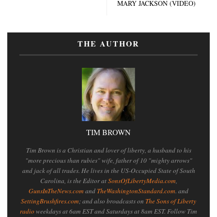
MARY JACKSON (VIDEO)
THE AUTHOR
TIM BROWN
Tim Brown is a Christian and lover of liberty, a husband to his
"more precious than rubies" wife, father of 10 "mighty arrows"
and jack of all trades. He lives in the US-Occupied State of South
Carolina, is the Editor at
SonsOfLibertyMedia.com
,
GunsInTheNews.com
and
TheWashingtonStandard.com
. and
SettingBrushfires.com
; and also broadcasts on
The Sons of Liberty
radio
weekdays at 6am EST and Saturdays at 8am EST. Follow Tim