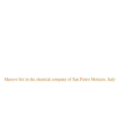
Massive fire in the chemical company of San Pietro Mosezzo, Italy