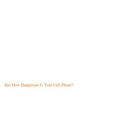
Just How Dangerous Is Your Cell Phone?