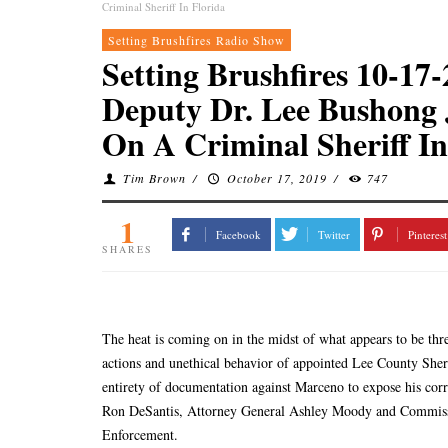
Criminal Sheriff In Florida
Setting Brushfires Radio Show
Setting Brushfires 10-1
Deputy Dr. Lee Bushong
On A Criminal Sheriff In
Tim Brown
/
October 17, 2019
/
747
1
Facebook
Twitter
Pinterest
SHARES
The heat is coming on in the midst of what appears to be three
actions and unethical behavior of appointed Lee County Sh
entirety of documentation against Marceno to expose his corr
Ron DeSantis, Attorney General Ashley Moody and Commiss
Enforcement.