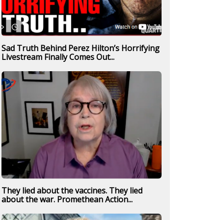
Sad Truth Behind Perez Hilton’s Horrifying
Livestream Finally Comes Out...
They lied about the vaccines. They lied
about the war. Promethean Action...