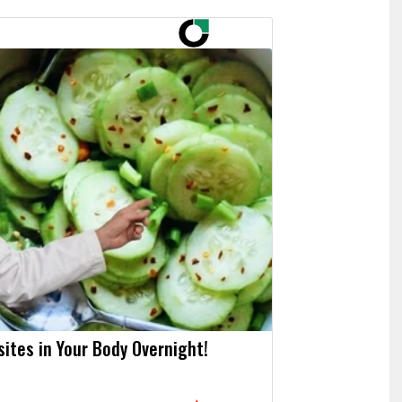
asites in Your Body Overnight!