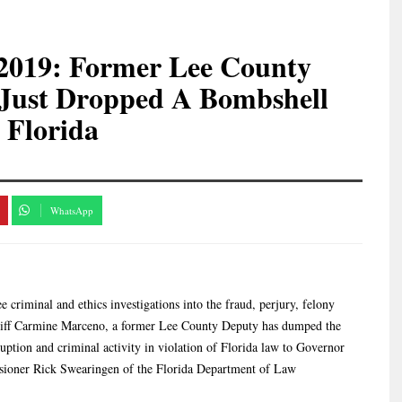
7-2019: Former Lee County
 Just Dropped A Bombshell
 Florida
WhatsApp
 criminal and ethics investigations into the fraud, perjury, felony
eriff Carmine Marceno, a former Lee County Deputy has dumped the
uption and criminal activity in violation of Florida law to Governor
ioner Rick Swearingen of the Florida Department of Law