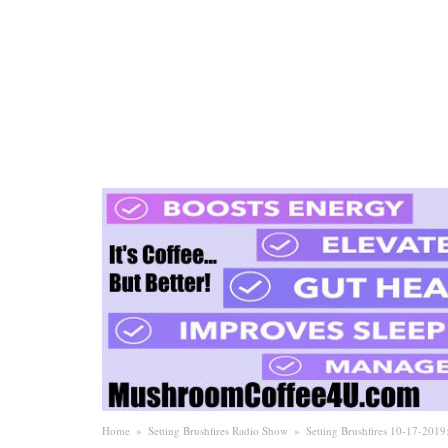
Home
»
Setting Brushfires Radio Show
»
Setting Brushfires 10-17-201