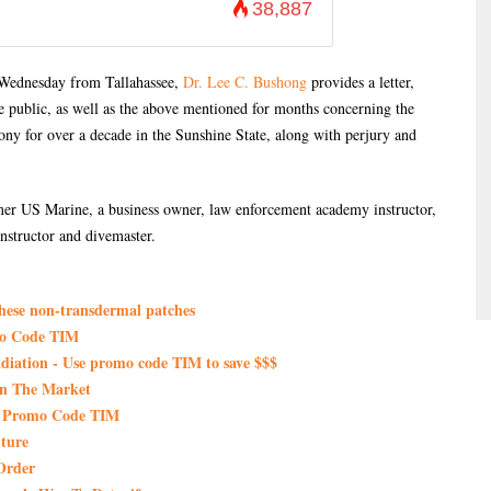
38,887
n Wednesday from Tallahassee,
Dr. Lee C. Bushong
provides a letter,
e public, as well as the above mentioned for months concerning the
y for over a decade in the Sunshine State, along with perjury and
er US Marine, a business owner, law enforcement academy instructor,
nstructor and divemaster.
these non-transdermal patches
mo Code TIM
iation - Use promo code TIM to save $$$
On The Market
th Promo Code TIM
ture
Order