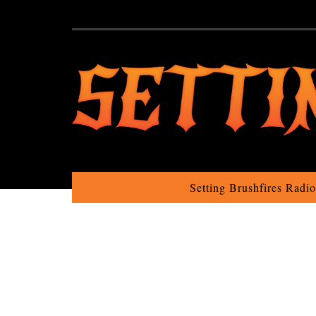
Setting Brushfires Radi