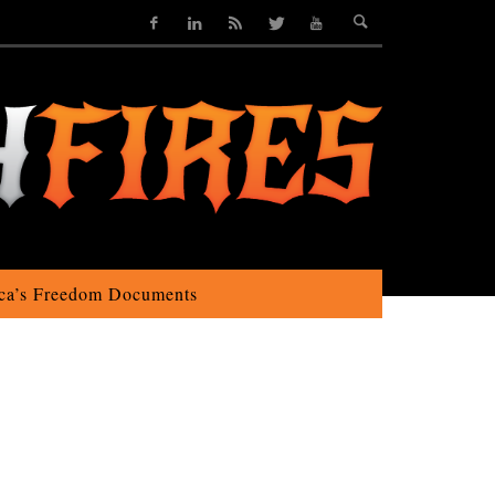
ca’s Freedom Documents