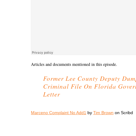
Articles and documents mentioned in this episode.
Former Lee County Deputy Dum
Criminal File On Florida Gove
Letter
Marceno Complaint No Add1
by
Tim Brown
on Scribd