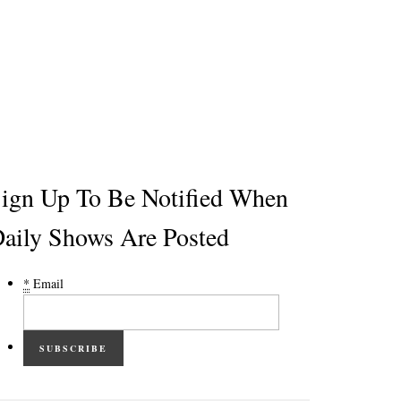
ign Up To Be Notified When
aily Shows Are Posted
*
Email
SUBSCRIBE