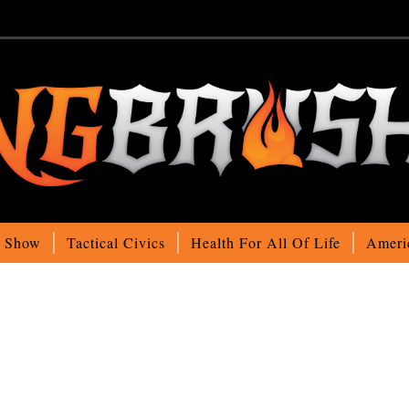
o Show
Tactical Civics
Health For All Of Life
Ameri