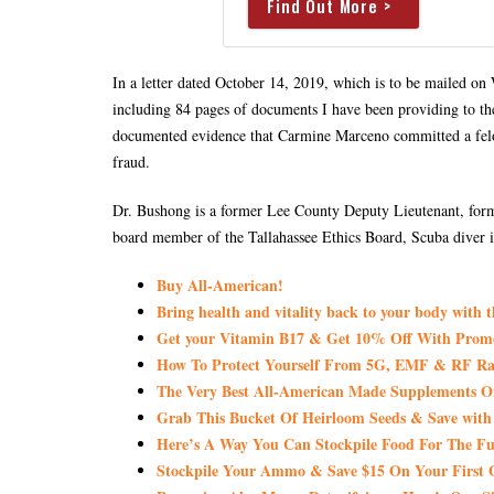
Find Out More >
In a letter dated October 14, 2019, which is to be mailed o
including 84 pages of documents I have been providing to th
documented evidence that Carmine Marceno committed a felon
fraud.
Dr. Bushong is a former Lee County Deputy Lieutenant, form
board member of the Tallahassee Ethics Board, Scuba diver i
Buy All-American!
Bring health and vitality back to your body with 
Get your Vitamin B17 & Get 10% Off With Pro
How To Protect Yourself From 5G, EMF & RF Rad
The Very Best All-American Made Supplements 
Grab This Bucket Of Heirloom Seeds & Save wi
Here’s A Way You Can Stockpile Food For The Fu
Stockpile Your Ammo & Save $15 On Your First 