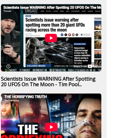
Scientists Issue WARNING After Spotting
20 UFOS On The Moon - Tim Pool...