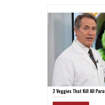
2 Veggies That Kill All Par
Paratoxil