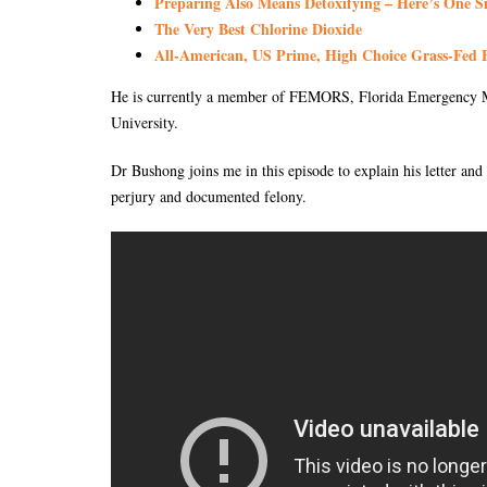
Preparing Also Means Detoxifying – Here’s One S
The Very Best Chlorine Dioxide
All-American, US Prime, High Choice Grass-Fed B
He is currently a member of FEMORS, Florida Emergency M
University.
Dr Bushong joins me in this episode to explain his letter and
perjury and documented felony.