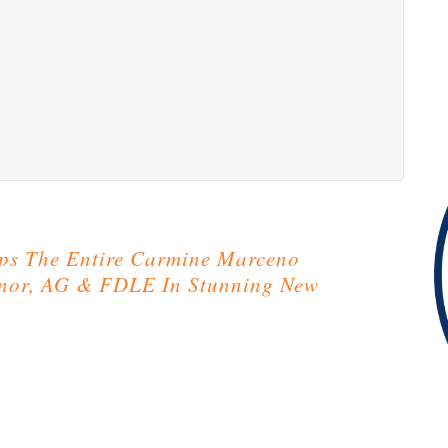
ps The Entire Carmine Marceno
rnor, AG & FDLE In Stunning New