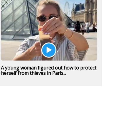
A young woman figured out how to protect
herself from thieves in Paris...