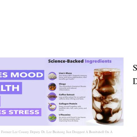
S
D
9: Former Lee County Deputy Dr. Lee Bushong Just Dropped A Bombshell On A