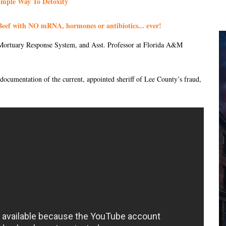
imple Way To Detoxify
eef with NO mRNA, hormones or antibiotics... ever!
ortuary Response System, and Asst. Professor at Florida A&M
 documentation of the current, appointed sheriff of Lee County’s fraud,