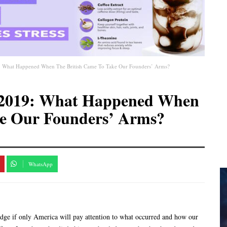
19: What Happened When The British Came To Take Our Founders’ Arms?
10-2019: What Happened When
ke Our Founders’ Arms?
WhatsApp
dge if only America will pay attention to what occurred and how our