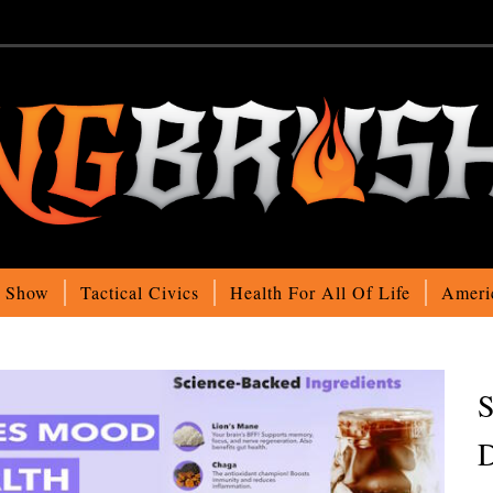
o Show
Tactical Civics
Health For All Of Life
Ameri
S
D