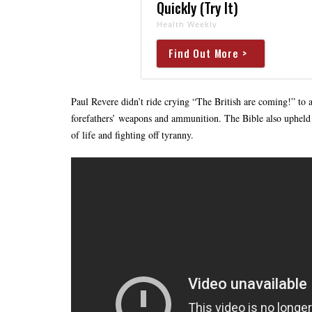
Quickly (Try It)
Health Weekly
Find Out More >
Paul Revere didn’t ride crying “The British are coming!” to 
forefathers’ weapons and ammunition. The Bible also upheld t
of life and fighting off tyranny.