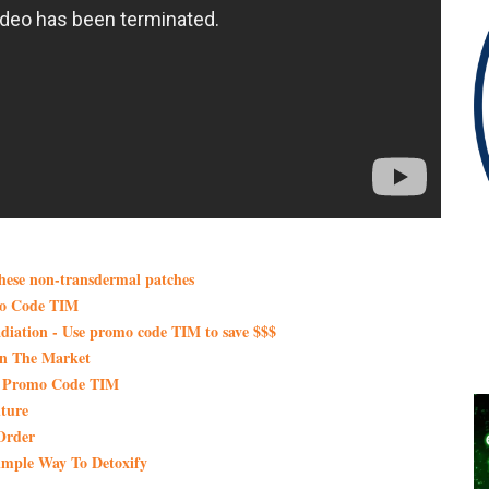
these non-transdermal patches
mo Code TIM
iation - Use promo code TIM to save $$$
On The Market
th Promo Code TIM
ture
Order
imple Way To Detoxify