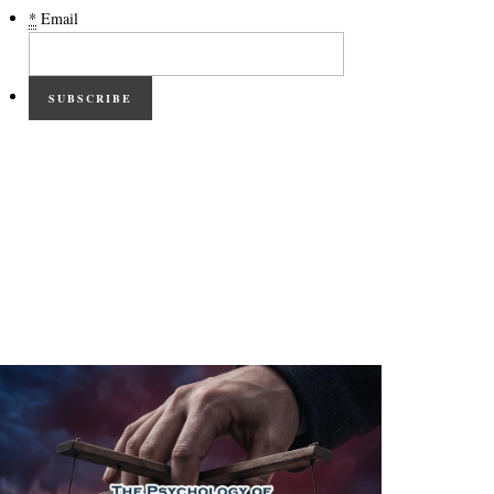
*
Email
SUBSCRIBE