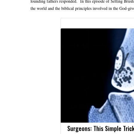
founding fathers responded. In this episode of Setting Brushfi
the world and the biblical principles involved in the God-gi
Surgeons: This Simple Trick