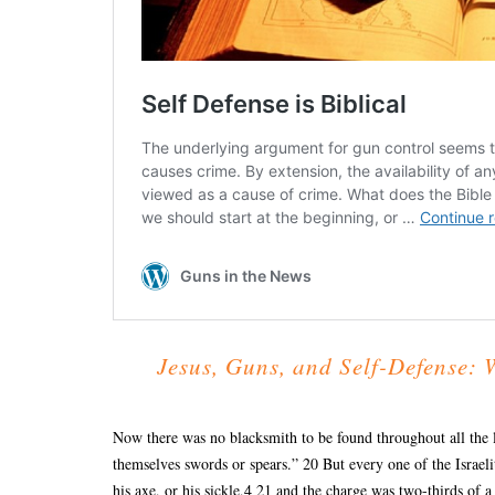
Jesus, Guns, and Self-Defense: 
Now there was no blacksmith to be found throughout all the l
themselves swords or spears.” 20 But every one of the Israeli
his axe, or his sickle,4 21 and the charge was two-thirds of a