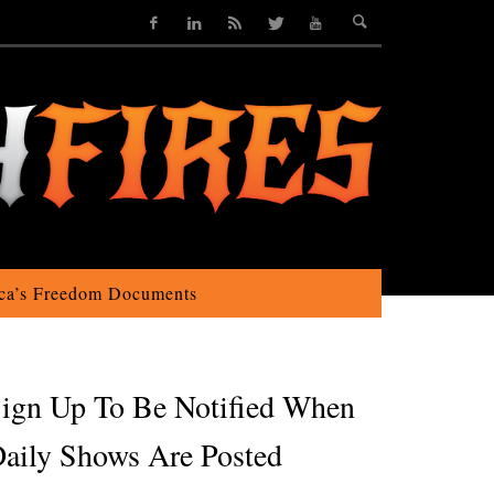
ca’s Freedom Documents
ign Up To Be Notified When
aily Shows Are Posted