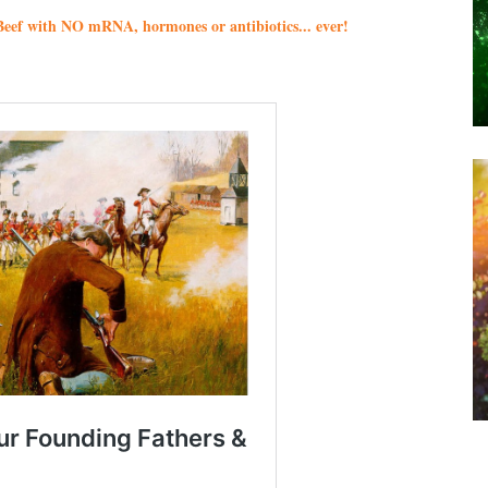
eef with NO mRNA, hormones or antibiotics... ever!