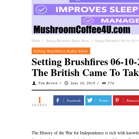
Home
»
Setting Brushfires Radio Show
»
Setting Brushfires 06-10-20
Setting Brushfires Radio Show
Setting Brushfires 06-
The British Came To Ta
Tim Brown
/
June 10, 2019
/
574
1
Facebook
Twitter
Pinterest
SHARES
The History of the War for Independence is rich with knowle