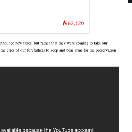
92,120
announce new taxes, but rather that they were coming to take our
he cries of our forefathers to keep and bear arms for the preservation