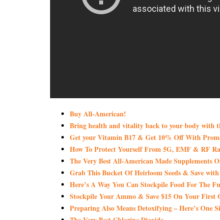
Buy All-American!
Bring health and vitality back to your body with 
Get your Vitamin B17 & Get 10% Off With Pro
How To Protect Yourself From 5G, EMF & RF Rad
The Very Best All-American Made Supplements 
Grab This Bucket Of Heirloom Seeds & Save wi
Here’s A Way You Can Stockpile Food For The Fu
Stockpile Your Ammo & Save $15 On Your First 
Preparing Also Means Detoxifying – Here’s One S
The Very Best Chlorine Dioxide