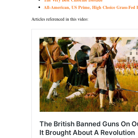
All-American, US Prime, High Choice Grass-Fed B
Articles referenced in this video: