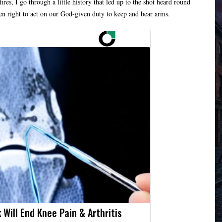
res, I go through a little history that led up to the shot heard round
ven right to act on our God-given duty to keep and bear arms.
 Will End Knee Pain & Arthritis