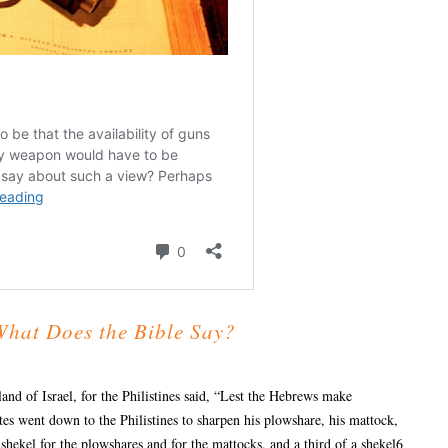
What Does the Bible Say?
and of Israel, for the Philistines said, “Lest the Hebrews make
tes went down to the Philistines to sharpen his plowshare, his mattock,
 shekel for the plowshares and for the mattocks, and a third of a shekel6