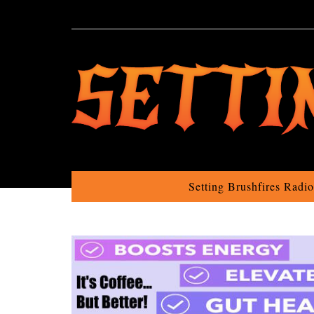
Setting Brushfires Radi