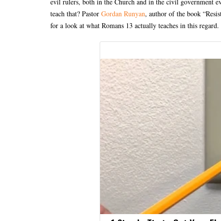
evil rulers, both in the Church and in the civil government e
teach that? Pastor
Gordan Runyan
, author of the book “Resis
for a look at what Romans 13 actually teaches in this regard.