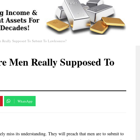
en Really Supposed To Submit To Lawlessness?
Are Men Really Supposed To
WhatsApp
y miss its understanding. They will preach that men are to submit to