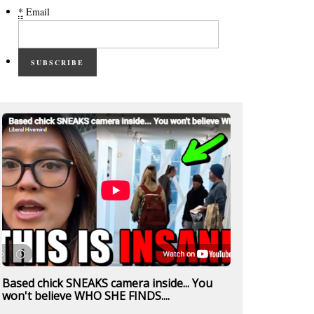
*
Email
SUBSCRIBE
Based chick SNEAKS camera inside... You
won't believe WHO SHE FINDS....