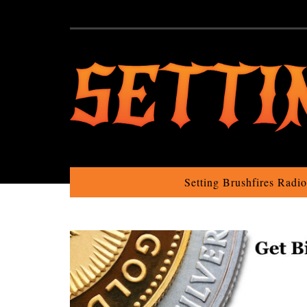
Setting Brushfires Radi