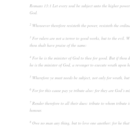
Romans 13:1
Let every soul be subject unto the higher power
God.
2
Whosoever therefore resisteth the power, resisteth the ordin
3
For rulers are not a terror to good works, but to the evil. 
thou shalt have praise of the same:
4
For he is the minister of God to thee for good. But if thou d
he is the minister of God, a revenger to execute wrath upon h
5
Wherefore ye must needs be subject, not only for wrath, but
6
For for this cause pay ye tribute also: for they are God’s mi
7
Render therefore to all their dues: tribute to whom tribut
honour.
8
Owe no man any thing, but to love one another: for he that l