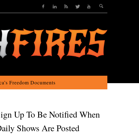
ca’s Freedom Documents
ign Up To Be Notified When
aily Shows Are Posted