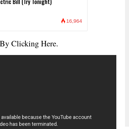
ctric Bill (Try Tonight)
16,964
 By Clicking Here.