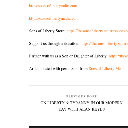
https://sonsoflibertyradio.com
https://sonsoflibertymedia.com
Sons of Liberty Store:
https://thesonsofliberty.squarespace.c
Support us through a donation:
https://thesonsofliberty.squa
Partner with us as a Son or Daughter of Liberty:
https://the
Article posted with permission from
Sons of Liberty Media
PREVIOUS POST
ON LIBERTY & TYRANNY IN OUR MODERN
DAY WITH ALAN KEYES