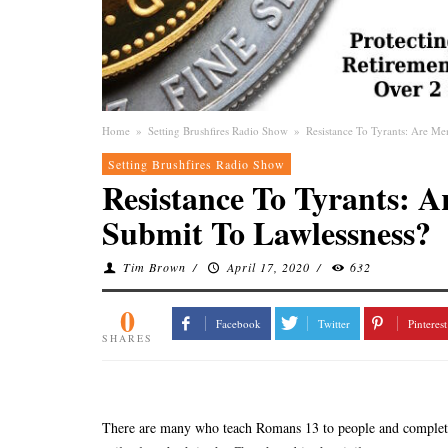
Home
»
Setting Brushfires Radio Show
»
Resistance To Tyrants: Are M
Setting Brushfires Radio Show
Resistance To Tyrants: 
Submit To Lawlessness?
Tim Brown
/
April 17, 2020
/
632
0
Facebook
Twitter
Pinterest
SHARES
There are many who teach Romans 13 to people and completel