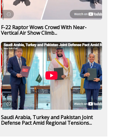
F-22 Raptor Wows Crowd With Near-
Vertical Air Show Climb...
Saudi Arabia, Turkey and Pakistan Joint
Defense Pact Amid Regional Tensions...