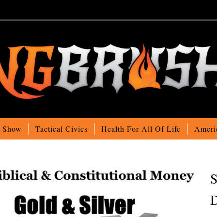
o Show
Tactical Civics
Health For All Of Life
Ameri
S
D