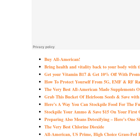
Buy All-American!
Bring health and vitality back to your body with 
Get your Vitamin B17 & Get 10% Off With Pro
How To Protect Yourself From 5G, EMF & RF Rad
The Very Best All-American Made Supplements 
Grab This Bucket Of Heirloom Seeds & Save wi
Here’s A Way You Can Stockpile Food For The Fu
Stockpile Your Ammo & Save $15 On Your First 
Preparing Also Means Detoxifying – Here’s One S
The Very Best Chlorine Dioxide
All-American, US Prime, High Choice Grass-Fed B