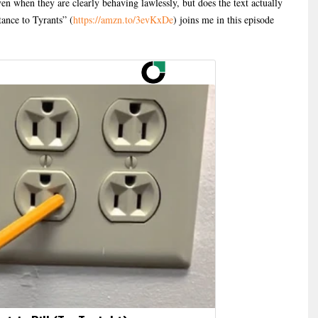
ven when they are clearly behaving lawlessly, but does the text actually
tance to Tyrants” (
https://amzn.to/3evKxDe
) joins me in this episode