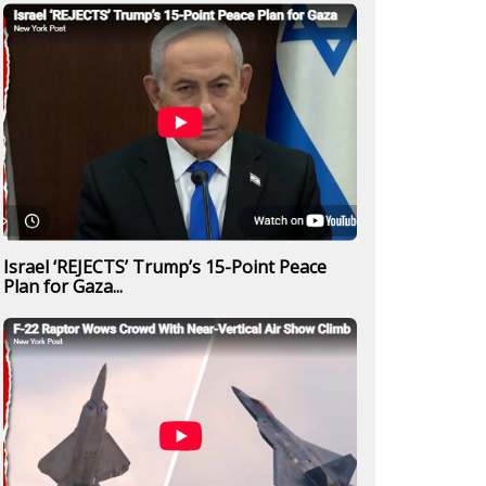
Israel ‘REJECTS’ Trump’s 15-Point Peace
Plan for Gaza...