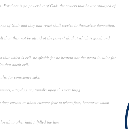
s. For there is no power but of God: the powers that be are ordained of
ance of God: and they that resist shall receive to themselves damnation.
Wilt thou then not be afraid of the power? do that which is good, and
o that which is evil, be afraid; for he beareth not the sword in vain: for
im that doeth evil.
 also for conscience sake.
nisters, attending continually upon this very thing.
e is due; custom to whom custom; fear to whom fear; honour to whom
oveth another hath fulfilled the law.