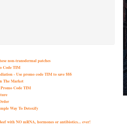
these non-transdermal patches
mo Code TIM
iation - Use promo code TIM to save $$$
On The Market
th Promo Code TIM
ture
Order
imple Way To Detoxify
eef with NO mRNA, hormones or antibiotics... ever!