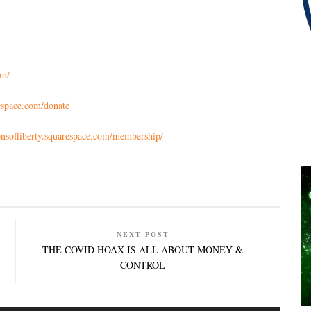
om/
respace.com/donate
sonsofliberty.squarespace.com/membership/
NEXT POST
THE COVID HOAX IS ALL ABOUT MONEY &
CONTROL