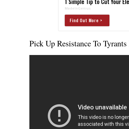
1 Simple Tip to Cut Your Ele
MadeInGenius
Find Out More >
Pick Up Resistance To Tyrants