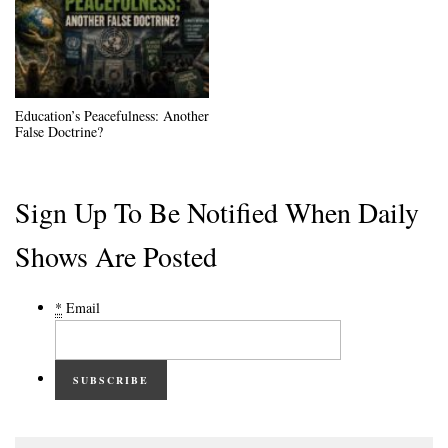
Education’s Peacefulness: Another
False Doctrine?
Sign Up To Be Notified When Daily
Shows Are Posted
*
Email
SUBSCRIBE