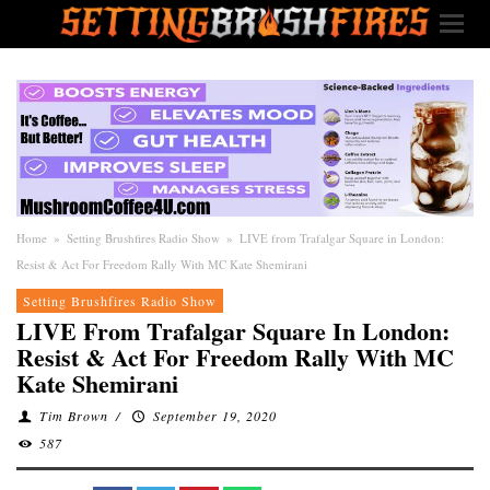
Home
»
Setting Brushfires Radio Show
»
LIVE from Trafalgar Square in London:
Resist & Act For Freedom Rally With MC Kate Shemirani
Setting Brushfires Radio Show
LIVE From Trafalgar Square In London:
Resist & Act For Freedom Rally With MC
Kate Shemirani
Tim Brown
/
September 19, 2020
587