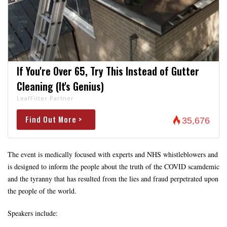
If You're Over 65, Try This Instead of Gutter
Cleaning (It's Genius)
LeafFilter Partner
Find Out More >
35,676
The event is medically focused with experts and NHS whistleblowers and
is designed to inform the people about the truth of the COVID scamdemic
and the tyranny that has resulted from the lies and fraud perpetrated upon
the people of the world.
Speakers include: