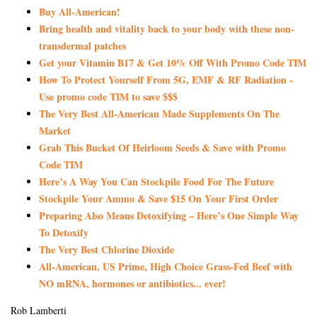
Buy All-American!
Bring health and vitality back to your body with these non-
transdermal patches
Get your Vitamin B17 & Get 10% Off With Promo Code TIM
How To Protect Yourself From 5G, EMF & RF Radiation -
Use promo code TIM to save $$$
The Very Best All-American Made Supplements On The
Market
Grab This Bucket Of Heirloom Seeds & Save with Promo
Code TIM
Here’s A Way You Can Stockpile Food For The Future
Stockpile Your Ammo & Save $15 On Your First Order
Preparing Also Means Detoxifying – Here’s One Simple Way
To Detoxify
The Very Best Chlorine Dioxide
All-American, US Prime, High Choice Grass-Fed Beef with
NO mRNA, hormones or antibiotics... ever!
Rob Lamberti