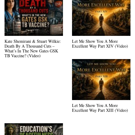
Kate Shemirani & Stuart Wilkie:
Let Me Show You A More
Death By A Thousand Cuts –
Excellent Way Part XIV (Video)
What’s In The New Gates GSK
TB Vaccine? (Video)
Let Me Show You A More
Excellent Way Part XIII (Video)