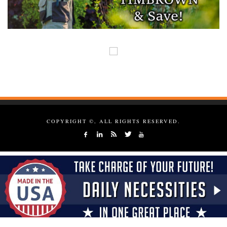
COPYRIGHT ©, ALL RIGHTS RESERVED.