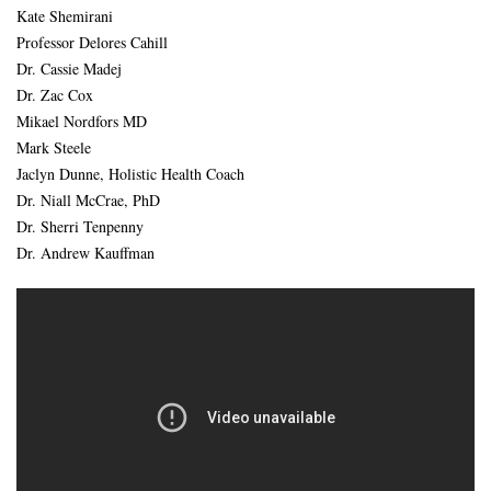
Kate Shemirani
Professor Delores Cahill
Dr. Cassie Madej
Dr. Zac Cox
Mikael Nordfors MD
Mark Steele
Jaclyn Dunne, Holistic Health Coach
Dr. Niall McCrae, PhD
Dr. Sherri Tenpenny
Dr. Andrew Kauffman