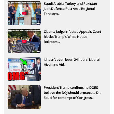
Saudi Arabia, Turkey and Pakistan
Joint Defense Pact Amid Regional
Tensions...
Obama Judge Infested Appeals Court
Blocks Trump’s White House
Ballroom...
It hasn’t even been 24 hours. Liberal
Hivemind Vid...
President Trump confirms he DOES
believe the DOJ should prosecute Dr.
Fauci for contempt of Congress...