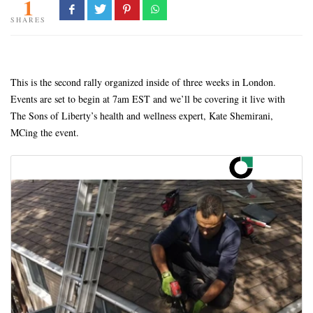
1
SHARES
This is the second rally organized inside of three weeks in London.
Events are set to begin at 7am EST and we’ll be covering it live with
The Sons of Liberty’s health and wellness expert, Kate Shemirani,
MCing the event.