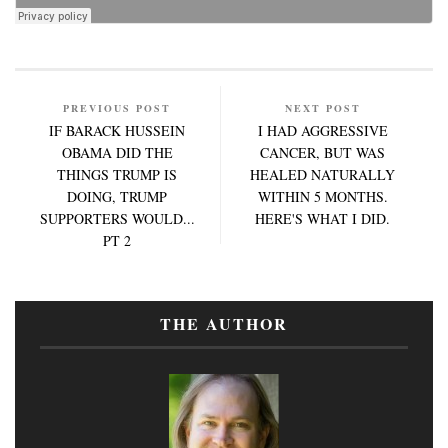
PREVIOUS POST
NEXT POST
IF BARACK HUSSEIN
I HAD AGGRESSIVE
OBAMA DID THE
CANCER, BUT WAS
THINGS TRUMP IS
HEALED NATURALLY
DOING, TRUMP
WITHIN 5 MONTHS.
SUPPORTERS WOULD...
HERE'S WHAT I DID.
PT 2
THE AUTHOR