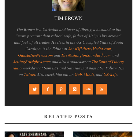
TIM BROWN
Tim Brown is a Christian and lover of liberty, a husband to his
"more precious than rubies" wife, father of 10 "mighty arrows"
and jack of all trades. He lives in the US-Occupied State of South
Carolina, is the Editor at
SonsOfLibertyMedia.com
,
GunsInTheNews.com
and
TheWashingtonStandard.com
. and
SettingBrushfires.com
; and also broadcasts on
The Sons of Liberty
radio
weekdays at 6am EST and Saturdays at 8am EST. Follow Tim
on
Twitter
. Also check him out on
Gab
,
Minds
, and
USALife
.
RELATED POSTS