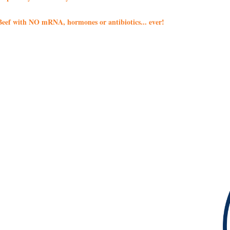
eef with NO mRNA, hormones or antibiotics... ever!