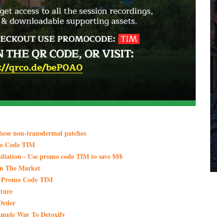
these non-transdermal patches
mo Code TIM
iation - Use promo code TIM to save $$$
On The Market
th Promo Code TIM
ture
Order
imple Way To Detoxify