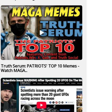
Truth Serum: PATRIOTS' TOP 10 Memes -
Watch MAGA...