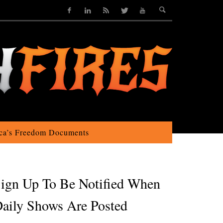
ca’s Freedom Documents
ign Up To Be Notified When
aily Shows Are Posted