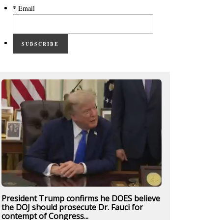
*
Email
SUBSCRIBE
President Trump confirms he DOES believe
the DOJ should prosecute Dr. Fauci for
contempt of Congress...