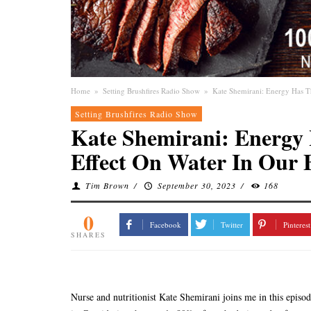
Home
»
Setting Brushfires Radio Show
»
Kate Shemirani: Energy Has T
Setting Brushfires Radio Show
Kate Shemirani: Energy
Effect On Water In Our 
Tim Brown
/
September 30, 2023
/
168
0
Facebook
Twitter
Pinterest
SHARES
Nurse and nutritionist Kate Shemirani joins me in this episod