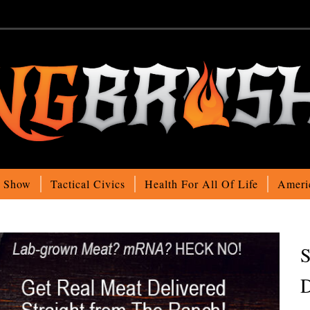
o Show
Tactical Civics
Health For All Of Life
Ameri
S
D