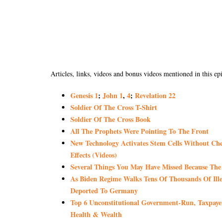
Articles, links, videos and bonus videos mentioned in this ep
Genesis 1
;
John 1
,
4
;
Revelation 22
Soldier Of The Cross T-Shirt
Soldier Of The Cross Book
All The Prophets Were Pointing To The Front
New Technology Activates Stem Cells Without Chem
Effects (Videos)
Several Things You May Have Missed Because Th
As Biden Regime Walks Tens Of Thousands Of Ill
Deported To Germany
Top 6 Unconstitutional Government-Run, Tax
Health & Wealth