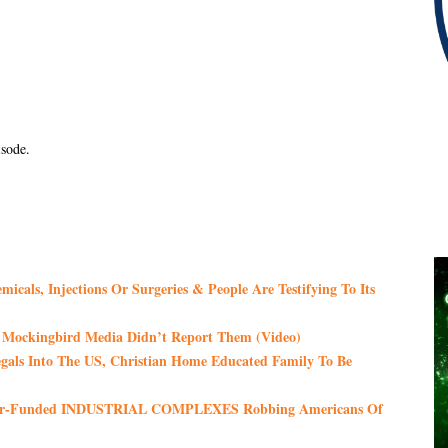
isode.
icals, Injections Or Surgeries & People Are Testifying To Its
e Mockingbird Media Didn’t Report Them (Video)
egals Into The US, Christian Home Educated Family To Be
payer-Funded INDUSTRIAL COMPLEXES Robbing Americans Of