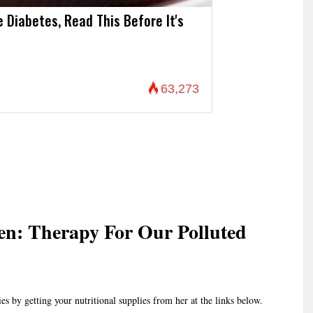
e Diabetes, Read This Before It's
63,273
n: Therapy For Our Polluted
es by getting your nutritional supplies from her at the links below.