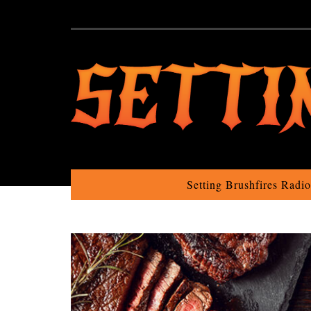
Setting Brushfires Radi