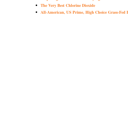
The Very Best Chlorine Dioxide
All-American, US Prime, High Choice Grass-Fed B