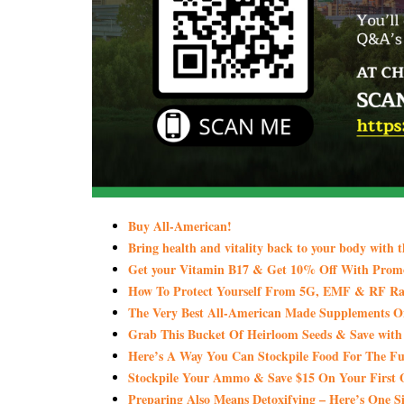
Buy All-American!
Bring health and vitality back to your body with 
Get your Vitamin B17 & Get 10% Off With Pro
How To Protect Yourself From 5G, EMF & RF Rad
The Very Best All-American Made Supplements 
Grab This Bucket Of Heirloom Seeds & Save wi
Here’s A Way You Can Stockpile Food For The Fu
Stockpile Your Ammo & Save $15 On Your First 
Preparing Also Means Detoxifying – Here’s One S