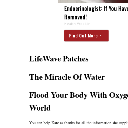
Endocrinologist: If You Hav
Removed!
Health Weekly
Find Out More >
LifeWave Patches
The Miracle Of Water
Flood Your Body With Oxyge
World
You can help Kate as thanks for all the information she suppli