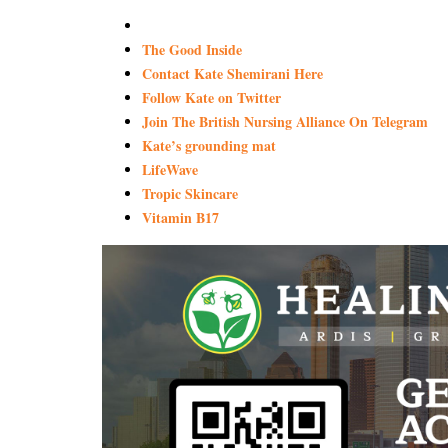
The Good Inside
Contact Kate Shemirani Here
Follow Kate on Twitter
Join The British Nursing Alliance On Telegram
Kate’s grounding mat
LifeWave
Tropic Skincare
Vitamin B17