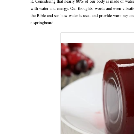
it. Considering that nearly 80% of our body is made of water
with water and energy. Our thoughts, words and even vibratio
the Bible and see how water is used and provide warnings an
a springboard.