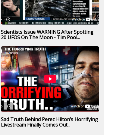
Scientists Issue WARNING After Spotting
20 UFOS On The Moon - Tim Pool...
Sad Truth Behind Perez Hilton’s Horrifying
Livestream Finally Comes Out...