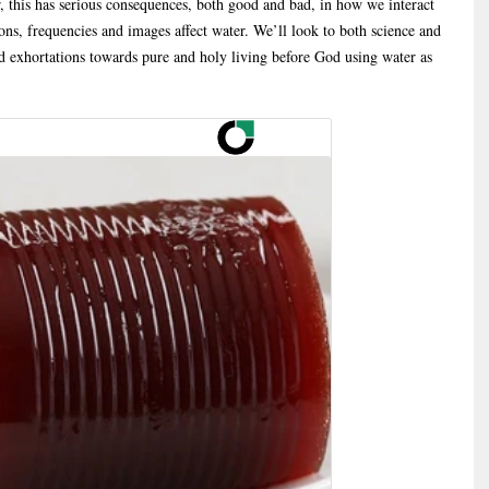
, this has serious consequences, both good and bad, in how we interact
ns, frequencies and images affect water. We’ll look to both science and
d exhortations towards pure and holy living before God using water as