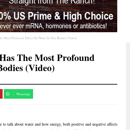
he Most Profound Effect On Water In Our Bodies (Video)
 Has The Most Profound
Bodies (Video)
WhatsApp
e to talk about water and how energy, both positive and negative affects