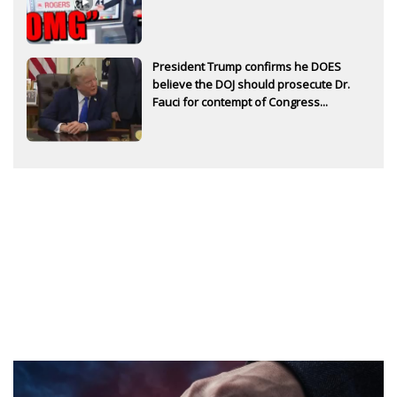
President Trump confirms he DOES
believe the DOJ should prosecute Dr.
Fauci for contempt of Congress...