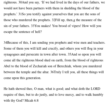
righteous. 30And you say, ‘If we had lived in the days of our fathers, we
would not have been partners with them in shedding the blood of the
prophets.’ 31So you testify against yourselves that you are the sons of
those who murdered the prophets. 32Fill up, then,g the measure of the
sin of your fathers. 33You snakes! You brood of vipers! How will you
escape the sentence of hell?
34Because of this, I am sending you prophets and wise men and teachers.
Some of them you will kill and crucify, and others you will flog in your
synagogues and persecute in town after town. 35And so upon you will
come all the righteous blood shed on earth, from the blood of righteous
Abel to the blood of Zechariah son of Berechiah, whom you murdered
between the temple and the altar. 36Truly I tell you, all these things will
come upon this generation.
He hath shewed thee, O man, what is good; and what doth the LORD
require of thee, but to do justly, and to love mercy, and to walk humbly
with thy God? Micah 6:8