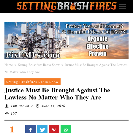
Home
»
Setting Brushfires Radio Show
»
Justice Must Be Brought Against The Lawless
No Matter Who They Are
Setting Brushfires Radio Show
Justice Must Be Brought Against The
Lawless No Matter Who They Are
Tim Brown
/
June 11, 2020
167
1