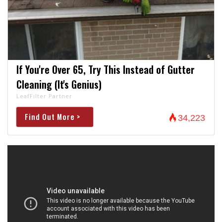
If You're Over 65, Try This Instead of Gutter
Cleaning (It's Genius)
LeafFilter Partner
Find Out More >
34,223