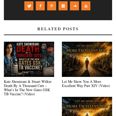
RELATED POSTS
Kate Shemirani & Stuart Wilkie:
Let Me Show You A More
Death By A Thousand Cuts –
Excellent Way Part XIV (Video)
What’s In The New Gates GSK
TB Vaccine? (Video)