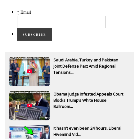
*
Email
SUBSCRIBE
Saudi Arabia, Turkey and Pakistan
Joint Defense Pact Amid Regional
Tensions...
Obama Judge Infested Appeals Court
Blocks Trump’s White House
Ballroom...
It hasn’t even been 24 hours. Liberal
Hivemind Vid...