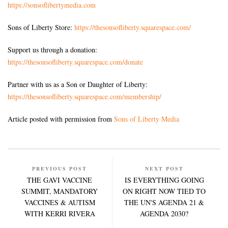
https://sonsoflibertymedia.com
Sons of Liberty Store:
https://thesonsofliberty.squarespace.com/
Support us through a donation:
https://thesonsofliberty.squarespace.com/donate
Partner with us as a Son or Daughter of Liberty:
https://thesonsofliberty.squarespace.com/membership/
Article posted with permission from
Sons of Liberty Media
PREVIOUS POST
NEXT POST
THE GAVI VACCINE
IS EVERYTHING GOING
SUMMIT, MANDATORY
ON RIGHT NOW TIED TO
VACCINES & AUTISM
THE UN'S AGENDA 21 &
WITH KERRI RIVERA
AGENDA 2030?