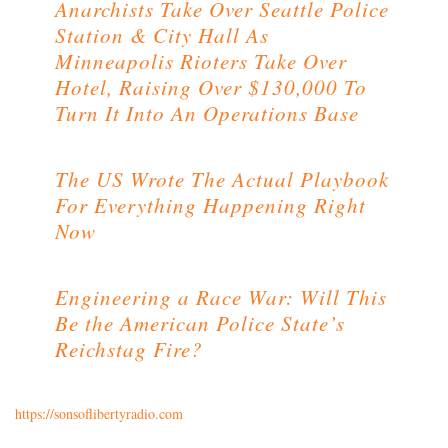
Anarchists Take Over Seattle Police
Station & City Hall As
Minneapolis Rioters Take Over
Hotel, Raising Over $130,000 To
Turn It Into An Operations Base
The US Wrote The Actual Playbook
For Everything Happening Right
Now
Engineering a Race War: Will This
Be the American Police State’s
Reichstag Fire?
https://sonsoflibertyradio.com