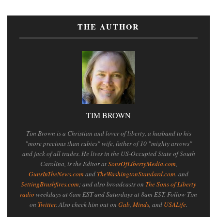
THE AUTHOR
TIM BROWN
Tim Brown is a Christian and lover of liberty, a husband to his
"more precious than rubies" wife, father of 10 "mighty arrows"
and jack of all trades. He lives in the US-Occupied State of South
Carolina, is the Editor at
SonsOfLibertyMedia.com
,
GunsInTheNews.com
and
TheWashingtonStandard.com
. and
SettingBrushfires.com
; and also broadcasts on
The Sons of Liberty
radio
weekdays at 6am EST and Saturdays at 8am EST. Follow Tim
on
Twitter
. Also check him out on
Gab
,
Minds
, and
USALife
.