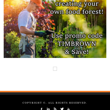
COPYRIGHT ©, ALL RIGHTS RESERVED.