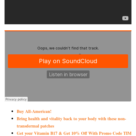
Buy All-American!
Bring health and vitality back to your body with these non-
transdermal patches
Get your Vitamin B17 & Get 10% Off With Promo Code TIM