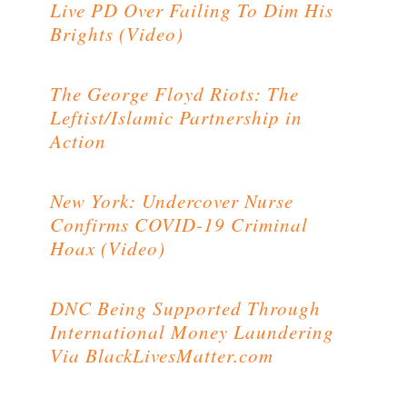
Live PD Over Failing To Dim His
Brights (Video)
The George Floyd Riots: The
Leftist/Islamic Partnership in
Action
New York: Undercover Nurse
Confirms COVID-19 Criminal
Hoax (Video)
DNC Being Supported Through
International Money Laundering
Via BlackLivesMatter.com