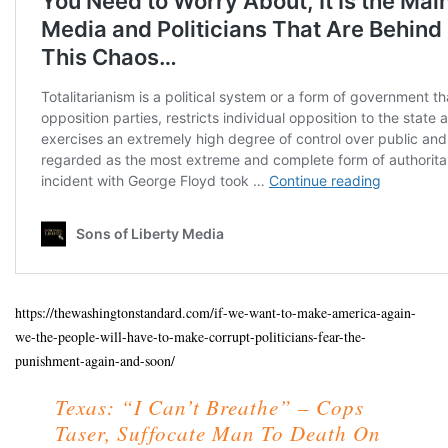
https://thewashingtonstandard.com/if-we-want-to-make-america-again-
we-the-people-will-have-to-make-corrupt-politicians-fear-the-
punishment-again-and-soon/
Texas: “I Can’t Breathe” – Cops
Taser, Suffocate Man To Death On