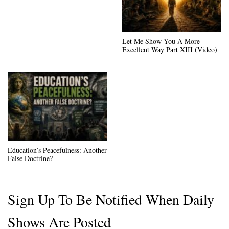
Let Me Show You A More
Excellent Way Part XIII (Video)
Education’s Peacefulness: Another
False Doctrine?
Sign Up To Be Notified When Daily
Shows Are Posted