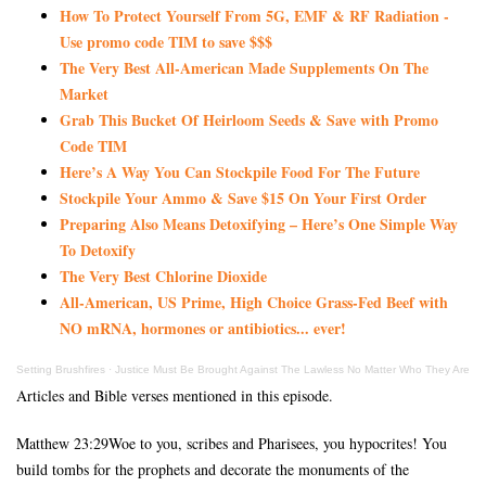
How To Protect Yourself From 5G, EMF & RF Radiation -
Use promo code TIM to save $$$
The Very Best All-American Made Supplements On The
Market
Grab This Bucket Of Heirloom Seeds & Save with Promo
Code TIM
Here’s A Way You Can Stockpile Food For The Future
Stockpile Your Ammo & Save $15 On Your First Order
Preparing Also Means Detoxifying – Here’s One Simple Way
To Detoxify
The Very Best Chlorine Dioxide
All-American, US Prime, High Choice Grass-Fed Beef with
NO mRNA, hormones or antibiotics... ever!
Setting Brushfires
·
Justice Must Be Brought Against The Lawless No Matter Who They Are
Articles and Bible verses mentioned in this episode.
Matthew 23:29Woe to you, scribes and Pharisees, you hypocrites! You
build tombs for the prophets and decorate the monuments of the