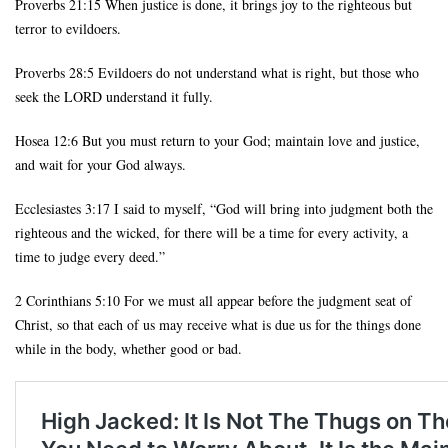
Proverbs 21:15 When justice is done, it brings joy to the righteous but
terror to evildoers.
Proverbs 28:5 Evildoers do not understand what is right, but those who
seek the LORD understand it fully.
Hosea 12:6 But you must return to your God; maintain love and justice,
and wait for your God always.
Ecclesiastes 3:17 I said to myself, “God will bring into judgment both the
righteous and the wicked, for there will be a time for every activity, a
time to judge every deed.”
2 Corinthians 5:10 For we must all appear before the judgment seat of
Christ, so that each of us may receive what is due us for the things done
while in the body, whether good or bad.