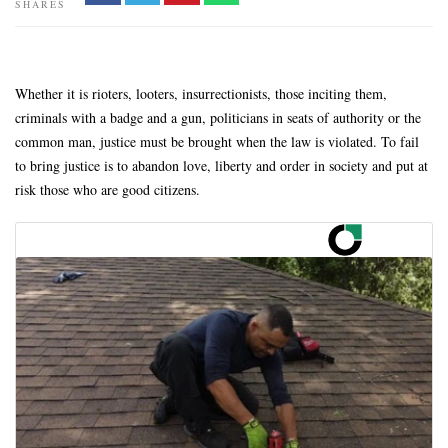
SHARES
Whether it is rioters, looters, insurrectionists, those inciting them,
criminals with a badge and a gun, politicians in seats of authority or the
common man, justice must be brought when the law is violated. To fail
to bring justice is to abandon love, liberty and order in society and put at
risk those who are good citizens.