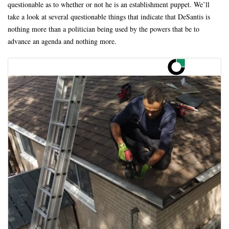
questionable as to whether or not he is an establishment puppet. We’ll
take a look at several questionable things that indicate that DeSantis is
nothing more than a politician being used by the powers that be to
advance an agenda and nothing more.