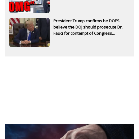
President Trump confirms he DOES
believe the DOJ should prosecute Dr.
Fauci for contempt of Congress...