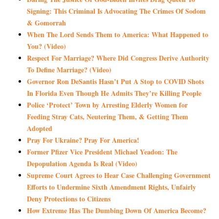
Signing: This Criminal Is Advocating The Crimes Of Sodom
& Gomorrah
When The Lord Sends Them to America: What Happened to
You? (Video)
Respect For Marriage? Where Did Congress Derive Authority
To Define Marriage? (Video)
Governor Ron DeSantis Hasn’t Put A Stop to COVID Shots
In Florida Even Though He Admits They’re Killing People
Police ‘Protect’ Town by Arresting Elderly Women for
Feeding Stray Cats, Neutering Them, & Getting Them
Adopted
Pray For Ukraine? Pray For America!
Former Pfizer Vice President Michael Yeadon: The
Depopulation Agenda Is Real (Video)
Supreme Court Agrees to Hear Case Challenging Government
Efforts to Undermine Sixth Amendment Rights, Unfairly
Deny Protections to Citizens
How Extreme Has The Dumbing Down Of America Become?