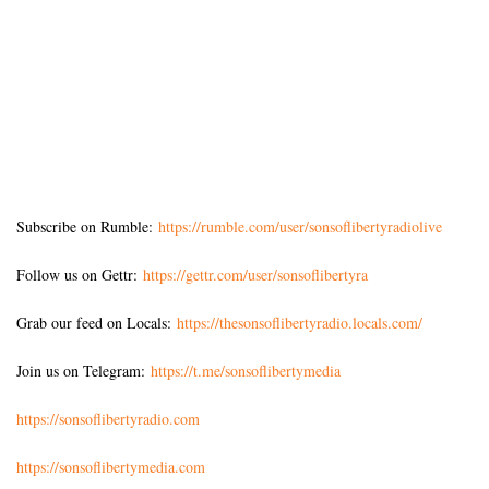
Subscribe on Rumble:
https://rumble.com/user/sonsoflibertyradiolive
Follow us on Gettr:
https://gettr.com/user/sonsoflibertyra
Grab our feed on Locals:
https://thesonsoflibertyradio.locals.com/
Join us on Telegram:
https://t.me/sonsoflibertymedia
https://sonsoflibertyradio.com
https://sonsoflibertymedia.com