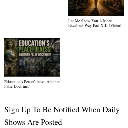
Let Me Show You A More
Excellent Way Part XIII (Video)
Education’s Peacefulness: Another
False Doctrine?
Sign Up To Be Notified When Daily
Shows Are Posted