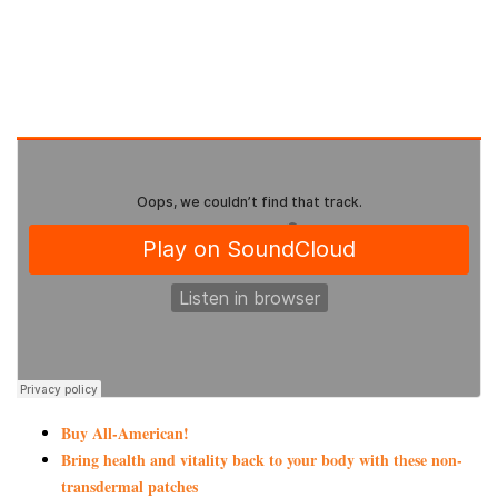
Buy All-American!
Bring health and vitality back to your body with these non-
transdermal patches