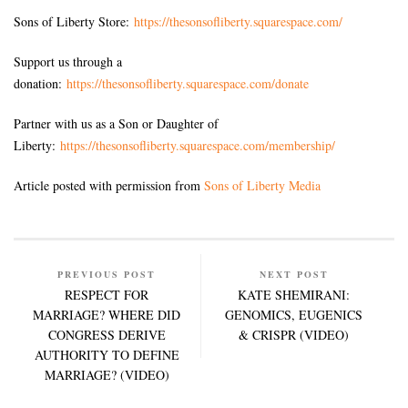
Sons of Liberty Store:
https://thesonsofliberty.squarespace.com/
Support us through a
donation:
https://thesonsofliberty.squarespace.com/donate
Partner with us as a Son or Daughter of
Liberty:
https://thesonsofliberty.squarespace.com/membership/
Article posted with permission from
Sons of Liberty Media
PREVIOUS POST
NEXT POST
RESPECT FOR
KATE SHEMIRANI:
MARRIAGE? WHERE DID
GENOMICS, EUGENICS
CONGRESS DERIVE
& CRISPR (VIDEO)
AUTHORITY TO DEFINE
MARRIAGE? (VIDEO)