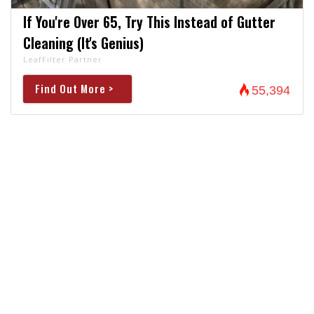
If You're Over 65, Try This Instead of Gutter
Cleaning (It's Genius)
LeafFilter Partner
Find Out More >
55,394