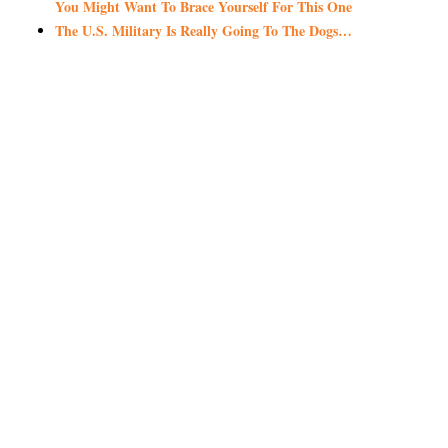
You Might Want To Brace Yourself For This One
The U.S. Military Is Really Going To The Dogs…