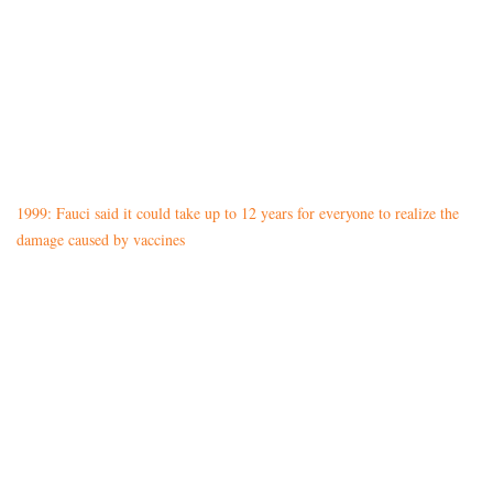
1999: Fauci said it could take up to 12 years for everyone to realize the
damage caused by vaccines