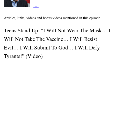
Articles, links, videos and bonus videos mentioned in this episode.
Teens Stand Up: “I Will Not Wear The Mask… I
Will Not Take The Vaccine… I Will Resist
Evil… I Will Submit To God… I Will Defy
Tyrants!” (Video)