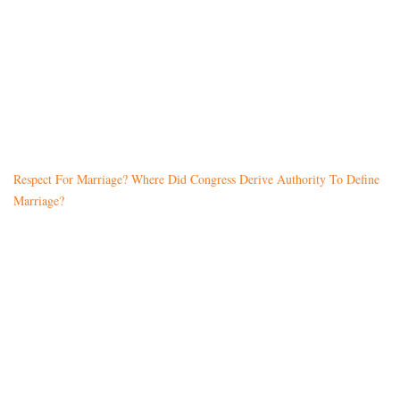
Respect For Marriage? Where Did Congress Derive Authority To Define
Marriage?