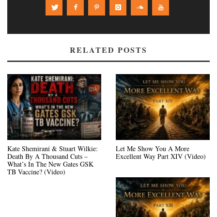
RELATED POSTS
Kate Shemirani & Stuart Wilkie:
Let Me Show You A More
Death By A Thousand Cuts –
Excellent Way Part XIV (Video)
What’s In The New Gates GSK
TB Vaccine? (Video)