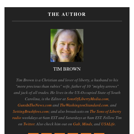
THE AUTHOR
TIM BROWN
Tim Brown is a Christian and lover of liberty, a husband to his
"more precious than rubies" wife, father of 10 "mighty arrows"
and jack of all trades. He lives in the US-Occupied State of South
Carolina, is the Editor at
SonsOfLibertyMedia.com
,
GunsInTheNews.com
and
TheWashingtonStandard.com
. and
SettingBrushfires.com
; and also broadcasts on
The Sons of Liberty
radio
weekdays at 6am EST and Saturdays at 8am EST. Follow Tim
on
Twitter
. Also check him out on
Gab
,
Minds
, and
USALife
.