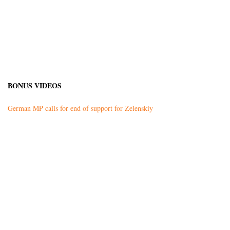
BONUS VIDEOS
German MP calls for end of support for Zelenskiy