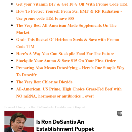
Get your Vitamin B17 & Get 10% Off With Promo Code TIM
How To Protect Yourself From 5G, EMF & RF Radiation -
Use promo code TIM to save $$$
The Very Best All-American Made Supplements On The
Market
Grab This Bucket Of Heirloom Seeds & Save with Promo
Code TIM
Here’s A Way You Can Stockpile Food For The Future
Stockpile Your Ammo & Save $15 On Your First Order
Preparing Also Means Detoxifying – Here’s One Simple Way
To Detoxify
The Very Best Chlorine Dioxide
All-American, US Prime, High Choice Grass-Fed Beef with
NO mRNA, hormones or antibiotics... ever!
Sons of Liberty
·
Is Ron DeSantis An Establishment Puppet