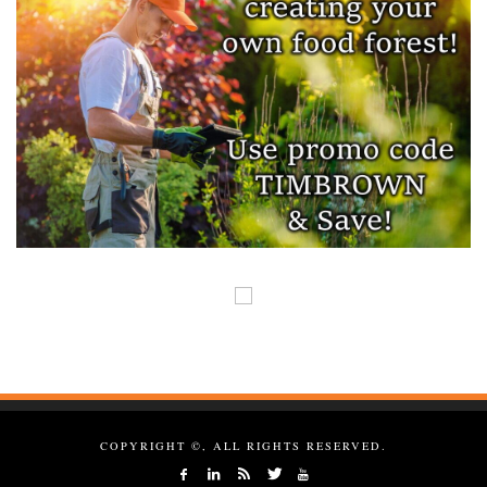
COPYRIGHT ©, ALL RIGHTS RESERVED.