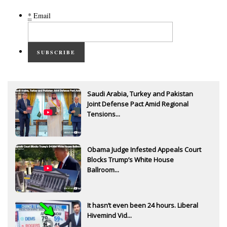
*
Email
SUBSCRIBE
Saudi Arabia, Turkey and Pakistan
Joint Defense Pact Amid Regional
Tensions...
Obama Judge Infested Appeals Court
Blocks Trump’s White House
Ballroom...
It hasn’t even been 24 hours. Liberal
Hivemind Vid...