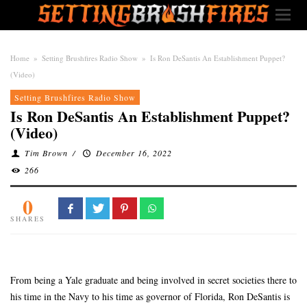
Home
»
Setting Brushfires Radio Show
»
Is Ron DeSantis An Establishment Puppet?
(Video)
Setting Brushfires Radio Show
Is Ron DeSantis An Establishment Puppet?
(Video)
Tim Brown
/
December 16, 2022
266
0
SHARES
From being a Yale graduate and being involved in secret societies there to
his time in the Navy to his time as governor of Florida, Ron DeSantis is