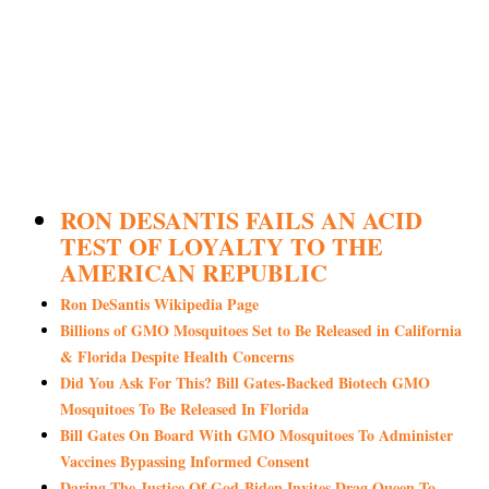
RON DESANTIS FAILS AN ACID
TEST OF LOYALTY TO THE
AMERICAN REPUBLIC
Ron DeSantis Wikipedia Page
Billions of GMO Mosquitoes Set to Be Released in California
& Florida Despite Health Concerns
Did You Ask For This? Bill Gates-Backed Biotech GMO
Mosquitoes To Be Released In Florida
Bill Gates On Board With GMO Mosquitoes To Administer
Vaccines Bypassing Informed Consent
Daring The Justice Of God-Biden Invites Drag Queen To