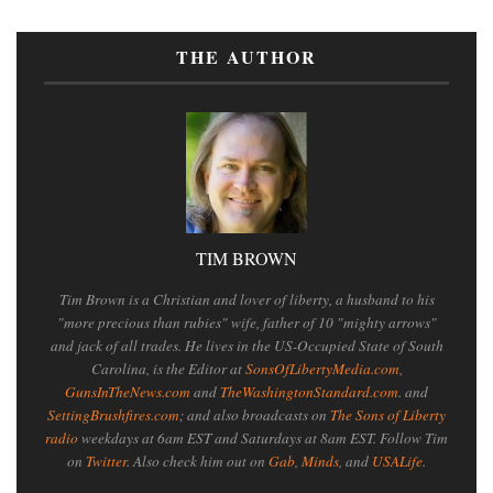
THE AUTHOR
TIM BROWN
Tim Brown is a Christian and lover of liberty, a husband to his
"more precious than rubies" wife, father of 10 "mighty arrows"
and jack of all trades. He lives in the US-Occupied State of South
Carolina, is the Editor at
SonsOfLibertyMedia.com
,
GunsInTheNews.com
and
TheWashingtonStandard.com
. and
SettingBrushfires.com
; and also broadcasts on
The Sons of Liberty
radio
weekdays at 6am EST and Saturdays at 8am EST. Follow Tim
on
Twitter
. Also check him out on
Gab
,
Minds
, and
USALife
.