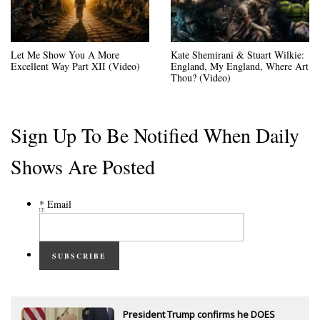
Let Me Show You A More
Kate Shemirani & Stuart Wilkie:
Excellent Way Part XII (Video)
England, My England, Where Art
Thou? (Video)
Sign Up To Be Notified When Daily
Shows Are Posted
*
Email
SUBSCRIBE
President Trump confirms he DOES