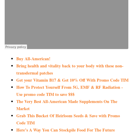
Buy All-American!
Bring health and vitality back to your body with these non-
transdermal patches
Get your Vitamin B17 & Get 10% Off With Promo Code TIM
How To Protect Yourself From 5G, EMF & RF Radiation -
Use promo code TIM to save $$$
The Very Best All-American Made Supplements On The
Market
Grab This Bucket Of Heirloom Seeds & Save with Promo
Code TIM
Here’s A Way You Can Stockpile Food For The Future