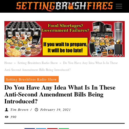
Home
»
Setting Brushfires Radio Show
»
Do You Have Any Idea What Is In These
Anti-Second Amendment Bills Being Introduced?
Setting Brushfires Radio Show
Do You Have Any Idea What Is In These
Anti-Second Amendment Bills Being
Introduced?
Tim Brown
/
February 19, 2021
390