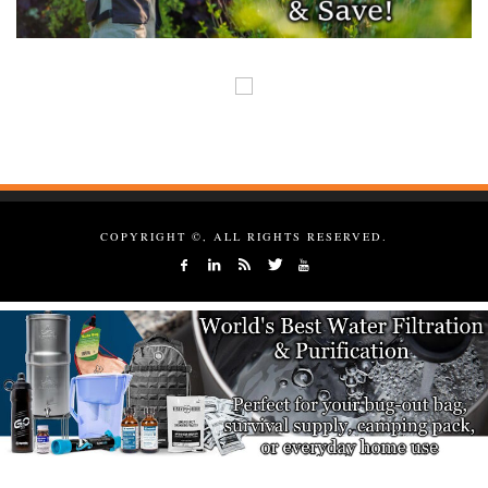
COPYRIGHT ©, ALL RIGHTS RESERVED.