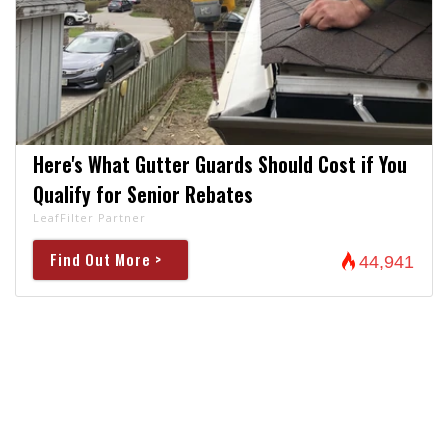
Here's What Gutter Guards Should Cost if You
Qualify for Senior Rebates
LeafFilter Partner
Find Out More >
44,941