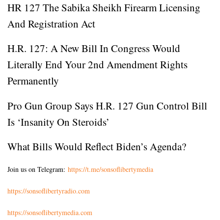
HR 127 The Sabika Sheikh Firearm Licensing
And Registration Act
H.R. 127: A New Bill In Congress Would
Literally End Your 2nd Amendment Rights
Permanently
Pro Gun Group Says H.R. 127 Gun Control Bill
Is ‘Insanity On Steroids’
What Bills Would Reflect Biden’s Agenda?
Join us on Telegram:
https://t.me/sonsoflibertymedia
https://sonsoflibertyradio.com
https://sonsoflibertymedia.com