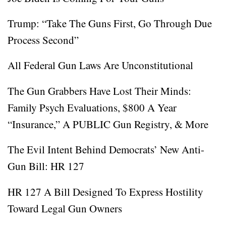
Trump: “Take The Guns First, Go Through Due
Process Second”
All Federal Gun Laws Are Unconstitutional
The Gun Grabbers Have Lost Their Minds:
Family Psych Evaluations, $800 A Year
“Insurance,” A PUBLIC Gun Registry, & More
The Evil Intent Behind Democrats’ New Anti-
Gun Bill: HR 127
HR 127 A Bill Designed To Express Hostility
Toward Legal Gun Owners