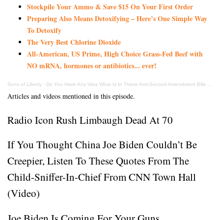
Stockpile Your Ammo & Save $15 On Your First Order
Preparing Also Means Detoxifying – Here’s One Simple Way
To Detoxify
The Very Best Chlorine Dioxide
All-American, US Prime, High Choice Grass-Fed Beef with
NO mRNA, hormones or antibiotics... ever!
Sons of Liberty
·
Do You Have Any Idea What Is In These Anti-Second Amendment Bills Being Introduced?
Articles and videos mentioned in this episode.
Radio Icon Rush Limbaugh Dead At 70
If You Thought China Joe Biden Couldn’t Be
Creepier, Listen To These Quotes From The
Child-Sniffer-In-Chief From CNN Town Hall
(Video)
Joe Biden Is Coming For Your Guns