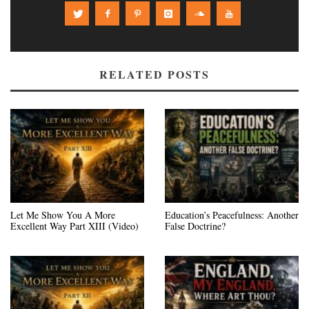
RELATED POSTS
Let Me Show You A More
Education’s Peacefulness: Another
Excellent Way Part XIII (Video)
False Doctrine?