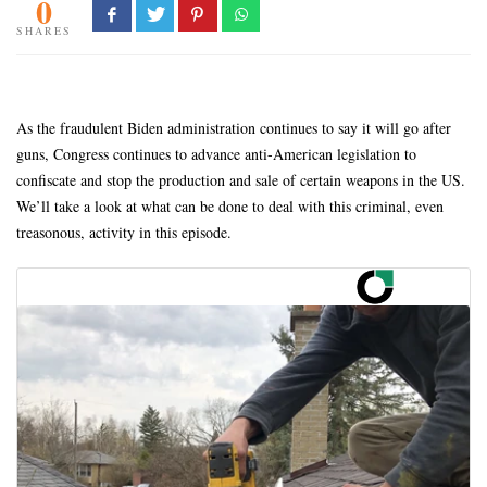
0
SHARES
As the fraudulent Biden administration continues to say it will go after
guns, Congress continues to advance anti-American legislation to
confiscate and stop the production and sale of certain weapons in the US.
We’ll take a look at what can be done to deal with this criminal, even
treasonous, activity in this episode.