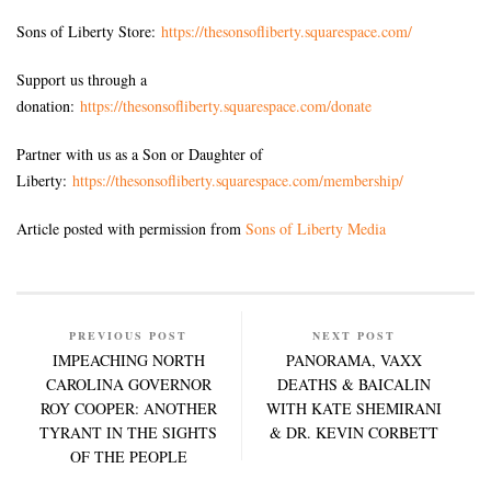
Sons of Liberty Store:
https://thesonsofliberty.squarespace.com/
Support us through a
donation:
https://thesonsofliberty.squarespace.com/donate
Partner with us as a Son or Daughter of
Liberty:
https://thesonsofliberty.squarespace.com/membership/
Article posted with permission from
Sons of Liberty Media
PREVIOUS POST
NEXT POST
IMPEACHING NORTH
PANORAMA, VAXX
CAROLINA GOVERNOR
DEATHS & BAICALIN
ROY COOPER: ANOTHER
WITH KATE SHEMIRANI
TYRANT IN THE SIGHTS
& DR. KEVIN CORBETT
OF THE PEOPLE