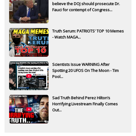
believe the DOJ should prosecute Dr.
Fauci for contempt of Congress...
Truth Serum: PATRIOTS' TOP 10 Memes
- Watch MAGA...
Scientists Issue WARNING After
Spotting 20 UFOS On The Moon - Tim
Pool...
Sad Truth Behind Perez Hilton’s
Horrifying Livestream Finally Comes
Out...