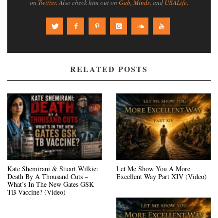
on
Twitter
. Also check him out on
Gab
,
Minds
, and
USALife
.
RELATED POSTS
Kate Shemirani & Stuart Wilkie:
Let Me Show You A More
Death By A Thousand Cuts –
Excellent Way Part XIV (Video)
What’s In The New Gates GSK
TB Vaccine? (Video)