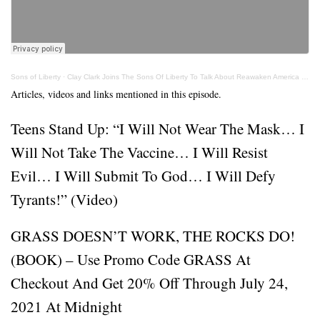
Sons of Liberty
·
Clay Clark Joins The Sons Of Liberty To Talk About Reawaken America Tour
Articles, videos and links mentioned in this episode.
Teens Stand Up: “I Will Not Wear The Mask… I
Will Not Take The Vaccine… I Will Resist
Evil… I Will Submit To God… I Will Defy
Tyrants!” (Video)
GRASS DOESN’T WORK, THE ROCKS DO!
(BOOK) – Use Promo Code GRASS At
Checkout And Get 20% Off Through July 24,
2021 At Midnight