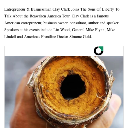
Entrepreneur & Businessman Clay Clark Joins The Sons Of Liberty To
Talk About the Reawaken America Tour. Clay Clark is a famous
American entrepreneur, business owner, consultant, author and speaker.
Speakers at his events include Lin Wood, General Mike Flynn, Mike
Lindell and America’s Frontline Doctor Simone Gold.