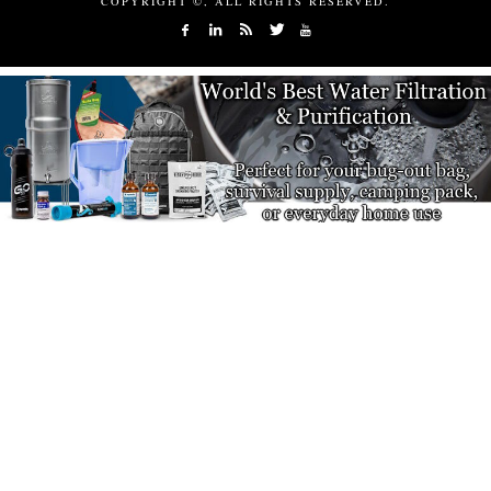
COPYRIGHT ©, ALL RIGHTS RESERVED.