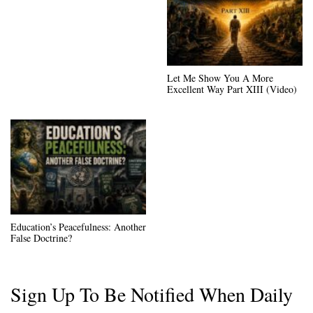
Let Me Show You A More
Excellent Way Part XIII (Video)
Education’s Peacefulness: Another
False Doctrine?
Sign Up To Be Notified When Daily