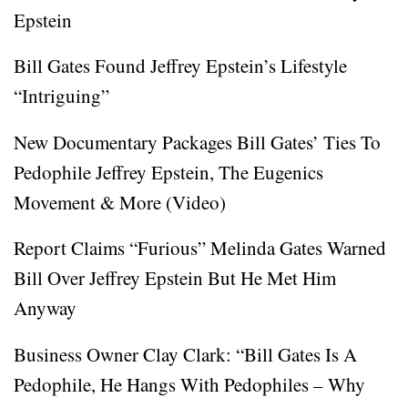
Epstein
Bill Gates Found Jeffrey Epstein’s Lifestyle
“Intriguing”
New Documentary Packages Bill Gates’ Ties To
Pedophile Jeffrey Epstein, The Eugenics
Movement & More (Video)
Report Claims “Furious” Melinda Gates Warned
Bill Over Jeffrey Epstein But He Met Him
Anyway
Business Owner Clay Clark: “Bill Gates Is A
Pedophile, He Hangs With Pedophiles – Why