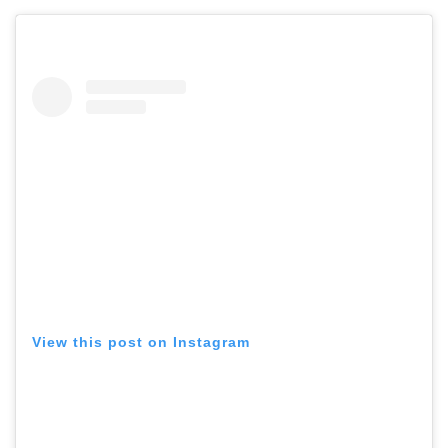
View this post on Instagram