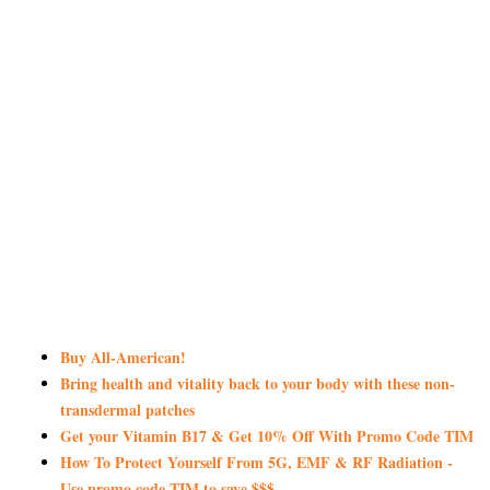
Buy All-American!
Bring health and vitality back to your body with these non-
transdermal patches
Get your Vitamin B17 & Get 10% Off With Promo Code TIM
How To Protect Yourself From 5G, EMF & RF Radiation -
Use promo code TIM to save $$$