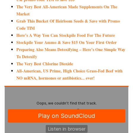
The Very Best All-American Made Supplements On The
Market
Grab This Bucket Of Heirloom Seeds & Save with Promo
Code TIM
Here’s A Way You Can Stockpile Food For The Future
Stockpile Your Ammo & Save $15 On Your First Order
Preparing Also Means Detoxifying – Here’s One Simple Way
To Detoxify
The Very Best Chlorine Dioxide
All-American, US Prime, High Choice Grass-Fed Beef with
NO mRNA, hormones or antibiotics... ever!