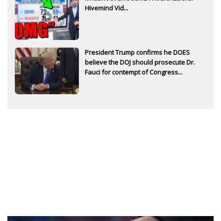
Hivemind Vid...
President Trump confirms he DOES
believe the DOJ should prosecute Dr.
Fauci for contempt of Congress...