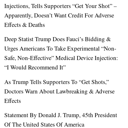
Injections, Tells Supporters “Get Your Shot” –
Apparently, Doesn’t Want Credit For Adverse
Effects & Deaths
Deep Statist Trump Does Fauci’s Bidding &
Urges Americans To Take Experimental “Non-
Safe, Non-Effective” Medical Device Injection:
“I Would Recommend It”
As Trump Tells Supporters To “Get Shots,”
Doctors Warn About Lawbreaking & Adverse
Effects
Statement By Donald J. Trump, 45th President
Of The United States Of America