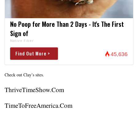
No Poop for More Than 2 Days - It's The First
Sign of
Native Fiber
Find Out More >
45,636
Check out Clay’s sites.
ThriveTimeShow.com
TimeToFreeAmerica.com