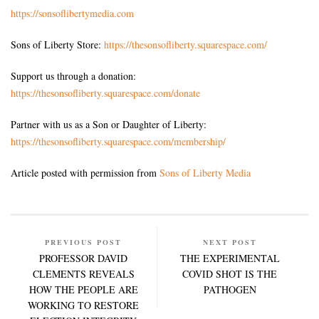
https://sonsoflibertymedia.com
Sons of Liberty Store:
https://thesonsofliberty.squarespace.com/
Support us through a donation:
https://thesonsofliberty.squarespace.com/donate
Partner with us as a Son or Daughter of Liberty:
https://thesonsofliberty.squarespace.com/membership/
Article posted with permission from
Sons of Liberty Media
PREVIOUS POST
NEXT POST
PROFESSOR DAVID
THE EXPERIMENTAL
CLEMENTS REVEALS
COVID SHOT IS THE
HOW THE PEOPLE ARE
PATHOGEN
WORKING TO RESTORE