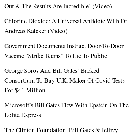
Out & The Results Are Incredible! (Video)
Chlorine Dioxide: A Universal Antidote With Dr.
Andreas Kalcker (Video)
Government Documents Instruct Door-To-Door
Vaccine “Strike Teams” To Lie To Public
George Soros And Bill Gates’ Backed
Consortium To Buy U.K. Maker Of Covid Tests
For $41 Million
Microsoft’s Bill Gates Flew With Epstein On The
Lolita Express
The Clinton Foundation, Bill Gates & Jeffrey