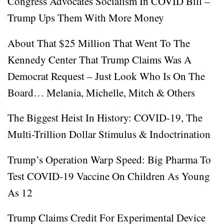
Congress Advocates Socialism In COVID Bill –
Trump Ups Them With More Money
About That $25 Million That Went To The
Kennedy Center That Trump Claims Was A
Democrat Request – Just Look Who Is On The
Board… Melania, Michelle, Mitch & Others
The Biggest Heist In History: COVID-19, The
Multi-Trillion Dollar Stimulus & Indoctrination
Trump’s Operation Warp Speed: Big Pharma To
Test COVID-19 Vaccine On Children As Young
As 12
Trump Claims Credit For Experimental Device