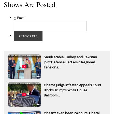
Shows Are Posted
*
Email
SUBSCRIBE
Saudi Arabia, Turkey and Pakistan
Joint Defense Pact Amid Regional
Tensions...
Obama Judge Infested Appeals Court
Blocks Trump’s White House
Ballroom...
It hasn’t even been 24 hours. Liberal