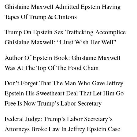
Ghislaine Maxwell Admitted Epstein Having
Tapes Of Trump & Clintons
Trump On Epstein Sex Trafficking Accomplice
Ghislaine Maxwell: “I Just Wish Her Well”
Author Of Epstein Book: Ghislaine Maxwell
Was At The Top Of The Food Chain
Don’t Forget That The Man Who Gave Jeffrey
Epstein His Sweetheart Deal That Let Him Go
Free Is Now Trump’s Labor Secretary
Federal Judge: Trump’s Labor Secretary’s
Attorneys Broke Law In Jeffrey Epstein Case