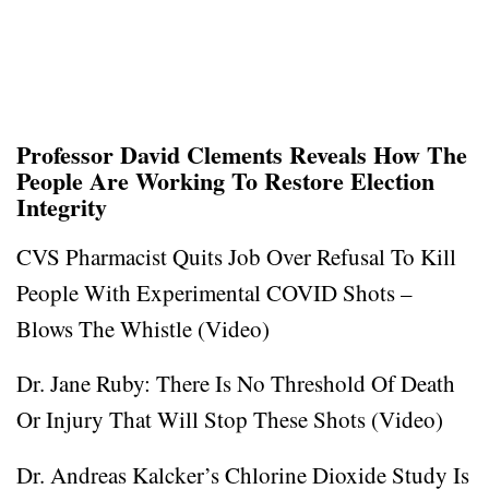
Professor David Clements Reveals How The
People Are Working To Restore Election
Integrity
CVS Pharmacist Quits Job Over Refusal To Kill
People With Experimental COVID Shots –
Blows The Whistle (Video)
Dr. Jane Ruby: There Is No Threshold Of Death
Or Injury That Will Stop These Shots (Video)
Dr. Andreas Kalcker’s Chlorine Dioxide Study Is