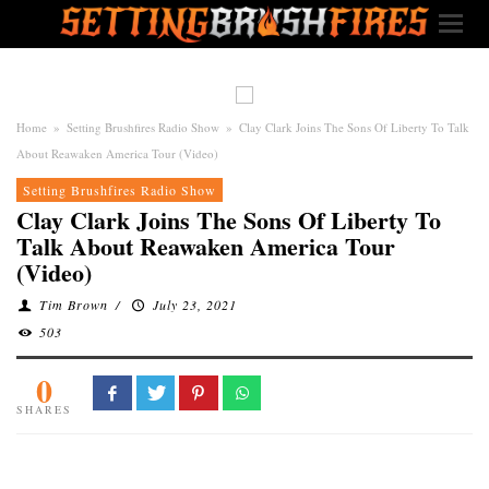
Home
»
Setting Brushfires Radio Show
»
Clay Clark Joins The Sons Of Liberty To Talk
About Reawaken America Tour (Video)
Setting Brushfires Radio Show
Clay Clark Joins The Sons Of Liberty To
Talk About Reawaken America Tour
(Video)
Tim Brown
/
July 23, 2021
503
0
SHARES