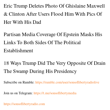
Eric Trump Deletes Photo Of Ghislaine Maxwell
& Clinton After Users Flood Him With Pics Of
Her With His Dad
Partisan Media Coverage Of Epstein Masks His
Links To Both Sides Of The Political
Establishment
18 Ways Trump Did The Very Opposite Of Drain
The Swamp During His Presidency
Subscribe on Rumble:
https://rumble.com/user/sonsoflibertyradiolive
Join us on Telegram:
https://t.me/sonsoflibertymedia
https://sonsoflibertyradio.com