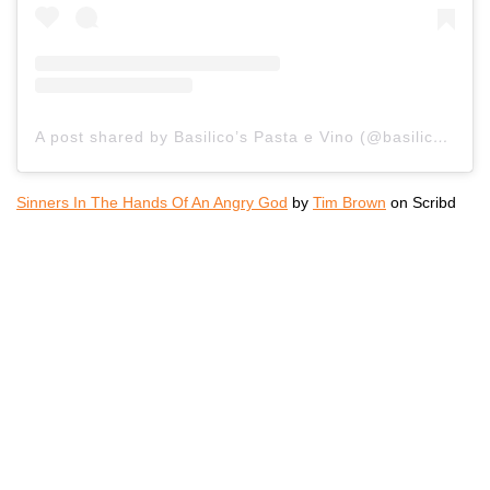
A post shared by Basilico’s Pasta e Vino (@basilicoshb)
Sinners In The Hands Of An Angry God
by
Tim Brown
on Scribd