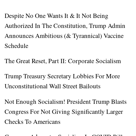
Despite No One Wants It & It Not Being
Authorized In The Constitution, Trump Admin
Announces Ambitious (& Tyrannical) Vaccine
Schedule
The Great Reset, Part II: Corporate Socialism
Trump Treasury Secretary Lobbies For More
Unconstitutional Wall Street Bailouts
Not Enough Socialism! President Trump Blasts
Congress For Not Giving Significantly Larger
Checks To Americans