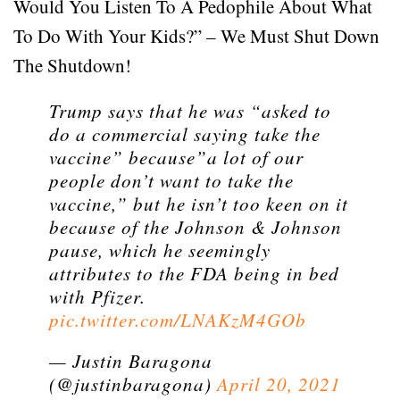
Would You Listen To A Pedophile About What
To Do With Your Kids?” – We Must Shut Down
The Shutdown!
Trump says that he was “asked to
do a commercial saying take the
vaccine” because”a lot of our
people don’t want to take the
vaccine,” but he isn’t too keen on it
because of the Johnson & Johnson
pause, which he seemingly
attributes to the FDA being in bed
with Pfizer.
pic.twitter.com/LNAKzM4GOb
— Justin Baragona
(@justinbaragona)
April 20, 2021