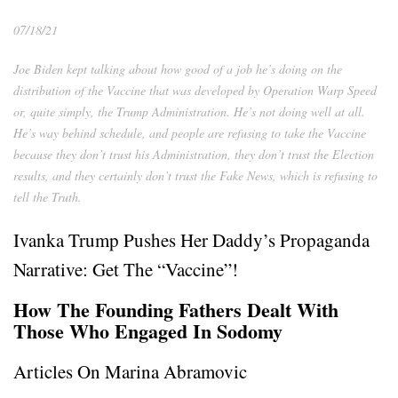
07/18/21
Joe Biden kept talking about how good of a job he’s doing on the
distribution of the Vaccine that was developed by Operation Warp Speed
or, quite simply, the Trump Administration. He’s not doing well at all.
He’s way behind schedule, and people are refusing to take the Vaccine
because they don’t trust his Administration, they don’t trust the Election
results, and they certainly don’t trust the Fake News, which is refusing to
tell the Truth.
Ivanka Trump Pushes Her Daddy’s Propaganda
Narrative: Get The “Vaccine”!
How The Founding Fathers Dealt With
Those Who Engaged In Sodomy
Articles On Marina Abramovic