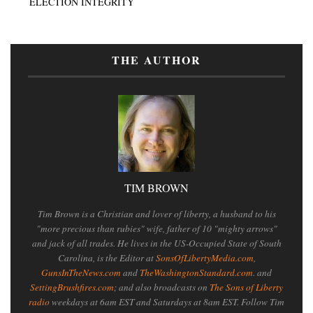
ELECTION INTEGRITY
THE AUTHOR
TIM BROWN
Tim Brown is a Christian and lover of liberty, a husband to his
"more precious than rubies" wife, father of 10 "mighty arrows"
and jack of all trades. He lives in the US-Occupied State of South
Carolina, is the Editor at
SonsOfLibertyMedia.com
,
GunsInTheNews.com
and
TheWashingtonStandard.com
. and
SettingBrushfires.com
; and also broadcasts on
The Sons of Liberty
radio
weekdays at 6am EST and Saturdays at 8am EST. Follow Tim