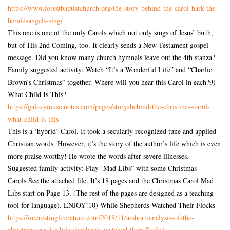
https://www.
forestbaptistchurch.org/the-
story-behind-the-carol-hark-
the-
herald-angels-sing/
This one is one of the only Carols which not only sings of Jesus’ birth,
but of His 2nd Coming, too. It clearly sends a New Testament gospel
message. Did you know many church hymnals leave out the 4th stanza?
Family suggested activity: Watch “It’s a Wonderful Life” and “Charlie
Brown’s Christmas” together. Where will you hear this Carol in each?9)
What Child Is This?
https://galaxymusicnotes.com/
pages/story-behind-the-
christmas-carol-
what-child-is-
this
This is a ‘hybrid’ Carol. It took a secularly recognized tune and applied
Christian words. However, it’s the story of the author’s life which is even
more praise worthy! He wrote the words after severe illnesses.
Suggested family activity: Play ‘Mad Libs” with some Christmas
Carols.See the attached file. It’s 18 pages and the Christmas Carol Mad
Libs start on Page 13. (The rest of the pages are designed as a teaching
tool for language). ENJOY!10) While Shepherds Watched Their Flocks
https://interestingliterature.
com/2018/11/a-short-analysis-
of-the-
christmas-carol-while-
shepherds-watched-their-
flocks/