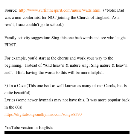
Source:
http://www.surfinthespirit.
com/music/watts.html
(*Note: Dad
was a non-conformist for NOT joining the Church of England. As a
result, Isaac couldn’t go to school.)
Family activity suggestion: Sing this one backwards and see who laughs
FIRST.
For example, you’d start at the chorus and work your way to the
beginning. Instead of “And heav’n & nature sing; Sing nature & heav’n
and”. Hint: having the words to this will be more helpful.
3) In a Cave (This one isn’t as well known as many of our Carols, but is
quite beautiful)
Lyrics (some newer hymnals may not have this. It was more popular back
in the 60s)
https://digitalsongsandhymns.
com/songs/8390
YouTube version in English: