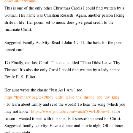
down-at-
christmas-1
This is one of the only other Christmas Carols I could find written by a
woman. Her name was Christian Rossetti. Again, another person facing
strife in life. Her poem, set to music does give great credit to the
Incarnate Christ.
Suggested Family Activity: Read 1 John 4:7-11, the basis for the poem
turned carol.
17) Finally, our last Carol! This one is titled “Thou Didst Leave Thy
Throne”.It’s also the only Carol I could find written by a lady named
Emily E. S. Elliot.
Her aunt wrote the classic “Just As I Am”, too.
https://hymnary.org/text/thou_
didst_leave_thy_throne_and_
thy_king
(To learn about Emily and read the words) To hear the song (which you
may not know:
https://www.youtube.com/watch?
v=o4Bf0IowI3k
The
reason I wanted to end with this one, is it stresses our need for Christ.
Suggested family activity: Have a dinner and movie night OR a dinner
and game night.