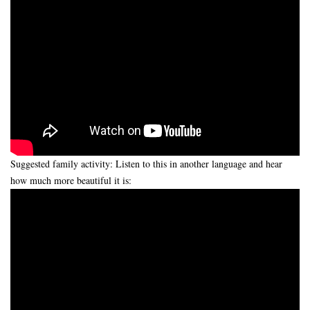
Suggested family activity: Listen to this in another language and hear
how much more beautiful it is: