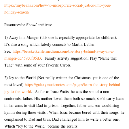
https://tinybeans.com/how-to-
incorporate-social-justice-
into-your-
holiday-season/
Resourcesfor Show/ archives:
1) Away in a Manger (this one is especially appropriate for children).
It’s also a song which falsely connects to Martin Luther.
See:
https://bereketkelile.medium.
com/the-story-behind-away-in-
a-
manger-dd459c0f05d3
. Family activity suggestion: Play “Name that
Tune” with some of your favorite Carols.
2) Joy to the World (Not really written for Christmas, yet is one of the
most loved)
https://galaxymusicnotes.com/
pages/learn-the-story-behind-
joy-to-the-world
. As far as Isaac Watts, he was the son of a non-
conformist father. His mother loved them both so much, she’d carry Isaac
in her arms to visit Dad in prison. Together, father and son would sing
hymns during these visits.. When Isaac became bored with their songs, he
complained to Dad and thus, Dad challenged him to write a better one.
Which “Joy to the World” became the results!