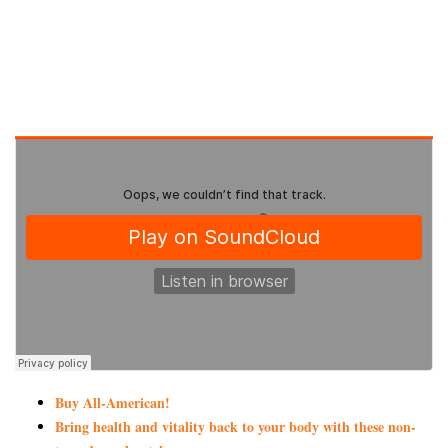
Buy All-American!
Bring health and vitality back to your body with these non-