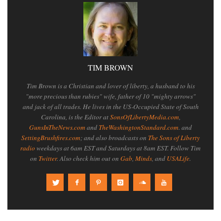
TIM BROWN
Tim Brown is a Christian and lover of liberty, a husband to his
"more precious than rubies" wife, father of 10 "mighty arrows"
and jack of all trades. He lives in the US-Occupied State of South
Carolina, is the Editor at
SonsOfLibertyMedia.com
,
GunsInTheNews.com
and
TheWashingtonStandard.com
. and
SettingBrushfires.com
; and also broadcasts on
The Sons of Liberty
radio
weekdays at 6am EST and Saturdays at 8am EST. Follow Tim
on
Twitter
. Also check him out on
Gab
,
Minds
, and
USALife
.