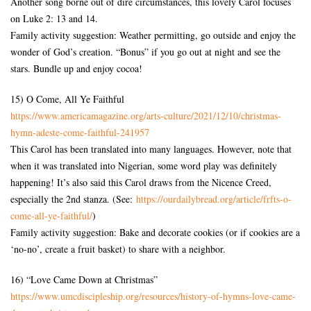
Another song borne out of dire circumstances, this lovely Carol focuses
on Luke 2: 13 and 14.
Family activity suggestion: Weather permitting, go outside and enjoy the
wonder of God’s creation. “Bonus” if you go out at night and see the
stars. Bundle up and enjoy cocoa!
15) O Come, All Ye Faithful
https://www.americamagazine.
org/arts-culture/2021/12/10/
christmas-
hymn-adeste-come-
faithful-241957
This Carol has been translated into many languages. However, note that
when it was translated into Nigerian, some word play was definitely
happening! It’s also said this Carol draws from the Nicence Creed,
especially the 2nd stanza. (See:
https://ourdailybread.org/
article/frfts-o-
come-all-ye-
faithful/
)
Family activity suggestion: Bake and decorate cookies (or if cookies are a
‘no-no’, create a fruit basket) to share with a neighbor.
16) “Love Came Down at Christmas”
https://www.umcdiscipleship.
org/resources/history-of-
hymns-love-came-