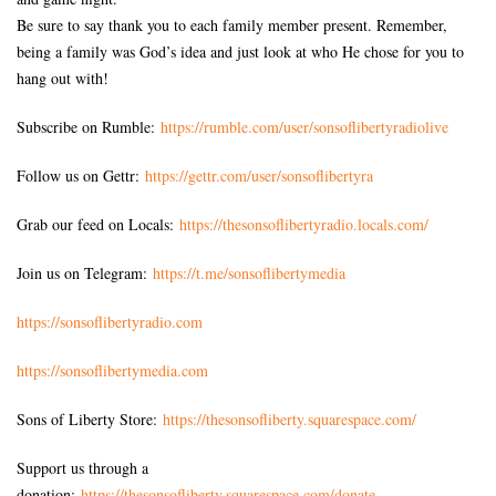
Be sure to say thank you to each family member present. Remember,
being a family was God’s idea and just look at who He chose for you to
hang out with!
Subscribe on Rumble:
https://rumble.com/user/sonsoflibertyradiolive
Follow us on Gettr:
https://gettr.com/user/sonsoflibertyra
Grab our feed on Locals:
https://thesonsoflibertyradio.locals.com/
Join us on Telegram:
https://t.me/sonsoflibertymedia
https://sonsoflibertyradio.com
https://sonsoflibertymedia.com
Sons of Liberty Store:
https://thesonsofliberty.squarespace.com/
Support us through a
donation:
https://thesonsofliberty.squarespace.com/donate