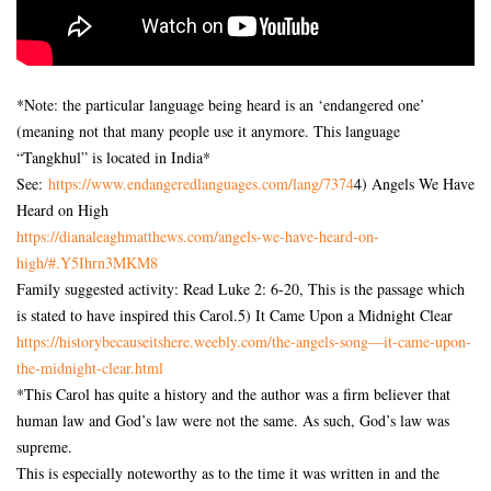
*Note: the particular language being heard is an ‘endangered one’
(meaning not that many people use it anymore. This language
“Tangkhul” is located in India*
See:
https://www.
endangeredlanguages.com/lang/
7374
4) Angels We Have
Heard on High
https://dianaleaghmatthews.
com/angels-we-have-heard-on-
high/#.Y5Ihrn3MKM8
Family suggested activity: Read Luke 2: 6-20, This is the passage which
is stated to have inspired this Carol.5) It Came Upon a Midnight Clear
https://historybecauseitshere.
weebly.com/the-angels-song—
it-came-upon-
the-midnight-
clear.html
*This Carol has quite a history and the author was a firm believer that
human law and God’s law were not the same. As such, God’s law was
supreme.
This is especially noteworthy as to the time it was written in and the