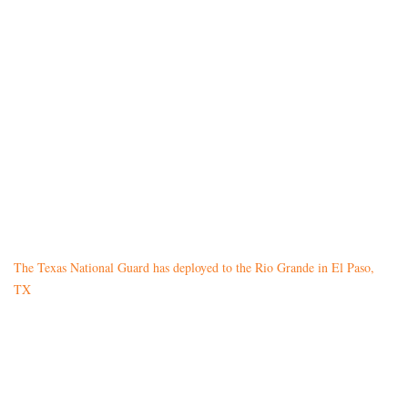
The Texas National Guard has deployed to the Rio Grande in El Paso,
TX