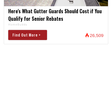
Here's What Gutter Guards Should Cost if You
Qualify for Senior Rebates
HomeBuddy
Find Out More >
26,509