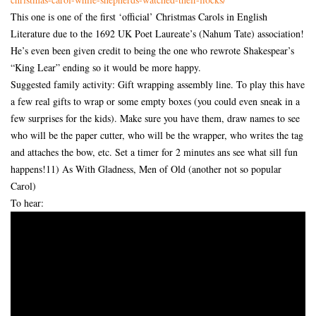
This one is one of the first ‘official’ Christmas Carols in English
Literature due to the 1692 UK Poet Laureate’s (Nahum Tate) association!
He’s even been given credit to being the one who rewrote Shakespear’s
“King Lear” ending so it would be more happy.
Suggested family activity: Gift wrapping assembly line. To play this have
a few real gifts to wrap or some empty boxes (you could even sneak in a
few surprises for the kids). Make sure you have them, draw names to see
who will be the paper cutter, who will be the wrapper, who writes the tag
and attaches the bow, etc. Set a timer for 2 minutes ans see what sill fun
happens!11) As With Gladness, Men of Old (another not so popular
Carol)
To hear: