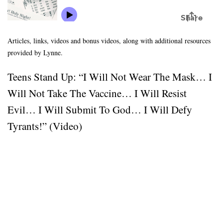
Articles, links, videos and bonus videos, along with additional resources
provided by Lynne.
Teens Stand Up: “I Will Not Wear The Mask… I
Will Not Take The Vaccine… I Will Resist
Evil… I Will Submit To God… I Will Defy
Tyrants!” (Video)