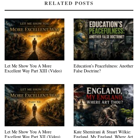
RELATED POSTS
Let Me Show You A More
Education’s Peacefulness: Another
Excellent Way Part XIII (Video)
False Doctrine?
Let Me Show You A More
Kate Shemirani & Stuart Wilkie:
Excellent Way Part XII (Video)
England, My England, Where Art