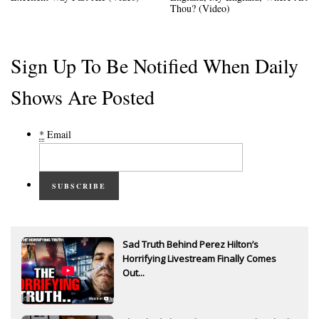
Thou? (Video)
Sign Up To Be Notified When Daily
Shows Are Posted
*
Email
SUBSCRIBE
Sad Truth Behind Perez Hilton’s
Horrifying Livestream Finally Comes
Out...