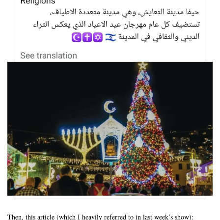
Then, this article (which I heavily referred to in last week’s show):