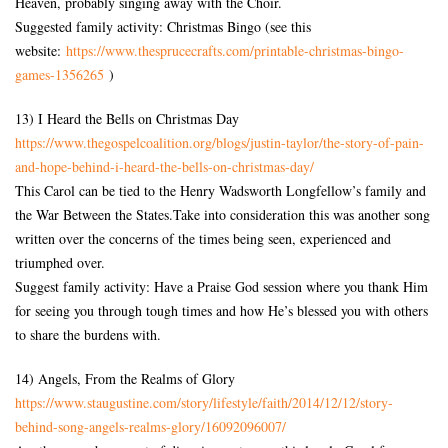
Heaven, probably singing away with the Choir.
Suggested family activity: Christmas Bingo (see this
website:
https://www.thesprucecrafts.
com/printable-christmas-bingo-
games-1356265
)
13) I Heard the Bells on Christmas Day
https://www.
thegospelcoalition.org/blogs/
justin-taylor/the-story-of-
pain-
and-hope-behind-i-heard-
the-bells-on-christmas-day/
This Carol can be tied to the Henry Wadsworth Longfellow’s family and
the War Between the States.Take into consideration this was another song
written over the concerns of the times being seen, experienced and
triumphed over.
Suggest family activity: Have a Praise God session where you thank Him
for seeing you through tough times and how He’s blessed you with others
to share the burdens with.
14) Angels, From the Realms of Glory
https://www.staugustine.com/
story/lifestyle/faith/2014/12/
12/story-
behind-song-angels-
realms-glory/16092096007/