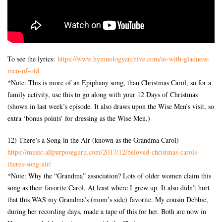
To see the lyrics:
https://www.hymnologyarchive.
com/as-with-gladness-
men-of-
old
*Note: This is more of an Epiphany song, than Christmas Carol, so for a
family activity, use this to go along with your 12 Days of Christmas
(shown in last week’s episode. It also draws upon the Wise Men’s visit, so
extra ‘bonus points’ for dressing as the Wise Men.)
12) There’s a Song in the Air (known as the Grandma Carol)
https://music.allpurposeguru.
com/2017/12/beloved-christmas-
carols-
theres-song-air/
*Note: Why the “Grandma” association? Lots of older women claim this
song as their favorite Carol. At least where I grew up. It also didn’t hurt
that this WAS my Grandma’s (mom’s side) favorite. My cousin Debbie,
during her recording days, made a tape of this for her. Both are now in