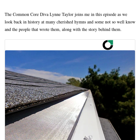
The Common Core Diva Lynne Taylor joins me in this episode as we
look back in history at many cherished hymns and some not so well know
and the people that wrote them, along with the story behind them.