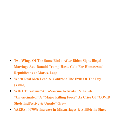
Two Wings Of The Same Bird : After Biden Signs Illegal
Marriage Act, Donald Trump Hosts Gala For Homosexual
Republicans at Mar-A-Lago
When Real Men Lead & Confront The Evils Of The Day
(Video)
WHO Threatens “Anti-Vaccine Activists” & Labels
“Unvaccinated” A “Major Killing Force” As Cries Of “COVID
Shots Ineffective & Unsafe” Grow
VAERS: 4070% Increase in Miscarriages & Stillbirths Since