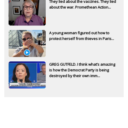
They lied about the vaccines. They lied
about the war. Promethean Action...
A young woman figured out how to
protect herself from thieves in Paris...
GREG GUTFELD. I think what’s amazing
is how the Democrat Party is being
destroyed by their own imm...