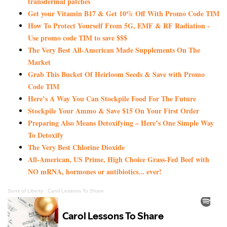
transdermal patches
Get your Vitamin B17 & Get 10% Off With Promo Code TIM
How To Protect Yourself From 5G, EMF & RF Radiation -
Use promo code TIM to save $$$
The Very Best All-American Made Supplements On The
Market
Grab This Bucket Of Heirloom Seeds & Save with Promo
Code TIM
Here’s A Way You Can Stockpile Food For The Future
Stockpile Your Ammo & Save $15 On Your First Order
Preparing Also Means Detoxifying – Here’s One Simple Way
To Detoxify
The Very Best Chlorine Dioxide
All-American, US Prime, High Choice Grass-Fed Beef with
NO mRNA, hormones or antibiotics... ever!
Sons of Liberty
·
Carol Lessons To Share