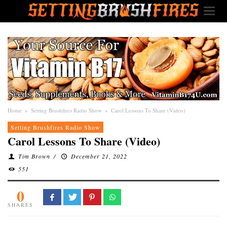
Home
»
Setting Brushfires Radio Show
»
Carol Lessons To Share (Video)
Setting Brushfires Radio Show
Carol Lessons To Share (Video)
Tim Brown
/
December 21, 2022
551
0
SHARES