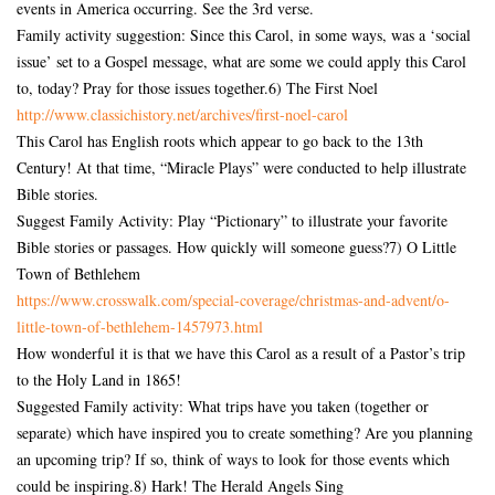
events in America occurring. See the 3rd verse.
Family activity suggestion: Since this Carol, in some ways, was a ‘social
issue’ set to a Gospel message, what are some we could apply this Carol
to, today? Pray for those issues together.6) The First Noel
http://www.classichistory.net/
archives/first-noel-carol
This Carol has English roots which appear to go back to the 13th
Century! At that time, “Miracle Plays” were conducted to help illustrate
Bible stories.
Suggest Family Activity: Play “Pictionary” to illustrate your favorite
Bible stories or passages. How quickly will someone guess?7) O Little
Town of Bethlehem
https://www.crosswalk.com/
special-coverage/christmas-
and-advent/o-
little-town-of-
bethlehem-1457973.html
How wonderful it is that we have this Carol as a result of a Pastor’s trip
to the Holy Land in 1865!
Suggested Family activity: What trips have you taken (together or
separate) which have inspired you to create something? Are you planning
an upcoming trip? If so, think of ways to look for those events which
could be inspiring.8) Hark! The Herald Angels Sing