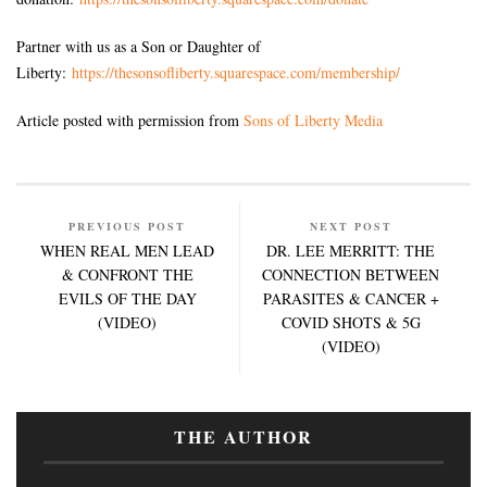
Partner with us as a Son or Daughter of
Liberty:
https://thesonsofliberty.squarespace.com/membership/
Article posted with permission from
Sons of Liberty Media
PREVIOUS POST
NEXT POST
WHEN REAL MEN LEAD
DR. LEE MERRITT: THE
& CONFRONT THE
CONNECTION BETWEEN
EVILS OF THE DAY
PARASITES & CANCER +
(VIDEO)
COVID SHOTS & 5G
(VIDEO)
THE AUTHOR