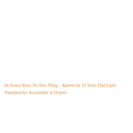
Dr Jessica Rose: No New Thing – Known for 10 Years That Lipid
Nanoparticles Accumulate in Ovaries