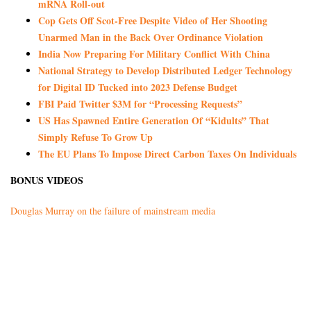
mRNA Roll-out
Cop Gets Off Scot-Free Despite Video of Her Shooting
Unarmed Man in the Back Over Ordinance Violation
India Now Preparing For Military Conflict With China
National Strategy to Develop Distributed Ledger Technology
for Digital ID Tucked into 2023 Defense Budget
FBI Paid Twitter $3M for “Processing Requests”
US Has Spawned Entire Generation Of “Kidults” That
Simply Refuse To Grow Up
The EU Plans To Impose Direct Carbon Taxes On Individuals
BONUS VIDEOS
Douglas Murray on the failure of mainstream media