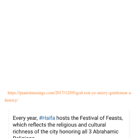
https://pianistmusings.com/
2017/12/05/god-rest-ye-merry-
gentlemen-a-
history/