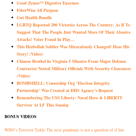
Good Zymes™ Digestive Enzymes
FiberWise All Purpose
Gut Health Bundle
LGBTQ Reported 200 Victories Across The Country: As If To
Suggest That The People Just Wanted More Of Their Abusive
Attacks! Voter Fraud In Play…
This Hezbollah Soldier Was Miraculously Changed! Hear His
Story! (Video)
Chinese Brothel In Virginia 5 Minutes From Major Defense
Contractor Netted Military Officials With Security Clearances
(Video)
BOMBSHELL: Censorship Org ‘Election Integrity
Partnership’ Was Created at DHS Agency’s Request
Remembering The USS Liberty: Naval Hero & LIBERTY
Survivor At LF This Sunday
BONUS VIDEOS
WHO’s Terrorist Teddy The next pandemic is not a question of if but