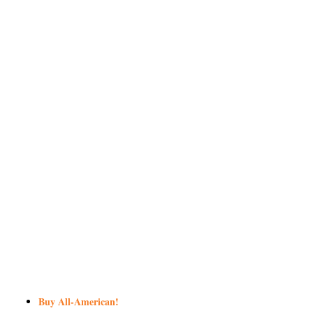
Buy All-American!