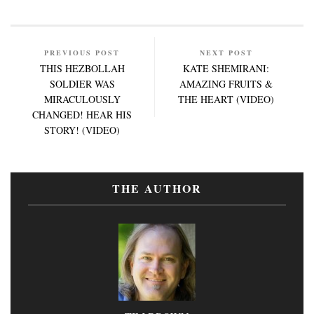
PREVIOUS POST
NEXT POST
THIS HEZBOLLAH
KATE SHEMIRANI:
SOLDIER WAS
AMAZING FRUITS &
MIRACULOUSLY
THE HEART (VIDEO)
CHANGED! HEAR HIS
STORY! (VIDEO)
THE AUTHOR