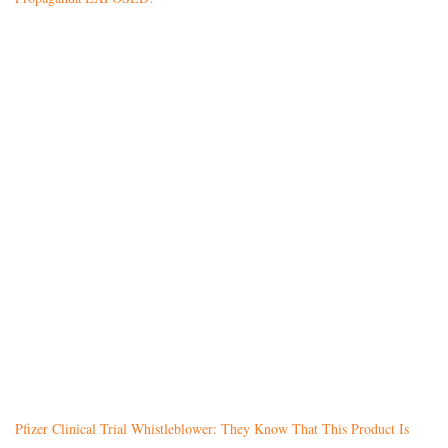
Pfizer Clinical Trial Whistleblower: They Know That This Product Is