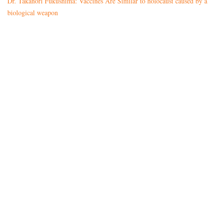
Dr. Takanori Fukushima: Vaccines Are Similar to holocaust caused by a
biological weapon