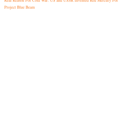
Real Reason For Cold War: US and USSR Invented Red Mercury For
Project Blue Beam