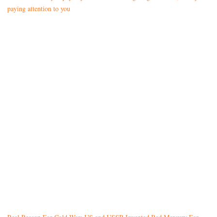
paying attention to you