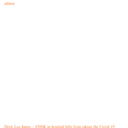
athlete
Drew Lee James – $500K in hospital bills from taking the Covid-19