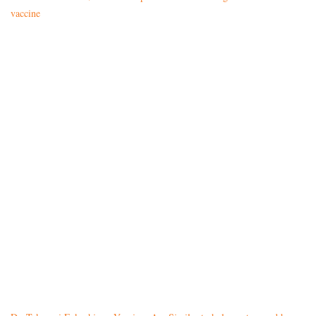
vaccine