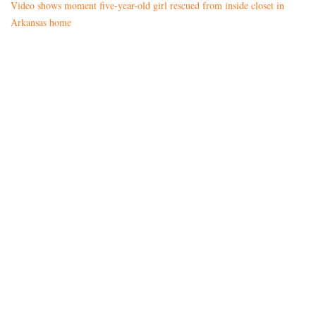
Video shows moment five-year-old girl rescued from inside closet in
Arkansas home