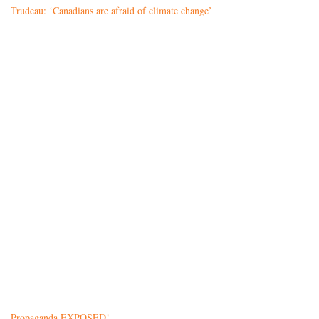
Trudeau: ‘Canadians are afraid of climate change’
Propaganda EXPOSED!