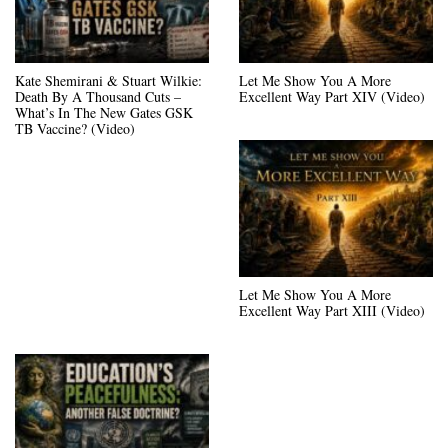
Kate Shemirani & Stuart Wilkie:
Let Me Show You A More
Death By A Thousand Cuts –
Excellent Way Part XIV (Video)
What’s In The New Gates GSK
TB Vaccine? (Video)
Let Me Show You A More
Excellent Way Part XIII (Video)