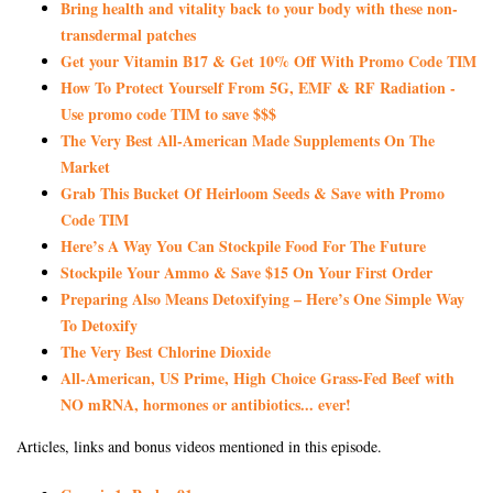
Bring health and vitality back to your body with these non-
transdermal patches
Get your Vitamin B17 & Get 10% Off With Promo Code TIM
How To Protect Yourself From 5G, EMF & RF Radiation -
Use promo code TIM to save $$$
The Very Best All-American Made Supplements On The
Market
Grab This Bucket Of Heirloom Seeds & Save with Promo
Code TIM
Here’s A Way You Can Stockpile Food For The Future
Stockpile Your Ammo & Save $15 On Your First Order
Preparing Also Means Detoxifying – Here’s One Simple Way
To Detoxify
The Very Best Chlorine Dioxide
All-American, US Prime, High Choice Grass-Fed Beef with
NO mRNA, hormones or antibiotics... ever!
Articles, links and bonus videos mentioned in this episode.