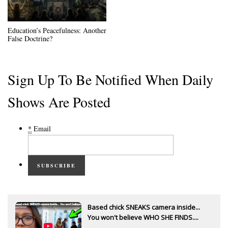
Education’s Peacefulness: Another
False Doctrine?
Sign Up To Be Notified When Daily
Shows Are Posted
*
Email
SUBSCRIBE
Based chick SNEAKS camera inside...
You won't believe WHO SHE FINDS....