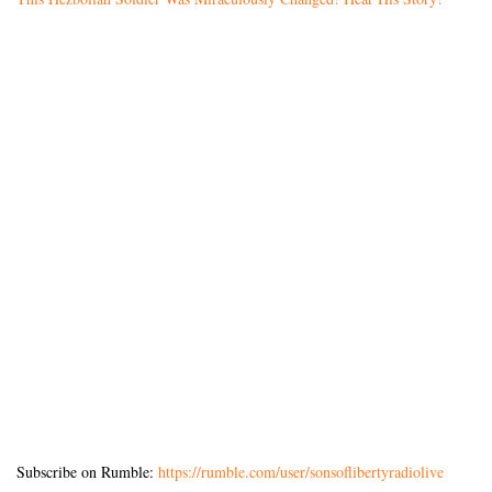
Subscribe on Rumble:
https://rumble.com/user/sonsoflibertyradiolive