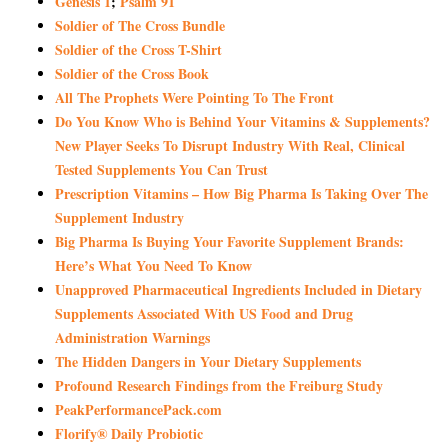
Genesis 1
;
Psalm 91
Soldier of The Cross Bundle
Soldier of the Cross T-Shirt
Soldier of the Cross Book
All The Prophets Were Pointing To The Front
Do You Know Who is Behind Your Vitamins & Supplements?
New Player Seeks To Disrupt Industry With Real, Clinical
Tested Supplements You Can Trust
Prescription Vitamins – How Big Pharma Is Taking Over The
Supplement Industry
Big Pharma Is Buying Your Favorite Supplement Brands:
Here’s What You Need To Know
Unapproved Pharmaceutical Ingredients Included in Dietary
Supplements Associated With US Food and Drug
Administration Warnings
The Hidden Dangers in Your Dietary Supplements
Profound Research Findings from the Freiburg Study
PeakPerformancePack.com
Florify® Daily Probiotic