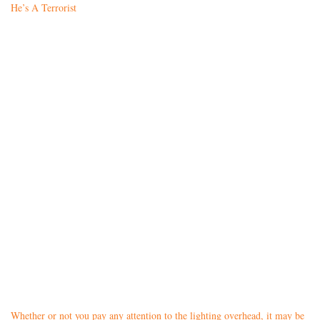
He’s A Terrorist
Whether or not you pay any attention to the lighting overhead, it may be