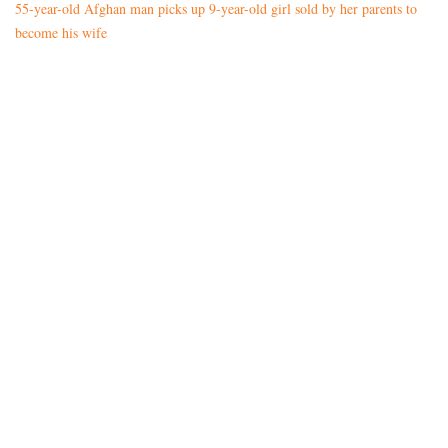
55-year-old Afghan man picks up 9-year-old girl sold by her parents to
become his wife