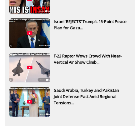
Israel ‘REJECTS’ Trump’s 15-Point Peace
Plan for Gaza...
F-22 Raptor Wows Crowd With Near-
Vertical Air Show Climb...
Saudi Arabia, Turkey and Pakistan
Joint Defense Pact Amid Regional
Tensions...