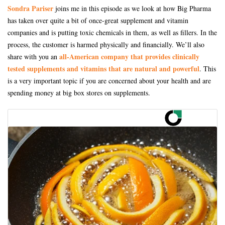
Sondra Pariser
joins me in this episode as we look at how Big Pharma
has taken over quite a bit of once-great supplement and vitamin
companies and is putting toxic chemicals in them, as well as fillers. In the
process, the customer is harmed physically and financially. We’ll also
all-American company that provides clinically
share with you an
tested supplements and vitamins that are natural and powerful
. This
is a very important topic if you are concerned about your health and are
spending money at big box stores on supplements.