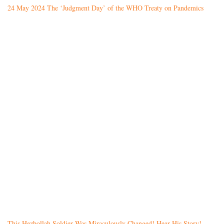
24 May 2024 The ‘Judgment Day’ of the WHO Treaty on Pandemics
This Hezbollah Soldier Was Miraculously Changed! Hear His Story!