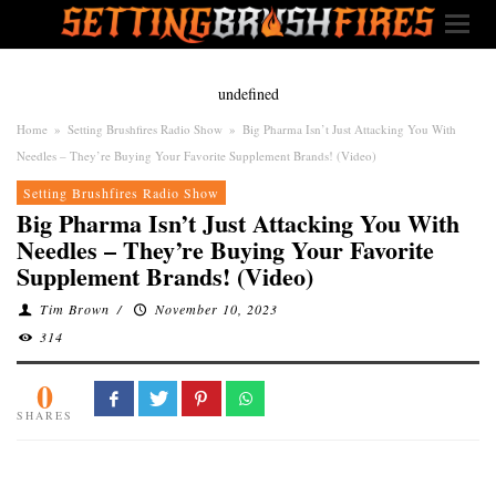
undefined
Home
»
Setting Brushfires Radio Show
»
Big Pharma Isn’t Just Attacking You With
Needles – They’re Buying Your Favorite Supplement Brands! (Video)
Setting Brushfires Radio Show
Big Pharma Isn’t Just Attacking You With
Needles – They’re Buying Your Favorite
Supplement Brands! (Video)
Tim Brown
/
November 10, 2023
314
0
SHARES