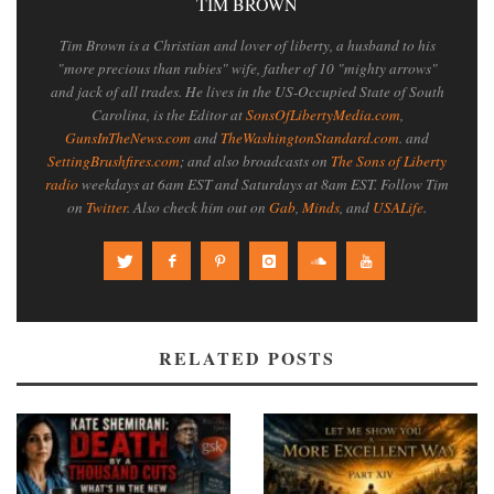
TIM BROWN
Tim Brown is a Christian and lover of liberty, a husband to his
"more precious than rubies" wife, father of 10 "mighty arrows"
and jack of all trades. He lives in the US-Occupied State of South
Carolina, is the Editor at
SonsOfLibertyMedia.com
,
GunsInTheNews.com
and
TheWashingtonStandard.com
. and
SettingBrushfires.com
; and also broadcasts on
The Sons of Liberty
radio
weekdays at 6am EST and Saturdays at 8am EST. Follow Tim
on
Twitter
. Also check him out on
Gab
,
Minds
, and
USALife
.
RELATED POSTS