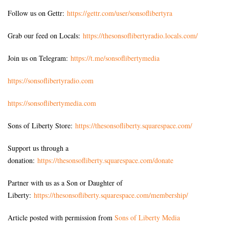
Follow us on Gettr:
https://gettr.com/user/sonsoflibertyra
Grab our feed on Locals:
https://thesonsoflibertyradio.locals.com/
Join us on Telegram:
https://t.me/sonsoflibertymedia
https://sonsoflibertyradio.com
https://sonsoflibertymedia.com
Sons of Liberty Store:
https://thesonsofliberty.squarespace.com/
Support us through a
donation:
https://thesonsofliberty.squarespace.com/donate
Partner with us as a Son or Daughter of
Liberty:
https://thesonsofliberty.squarespace.com/membership/
Article posted with permission from
Sons of Liberty Media