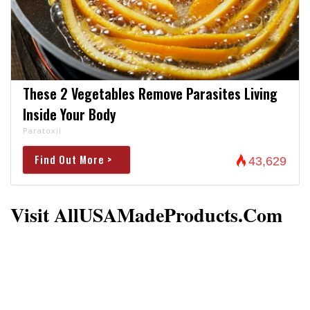
These 2 Vegetables Remove Parasites Living
Inside Your Body
Paratoxil
Find Out More >
43,629
Visit AllUSAMadeProducts.com