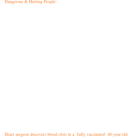
Dangerous & Hurting People’
Heart surgeon discovers blood clots in a ‘fully vaccinated’ 40-year-old