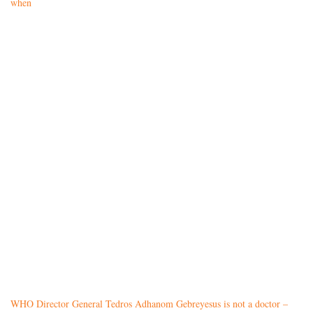
when
WHO Director General Tedros Adhanom Gebreyesus is not a doctor –