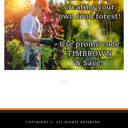
COPYRIGHT ©, ALL RIGHTS RESERVED.