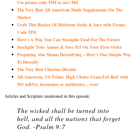
Use promo code TIM to save $$$
The Very Best All-American Made Supplements On The
Market
Grab This Bucket Of Heirloom Seeds & Save with Promo
Code TIM
Here’s A Way You Can Stockpile Food For The Future
Stockpile Your Ammo & Save $15 On Your First Order
Preparing Also Means Detoxifying – Here’s One Simple Way
To Detoxify
The Very Best Chlorine Dioxide
All-American, US Prime, High Choice Grass-Fed Beef with
NO mRNA, hormones or antibiotics... ever!
Articles and Scripture mentioned in this episode.
The wicked shall be turned into
hell, and all the nations that forget
God. -Psalm 9:7