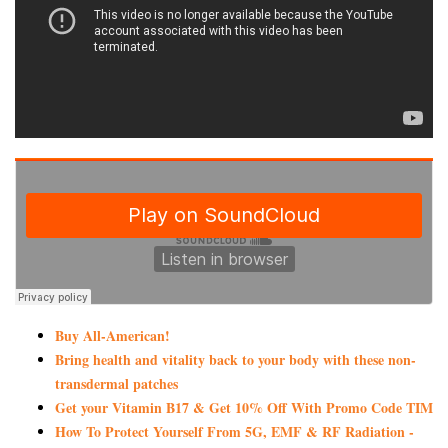
Buy All-American!
Bring health and vitality back to your body with these non-
transdermal patches
Get your Vitamin B17 & Get 10% Off With Promo Code TIM
How To Protect Yourself From 5G, EMF & RF Radiation -