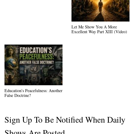
Let Me Show You A More
Excellent Way Part XIII (Video)
Education’s Peacefulness: Another
False Doctrine?
Sign Up To Be Notified When Daily
Shows Are Posted