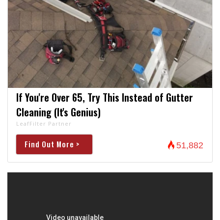
If You're Over 65, Try This Instead of Gutter
Cleaning (It's Genius)
LeafFilter Partner
Find Out More >
51,882