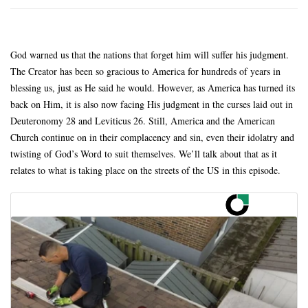
God warned us that the nations that forget him will suffer his judgment.
The Creator has been so gracious to America for hundreds of years in
blessing us, just as He said he would. However, as America has turned its
back on Him, it is also now facing His judgment in the curses laid out in
Deuteronomy 28 and Leviticus 26. Still, America and the American
Church continue on in their complacency and sin, even their idolatry and
twisting of God’s Word to suit themselves. We’ll talk about that as it
relates to what is taking place on the streets of the US in this episode.