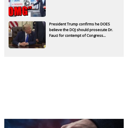
President Trump confirms he DOES
believe the DOJ should prosecute Dr.
Fauci for contempt of Congress...