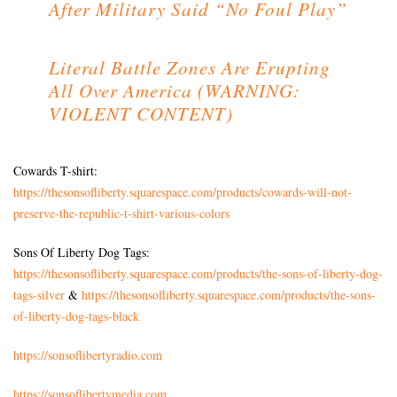
After Military Said “No Foul Play”
Literal Battle Zones Are Erupting
All Over America (WARNING:
VIOLENT CONTENT)
Cowards T-shirt:
https://thesonsofliberty.squarespace.com/products/cowards-will-not-
preserve-the-republic-t-shirt-various-colors
Sons Of Liberty Dog Tags:
https://thesonsofliberty.squarespace.com/products/the-sons-of-liberty-dog-
tags-silver
&
https://thesonsofliberty.squarespace.com/products/the-sons-
of-liberty-dog-tags-black
https://sonsoflibertyradio.com
https://sonsoflibertymedia.com