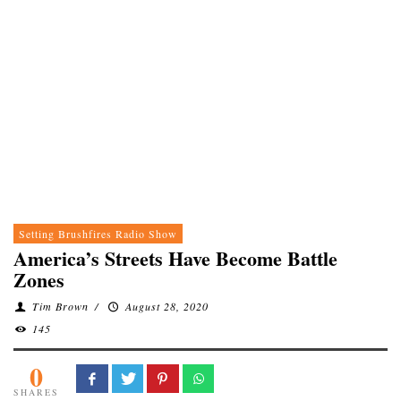
Setting Brushfires Radio Show
America’s Streets Have Become Battle
Zones
Tim Brown
/
August 28, 2020
145
0
SHARES