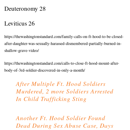
Deuteronomy 28
Leviticus 26
https://thewashingtonstandard.com/family-calls-on-ft-hood-to-be-closed-
after-daughter-was-sexually-harassed-dismembered-partially-burned-in-
shallow-grave-video/
https://thewashingtonstandard.com/calls-to-close-ft-hood-mount-after-
body-of-3rd-soldier-discovered-in-only-a-month/
After Multiple Ft. Hood Soldiers
Murdered, 2 more Soldiers Arrested
In Child Trafficking Sting
Another Ft. Hood Soldier Found
Dead During Sex Abuse Case, Days