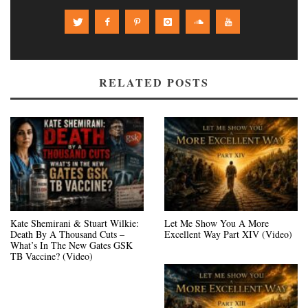
RELATED POSTS
Kate Shemirani & Stuart Wilkie:
Let Me Show You A More
Death By A Thousand Cuts –
Excellent Way Part XIV (Video)
What’s In The New Gates GSK
TB Vaccine? (Video)