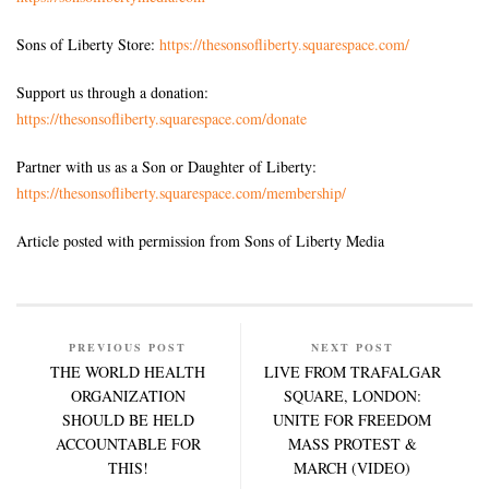
Sons of Liberty Store:
https://thesonsofliberty.squarespace.com/
Support us through a donation:
https://thesonsofliberty.squarespace.com/donate
Partner with us as a Son or Daughter of Liberty:
https://thesonsofliberty.squarespace.com/membership/
Article posted with permission from Sons of Liberty Media
PREVIOUS POST
NEXT POST
THE WORLD HEALTH
LIVE FROM TRAFALGAR
ORGANIZATION
SQUARE, LONDON:
SHOULD BE HELD
UNITE FOR FREEDOM
ACCOUNTABLE FOR
MASS PROTEST &
THIS!
MARCH (VIDEO)