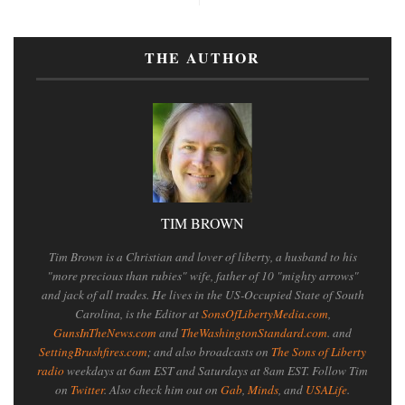
THE AUTHOR
TIM BROWN
Tim Brown is a Christian and lover of liberty, a husband to his
"more precious than rubies" wife, father of 10 "mighty arrows"
and jack of all trades. He lives in the US-Occupied State of South
Carolina, is the Editor at
SonsOfLibertyMedia.com
,
GunsInTheNews.com
and
TheWashingtonStandard.com
. and
SettingBrushfires.com
; and also broadcasts on
The Sons of Liberty
radio
weekdays at 6am EST and Saturdays at 8am EST. Follow Tim
on
Twitter
. Also check him out on
Gab
,
Minds
, and
USALife
.