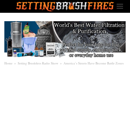
Home
»
Setting Brushfires Radio Show
»
America’s Streets Have Become Battle Zones