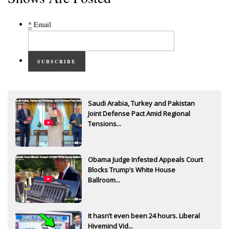
*
Email
SUBSCRIBE
Saudi Arabia, Turkey and Pakistan
Joint Defense Pact Amid Regional
Tensions...
Obama Judge Infested Appeals Court
Blocks Trump’s White House
Ballroom...
It hasn’t even been 24 hours. Liberal
Hivemind Vid...