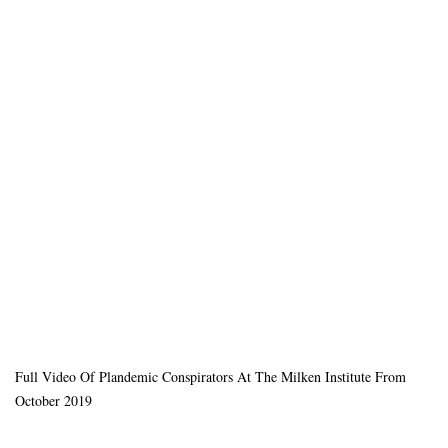
Full Video Of Plandemic Conspirators At The Milken Institute From
October 2019