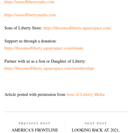
https://sonsoflibertyradio.com
https://sonsoflibertymedia.com
Sons of Liberty Store:
https://thesonsofliberty.squarespace.com/
Support us through a donation:
https://thesonsofliberty.squarespace.com/donate
Partner with us as a Son or Daughter of Liberty:
https://thesonsofliberty.squarespace.com/membership/
Article posted with permission from
Sons of Liberty Media
PREVIOUS POST
NEXT POST
AMERICA'S FRONTLINE
LOOKING BACK AT 2021,