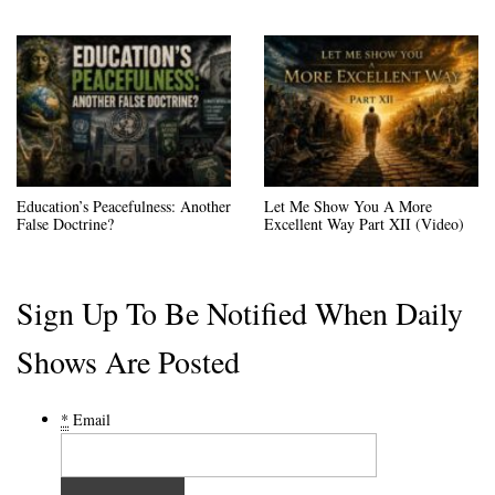
Education’s Peacefulness: Another
Let Me Show You A More
False Doctrine?
Excellent Way Part XII (Video)
Sign Up To Be Notified When Daily
Shows Are Posted
*
Email