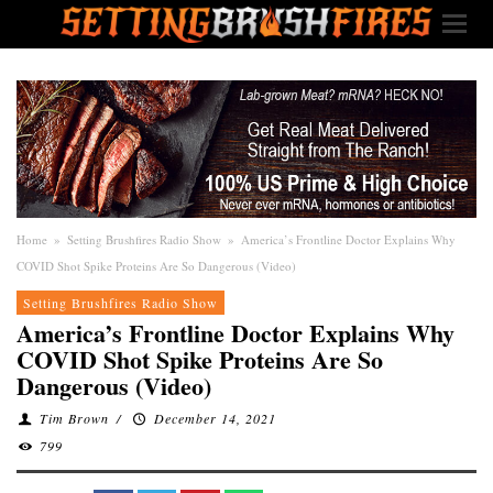
Home
»
Setting Brushfires Radio Show
»
America’s Frontline Doctor Explains Why
COVID Shot Spike Proteins Are So Dangerous (Video)
Setting Brushfires Radio Show
America’s Frontline Doctor Explains Why
COVID Shot Spike Proteins Are So
Dangerous (Video)
Tim Brown
/
December 14, 2021
799