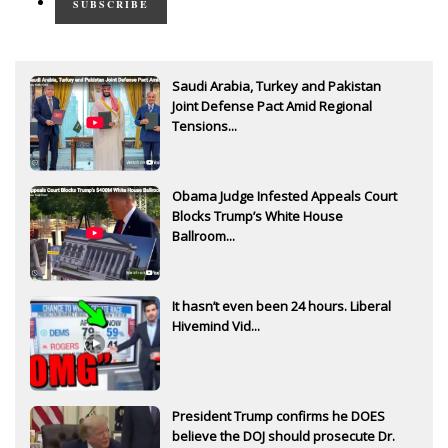
SUBSCRIBE
Saudi Arabia, Turkey and Pakistan
Joint Defense Pact Amid Regional
Tensions...
Obama Judge Infested Appeals Court
Blocks Trump’s White House
Ballroom...
It hasn’t even been 24 hours. Liberal
Hivemind Vid...
President Trump confirms he DOES
believe the DOJ should prosecute Dr.