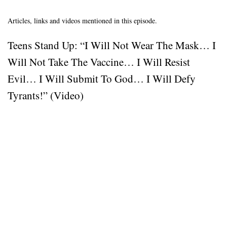
Articles, links and videos mentioned in this episode.
Teens Stand Up: “I Will Not Wear The Mask… I
Will Not Take The Vaccine… I Will Resist
Evil… I Will Submit To God… I Will Defy
Tyrants!” (Video)