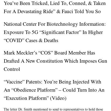
You’ve Been Tricked, Lied To, Conned, & Taken
For A Devastating Ride” & Fauci Told You So
National Center For Biotechnology Information:
Exposure To 5G “Significant Factor” In Higher
“COVID” Cases & Deaths
Mark Meckler’s “COS” Board Member Has
Drafted A New Constitution Which Imposes Gun
Control
“Vaccine” Patents: You’re Being Injected With
An “Obedience Platform” – Could Turn Into An
“Execution Platform” (Video)
The letter Dr. Smith mentioned to send to representatives to hold those