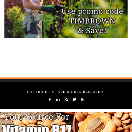
COPYRIGHT ©, ALL RIGHTS RESERVED.