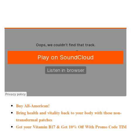
Buy All-American!
Bring health and vitality back to your body with these non-
transdermal patches
Get your Vitamin B17 & Get 10% Off With Promo Code TIM