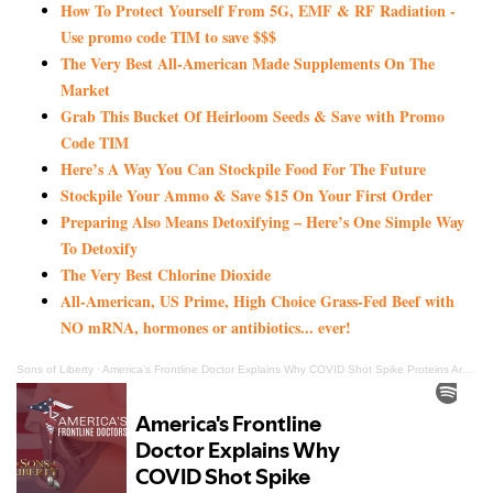
How To Protect Yourself From 5G, EMF & RF Radiation -
Use promo code TIM to save $$$
The Very Best All-American Made Supplements On The
Market
Grab This Bucket Of Heirloom Seeds & Save with Promo
Code TIM
Here’s A Way You Can Stockpile Food For The Future
Stockpile Your Ammo & Save $15 On Your First Order
Preparing Also Means Detoxifying – Here’s One Simple Way
To Detoxify
The Very Best Chlorine Dioxide
All-American, US Prime, High Choice Grass-Fed Beef with
NO mRNA, hormones or antibiotics... ever!
Sons of Liberty
·
America’s Frontline Doctor Explains Why COVID Shot Spike Proteins Are So Dangerous