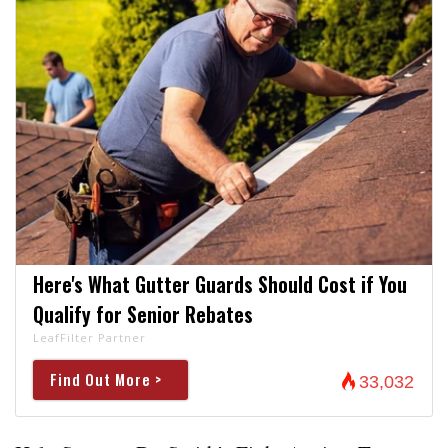
Here's What Gutter Guards Should Cost if You
Qualify for Senior Rebates
LeafFilter Partner
Find Out More >
33,032