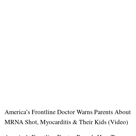
America’s Frontline Doctor Warns Parents About
MRNA Shot, Myocarditis & Their Kids (Video)