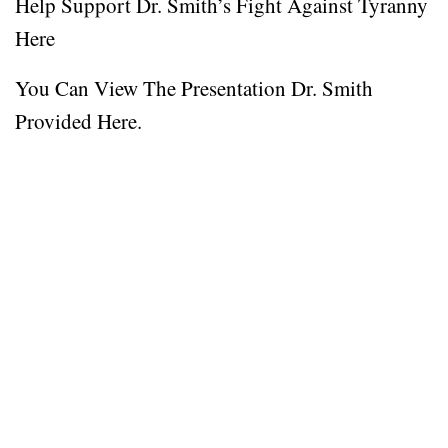
Help Support Dr. Smith’s Fight Against Tyranny
Here
You Can View The Presentation Dr. Smith
Provided Here.