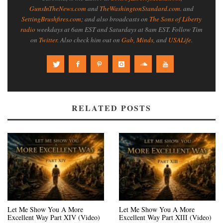
GunsInTheNews.com
and
TheWashingtonStandard.com
. and
SettingBrushfires.com
; and also broadcasts on
The Sons of Liberty
radio
weekdays at 6am EST and Saturdays at 8am EST. Follow Tim
on
Twitter
. Also check him out on
Gab
,
Minds
, and
USALife
.
RELATED POSTS
Let Me Show You A More
Let Me Show You A More
Excellent Way Part XIV (Video)
Excellent Way Part XIII (Video)