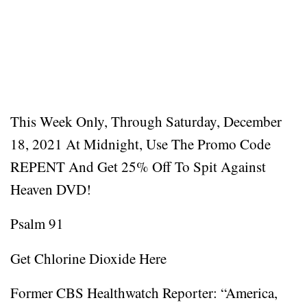
This Week Only, Through Saturday, December
18, 2021 At Midnight, Use The Promo Code
REPENT And Get 25% Off To Spit Against
Heaven DVD!
Psalm 91
Get Chlorine Dioxide Here
Former CBS Healthwatch Reporter: “America,