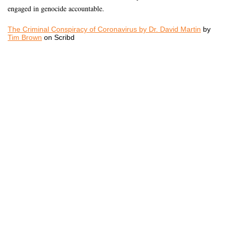
engaged in genocide accountable.
The Criminal Conspiracy of Coronavirus by Dr. David Martin
by
Tim Brown
on Scribd