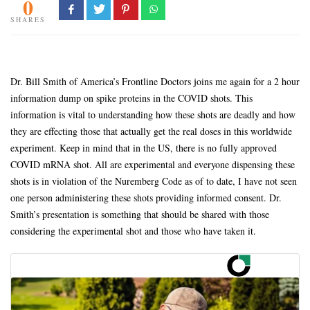
0
SHARES
Dr. Bill Smith of America’s Frontline Doctors joins me again for a 2 hour
information dump on spike proteins in the COVID shots. This
information is vital to understanding how these shots are deadly and how
they are effecting those that actually get the real doses in this worldwide
experiment. Keep in mind that in the US, there is no fully approved
COVID mRNA shot. All are experimental and everyone dispensing these
shots is in violation of the Nuremberg Code as of to date, I have not seen
one person administering these shots providing informed consent. Dr.
Smith’s presentation is something that should be shared with those
considering the experimental shot and those who have taken it.