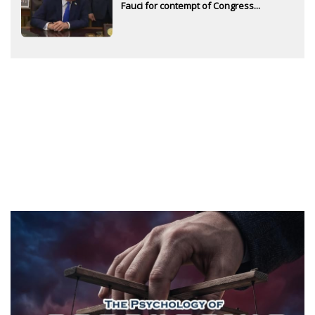
Fauci for contempt of Congress...