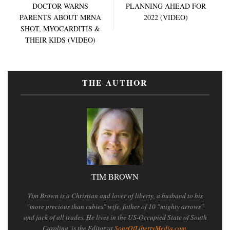
DOCTOR WARNS
PLANNING AHEAD FOR
PARENTS ABOUT MRNA
2022 (VIDEO)
SHOT, MYOCARDITIS &
THEIR KIDS (VIDEO)
THE AUTHOR
TIM BROWN
Tim Brown is a Christian and lover of liberty, a husband to his
"more precious than rubies" wife, father of 10 "mighty arrows"
and jack of all trades. He lives in the US-Occupied State of South
Carolina, is the Editor at
SonsOfLibertyMedia.com
,