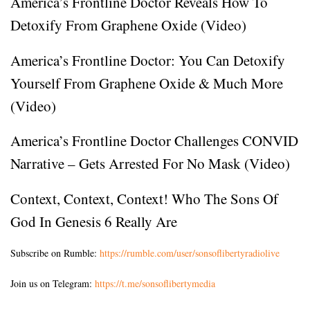
America’s Frontline Doctor Reveals How To
Detoxify From Graphene Oxide (Video)
America’s Frontline Doctor: You Can Detoxify
Yourself From Graphene Oxide & Much More
(Video)
America’s Frontline Doctor Challenges CONVID
Narrative – Gets Arrested For No Mask (Video)
Context, Context, Context! Who The Sons Of
God In Genesis 6 Really Are
Subscribe on Rumble:
https://rumble.com/user/sonsoflibertyradiolive
Join us on Telegram:
https://t.me/sonsoflibertymedia