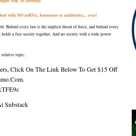
imple Way To Detoxify
eef with NO mRNA, hormones or antibiotics... ever!
: Behind every law is the implicit threat of force, and behind every
at holds a free society together. And no society with a wide power
 relative topic.
ners, Click On The Link Below To Get $15 Off
mmo.com.
xTFE9c
At
Substack