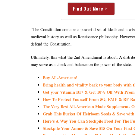
Find Out More >
“The Constitution contains a powerful set of ideals and a wis
medieval history as well as Renaissance philosophy. However, 
defend the Constitution.
Ultimately, this what the 2nd Amendment is about: A distribut
may serve as a check and balance on the power of the state.
Buy All-American!
Bring health and vitality back to your body with 
Get your Vitamin B17 & Get 10% Off With Pro
How To Protect Yourself From 5G, EMF & RF Rad
The Very Best All-American Made Supplements 
Grab This Bucket Of Heirloom Seeds & Save wi
Here’s A Way You Can Stockpile Food For The Fu
Stockpile Your Ammo & Save $15 On Your First 