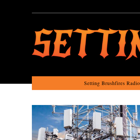
Setting Brushfires Radi