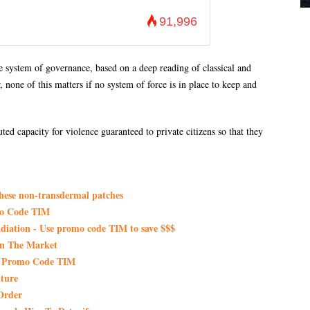
91,996
e system of governance, based on a deep reading of classical and
none of this matters if no system of force is in place to keep and
ed capacity for violence guaranteed to private citizens so that they
these non-transdermal patches
mo Code TIM
iation - Use promo code TIM to save $$$
On The Market
th Promo Code TIM
ture
Order