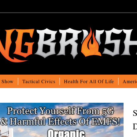
o Show
Tactical Civics
Health For All Of Life
Ameri
S
D