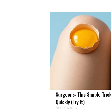
Surgeons: This Simple Trick
Quickly (Try It)
Health Weekly