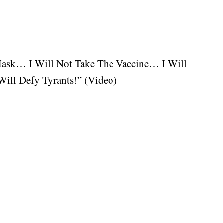
Mask… I Will Not Take The Vaccine… I Will
ill Defy Tyrants!” (Video)