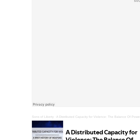
Sons of Liberty
·
A Distributed Capacity for Violence: The Balance Of Po