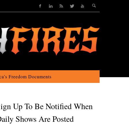
ca’s Freedom Documents
ign Up To Be Notified When
aily Shows Are Posted