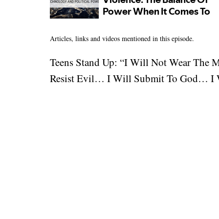
Articles, links and videos mentioned in this episode.
Teens Stand Up: “I Will Not Wear The 
Resist Evil… I Will Submit To God… I W