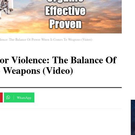
iolence: The Balance Of Power When It Comes To Weapons (Video)
or Violence: The Balance Of
 Weapons (Video)
WhatsApp