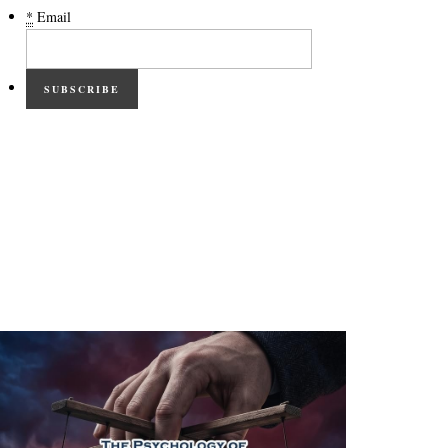
*
Email
SUBSCRIBE