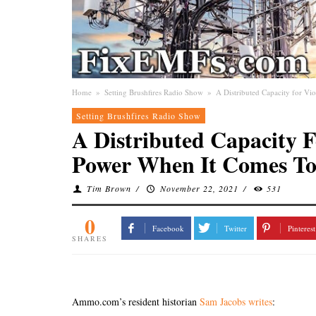
Home
»
Setting Brushfires Radio Show
»
A Distributed Capacity for V
Setting Brushfires Radio Show
A Distributed Capacity F
Power When It Comes To
Tim Brown
/
November 22, 2021
/
531
0
Facebook
Twitter
Pinterest
SHARES
Ammo.com’s resident historian
Sam Jacobs writes
: