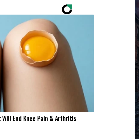
 Will End Knee Pain & Arthritis