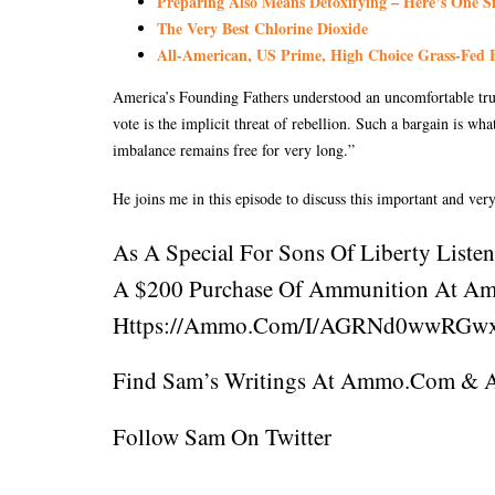
Preparing Also Means Detoxifying – Here’s One S
The Very Best Chlorine Dioxide
All-American, US Prime, High Choice Grass-Fed B
America’s Founding Fathers understood an uncomfortable truth
vote is the implicit threat of rebellion. Such a bargain is wh
imbalance remains free for very long.”
He joins me in this episode to discuss this important and very
As A Special For Sons Of Liberty Liste
A $200 Purchase Of Ammunition At A
Https://ammo.com/i/aGRNd0wwRGw
Find Sam’s Writings At
Ammo.com
& 
Follow Sam On Twitter